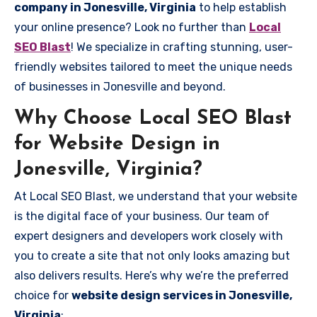
company in Jonesville, Virginia
to help establish
your online presence? Look no further than
Local
SEO Blast
! We specialize in crafting stunning, user-
friendly websites tailored to meet the unique needs
of businesses in Jonesville and beyond.
Why Choose Local SEO Blast
for Website Design in
Jonesville, Virginia?
At Local SEO Blast, we understand that your website
is the digital face of your business. Our team of
expert designers and developers work closely with
you to create a site that not only looks amazing but
also delivers results. Here’s why we’re the preferred
choice for
website design services in Jonesville,
Virginia
: