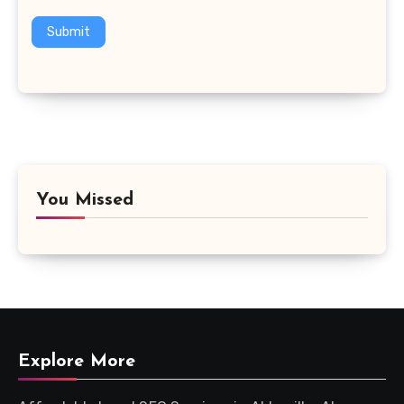
Submit
You Missed
Explore More