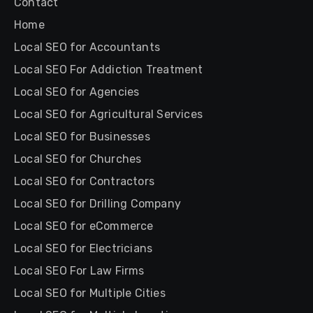
Contact
Home
Local SEO for Accountants
Local SEO For Addiction Treatment
Local SEO for Agencies
Local SEO for Agricultural Services
Local SEO for Businesses
Local SEO for Churches
Local SEO for Contractors
Local SEO for Drilling Company
Local SEO for eCommerce
Local SEO for Electricians
Local SEO For Law Firms
Local SEO for Multiple Cities