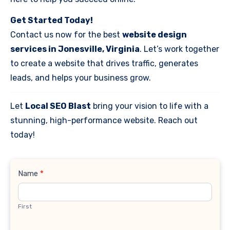
Get Started Today!
Contact us now for the best
website design
services in Jonesville, Virginia
. Let’s work together
to create a website that drives traffic, generates
leads, and helps your business grow.
Let
Local SEO Blast
bring your vision to life with a
stunning, high-performance website. Reach out
today!
Contact
Name
*
Us
First