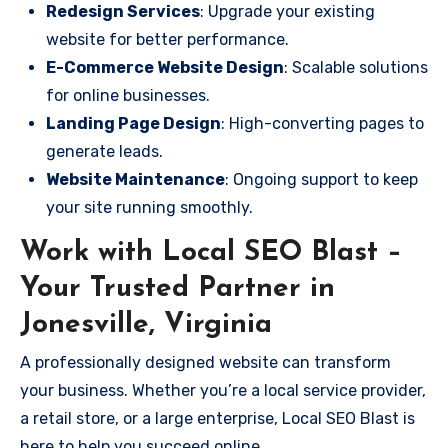
Redesign Services
: Upgrade your existing
website for better performance.
E-Commerce Website Design
: Scalable solutions
for online businesses.
Landing Page Design
: High-converting pages to
generate leads.
Website Maintenance
: Ongoing support to keep
your site running smoothly.
Work with Local SEO Blast –
Your Trusted Partner in
Jonesville, Virginia
A professionally designed website can transform
your business. Whether you’re a local service provider,
a retail store, or a large enterprise, Local SEO Blast is
here to help you succeed online.