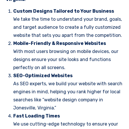
Custom Designs Tailored to Your Business
We take the time to understand your brand, goals,
and target audience to create a fully customized
website that sets you apart from the competition.
Mobile-Friendly & Responsive Websites
With most users browsing on mobile devices, our
designs ensure your site looks and functions
perfectly on all screens.
SEO-Optimized Websites
As SEO experts, we build your website with search
engines in mind, helping you rank higher for local
searches like “website design company in
Jonesville, Virginia.”
Fast Loading Times
We use cutting-edge technology to ensure your