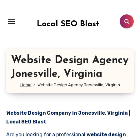
Skip
to
content
Local SEO Blast
Website Design Agency
Jonesville, Virginia
Home
Website Design Agency Jonesville, Virginia
Website Design Company in Jonesville, Virginia |
Local SEO Blast
Are you looking for a professional
website design