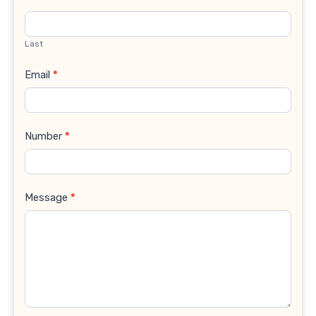
Last
Email
*
Number
*
Message
*