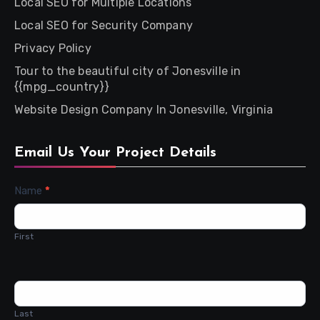
Local SEO for Multiple Locations
Local SEO for Security Company
Privacy Policy
Tour to the beautiful city of Jonesville in
{{mpg_country}}
Website Design Company In Jonesville, Virginia
Email Us Your Project Details
Contact
Name
*
Us
First
Last