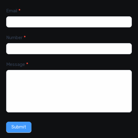
Email
*
Number
*
Message
*
Submit