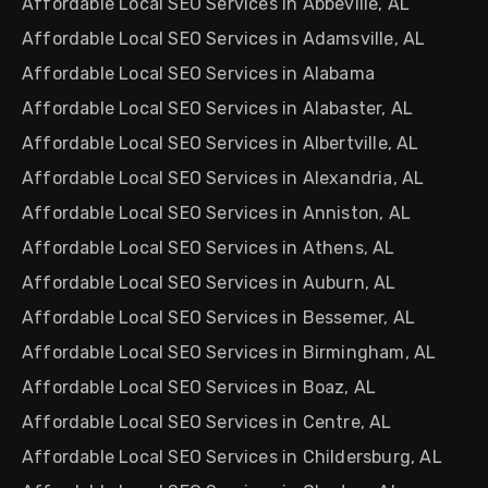
Affordable Local SEO Services in Abbeville, AL
Affordable Local SEO Services in Adamsville, AL
Affordable Local SEO Services in Alabama
Affordable Local SEO Services in Alabaster, AL
Affordable Local SEO Services in Albertville, AL
Affordable Local SEO Services in Alexandria, AL
Affordable Local SEO Services in Anniston, AL
Affordable Local SEO Services in Athens, AL
Affordable Local SEO Services in Auburn, AL
Affordable Local SEO Services in Bessemer, AL
Affordable Local SEO Services in Birmingham, AL
Affordable Local SEO Services in Boaz, AL
Affordable Local SEO Services in Centre, AL
Affordable Local SEO Services in Childersburg, AL