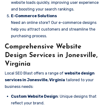
website loads quickly, improving user experience
and boosting your search rankings.
E-Commerce Solutions
Need an online store? Our e-commerce designs
help you attract customers and streamline the
purchasing process.
Comprehensive Website
Design Services in Jonesville,
Virginia
Local SEO Blast offers a range of
website design
services in Jonesville, Virginia
tailored to your
business needs:
Custom Website Design
: Unique designs that
reflect your brand.