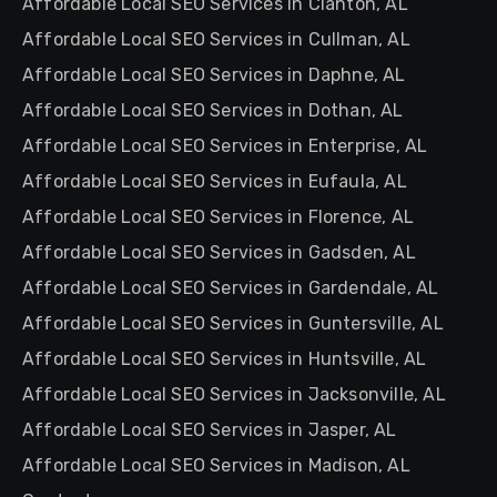
Affordable Local SEO Services in Clanton, AL
Affordable Local SEO Services in Cullman, AL
Affordable Local SEO Services in Daphne, AL
Affordable Local SEO Services in Dothan, AL
Affordable Local SEO Services in Enterprise, AL
Affordable Local SEO Services in Eufaula, AL
Affordable Local SEO Services in Florence, AL
Affordable Local SEO Services in Gadsden, AL
Affordable Local SEO Services in Gardendale, AL
Affordable Local SEO Services in Guntersville, AL
Affordable Local SEO Services in Huntsville, AL
Affordable Local SEO Services in Jacksonville, AL
Affordable Local SEO Services in Jasper, AL
Affordable Local SEO Services in Madison, AL