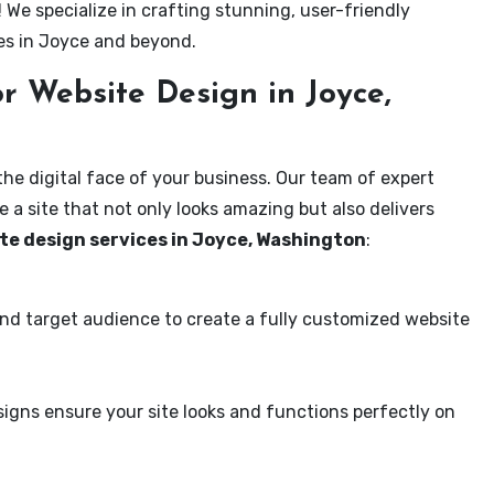
! We specialize in crafting stunning, user-friendly
es in Joyce and beyond.
r Website Design in Joyce,
the digital face of your business. Our team of expert
 a site that not only looks amazing but also delivers
te design services in Joyce, Washington
:
and target audience to create a fully customized website
igns ensure your site looks and functions perfectly on