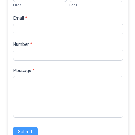
Us
First
Last
Email
*
Number
*
Message
*
Submit