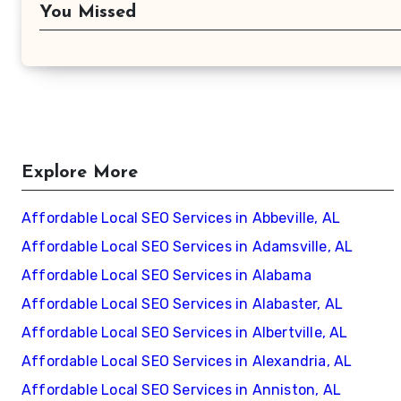
You Missed
Explore More
Affordable Local SEO Services in Abbeville, AL
Affordable Local SEO Services in Adamsville, AL
Affordable Local SEO Services in Alabama
Affordable Local SEO Services in Alabaster, AL
Affordable Local SEO Services in Albertville, AL
Affordable Local SEO Services in Alexandria, AL
Affordable Local SEO Services in Anniston, AL