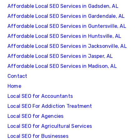
Affordable Local SEO Services in Gadsden, AL
Affordable Local SEO Services in Gardendale, AL
Affordable Local SEO Services in Guntersville, AL
Affordable Local SEO Services in Huntsville, AL
Affordable Local SEO Services in Jacksonville, AL
Affordable Local SEO Services in Jasper, AL
Affordable Local SEO Services in Madison, AL
Contact
Home
Local SEO for Accountants
Local SEO For Addiction Treatment
Local SEO for Agencies
Local SEO for Agricultural Services
Local SEO for Businesses