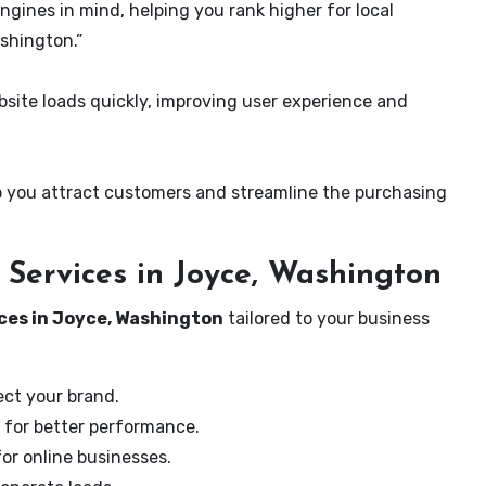
ngines in mind, helping you rank higher for local
shington.”
ite loads quickly, improving user experience and
 you attract customers and streamline the purchasing
Services in Joyce, Washington
ces in Joyce, Washington
tailored to your business
ect your brand.
 for better performance.
for online businesses.