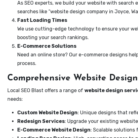
As SEO experts, we build your website with search e
searches like “website design company in Joyce, Wa
Fast Loading Times
We use cutting-edge technology to ensure your webs
boosting your search rankings.
E-Commerce Solutions
Need an online store? Our e-commerce designs help
process.
Comprehensive Website Design 
Local SEO Blast offers a range of
website design servi
needs:
Custom Website Design
: Unique designs that refl
Redesign Services
: Upgrade your existing website
E-Commerce Website Design
: Scalable solutions 