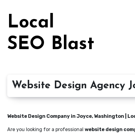
Skip
to
Local
content
SEO Blast
Website Design Agency J
Website Design Company in Joyce, Washington | Loc
Are you looking for a professional
website design com