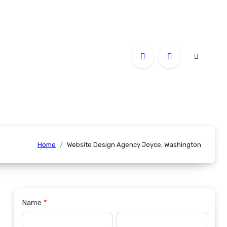
Home
Website Design Agency Joyce, Washington
Name
*
Contact