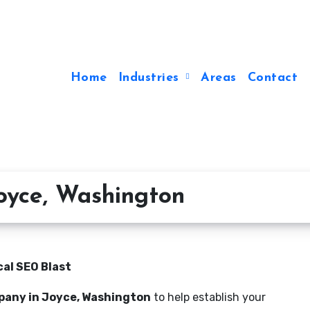
Home
Industries
Areas
Contact
oyce, Washington
al SEO Blast
pany in Joyce, Washington
to help establish your