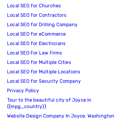
Local SEO for Churches
Local SEO for Contractors
Local SEO for Drilling Company
Local SEO for eCommerce
Local SEO for Electricians
Local SEO For Law Firms
Local SEO for Multiple Cities
Local SEO for Multiple Locations
Local SEO for Security Company
Privacy Policy
Tour to the beautiful city of Joyce in
{{mpg_country}}
Website Design Company In Joyce, Washington