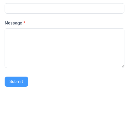
Message
*
Submit