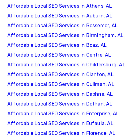
Affordable Local SEO Services in Athens, AL
Affordable Local SEO Services in Auburn, AL
Affordable Local SEO Services in Bessemer, AL
Affordable Local SEO Services in Birmingham, AL
Affordable Local SEO Services in Boaz, AL
Affordable Local SEO Services in Centre, AL
Affordable Local SEO Services in Childersburg, AL
Affordable Local SEO Services in Clanton, AL
Affordable Local SEO Services in Cullman, AL
Affordable Local SEO Services in Daphne, AL
Affordable Local SEO Services in Dothan, AL
Affordable Local SEO Services in Enterprise, AL
Affordable Local SEO Services in Eufaula, AL
Affordable Local SEO Services in Florence, AL