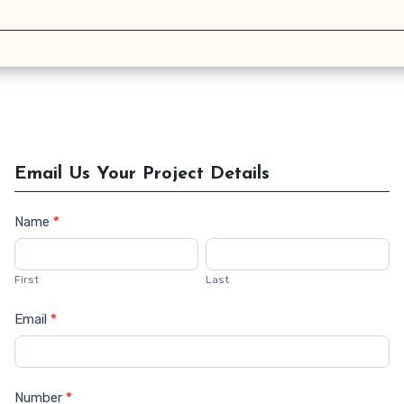
Email Us Your Project Details
Name
*
Contact
Us
First
Last
Email
*
Number
*