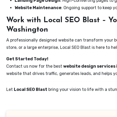
Landing Page Design
: High-converting pages to g
Website Maintenance
: Ongoing support to keep y
Work with Local SEO Blast – You
Washington
A professionally designed website can transform your bus
store, or a large enterprise, Local SEO Blast is here to h
Get Started Today!
Contact us now for the best
website design services
website that drives traffic, generates leads, and helps 
Let
Local SEO Blast
bring your vision to life with a s