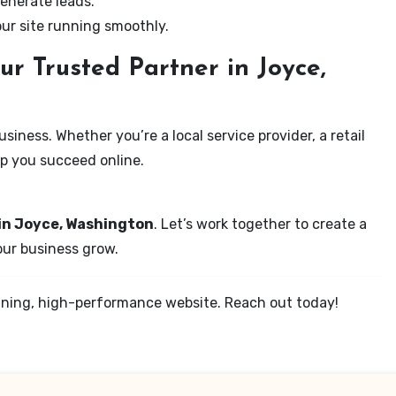
enerate leads.
our site running smoothly.
r Trusted Partner in Joyce,
iness. Whether you’re a local service provider, a retail
elp you succeed online.
 in Joyce, Washington
. Let’s work together to create a
your business grow.
tunning, high-performance website. Reach out today!