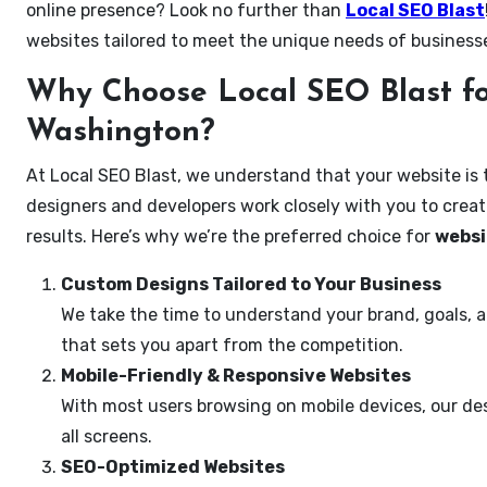
online presence? Look no further than
Local SEO Blast
websites tailored to meet the unique needs of business
Why Choose Local SEO Blast fo
Washington?
At Local SEO Blast, we understand that your website is 
designers and developers work closely with you to create
results. Here’s why we’re the preferred choice for
websi
Custom Designs Tailored to Your Business
We take the time to understand your brand, goals, 
that sets you apart from the competition.
Mobile-Friendly & Responsive Websites
With most users browsing on mobile devices, our des
all screens.
SEO-Optimized Websites