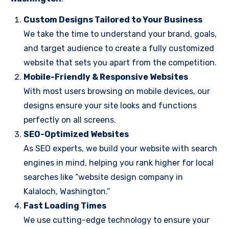
Custom Designs Tailored to Your Business
We take the time to understand your brand, goals,
and target audience to create a fully customized
website that sets you apart from the competition.
Mobile-Friendly & Responsive Websites
With most users browsing on mobile devices, our
designs ensure your site looks and functions
perfectly on all screens.
SEO-Optimized Websites
As SEO experts, we build your website with search
engines in mind, helping you rank higher for local
searches like “website design company in
Kalaloch, Washington.”
Fast Loading Times
We use cutting-edge technology to ensure your