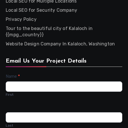
Local SEO for Multiple Locations
Local SEO for Security Company
Privacy Policy
Tour to the beautiful city of Kalaloch in
{{mpg_country}}
Website Design Company In Kalaloch, Washington
Email Us Your Project Details
Contact
Name
*
Us
First
Last