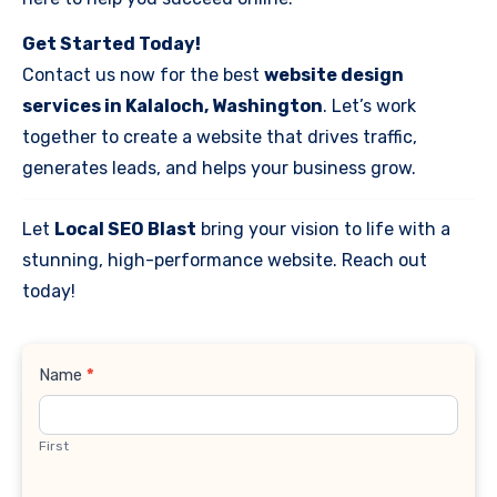
Get Started Today!
Contact us now for the best
website design
services in Kalaloch, Washington
. Let’s work
together to create a website that drives traffic,
generates leads, and helps your business grow.
Let
Local SEO Blast
bring your vision to life with a
stunning, high-performance website. Reach out
today!
Contact
Name
*
Us
First