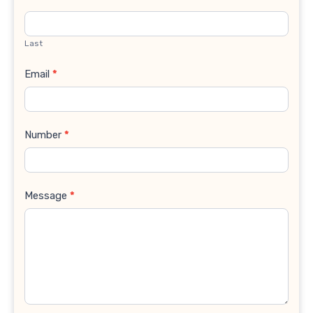
Last
Email
*
Number
*
Message
*