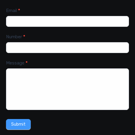
Email
*
Number
*
Message
*
Submit