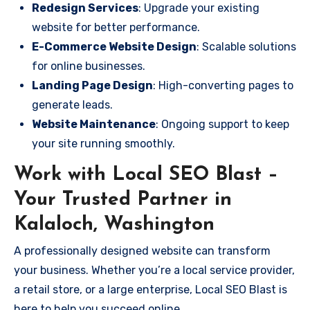
Redesign Services
: Upgrade your existing
website for better performance.
E-Commerce Website Design
: Scalable solutions
for online businesses.
Landing Page Design
: High-converting pages to
generate leads.
Website Maintenance
: Ongoing support to keep
your site running smoothly.
Work with Local SEO Blast –
Your Trusted Partner in
Kalaloch, Washington
A professionally designed website can transform
your business. Whether you’re a local service provider,
a retail store, or a large enterprise, Local SEO Blast is
here to help you succeed online.