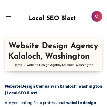
Skip
to
content
Local SEO Blast
Website Design Agency
Kalaloch, Washington
Home
Website Design Agency Kalaloch, Washington
Website Design Company in Kalaloch, Washington
| Local SEO Blast
Are you looking for a professional
website design