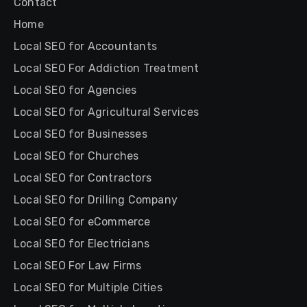
Contact
Home
Local SEO for Accountants
Local SEO For Addiction Treatment
Local SEO for Agencies
Local SEO for Agricultural Services
Local SEO for Businesses
Local SEO for Churches
Local SEO for Contractors
Local SEO for Drilling Company
Local SEO for eCommerce
Local SEO for Electricians
Local SEO For Law Firms
Local SEO for Multiple Cities