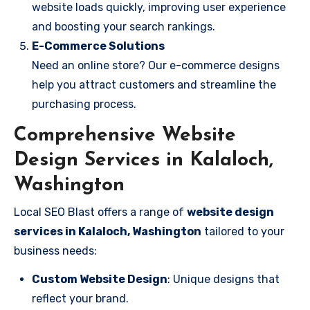
website loads quickly, improving user experience
and boosting your search rankings.
E-Commerce Solutions
Need an online store? Our e-commerce designs
help you attract customers and streamline the
purchasing process.
Comprehensive Website
Design Services in Kalaloch,
Washington
Local SEO Blast offers a range of
website design
services in Kalaloch, Washington
tailored to your
business needs:
Custom Website Design
: Unique designs that
reflect your brand.