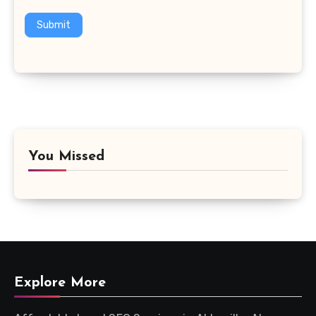
Submit
You Missed
Explore More