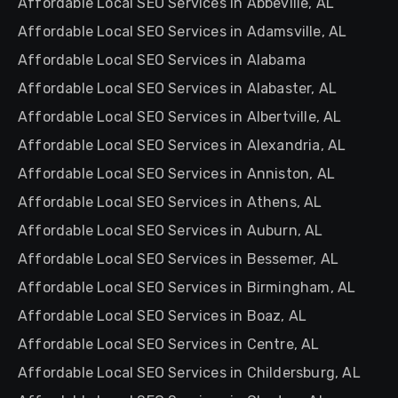
Affordable Local SEO Services in Abbeville, AL
Affordable Local SEO Services in Adamsville, AL
Affordable Local SEO Services in Alabama
Affordable Local SEO Services in Alabaster, AL
Affordable Local SEO Services in Albertville, AL
Affordable Local SEO Services in Alexandria, AL
Affordable Local SEO Services in Anniston, AL
Affordable Local SEO Services in Athens, AL
Affordable Local SEO Services in Auburn, AL
Affordable Local SEO Services in Bessemer, AL
Affordable Local SEO Services in Birmingham, AL
Affordable Local SEO Services in Boaz, AL
Affordable Local SEO Services in Centre, AL
Affordable Local SEO Services in Childersburg, AL