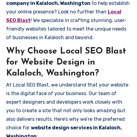
company in Kalaloch, Washington
to help establish
your online presence? Look no further than
Local
SEO Blast
! We specialize in crafting stunning, user-
friendly websites tailored to meet the unique needs
of businesses in Kalaloch and beyond.
Why Choose Local SEO Blast
for Website Design in
Kalaloch, Washington?
At Local SEO Blast, we understand that your website
is the digital face of your business. Our team of
expert designers and developers work closely with
you to create a site that not only looks amazing but
also delivers results. Here’s why we’re the preferred
choice for
website design services in Kalaloch,
Washington
: