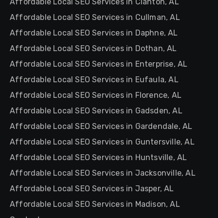
Affordable Local SEO Services in Clanton, AL
Affordable Local SEO Services in Cullman, AL
Affordable Local SEO Services in Daphne, AL
Affordable Local SEO Services in Dothan, AL
Affordable Local SEO Services in Enterprise, AL
Affordable Local SEO Services in Eufaula, AL
Affordable Local SEO Services in Florence, AL
Affordable Local SEO Services in Gadsden, AL
Affordable Local SEO Services in Gardendale, AL
Affordable Local SEO Services in Guntersville, AL
Affordable Local SEO Services in Huntsville, AL
Affordable Local SEO Services in Jacksonville, AL
Affordable Local SEO Services in Jasper, AL
Affordable Local SEO Services in Madison, AL