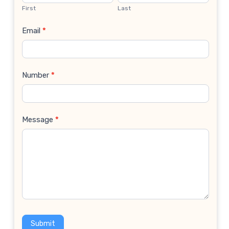
Us
First
Last
Email
*
Number
*
Message
*
Submit