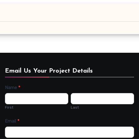
Email Us Your Project Details
Name
*
Contact
Us
First
Last
Email
*