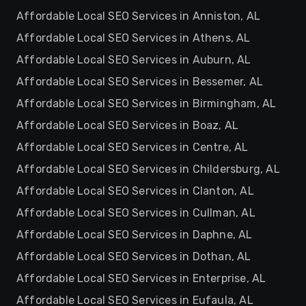
Affordable Local SEO Services in Anniston, AL
Affordable Local SEO Services in Athens, AL
Affordable Local SEO Services in Auburn, AL
Affordable Local SEO Services in Bessemer, AL
Affordable Local SEO Services in Birmingham, AL
Affordable Local SEO Services in Boaz, AL
Affordable Local SEO Services in Centre, AL
Affordable Local SEO Services in Childersburg, AL
Affordable Local SEO Services in Clanton, AL
Affordable Local SEO Services in Cullman, AL
Affordable Local SEO Services in Daphne, AL
Affordable Local SEO Services in Dothan, AL
Affordable Local SEO Services in Enterprise, AL
Affordable Local SEO Services in Eufaula, AL