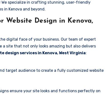
! We specialize in crafting stunning, user-friendly
es in Kenova and beyond.
r Website Design in Kenova,
the digital face of your business. Our team of expert
 a site that not only looks amazing but also delivers
te design services in Kenova, West Virginia
:
and target audience to create a fully customized website
igns ensure your site looks and functions perfectly on