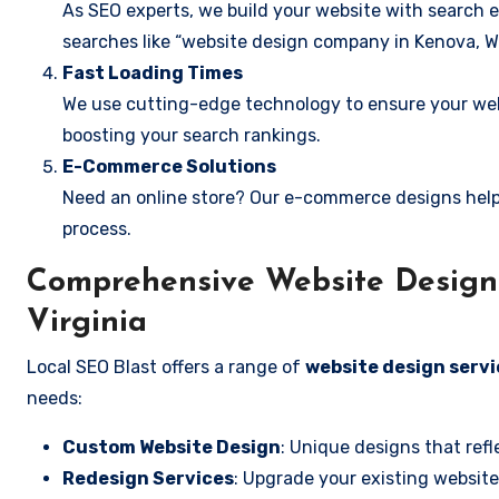
As SEO experts, we build your website with search e
searches like “website design company in Kenova, We
Fast Loading Times
We use cutting-edge technology to ensure your webs
boosting your search rankings.
E-Commerce Solutions
Need an online store? Our e-commerce designs help
process.
Comprehensive Website Design 
Virginia
Local SEO Blast offers a range of
website design servi
needs:
Custom Website Design
: Unique designs that refl
Redesign Services
: Upgrade your existing website