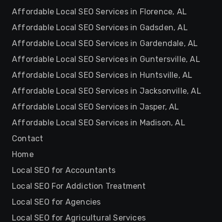
Affordable Local SEO Services in Florence, AL
Affordable Local SEO Services in Gadsden, AL
Affordable Local SEO Services in Gardendale, AL
Affordable Local SEO Services in Guntersville, AL
Affordable Local SEO Services in Huntsville, AL
Affordable Local SEO Services in Jacksonville, AL
Affordable Local SEO Services in Jasper, AL
Affordable Local SEO Services in Madison, AL
Contact
Home
Local SEO for Accountants
Local SEO For Addiction Treatment
Local SEO for Agencies
Local SEO for Agricultural Services