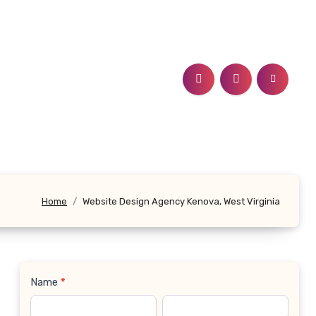
Home
Website Design Agency Kenova, West Virginia
Name
*
Contact