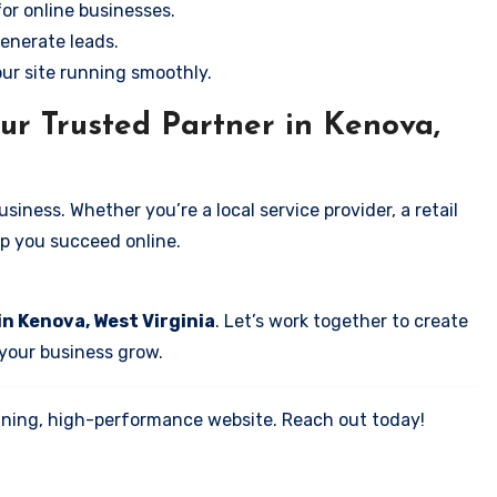
for online businesses.
enerate leads.
our site running smoothly.
ur Trusted Partner in Kenova,
iness. Whether you’re a local service provider, a retail
elp you succeed online.
in Kenova, West Virginia
. Let’s work together to create
 your business grow.
tunning, high-performance website. Reach out today!