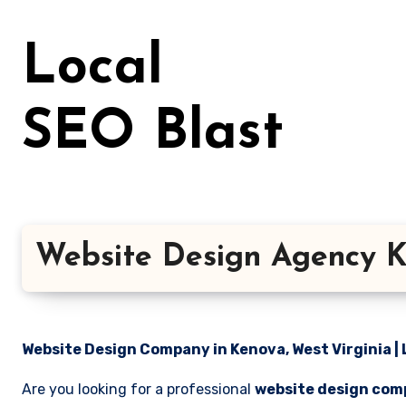
Skip
to
Local
content
SEO Blast
Website Design Agency K
Website Design Company in Kenova, West Virginia | 
Are you looking for a professional
website design comp