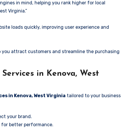
ngines in mind, helping you rank higher for local
st Virginia.”
ite loads quickly, improving user experience and
 you attract customers and streamline the purchasing
Services in Kenova, West
ces in Kenova, West Virginia
tailored to your business
ect your brand.
 for better performance.