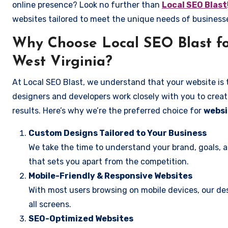
online presence? Look no further than
Local SEO Blast
websites tailored to meet the unique needs of business
Why Choose Local SEO Blast fo
West Virginia?
At Local SEO Blast, we understand that your website is 
designers and developers work closely with you to create
results. Here’s why we’re the preferred choice for
websi
Custom Designs Tailored to Your Business
We take the time to understand your brand, goals, 
that sets you apart from the competition.
Mobile-Friendly & Responsive Websites
With most users browsing on mobile devices, our des
all screens.
SEO-Optimized Websites