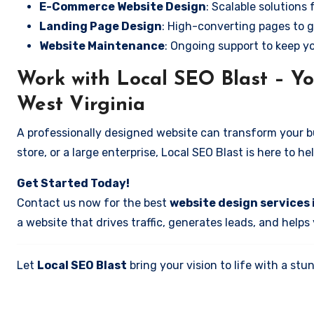
E-Commerce Website Design
: Scalable solutions 
Landing Page Design
: High-converting pages to g
Website Maintenance
: Ongoing support to keep y
Work with Local SEO Blast – Yo
West Virginia
A professionally designed website can transform your bus
store, or a large enterprise, Local SEO Blast is here to h
Get Started Today!
Contact us now for the best
website design services 
a website that drives traffic, generates leads, and helps
Let
Local SEO Blast
bring your vision to life with a s