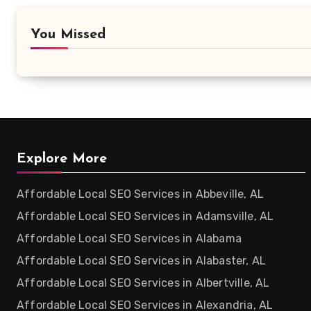
You Missed
Explore More
Affordable Local SEO Services in Abbeville, AL
Affordable Local SEO Services in Adamsville, AL
Affordable Local SEO Services in Alabama
Affordable Local SEO Services in Alabaster, AL
Affordable Local SEO Services in Albertville, AL
Affordable Local SEO Services in Alexandria, AL