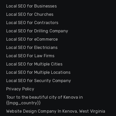
Local SEO for Businesses
Local SEO for Churches
Local SEO for Contractors
Local SEO for Drilling Company
Local SEO for eCommerce
Local SEO for Electricians
Local SEO For Law Firms
Local SEO for Multiple Cities
Local SEO for Multiple Locations
Local SEO for Security Company
Privacy Policy
Tour to the beautiful city of Kenova in
{{mpg_country}}
Website Design Company In Kenova, West Virginia