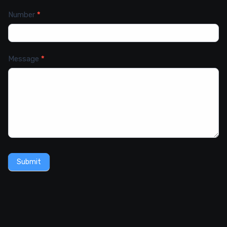
Number
*
Message
*
Submit