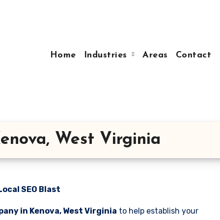
Home
Industries
Areas
Contact
enova, West Virginia
Local SEO Blast
any in Kenova, West Virginia
to help establish your