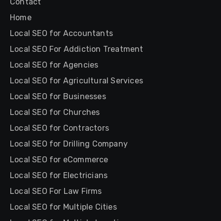
Contact
Home
Local SEO for Accountants
Local SEO For Addiction Treatment
Local SEO for Agencies
Local SEO for Agricultural Services
Local SEO for Businesses
Local SEO for Churches
Local SEO for Contractors
Local SEO for Drilling Company
Local SEO for eCommerce
Local SEO for Electricians
Local SEO For Law Firms
Local SEO for Multiple Cities