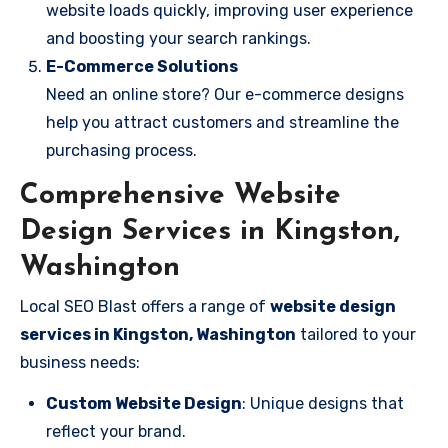
website loads quickly, improving user experience
and boosting your search rankings.
E-Commerce Solutions
Need an online store? Our e-commerce designs
help you attract customers and streamline the
purchasing process.
Comprehensive Website
Design Services in Kingston,
Washington
Local SEO Blast offers a range of
website design
services in Kingston, Washington
tailored to your
business needs:
Custom Website Design
: Unique designs that
reflect your brand.