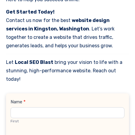
Get Started Today!
Contact us now for the best
website design
services in Kingston, Washington
. Let’s work
together to create a website that drives traffic,
generates leads, and helps your business grow.
Let
Local SEO Blast
bring your vision to life with a
stunning, high-performance website. Reach out
today!
Contact
Name
*
Us
First