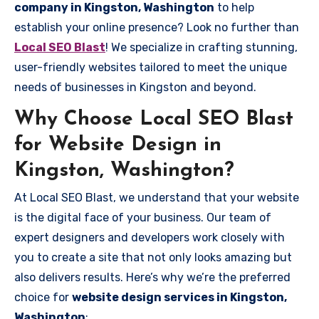
company in Kingston, Washington
to help
establish your online presence? Look no further than
Local SEO Blast
! We specialize in crafting stunning,
user-friendly websites tailored to meet the unique
needs of businesses in Kingston and beyond.
Why Choose Local SEO Blast
for Website Design in
Kingston, Washington?
At Local SEO Blast, we understand that your website
is the digital face of your business. Our team of
expert designers and developers work closely with
you to create a site that not only looks amazing but
also delivers results. Here’s why we’re the preferred
choice for
website design services in Kingston,
Washington
: