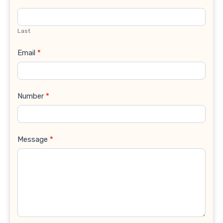
Last
Email
*
Number
*
Message
*