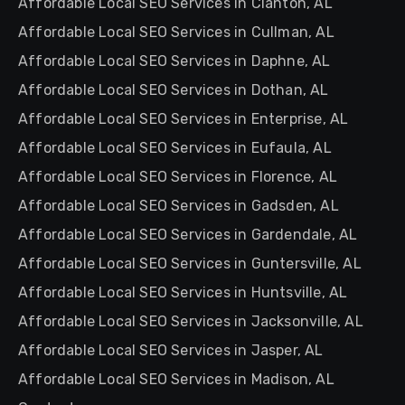
Affordable Local SEO Services in Clanton, AL
Affordable Local SEO Services in Cullman, AL
Affordable Local SEO Services in Daphne, AL
Affordable Local SEO Services in Dothan, AL
Affordable Local SEO Services in Enterprise, AL
Affordable Local SEO Services in Eufaula, AL
Affordable Local SEO Services in Florence, AL
Affordable Local SEO Services in Gadsden, AL
Affordable Local SEO Services in Gardendale, AL
Affordable Local SEO Services in Guntersville, AL
Affordable Local SEO Services in Huntsville, AL
Affordable Local SEO Services in Jacksonville, AL
Affordable Local SEO Services in Jasper, AL
Affordable Local SEO Services in Madison, AL