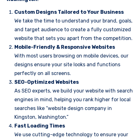
Custom Designs Tailored to Your Business
We take the time to understand your brand, goals,
and target audience to create a fully customized
website that sets you apart from the competition.
Mobile-Friendly & Responsive Websites
With most users browsing on mobile devices, our
designs ensure your site looks and functions
perfectly on all screens.
SEO-Optimized Websites
As SEO experts, we build your website with search
engines in mind, helping you rank higher for local
searches like “website design company in
Kingston, Washington.”
Fast Loading Times
We use cutting-edge technology to ensure your