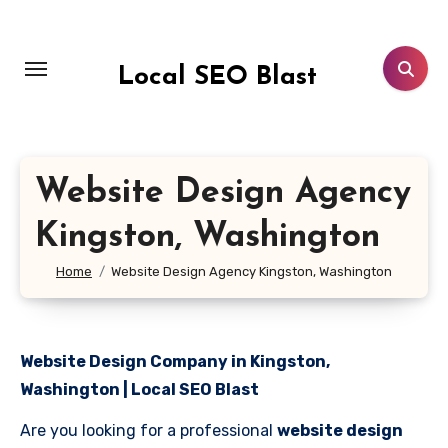
Skip
to
content
Local SEO Blast
Website Design Agency
Kingston, Washington
Home
Website Design Agency Kingston, Washington
Website Design Company in Kingston,
Washington | Local SEO Blast
Are you looking for a professional
website design