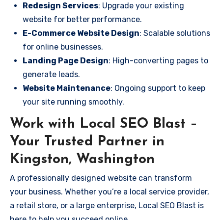
Redesign Services
: Upgrade your existing
website for better performance.
E-Commerce Website Design
: Scalable solutions
for online businesses.
Landing Page Design
: High-converting pages to
generate leads.
Website Maintenance
: Ongoing support to keep
your site running smoothly.
Work with Local SEO Blast –
Your Trusted Partner in
Kingston, Washington
A professionally designed website can transform
your business. Whether you’re a local service provider,
a retail store, or a large enterprise, Local SEO Blast is
here to help you succeed online.