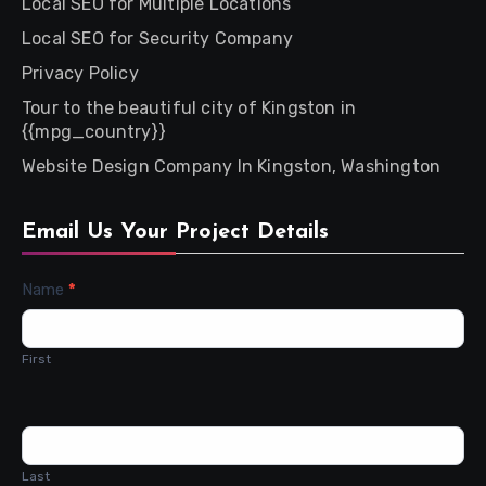
Local SEO for Multiple Locations
Local SEO for Security Company
Privacy Policy
Tour to the beautiful city of Kingston in
{{mpg_country}}
Website Design Company In Kingston, Washington
Email Us Your Project Details
Contact
Name
*
Us
First
Last