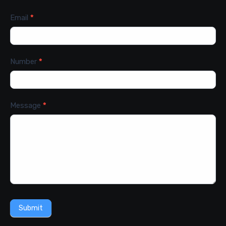
Email
*
Number
*
Message
*
Submit