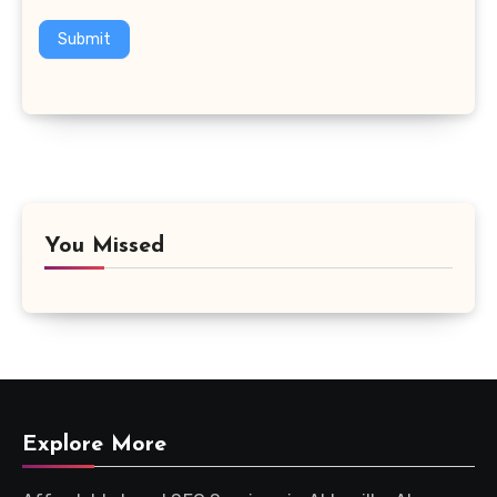
Submit
You Missed
Explore More