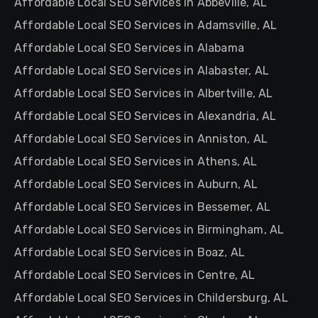
Affordable Local SEO Services in Abbeville, AL
Affordable Local SEO Services in Adamsville, AL
Affordable Local SEO Services in Alabama
Affordable Local SEO Services in Alabaster, AL
Affordable Local SEO Services in Albertville, AL
Affordable Local SEO Services in Alexandria, AL
Affordable Local SEO Services in Anniston, AL
Affordable Local SEO Services in Athens, AL
Affordable Local SEO Services in Auburn, AL
Affordable Local SEO Services in Bessemer, AL
Affordable Local SEO Services in Birmingham, AL
Affordable Local SEO Services in Boaz, AL
Affordable Local SEO Services in Centre, AL
Affordable Local SEO Services in Childersburg, AL