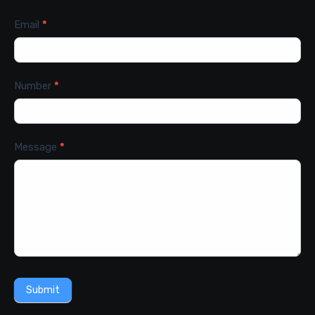
Email
*
Number
*
Message
*
Submit