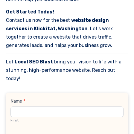
Get Started Today!
Contact us now for the best
website design
services in Klickitat, Washington
. Let’s work
together to create a website that drives traffic,
generates leads, and helps your business grow.
Let
Local SEO Blast
bring your vision to life with a
stunning, high-performance website. Reach out
today!
Contact
Name
*
Us
First