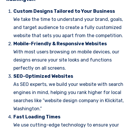
Custom Designs Tailored to Your Business
We take the time to understand your brand, goals,
and target audience to create a fully customized
website that sets you apart from the competition.
Mobile-Friendly & Responsive Websites
With most users browsing on mobile devices, our
designs ensure your site looks and functions
perfectly on all screens.
SEO-Optimized Websites
As SEO experts, we build your website with search
engines in mind, helping you rank higher for local
searches like “website design company in Klickitat,
Washington.”
Fast Loading Times
We use cutting-edge technology to ensure your