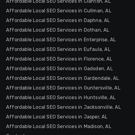
Affordable Local SEO Services in Clanton, AL
Affordable Local SEO Services in Cullman, AL
Affordable Local SEO Services in Daphne, AL
Affordable Local SEO Services in Dothan, AL
Affordable Local SEO Services in Enterprise, AL
Affordable Local SEO Services in Eufaula, AL
Affordable Local SEO Services in Florence, AL
Affordable Local SEO Services in Gadsden, AL
Affordable Local SEO Services in Gardendale, AL
Affordable Local SEO Services in Guntersville, AL
Affordable Local SEO Services in Huntsville, AL
Affordable Local SEO Services in Jacksonville, AL
Affordable Local SEO Services in Jasper, AL
Affordable Local SEO Services in Madison, AL