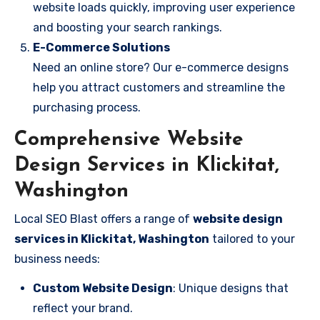
website loads quickly, improving user experience
and boosting your search rankings.
E-Commerce Solutions
Need an online store? Our e-commerce designs
help you attract customers and streamline the
purchasing process.
Comprehensive Website
Design Services in Klickitat,
Washington
Local SEO Blast offers a range of
website design
services in Klickitat, Washington
tailored to your
business needs:
Custom Website Design
: Unique designs that
reflect your brand.