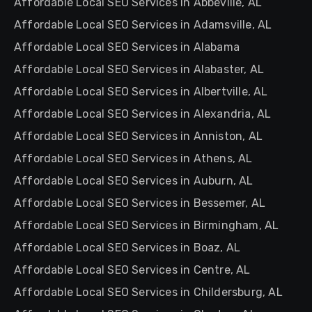
Affordable Local SEO Services in Abbeville, AL
Affordable Local SEO Services in Adamsville, AL
Affordable Local SEO Services in Alabama
Affordable Local SEO Services in Alabaster, AL
Affordable Local SEO Services in Albertville, AL
Affordable Local SEO Services in Alexandria, AL
Affordable Local SEO Services in Anniston, AL
Affordable Local SEO Services in Athens, AL
Affordable Local SEO Services in Auburn, AL
Affordable Local SEO Services in Bessemer, AL
Affordable Local SEO Services in Birmingham, AL
Affordable Local SEO Services in Boaz, AL
Affordable Local SEO Services in Centre, AL
Affordable Local SEO Services in Childersburg, AL