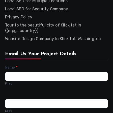
Local SEO for Multiple Locations
Local SEO for Security Company
Privacy Policy
Tour to the beautiful city of Klickitat in
{{mpg_country}}
Website Design Company In Klickitat, Washington
Email Us Your Project Details
Contact
Name
*
Us
First
Last