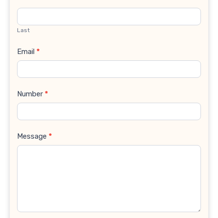
Last
Email
*
Number
*
Message
*