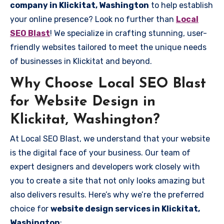
company in Klickitat, Washington
to help establish
your online presence? Look no further than
Local
SEO Blast
! We specialize in crafting stunning, user-
friendly websites tailored to meet the unique needs
of businesses in Klickitat and beyond.
Why Choose Local SEO Blast
for Website Design in
Klickitat, Washington?
At Local SEO Blast, we understand that your website
is the digital face of your business. Our team of
expert designers and developers work closely with
you to create a site that not only looks amazing but
also delivers results. Here’s why we’re the preferred
choice for
website design services in Klickitat,
Washington
: