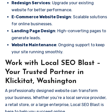
Redesign Services
: Upgrade your existing
website for better performance.
E-Commerce Website Design
: Scalable solutions
for online businesses.
Landing Page Design
: High-converting pages to
generate leads.
Website Maintenance
: Ongoing support to keep
your site running smoothly.
Work with Local SEO Blast –
Your Trusted Partner in
Klickitat, Washington
A professionally designed website can transform
your business. Whether you’re a local service provider,
a retail store, or a large enterprise, Local SEO Blast is
here to help you succeed online.