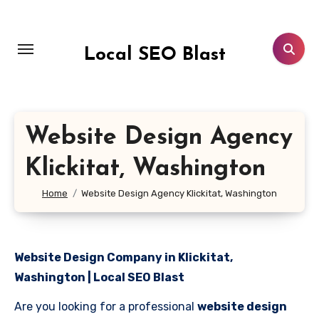
Skip
to
content
Local SEO Blast
Website Design Agency
Klickitat, Washington
Home
Website Design Agency Klickitat, Washington
Website Design Company in Klickitat,
Washington | Local SEO Blast
Are you looking for a professional
website design