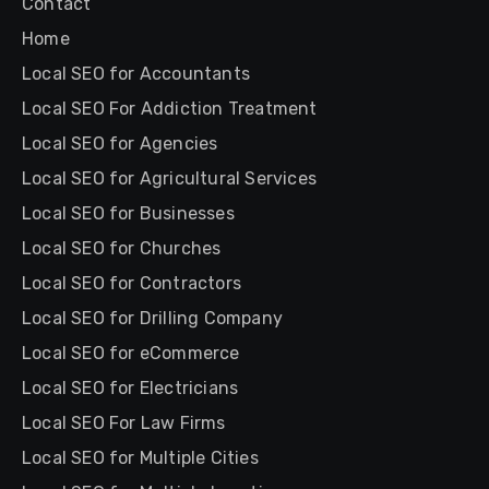
Contact
Home
Local SEO for Accountants
Local SEO For Addiction Treatment
Local SEO for Agencies
Local SEO for Agricultural Services
Local SEO for Businesses
Local SEO for Churches
Local SEO for Contractors
Local SEO for Drilling Company
Local SEO for eCommerce
Local SEO for Electricians
Local SEO For Law Firms
Local SEO for Multiple Cities