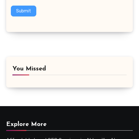
Submit
You Missed
Explore More