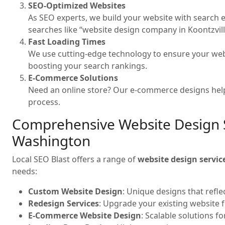
SEO-Optimized Websites
As SEO experts, we build your website with search e
searches like “website design company in Koontzvil
Fast Loading Times
We use cutting-edge technology to ensure your web
boosting your search rankings.
E-Commerce Solutions
Need an online store? Our e-commerce designs help
process.
Comprehensive Website Design Se
Washington
Local SEO Blast offers a range of
website design servic
needs:
Custom Website Design
: Unique designs that refle
Redesign Services
: Upgrade your existing website 
E-Commerce Website Design
: Scalable solutions f