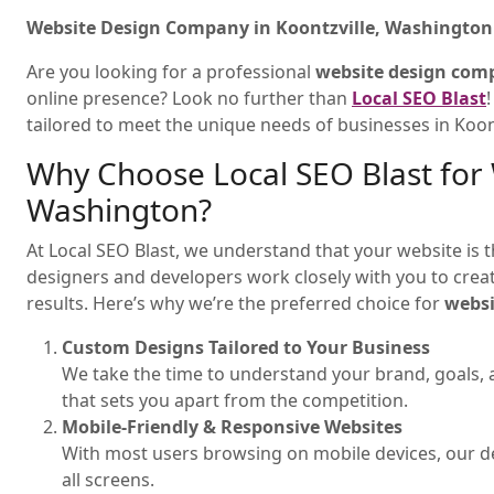
Website Design Company in Koontzville, Washington 
Are you looking for a professional
website design com
online presence? Look no further than
Local SEO Blast
tailored to meet the unique needs of businesses in Koon
Why Choose Local SEO Blast for 
Washington?
At Local SEO Blast, we understand that your website is t
designers and developers work closely with you to create
results. Here’s why we’re the preferred choice for
websi
Custom Designs Tailored to Your Business
We take the time to understand your brand, goals, 
that sets you apart from the competition.
Mobile-Friendly & Responsive Websites
With most users browsing on mobile devices, our de
all screens.