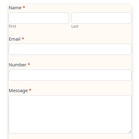
Contact
Name
*
Us
First
Last
Email
*
Number
*
Message
*