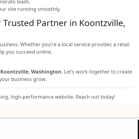
nerate leads.
ur site running smoothly.
 Trusted Partner in Koontzville,
iness. Whether you’re a local service provider, a retail
elp you succeed online.
n Koontzville, Washington
. Let’s work together to create
s your business grow.
nning, high-performance website. Reach out today!
Email Us Your Project
Details