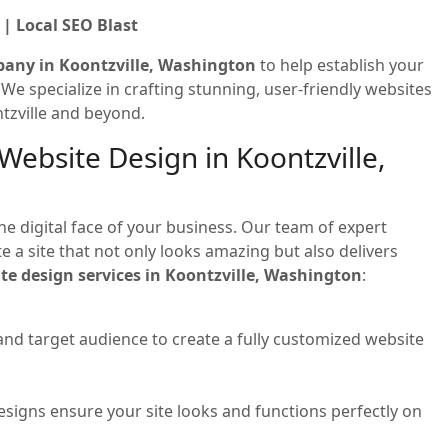
| Local SEO Blast
pany in Koontzville, Washington
to help establish your
! We specialize in crafting stunning, user-friendly websites
tzville and beyond.
Website Design in Koontzville,
he digital face of your business. Our team of expert
 a site that not only looks amazing but also delivers
te design services in Koontzville, Washington
:
and target audience to create a fully customized website
signs ensure your site looks and functions perfectly on