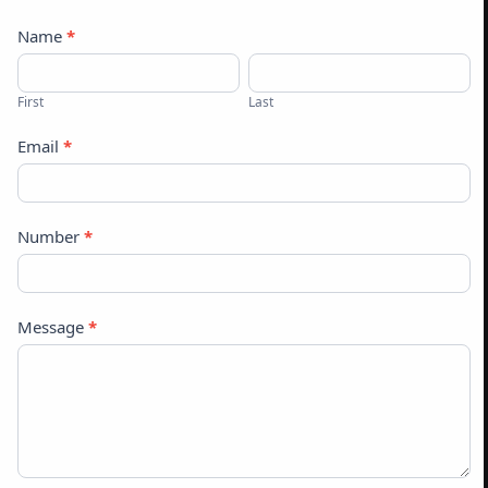
Contact
Name
*
Us
First
Last
Email
*
Number
*
Message
*