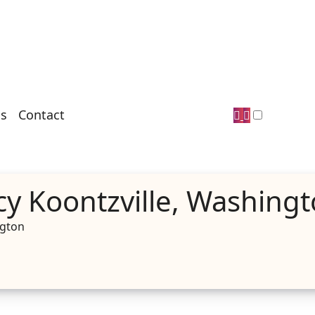
s
Contact
y Koontzville, Washing
ngton