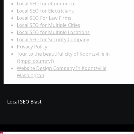
Local SEO for eCommerce
Local SEO for Electricians
Local SEO For Law Firms
Local SEO for Multiple Cities
Local SEO for Multiple Locations
Local SEO for Security Company
Privacy Policy
Tour to the beautiful city of Koontzville in
{{mpg_country}}
Website Design Company In Koontzville,
Washington
Local SEO Blast