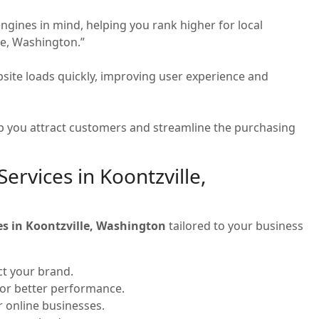
ngines in mind, helping you rank higher for local
le, Washington.”
site loads quickly, improving user experience and
 you attract customers and streamline the purchasing
rvices in Koontzville,
es in Koontzville, Washington
tailored to your business
ct your brand.
for better performance.
or online businesses.