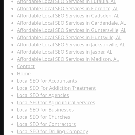
Affordable Local SEO Services in Eufaula, AL
Affordable Local SEO Services in Florence, AL
Affordable Local SEO Services in Gadsden, AL
Affordable Local SEO Services in Gardendale, AL
Affordable Local SEO Services in Guntersville, AL
Affordable Local SEO Services in Huntsville, AL
Affordable Local SEO Services in Jacksonville, AL
Affordable Local SEO Services in Jasper, AL
Affordable Local SEO Services in Madison, AL
Contact
Home
Local SEO for Accountants
Local SEO For Addiction Treatment
Local SEO for Agencies
Local SEO for Agricultural Services
Local SEO for Businesses
Local SEO for Churches
Local SEO for Contractors
Local SEO for Drilling Company