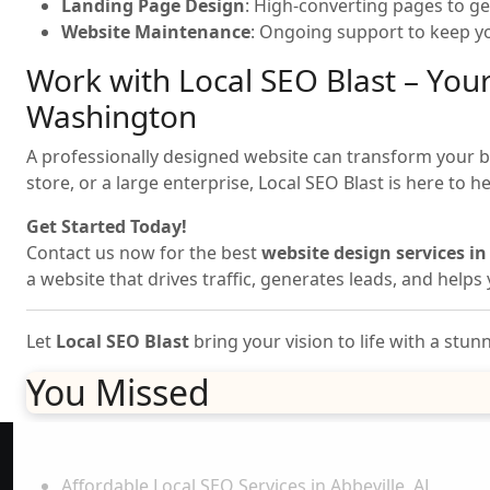
Landing Page Design
: High-converting pages to ge
Website Maintenance
: Ongoing support to keep yo
Work with Local SEO Blast – Your
Washington
A professionally designed website can transform your bus
store, or a large enterprise, Local SEO Blast is here to h
Get Started Today!
Contact us now for the best
website design services i
a website that drives traffic, generates leads, and help
Let
Local SEO Blast
bring your vision to life with a stu
You Missed
Explore More
Affordable Local SEO Services in Abbeville, AL