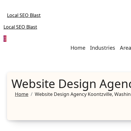
Skip
to
Local SEO Blast
content
Local SEO Blast
Home
Industries
Area
Website Design Agenc
Home
Website Design Agency Koontzville, Washi