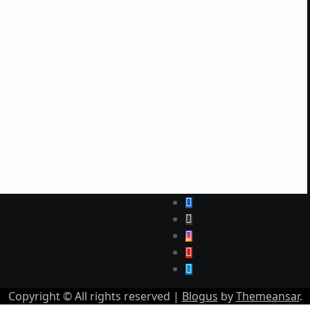
Copyright © All rights reserved
|
Blogus
by
Themeansar
.