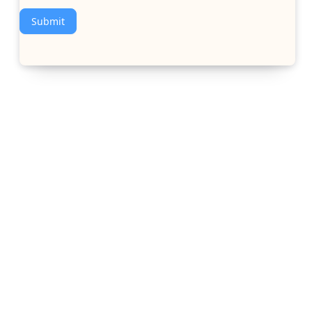
Submit