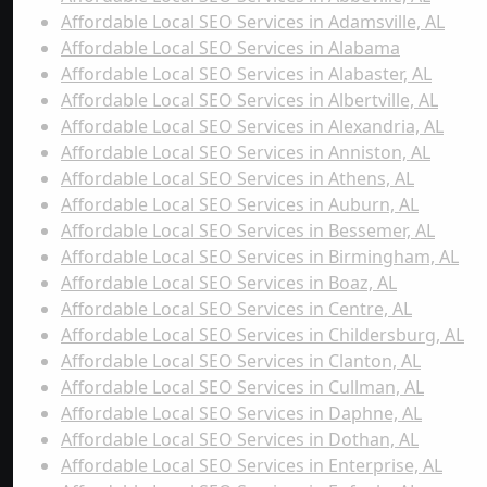
Affordable Local SEO Services in Adamsville, AL
Affordable Local SEO Services in Alabama
Affordable Local SEO Services in Alabaster, AL
Affordable Local SEO Services in Albertville, AL
Affordable Local SEO Services in Alexandria, AL
Affordable Local SEO Services in Anniston, AL
Affordable Local SEO Services in Athens, AL
Affordable Local SEO Services in Auburn, AL
Affordable Local SEO Services in Bessemer, AL
Affordable Local SEO Services in Birmingham, AL
Affordable Local SEO Services in Boaz, AL
Affordable Local SEO Services in Centre, AL
Affordable Local SEO Services in Childersburg, AL
Affordable Local SEO Services in Clanton, AL
Affordable Local SEO Services in Cullman, AL
Affordable Local SEO Services in Daphne, AL
Affordable Local SEO Services in Dothan, AL
Affordable Local SEO Services in Enterprise, AL