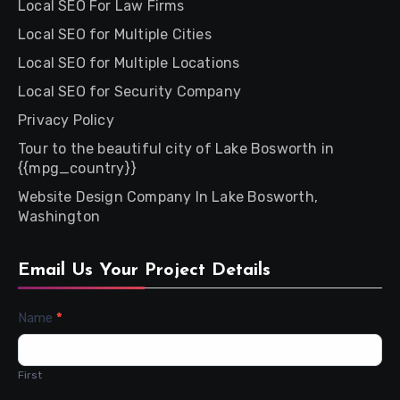
Local SEO For Law Firms
Local SEO for Multiple Cities
Local SEO for Multiple Locations
Local SEO for Security Company
Privacy Policy
Tour to the beautiful city of Lake Bosworth in
{{mpg_country}}
Website Design Company In Lake Bosworth,
Washington
Email Us Your Project Details
Contact
Name
*
Us
First