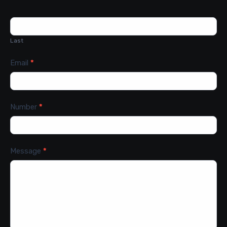
Last
Email
*
Number
*
Message
*