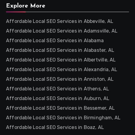
Explore More
Affordable Local SEO Services in Abbeville, AL
Affordable Local SEO Services in Adamsville, AL
Affordable Local SEO Services in Alabama
Affordable Local SEO Services in Alabaster, AL
Affordable Local SEO Services in Albertville, AL
Affordable Local SEO Services in Alexandria, AL
Affordable Local SEO Services in Anniston, AL
Affordable Local SEO Services in Athens, AL
Affordable Local SEO Services in Auburn, AL
Affordable Local SEO Services in Bessemer, AL
Affordable Local SEO Services in Birmingham, AL
Affordable Local SEO Services in Boaz, AL