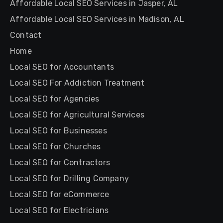
Affordable Local SEO Services in Jasper, AL
Affordable Local SEO Services in Madison, AL
Contact
Home
Local SEO for Accountants
Local SEO For Addiction Treatment
Local SEO for Agencies
Local SEO for Agricultural Services
Local SEO for Businesses
Local SEO for Churches
Local SEO for Contractors
Local SEO for Drilling Company
Local SEO for eCommerce
Local SEO for Electricians