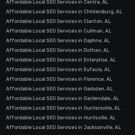
Affordable Local SEO Services in Centre, AL
Affordable Local SEO Services in Childersburg, AL
Affordable Local SEO Services in Clanton, AL
Affordable Local SEO Services in Cullman, AL
Affordable Local SEO Services in Daphne, AL
Affordable Local SEO Services in Dothan, AL
Affordable Local SEO Services in Enterprise, AL
Affordable Local SEO Services in Eufaula, AL
Affordable Local SEO Services in Florence, AL
Affordable Local SEO Services in Gadsden, AL
Affordable Local SEO Services in Gardendale, AL
Affordable Local SEO Services in Guntersville, AL
Affordable Local SEO Services in Huntsville, AL
Affordable Local SEO Services in Jacksonville, AL