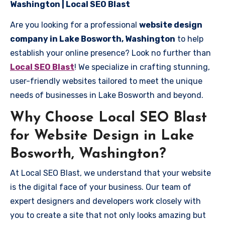
Washington | Local SEO Blast
Are you looking for a professional
website design
company in Lake Bosworth, Washington
to help
establish your online presence? Look no further than
Local SEO Blast
! We specialize in crafting stunning,
user-friendly websites tailored to meet the unique
needs of businesses in Lake Bosworth and beyond.
Why Choose Local SEO Blast
for Website Design in Lake
Bosworth, Washington?
At Local SEO Blast, we understand that your website
is the digital face of your business. Our team of
expert designers and developers work closely with
you to create a site that not only looks amazing but