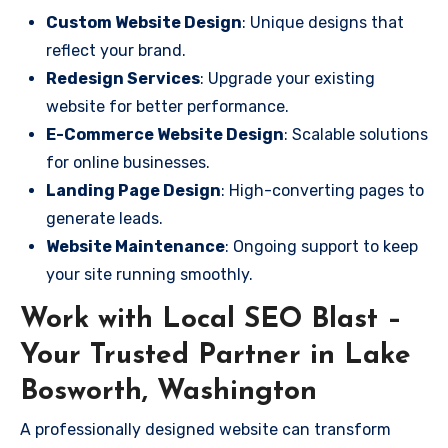
Custom Website Design
: Unique designs that
reflect your brand.
Redesign Services
: Upgrade your existing
website for better performance.
E-Commerce Website Design
: Scalable solutions
for online businesses.
Landing Page Design
: High-converting pages to
generate leads.
Website Maintenance
: Ongoing support to keep
your site running smoothly.
Work with Local SEO Blast –
Your Trusted Partner in Lake
Bosworth, Washington
A professionally designed website can transform