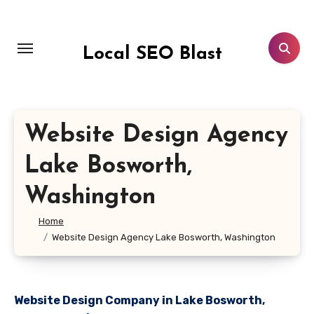
Skip
to
content
Local SEO Blast
Website Design Agency
Lake Bosworth,
Washington
Home
Website Design Agency Lake Bosworth, Washington
Website Design Company in Lake Bosworth,