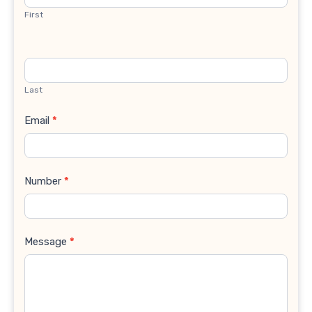
First
Last
Email
*
Number
*
Message
*