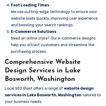
Fast Loading Times
We use cutting-edge technology to ensure your
website loads quickly, improving user experience
and boosting your search rankings.
E-Commerce Solutions
Need an online store? Our e-commerce designs
help you attract customers and streamline the
purchasing process.
Comprehensive Website
Design Services in Lake
Bosworth, Washington
Local SEO Blast offers a range of
website design
services in Lake Bosworth, Washington
tailored to
your business needs: