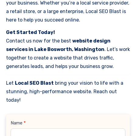
your business. Whether you’re a local service provider,
a retail store, or a large enterprise, Local SEO Blast is
here to help you succeed online.
Get Started Today!
Contact us now for the best
website design
services in Lake Bosworth, Washington
. Let’s work
together to create a website that drives traffic,
generates leads, and helps your business grow.
Let
Local SEO Blast
bring your vision to life with a
stunning, high-performance website. Reach out
today!
Contact
Name
*
Us