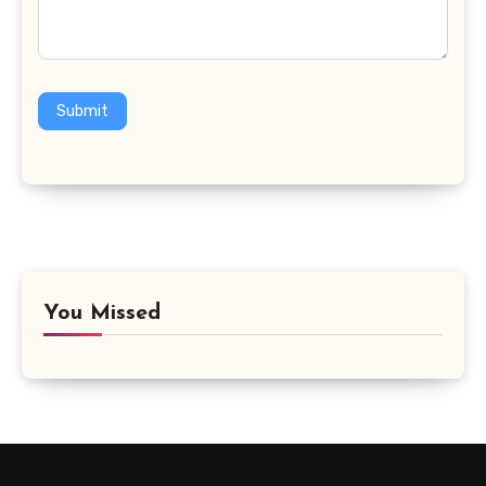
Submit
You Missed