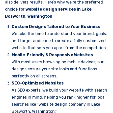
also delivers results. Here’s why we’re the preferred
choice for
website design services in Lake
Bosworth, Washington
:
Custom Designs Tailored to Your Business
We take the time to understand your brand, goals,
and target audience to create a fully customized
website that sets you apart from the competition.
Mobile-Friendly & Responsive Websites
With most users browsing on mobile devices, our
designs ensure your site looks and functions
perfectly on all screens.
SEO-Optimized Websites
As SEO experts, we build your website with search
engines in mind, helping you rank higher for local
searches like “website design company in Lake
Bosworth, Washington.”