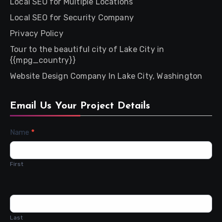
Local SEO for Multiple Locations
Local SEO for Security Company
Privacy Policy
Tour to the beautiful city of Lake City in
{{mpg_country}}
Website Design Company In Lake City, Washington
Email Us Your Project Details
Contact
Name
*
Us
First
Last