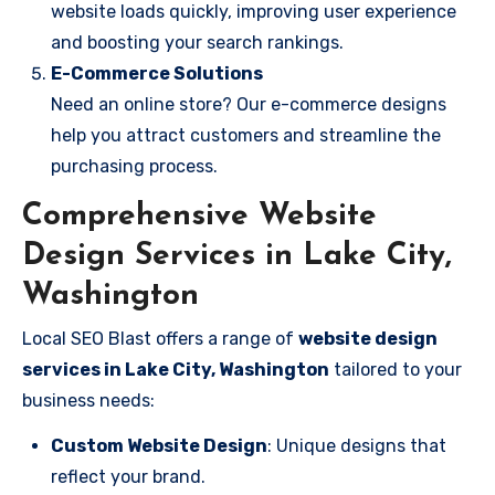
website loads quickly, improving user experience
and boosting your search rankings.
E-Commerce Solutions
Need an online store? Our e-commerce designs
help you attract customers and streamline the
purchasing process.
Comprehensive Website
Design Services in Lake City,
Washington
Local SEO Blast offers a range of
website design
services in Lake City, Washington
tailored to your
business needs:
Custom Website Design
: Unique designs that
reflect your brand.