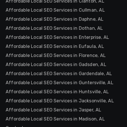
Affordable Local SEO Services in Clanton, AL
Affordable Local SEO Services in Cullman, AL
Affordable Local SEO Services in Daphne, AL
Affordable Local SEO Services in Dothan, AL
Affordable Local SEO Services in Enterprise, AL
Affordable Local SEO Services in Eufaula, AL
Affordable Local SEO Services in Florence, AL
Affordable Local SEO Services in Gadsden, AL
Affordable Local SEO Services in Gardendale, AL
Affordable Local SEO Services in Guntersville, AL
Affordable Local SEO Services in Huntsville, AL
Affordable Local SEO Services in Jacksonville, AL
Affordable Local SEO Services in Jasper, AL
Affordable Local SEO Services in Madison, AL