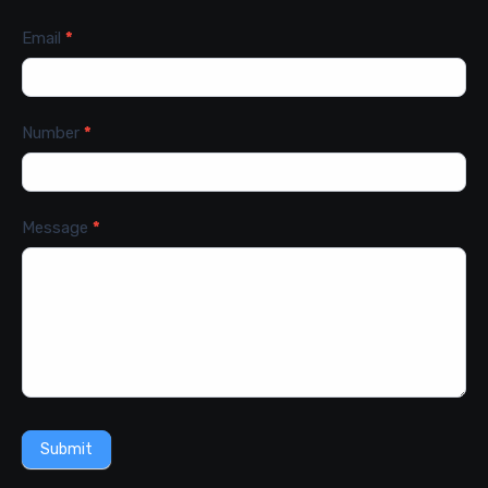
Email
*
Number
*
Message
*
Submit