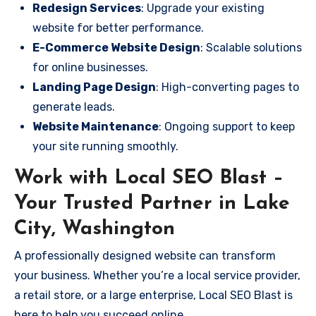
Redesign Services
: Upgrade your existing
website for better performance.
E-Commerce Website Design
: Scalable solutions
for online businesses.
Landing Page Design
: High-converting pages to
generate leads.
Website Maintenance
: Ongoing support to keep
your site running smoothly.
Work with Local SEO Blast –
Your Trusted Partner in Lake
City, Washington
A professionally designed website can transform
your business. Whether you’re a local service provider,
a retail store, or a large enterprise, Local SEO Blast is
here to help you succeed online.