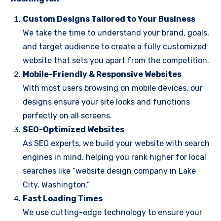
Custom Designs Tailored to Your Business
We take the time to understand your brand, goals,
and target audience to create a fully customized
website that sets you apart from the competition.
Mobile-Friendly & Responsive Websites
With most users browsing on mobile devices, our
designs ensure your site looks and functions
perfectly on all screens.
SEO-Optimized Websites
As SEO experts, we build your website with search
engines in mind, helping you rank higher for local
searches like “website design company in Lake
City, Washington.”
Fast Loading Times
We use cutting-edge technology to ensure your