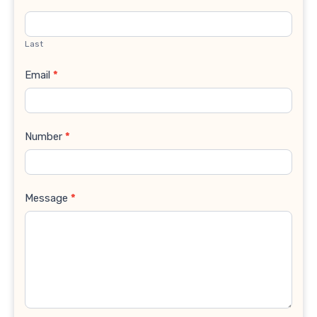
Last
Email
*
Number
*
Message
*