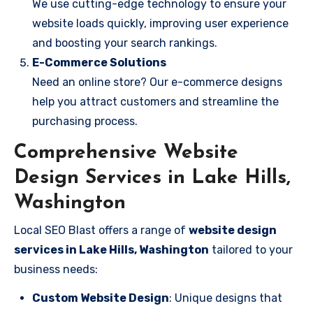
We use cutting-edge technology to ensure your
website loads quickly, improving user experience
and boosting your search rankings.
E-Commerce Solutions
Need an online store? Our e-commerce designs
help you attract customers and streamline the
purchasing process.
Comprehensive Website
Design Services in Lake Hills,
Washington
Local SEO Blast offers a range of
website design
services in Lake Hills, Washington
tailored to your
business needs:
Custom Website Design
: Unique designs that