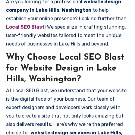
Are you looking for a professional
website design
company in Lake Hills, Washington
to help
establish your online presence? Look no further than
Local SEO Blast
! We specialize in crafting stunning,
user-friendly websites tailored to meet the unique
needs of businesses in Lake Hills and beyond.
Why Choose Local SEO Blast
for Website Design in Lake
Hills, Washington?
At Local SEO Blast, we understand that your website
is the digital face of your business. Our team of
expert designers and developers work closely with
you to create a site that not only looks amazing but
also delivers results. Here’s why we’re the preferred
choice for
website design services in Lake Hills,