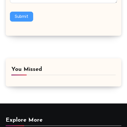
Submit
You Missed
Explore More