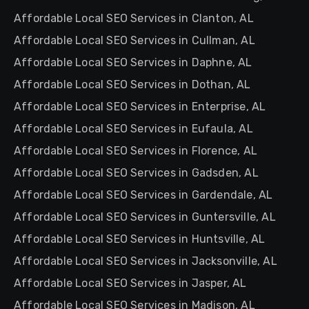
Affordable Local SEO Services in Clanton, AL
Affordable Local SEO Services in Cullman, AL
Affordable Local SEO Services in Daphne, AL
Affordable Local SEO Services in Dothan, AL
Affordable Local SEO Services in Enterprise, AL
Affordable Local SEO Services in Eufaula, AL
Affordable Local SEO Services in Florence, AL
Affordable Local SEO Services in Gadsden, AL
Affordable Local SEO Services in Gardendale, AL
Affordable Local SEO Services in Guntersville, AL
Affordable Local SEO Services in Huntsville, AL
Affordable Local SEO Services in Jacksonville, AL
Affordable Local SEO Services in Jasper, AL
Affordable Local SEO Services in Madison, AL