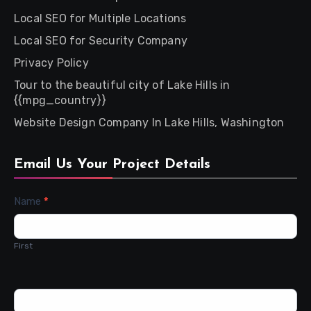
Local SEO for Multiple Locations
Local SEO for Security Company
Privacy Policy
Tour to the beautiful city of Lake Hills in
{{mpg_country}}
Website Design Company In Lake Hills, Washington
Email Us Your Project Details
Contact
Name
*
Us
First