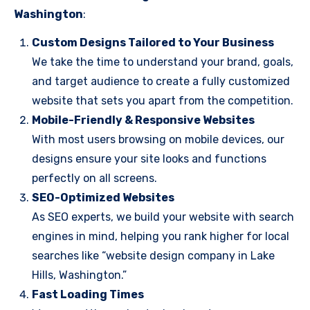
Washington
:
Custom Designs Tailored to Your Business
We take the time to understand your brand, goals,
and target audience to create a fully customized
website that sets you apart from the competition.
Mobile-Friendly & Responsive Websites
With most users browsing on mobile devices, our
designs ensure your site looks and functions
perfectly on all screens.
SEO-Optimized Websites
As SEO experts, we build your website with search
engines in mind, helping you rank higher for local
searches like “website design company in Lake
Hills, Washington.”
Fast Loading Times