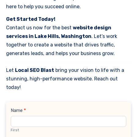
here to help you succeed online.
Get Started Today!
Contact us now for the best
website design
services in Lake Hills, Washington
. Let’s work
together to create a website that drives traffic,
generates leads, and helps your business grow.
Let
Local SEO Blast
bring your vision to life with a
stunning, high-performance website. Reach out
today!
Contact
Name
*
Us
First