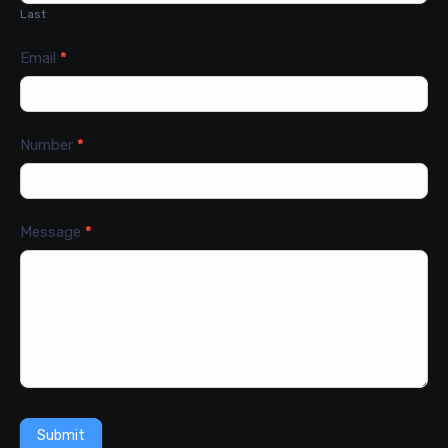
Last
Email
*
Number
*
Message
*
Submit