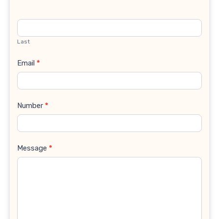
Last
Email
*
Number
*
Message
*