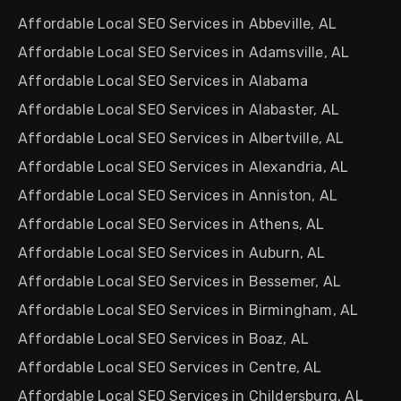
Affordable Local SEO Services in Abbeville, AL
Affordable Local SEO Services in Adamsville, AL
Affordable Local SEO Services in Alabama
Affordable Local SEO Services in Alabaster, AL
Affordable Local SEO Services in Albertville, AL
Affordable Local SEO Services in Alexandria, AL
Affordable Local SEO Services in Anniston, AL
Affordable Local SEO Services in Athens, AL
Affordable Local SEO Services in Auburn, AL
Affordable Local SEO Services in Bessemer, AL
Affordable Local SEO Services in Birmingham, AL
Affordable Local SEO Services in Boaz, AL
Affordable Local SEO Services in Centre, AL
Affordable Local SEO Services in Childersburg, AL