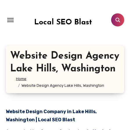
Skip
to
content
Local SEO Blast
Website Design Agency
Lake Hills, Washington
Home
Website Design Agency Lake Hills, Washington
Website Design Company in Lake Hills,
Washington | Local SEO Blast