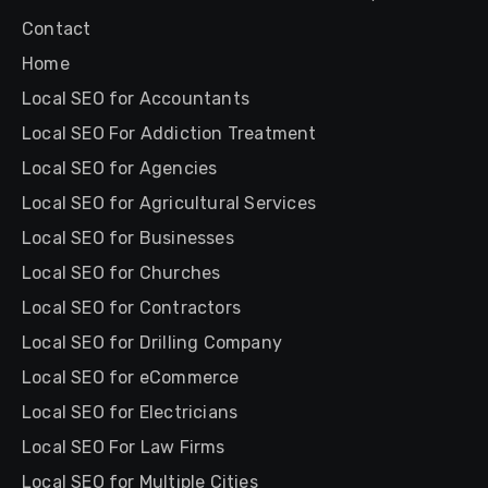
Contact
Home
Local SEO for Accountants
Local SEO For Addiction Treatment
Local SEO for Agencies
Local SEO for Agricultural Services
Local SEO for Businesses
Local SEO for Churches
Local SEO for Contractors
Local SEO for Drilling Company
Local SEO for eCommerce
Local SEO for Electricians
Local SEO For Law Firms
Local SEO for Multiple Cities