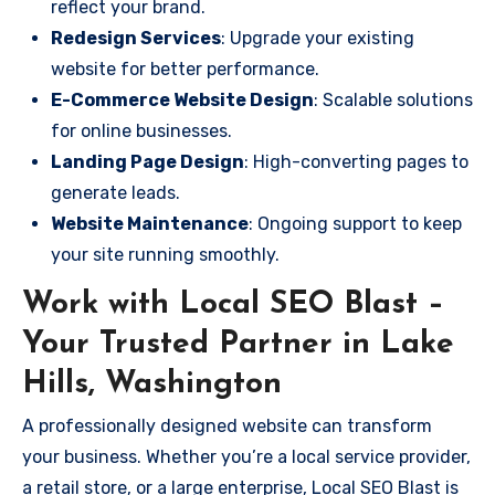
reflect your brand.
Redesign Services
: Upgrade your existing
website for better performance.
E-Commerce Website Design
: Scalable solutions
for online businesses.
Landing Page Design
: High-converting pages to
generate leads.
Website Maintenance
: Ongoing support to keep
your site running smoothly.
Work with Local SEO Blast –
Your Trusted Partner in Lake
Hills, Washington
A professionally designed website can transform
your business. Whether you’re a local service provider,
a retail store, or a large enterprise, Local SEO Blast is