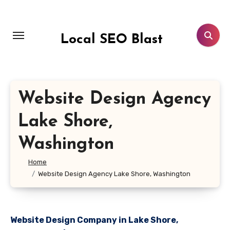
Skip
to
content
Local SEO Blast
Website Design Agency
Lake Shore,
Washington
Home
Website Design Agency Lake Shore, Washington
Website Design Company in Lake Shore,