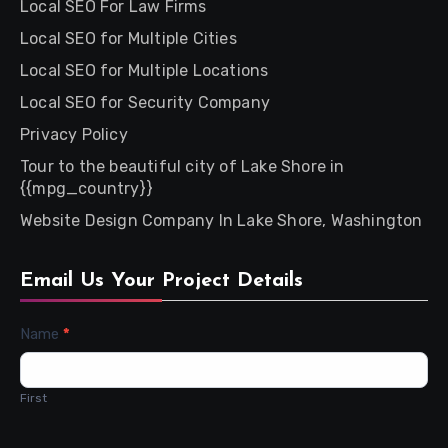
Local SEO For Law Firms
Local SEO for Multiple Cities
Local SEO for Multiple Locations
Local SEO for Security Company
Privacy Policy
Tour to the beautiful city of Lake Shore in
{{mpg_country}}
Website Design Company In Lake Shore, Washington
Email Us Your Project Details
Contact
Name
*
Us
First