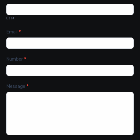
Last
Email
*
Number
*
Message
*