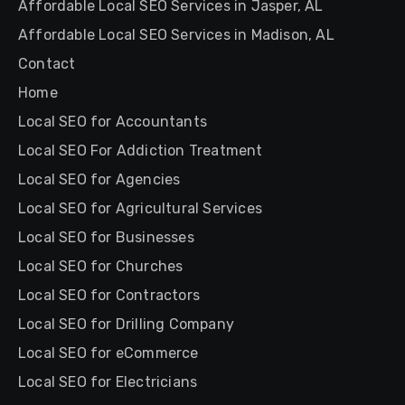
Affordable Local SEO Services in Jasper, AL
Affordable Local SEO Services in Madison, AL
Contact
Home
Local SEO for Accountants
Local SEO For Addiction Treatment
Local SEO for Agencies
Local SEO for Agricultural Services
Local SEO for Businesses
Local SEO for Churches
Local SEO for Contractors
Local SEO for Drilling Company
Local SEO for eCommerce
Local SEO for Electricians