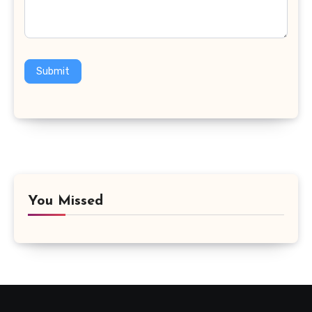
Submit
You Missed