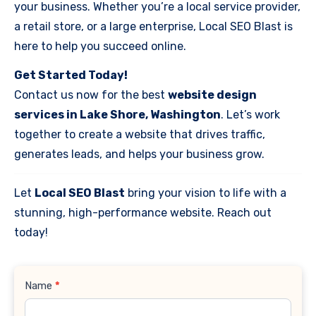
your business. Whether you’re a local service provider,
a retail store, or a large enterprise, Local SEO Blast is
here to help you succeed online.
Get Started Today!
Contact us now for the best
website design
services in Lake Shore, Washington
. Let’s work
together to create a website that drives traffic,
generates leads, and helps your business grow.
Let
Local SEO Blast
bring your vision to life with a
stunning, high-performance website. Reach out
today!
Contact
Name
*
Us