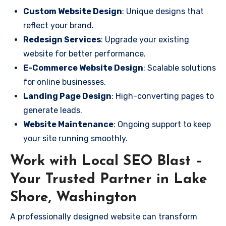
Custom Website Design
: Unique designs that
reflect your brand.
Redesign Services
: Upgrade your existing
website for better performance.
E-Commerce Website Design
: Scalable solutions
for online businesses.
Landing Page Design
: High-converting pages to
generate leads.
Website Maintenance
: Ongoing support to keep
your site running smoothly.
Work with Local SEO Blast –
Your Trusted Partner in Lake
Shore, Washington
A professionally designed website can transform