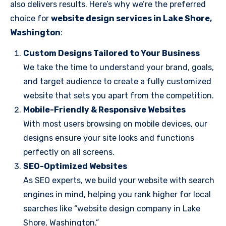
also delivers results. Here’s why we’re the preferred
choice for
website design services in Lake Shore,
Washington
:
Custom Designs Tailored to Your Business
We take the time to understand your brand, goals,
and target audience to create a fully customized
website that sets you apart from the competition.
Mobile-Friendly & Responsive Websites
With most users browsing on mobile devices, our
designs ensure your site looks and functions
perfectly on all screens.
SEO-Optimized Websites
As SEO experts, we build your website with search
engines in mind, helping you rank higher for local
searches like “website design company in Lake
Shore, Washington.”