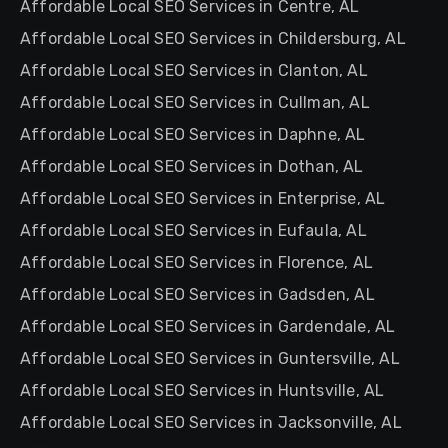
Affordable Local SEO Services in Centre, AL
Affordable Local SEO Services in Childersburg, AL
Affordable Local SEO Services in Clanton, AL
Affordable Local SEO Services in Cullman, AL
Affordable Local SEO Services in Daphne, AL
Affordable Local SEO Services in Dothan, AL
Affordable Local SEO Services in Enterprise, AL
Affordable Local SEO Services in Eufaula, AL
Affordable Local SEO Services in Florence, AL
Affordable Local SEO Services in Gadsden, AL
Affordable Local SEO Services in Gardendale, AL
Affordable Local SEO Services in Guntersville, AL
Affordable Local SEO Services in Huntsville, AL
Affordable Local SEO Services in Jacksonville, AL