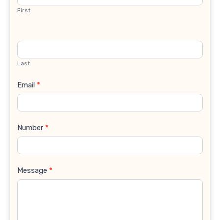
First
Last
Email
*
Number
*
Message
*