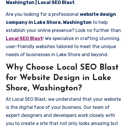
Washington | Local SEO Blast
Are you looking for a professional
website design
company in Lake Shore, Washington
to help
establish your online presence? Look no further than
Local SEO Blast
! We specialize in crafting stunning,
user-friendly websites tailored to meet the unique
needs of businesses in Lake Shore and beyond.
Why Choose Local SEO Blast
for Website Design in Lake
Shore, Washington?
At Local SEO Blast, we understand that your website
is the digital face of your business. Our team of
expert designers and developers work closely with
you to create a site that not only looks amazing but