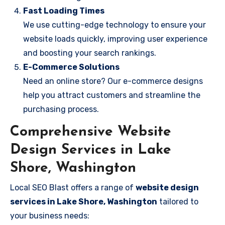
Fast Loading Times
We use cutting-edge technology to ensure your
website loads quickly, improving user experience
and boosting your search rankings.
E-Commerce Solutions
Need an online store? Our e-commerce designs
help you attract customers and streamline the
purchasing process.
Comprehensive Website
Design Services in Lake
Shore, Washington
Local SEO Blast offers a range of
website design
services in Lake Shore, Washington
tailored to
your business needs: