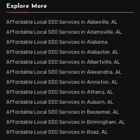
Explore More
Affordable Local SEO Services in Abbeville, AL
Affordable Local SEO Services in Adamsville, AL
Affordable Local SEO Services in Alabama
Affordable Local SEO Services in Alabaster, AL
Affordable Local SEO Services in Albertville, AL
Affordable Local SEO Services in Alexandria, AL
Affordable Local SEO Services in Anniston, AL
Affordable Local SEO Services in Athens, AL
Affordable Local SEO Services in Auburn, AL
Affordable Local SEO Services in Bessemer, AL
Affordable Local SEO Services in Birmingham, AL
Affordable Local SEO Services in Boaz, AL