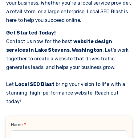
your business. Whether you’re a local service provider,
a retail store, or a large enterprise, Local SEO Blast is
here to help you succeed online.
Get Started Today!
Contact us now for the best
website design
services in Lake Stevens, Washington
. Let’s work
together to create a website that drives traffic,
generates leads, and helps your business grow.
Let
Local SEO Blast
bring your vision to life with a
stunning, high-performance website. Reach out
today!
Contact
Name
*
Us