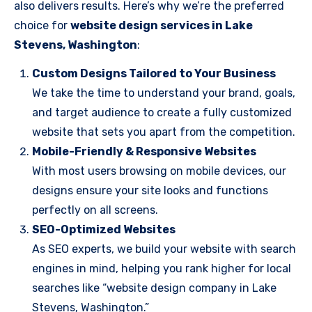
also delivers results. Here’s why we’re the preferred
choice for
website design services in Lake
Stevens, Washington
:
Custom Designs Tailored to Your Business
We take the time to understand your brand, goals,
and target audience to create a fully customized
website that sets you apart from the competition.
Mobile-Friendly & Responsive Websites
With most users browsing on mobile devices, our
designs ensure your site looks and functions
perfectly on all screens.
SEO-Optimized Websites
As SEO experts, we build your website with search
engines in mind, helping you rank higher for local
searches like “website design company in Lake
Stevens, Washington.”