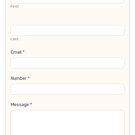
First
Last
Email
*
Number
*
Message
*