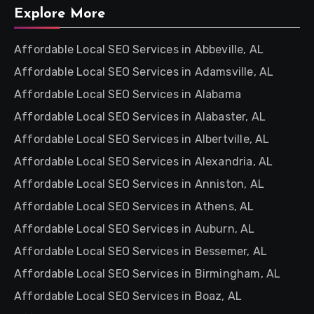
Explore More
Affordable Local SEO Services in Abbeville, AL
Affordable Local SEO Services in Adamsville, AL
Affordable Local SEO Services in Alabama
Affordable Local SEO Services in Alabaster, AL
Affordable Local SEO Services in Albertville, AL
Affordable Local SEO Services in Alexandria, AL
Affordable Local SEO Services in Anniston, AL
Affordable Local SEO Services in Athens, AL
Affordable Local SEO Services in Auburn, AL
Affordable Local SEO Services in Bessemer, AL
Affordable Local SEO Services in Birmingham, AL
Affordable Local SEO Services in Boaz, AL