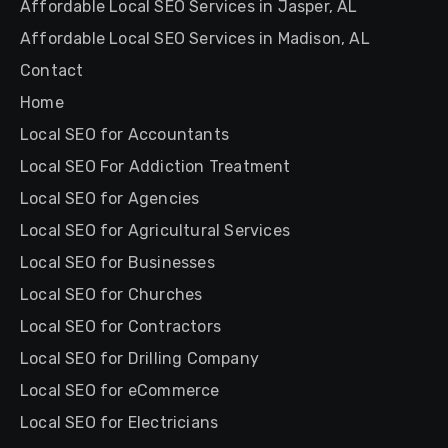
Affordable Local SEO Services in Jasper, AL
Affordable Local SEO Services in Madison, AL
Contact
Home
Local SEO for Accountants
Local SEO For Addiction Treatment
Local SEO for Agencies
Local SEO for Agricultural Services
Local SEO for Businesses
Local SEO for Churches
Local SEO for Contractors
Local SEO for Drilling Company
Local SEO for eCommerce
Local SEO for Electricians