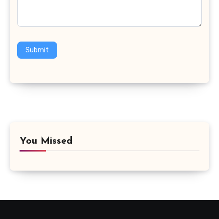
Submit
You Missed