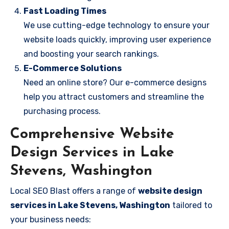
Fast Loading Times
We use cutting-edge technology to ensure your
website loads quickly, improving user experience
and boosting your search rankings.
E-Commerce Solutions
Need an online store? Our e-commerce designs
help you attract customers and streamline the
purchasing process.
Comprehensive Website
Design Services in Lake
Stevens, Washington
Local SEO Blast offers a range of
website design
services in Lake Stevens, Washington
tailored to
your business needs: