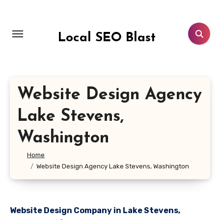
Skip
to
content
Local SEO Blast
Website Design Agency
Lake Stevens,
Washington
Home
Website Design Agency Lake Stevens, Washington
Website Design Company in Lake Stevens,