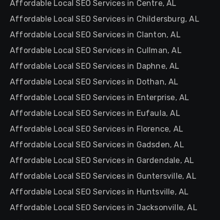
Affordable Local SEO Services in Centre, AL
Affordable Local SEO Services in Childersburg, AL
Affordable Local SEO Services in Clanton, AL
Affordable Local SEO Services in Cullman, AL
Affordable Local SEO Services in Daphne, AL
Affordable Local SEO Services in Dothan, AL
Affordable Local SEO Services in Enterprise, AL
Affordable Local SEO Services in Eufaula, AL
Affordable Local SEO Services in Florence, AL
Affordable Local SEO Services in Gadsden, AL
Affordable Local SEO Services in Gardendale, AL
Affordable Local SEO Services in Guntersville, AL
Affordable Local SEO Services in Huntsville, AL
Affordable Local SEO Services in Jacksonville, AL