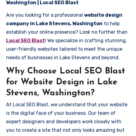
Washington | Local SEO Blast
Are you looking for a professional
website design
company in Lake Stevens, Washington
to help
establish your online presence? Look no further than
Local SEO Blast
! We specialize in crafting stunning,
user-friendly websites tailored to meet the unique
needs of businesses in Lake Stevens and beyond.
Why Choose Local SEO Blast
for Website Design in Lake
Stevens, Washington?
At Local SEO Blast, we understand that your website
is the digital face of your business. Our team of
expert designers and developers work closely with
you to create a site that not only looks amazing but