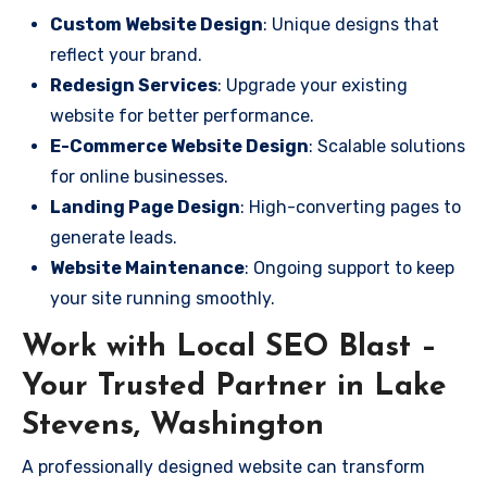
Custom Website Design
: Unique designs that
reflect your brand.
Redesign Services
: Upgrade your existing
website for better performance.
E-Commerce Website Design
: Scalable solutions
for online businesses.
Landing Page Design
: High-converting pages to
generate leads.
Website Maintenance
: Ongoing support to keep
your site running smoothly.
Work with Local SEO Blast –
Your Trusted Partner in Lake
Stevens, Washington
A professionally designed website can transform