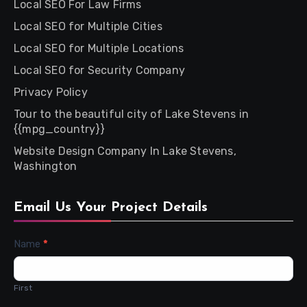
Local SEO For Law Firms
Local SEO for Multiple Cities
Local SEO for Multiple Locations
Local SEO for Security Company
Privacy Policy
Tour to the beautiful city of Lake Stevens in
{{mpg_country}}
Website Design Company In Lake Stevens,
Washington
Email Us Your Project Details
Contact
Name
*
Us
First