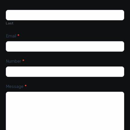
Last
Email
*
Number
*
Message
*