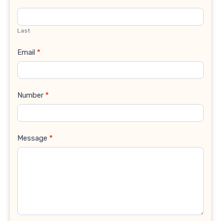
Last
Email
*
Number
*
Message
*