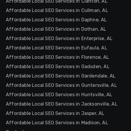
Affordable Local SEO Services in Clanton, AL
Affordable Local SEO Services in Cullman, AL
Affordable Local SEO Services in Daphne, AL
Affordable Local SEO Services in Dothan, AL
Affordable Local SEO Services in Enterprise, AL
Affordable Local SEO Services in Eufaula, AL
Affordable Local SEO Services in Florence, AL
Affordable Local SEO Services in Gadsden, AL
Affordable Local SEO Services in Gardendale, AL
Affordable Local SEO Services in Guntersville, AL
Affordable Local SEO Services in Huntsville, AL
Affordable Local SEO Services in Jacksonville, AL
Affordable Local SEO Services in Jasper, AL
Affordable Local SEO Services in Madison, AL