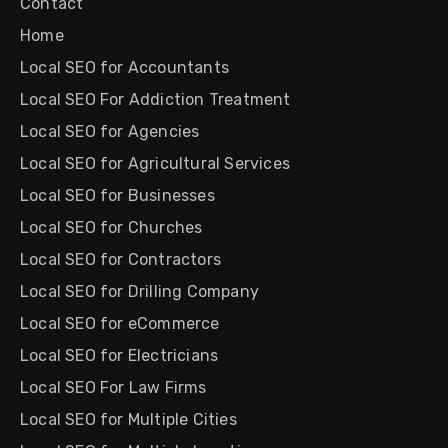
Contact
Home
Local SEO for Accountants
Local SEO For Addiction Treatment
Local SEO for Agencies
Local SEO for Agricultural Services
Local SEO for Businesses
Local SEO for Churches
Local SEO for Contractors
Local SEO for Drilling Company
Local SEO for eCommerce
Local SEO for Electricians
Local SEO For Law Firms
Local SEO for Multiple Cities