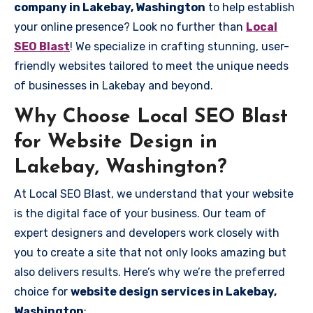
company in Lakebay, Washington
to help establish
your online presence? Look no further than
Local
SEO Blast
! We specialize in crafting stunning, user-
friendly websites tailored to meet the unique needs
of businesses in Lakebay and beyond.
Why Choose Local SEO Blast
for Website Design in
Lakebay, Washington?
At Local SEO Blast, we understand that your website
is the digital face of your business. Our team of
expert designers and developers work closely with
you to create a site that not only looks amazing but
also delivers results. Here’s why we’re the preferred
choice for
website design services in Lakebay,
Washington
: