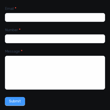
Email
*
Number
*
Message
*
Submit