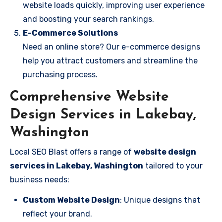
website loads quickly, improving user experience
and boosting your search rankings.
E-Commerce Solutions
Need an online store? Our e-commerce designs
help you attract customers and streamline the
purchasing process.
Comprehensive Website
Design Services in Lakebay,
Washington
Local SEO Blast offers a range of
website design
services in Lakebay, Washington
tailored to your
business needs:
Custom Website Design
: Unique designs that
reflect your brand.