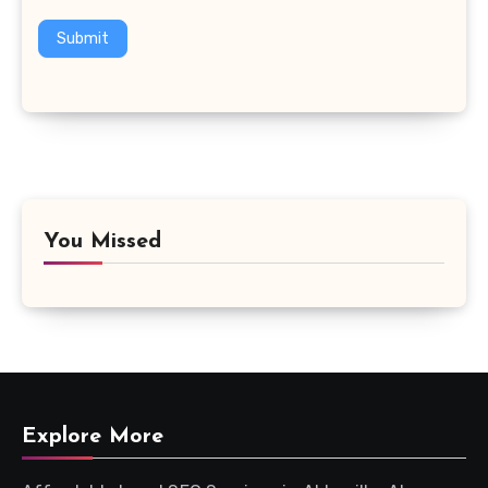
Submit
You Missed
Explore More