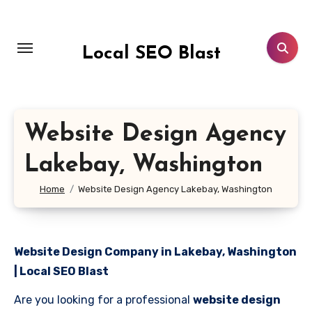
Skip
to
content
Local SEO Blast
Website Design Agency
Lakebay, Washington
Home
Website Design Agency Lakebay, Washington
Website Design Company in Lakebay, Washington
| Local SEO Blast
Are you looking for a professional
website design