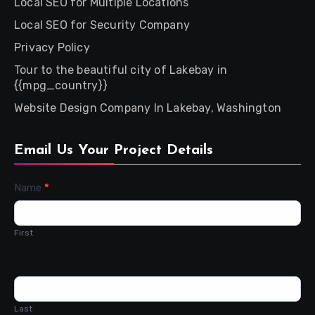
Local SEO for Multiple Locations
Local SEO for Security Company
Privacy Policy
Tour to the beautiful city of Lakebay in
{{mpg_country}}
Website Design Company In Lakebay, Washington
Email Us Your Project Details
Contact
Name
*
Us
First
Last