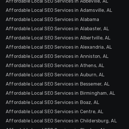
Affordable Local SEO Services in Abbeville, AL
Affordable Local SEO Services in Adamsville, AL
Affordable Local SEO Services in Alabama
Affordable Local SEO Services in Alabaster, AL
Affordable Local SEO Services in Albertville, AL
Affordable Local SEO Services in Alexandria, AL
Affordable Local SEO Services in Anniston, AL
Affordable Local SEO Services in Athens, AL
Affordable Local SEO Services in Auburn, AL
Affordable Local SEO Services in Bessemer, AL
Affordable Local SEO Services in Birmingham, AL
Affordable Local SEO Services in Boaz, AL
Affordable Local SEO Services in Centre, AL
Affordable Local SEO Services in Childersburg, AL