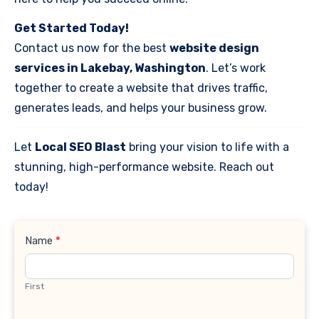
Get Started Today!
Contact us now for the best
website design
services in Lakebay, Washington
. Let’s work
together to create a website that drives traffic,
generates leads, and helps your business grow.
Let
Local SEO Blast
bring your vision to life with a
stunning, high-performance website. Reach out
today!
Contact
Name
*
Us
First