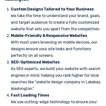
Custom Designs Tailored to Your Business
We take the time to understand your brand, goals,
and target audience to create a fully customized
website that sets you apart from the competition.
Mobile-Friendly & Responsive Websites
With most users browsing on mobile devices, our
designs ensure your site looks and functions
perfectly on all screens.
SEO-Optimized Websites
As SEO experts, we build your website with search
engines in mind, helping you rank higher for local
searches like “website design company in Lakebay,
Washington.”
Fast Loading Times
We use cutting-edge technology to ensure your