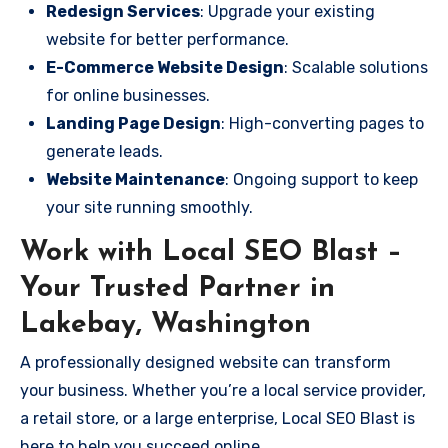
Redesign Services
: Upgrade your existing
website for better performance.
E-Commerce Website Design
: Scalable solutions
for online businesses.
Landing Page Design
: High-converting pages to
generate leads.
Website Maintenance
: Ongoing support to keep
your site running smoothly.
Work with Local SEO Blast –
Your Trusted Partner in
Lakebay, Washington
A professionally designed website can transform
your business. Whether you’re a local service provider,
a retail store, or a large enterprise, Local SEO Blast is
here to help you succeed online.