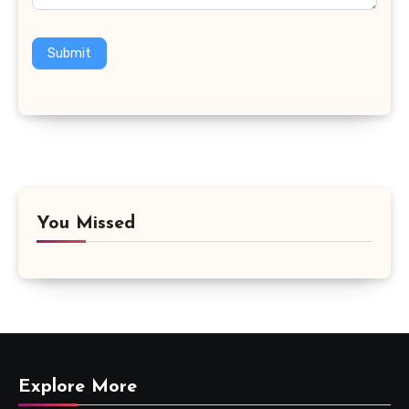
Submit
You Missed
Explore More