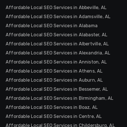
Affordable Local SEO Services in Abbeville, AL
Affordable Local SEO Services in Adamsville, AL
Affordable Local SEO Services in Alabama
Affordable Local SEO Services in Alabaster, AL
Affordable Local SEO Services in Albertville, AL
Affordable Local SEO Services in Alexandria, AL
Affordable Local SEO Services in Anniston, AL
Affordable Local SEO Services in Athens, AL
Affordable Local SEO Services in Auburn, AL
Affordable Local SEO Services in Bessemer, AL
Affordable Local SEO Services in Birmingham, AL
Affordable Local SEO Services in Boaz, AL
Affordable Local SEO Services in Centre, AL
Affordable Local SEO Services in Childersburg, AL