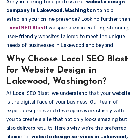
Are you looking for a professional
website design
company in Lakewood, Washington
to help
establish your online presence? Look no further than
Local SEO Blast
! We specialize in crafting stunning,
user-friendly websites tailored to meet the unique
needs of businesses in Lakewood and beyond.
Why Choose Local SEO Blast
for Website Design in
Lakewood, Washington?
At Local SEO Blast, we understand that your website
is the digital face of your business. Our team of
expert designers and developers work closely with
you to create a site that not only looks amazing but
also delivers results. Here’s why we’re the preferred
choice for
website design services in Lakewood,