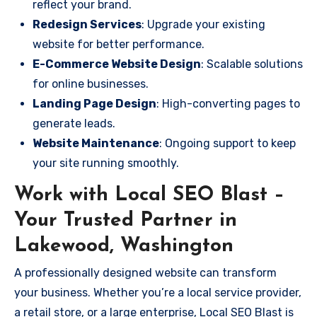
reflect your brand.
Redesign Services
: Upgrade your existing
website for better performance.
E-Commerce Website Design
: Scalable solutions
for online businesses.
Landing Page Design
: High-converting pages to
generate leads.
Website Maintenance
: Ongoing support to keep
your site running smoothly.
Work with Local SEO Blast –
Your Trusted Partner in
Lakewood, Washington
A professionally designed website can transform
your business. Whether you’re a local service provider,
a retail store, or a large enterprise, Local SEO Blast is