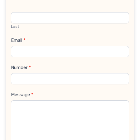
Last
Email
*
Number
*
Message
*