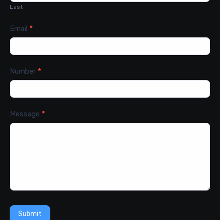
Last
Email
*
Number
*
Message
*
Submit