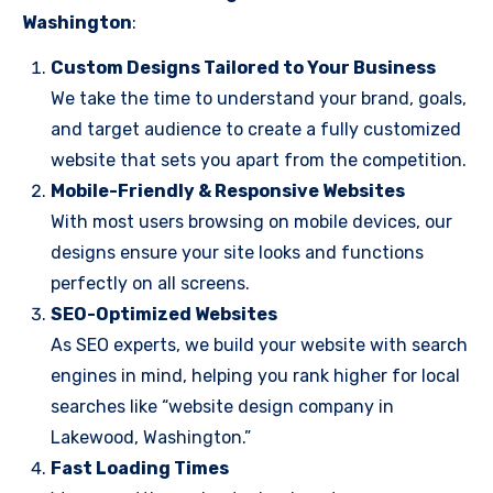
Washington
:
Custom Designs Tailored to Your Business
We take the time to understand your brand, goals,
and target audience to create a fully customized
website that sets you apart from the competition.
Mobile-Friendly & Responsive Websites
With most users browsing on mobile devices, our
designs ensure your site looks and functions
perfectly on all screens.
SEO-Optimized Websites
As SEO experts, we build your website with search
engines in mind, helping you rank higher for local
searches like “website design company in
Lakewood, Washington.”
Fast Loading Times