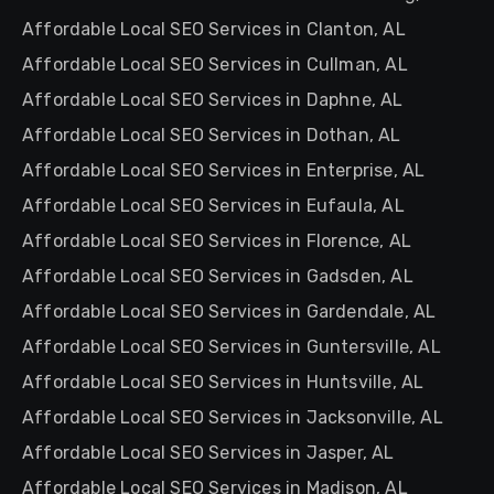
Affordable Local SEO Services in Clanton, AL
Affordable Local SEO Services in Cullman, AL
Affordable Local SEO Services in Daphne, AL
Affordable Local SEO Services in Dothan, AL
Affordable Local SEO Services in Enterprise, AL
Affordable Local SEO Services in Eufaula, AL
Affordable Local SEO Services in Florence, AL
Affordable Local SEO Services in Gadsden, AL
Affordable Local SEO Services in Gardendale, AL
Affordable Local SEO Services in Guntersville, AL
Affordable Local SEO Services in Huntsville, AL
Affordable Local SEO Services in Jacksonville, AL
Affordable Local SEO Services in Jasper, AL
Affordable Local SEO Services in Madison, AL