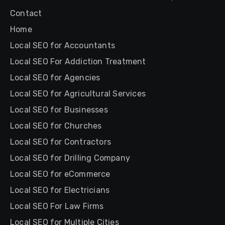
Contact
Home
Local SEO for Accountants
Local SEO For Addiction Treatment
Local SEO for Agencies
Local SEO for Agricultural Services
Local SEO for Businesses
Local SEO for Churches
Local SEO for Contractors
Local SEO for Drilling Company
Local SEO for eCommerce
Local SEO for Electricians
Local SEO For Law Firms
Local SEO for Multiple Cities