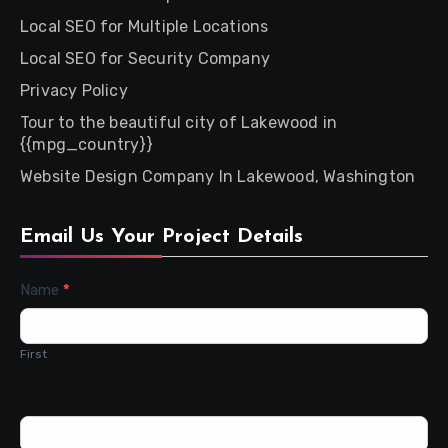
Local SEO for Multiple Locations
Local SEO for Security Company
Privacy Policy
Tour to the beautiful city of Lakewood in
{{mpg_country}}
Website Design Company In Lakewood, Washington
Email Us Your Project Details
Contact
Name
*
Us
First