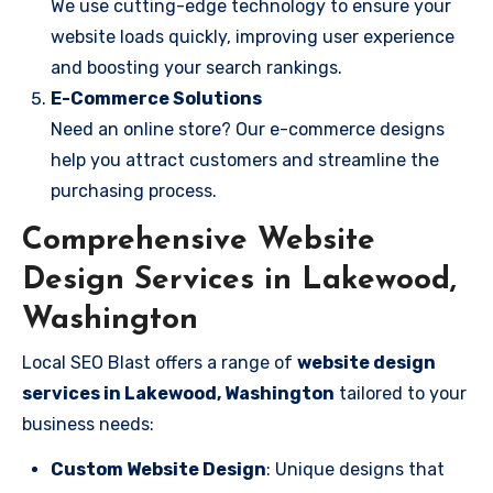
We use cutting-edge technology to ensure your
website loads quickly, improving user experience
and boosting your search rankings.
E-Commerce Solutions
Need an online store? Our e-commerce designs
help you attract customers and streamline the
purchasing process.
Comprehensive Website
Design Services in Lakewood,
Washington
Local SEO Blast offers a range of
website design
services in Lakewood, Washington
tailored to your
business needs:
Custom Website Design
: Unique designs that