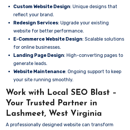
Custom Website Design
: Unique designs that
reflect your brand.
Redesign Services
: Upgrade your existing
website for better performance.
E-Commerce Website Design
: Scalable solutions
for online businesses.
Landing Page Design
: High-converting pages to
generate leads.
Website Maintenance
: Ongoing support to keep
your site running smoothly.
Work with Local SEO Blast –
Your Trusted Partner in
Lashmeet, West Virginia
A professionally designed website can transform