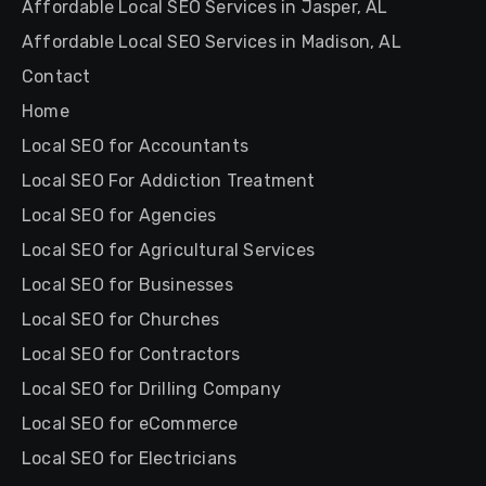
Affordable Local SEO Services in Jasper, AL
Affordable Local SEO Services in Madison, AL
Contact
Home
Local SEO for Accountants
Local SEO For Addiction Treatment
Local SEO for Agencies
Local SEO for Agricultural Services
Local SEO for Businesses
Local SEO for Churches
Local SEO for Contractors
Local SEO for Drilling Company
Local SEO for eCommerce
Local SEO for Electricians