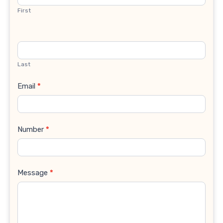
First
Last
Email
*
Number
*
Message
*