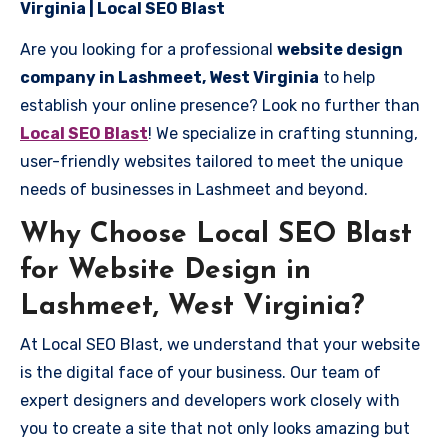
Virginia | Local SEO Blast
Are you looking for a professional
website design
company in Lashmeet, West Virginia
to help
establish your online presence? Look no further than
Local SEO Blast
! We specialize in crafting stunning,
user-friendly websites tailored to meet the unique
needs of businesses in Lashmeet and beyond.
Why Choose Local SEO Blast
for Website Design in
Lashmeet, West Virginia?
At Local SEO Blast, we understand that your website
is the digital face of your business. Our team of
expert designers and developers work closely with
you to create a site that not only looks amazing but