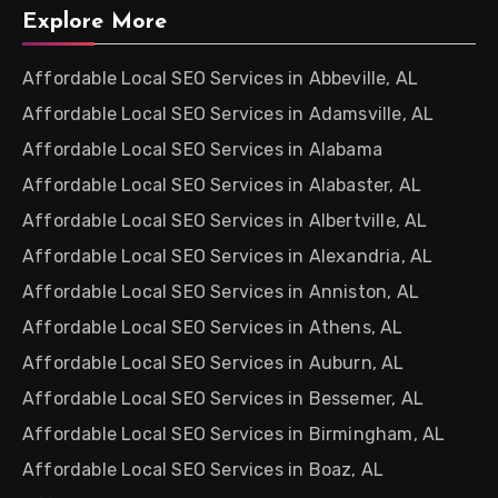
Explore More
Affordable Local SEO Services in Abbeville, AL
Affordable Local SEO Services in Adamsville, AL
Affordable Local SEO Services in Alabama
Affordable Local SEO Services in Alabaster, AL
Affordable Local SEO Services in Albertville, AL
Affordable Local SEO Services in Alexandria, AL
Affordable Local SEO Services in Anniston, AL
Affordable Local SEO Services in Athens, AL
Affordable Local SEO Services in Auburn, AL
Affordable Local SEO Services in Bessemer, AL
Affordable Local SEO Services in Birmingham, AL
Affordable Local SEO Services in Boaz, AL