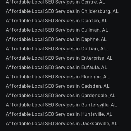
Affordable Local SEO Services in Centre, AL
Affordable Local SEO Services in Childersburg, AL
Affordable Local SEO Services in Clanton, AL
Affordable Local SEO Services in Cullman, AL
Affordable Local SEO Services in Daphne, AL
Affordable Local SEO Services in Dothan, AL
Affordable Local SEO Services in Enterprise, AL
Affordable Local SEO Services in Eufaula, AL
Affordable Local SEO Services in Florence, AL
Affordable Local SEO Services in Gadsden, AL
Affordable Local SEO Services in Gardendale, AL
Affordable Local SEO Services in Guntersville, AL
Affordable Local SEO Services in Huntsville, AL
Affordable Local SEO Services in Jacksonville, AL