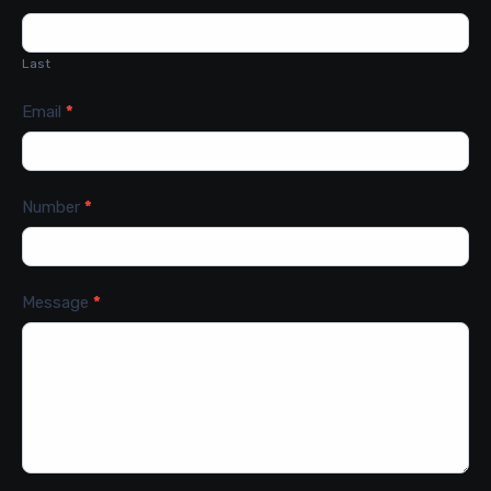
Last
Email
*
Number
*
Message
*