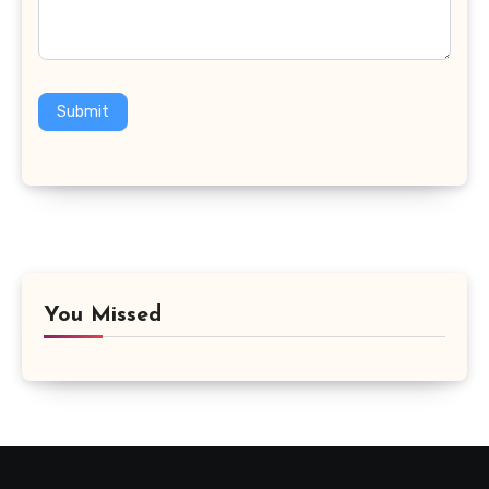
Submit
You Missed