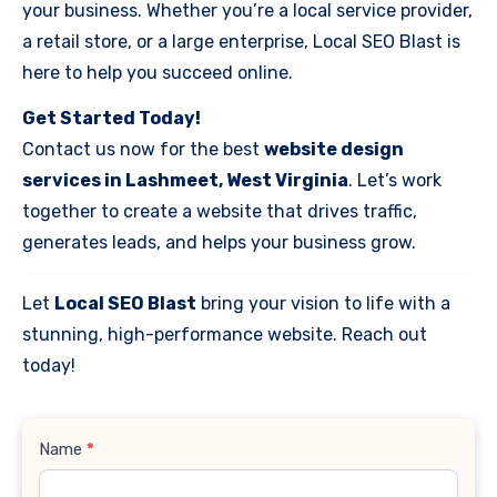
your business. Whether you’re a local service provider,
a retail store, or a large enterprise, Local SEO Blast is
here to help you succeed online.
Get Started Today!
Contact us now for the best
website design
services in Lashmeet, West Virginia
. Let’s work
together to create a website that drives traffic,
generates leads, and helps your business grow.
Let
Local SEO Blast
bring your vision to life with a
stunning, high-performance website. Reach out
today!
Contact
Name
*
Us