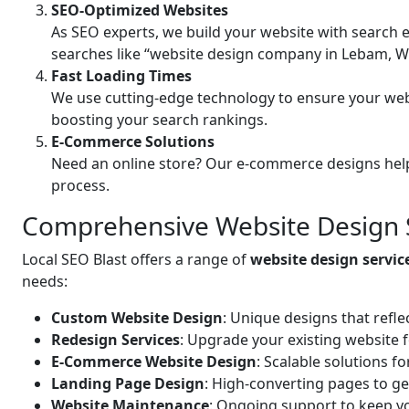
SEO-Optimized Websites
As SEO experts, we build your website with search e
searches like “website design company in Lebam, W
Fast Loading Times
We use cutting-edge technology to ensure your web
boosting your search rankings.
E-Commerce Solutions
Need an online store? Our e-commerce designs help
process.
Comprehensive Website Design 
Local SEO Blast offers a range of
website design servi
needs:
Custom Website Design
: Unique designs that refle
Redesign Services
: Upgrade your existing website 
E-Commerce Website Design
: Scalable solutions f
Landing Page Design
: High-converting pages to ge
Website Maintenance
: Ongoing support to keep yo