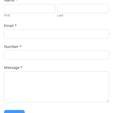
Contact
Name
*
Us
First
Last
Email
*
Number
*
Message
*