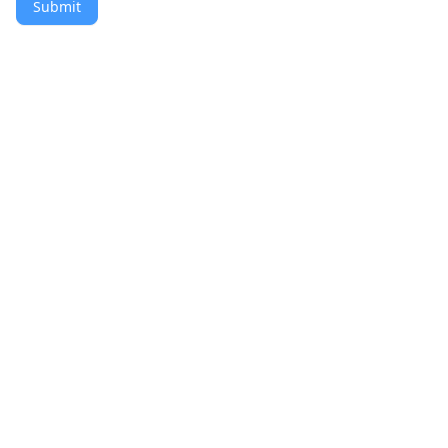
Submit