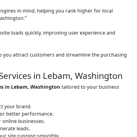
ngines in mind, helping you rank higher for local
ashington.”
site loads quickly, improving user experience and
 you attract customers and streamline the purchasing
Services in Lebam, Washington
ces in Lebam, Washington
tailored to your business
ct your brand.
for better performance.
or online businesses.
nerate leads.
ur site running smoothly.