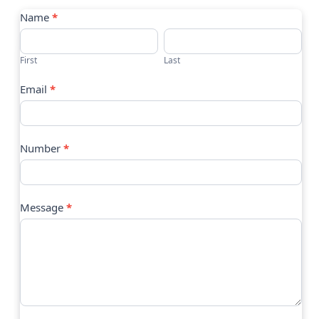
Contact
Name
*
Us
First
Last
Email
*
Number
*
Message
*