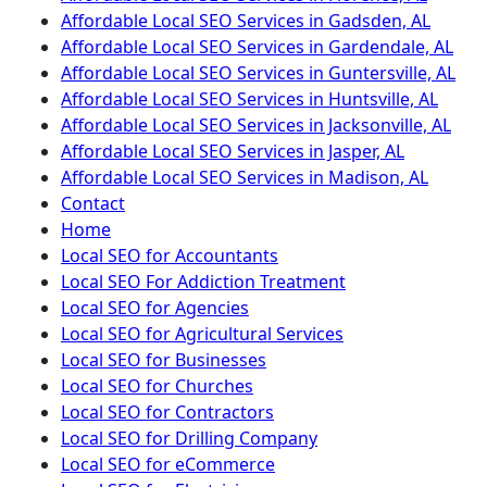
Affordable Local SEO Services in Gadsden, AL
Affordable Local SEO Services in Gardendale, AL
Affordable Local SEO Services in Guntersville, AL
Affordable Local SEO Services in Huntsville, AL
Affordable Local SEO Services in Jacksonville, AL
Affordable Local SEO Services in Jasper, AL
Affordable Local SEO Services in Madison, AL
Contact
Home
Local SEO for Accountants
Local SEO For Addiction Treatment
Local SEO for Agencies
Local SEO for Agricultural Services
Local SEO for Businesses
Local SEO for Churches
Local SEO for Contractors
Local SEO for Drilling Company
Local SEO for eCommerce