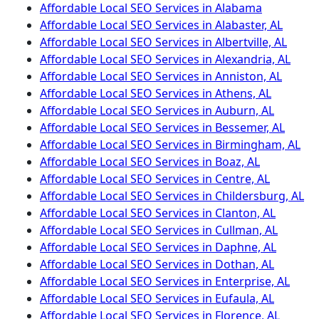
Affordable Local SEO Services in Alabama
Affordable Local SEO Services in Alabaster, AL
Affordable Local SEO Services in Albertville, AL
Affordable Local SEO Services in Alexandria, AL
Affordable Local SEO Services in Anniston, AL
Affordable Local SEO Services in Athens, AL
Affordable Local SEO Services in Auburn, AL
Affordable Local SEO Services in Bessemer, AL
Affordable Local SEO Services in Birmingham, AL
Affordable Local SEO Services in Boaz, AL
Affordable Local SEO Services in Centre, AL
Affordable Local SEO Services in Childersburg, AL
Affordable Local SEO Services in Clanton, AL
Affordable Local SEO Services in Cullman, AL
Affordable Local SEO Services in Daphne, AL
Affordable Local SEO Services in Dothan, AL
Affordable Local SEO Services in Enterprise, AL
Affordable Local SEO Services in Eufaula, AL
Affordable Local SEO Services in Florence, AL