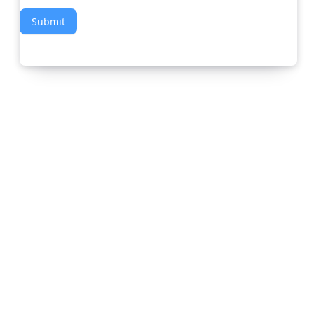
Submit