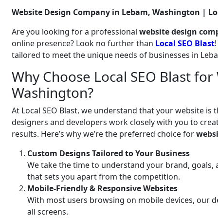
Website Design Company in Lebam, Washington | Loc
Are you looking for a professional
website design com
online presence? Look no further than
Local SEO Blast
tailored to meet the unique needs of businesses in Le
Why Choose Local SEO Blast for
Washington?
At Local SEO Blast, we understand that your website is t
designers and developers work closely with you to create
results. Here’s why we’re the preferred choice for
websi
Custom Designs Tailored to Your Business
We take the time to understand your brand, goals, 
that sets you apart from the competition.
Mobile-Friendly & Responsive Websites
With most users browsing on mobile devices, our de
all screens.