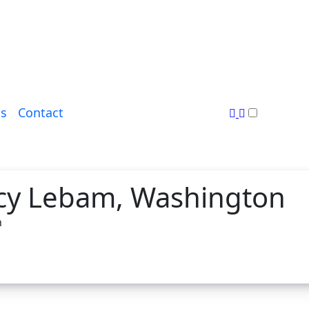
s
Contact
cy Lebam, Washington
n