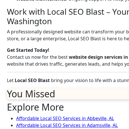
Work with Local SEO Blast – You
Washington
A professionally designed website can transform your bus
store, or a large enterprise, Local SEO Blast is here to h
Get Started Today!
Contact us now for the best
website design services 
website that drives traffic, generates leads, and helps 
Let
Local SEO Blast
bring your vision to life with a stu
You Missed
Explore More
Affordable Local SEO Services in Abbeville, AL
Affordable Local SEO Services in Adamsville, AL