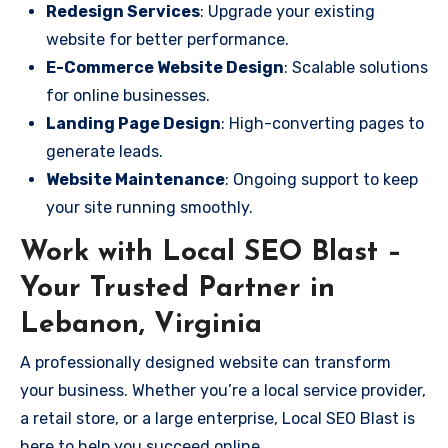
Redesign Services
: Upgrade your existing
website for better performance.
E-Commerce Website Design
: Scalable solutions
for online businesses.
Landing Page Design
: High-converting pages to
generate leads.
Website Maintenance
: Ongoing support to keep
your site running smoothly.
Work with Local SEO Blast –
Your Trusted Partner in
Lebanon, Virginia
A professionally designed website can transform
your business. Whether you’re a local service provider,
a retail store, or a large enterprise, Local SEO Blast is
here to help you succeed online.