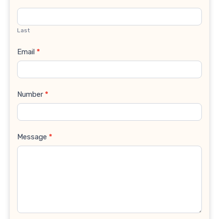
Last
Email
*
Number
*
Message
*