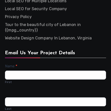
Local SEO for Multiple Locations
Local SEO for Security Company
Privacy Policy
Tour to the beautiful city of Lebanon in
{{mpg_country}}
Website Design Company In Lebanon, Virginia
Email Us Your Project Details
Contact
Name
*
Us
First
Last