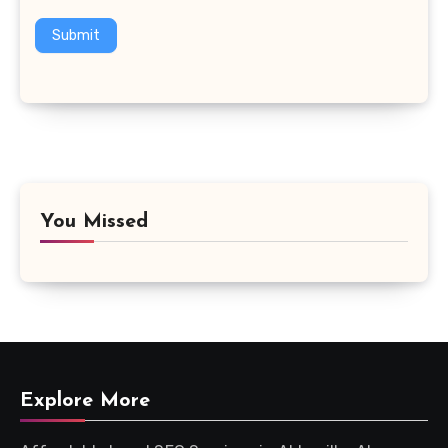
Submit
You Missed
Explore More