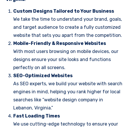
Custom Designs Tailored to Your Business
We take the time to understand your brand, goals,
and target audience to create a fully customized
website that sets you apart from the competition.
Mobile-Friendly & Responsive Websites
With most users browsing on mobile devices, our
designs ensure your site looks and functions
perfectly on all screens.
SEO-Optimized Websites
As SEO experts, we build your website with search
engines in mind, helping you rank higher for local
searches like “website design company in
Lebanon, Virginia.”
Fast Loading Times
We use cutting-edge technology to ensure your