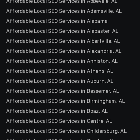
Affordable Local SEO Services in Abbeville, AL
Affordable Local SEO Services in Adamsville, AL
Affordable Local SEO Services in Alabama
Affordable Local SEO Services in Alabaster, AL
Affordable Local SEO Services in Albertville, AL
Affordable Local SEO Services in Alexandria, AL
Affordable Local SEO Services in Anniston, AL
Affordable Local SEO Services in Athens, AL
Affordable Local SEO Services in Auburn, AL
Affordable Local SEO Services in Bessemer, AL
Affordable Local SEO Services in Birmingham, AL
Affordable Local SEO Services in Boaz, AL
Affordable Local SEO Services in Centre, AL
Affordable Local SEO Services in Childersburg, AL