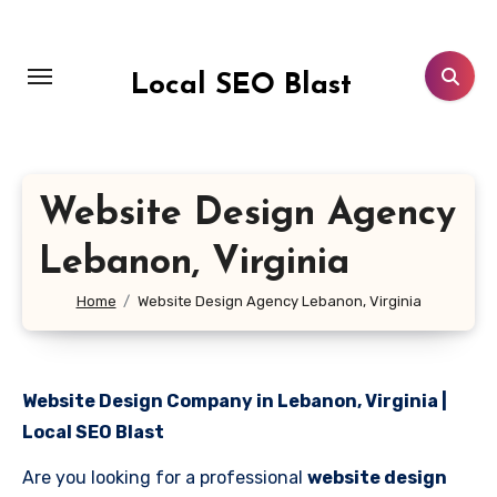
Skip
to
content
Local SEO Blast
Website Design Agency
Lebanon, Virginia
Home
Website Design Agency Lebanon, Virginia
Website Design Company in Lebanon, Virginia |
Local SEO Blast
Are you looking for a professional
website design