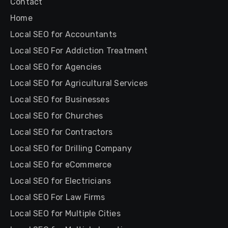
Contact
Home
Local SEO for Accountants
Local SEO For Addiction Treatment
Local SEO for Agencies
Local SEO for Agricultural Services
Local SEO for Businesses
Local SEO for Churches
Local SEO for Contractors
Local SEO for Drilling Company
Local SEO for eCommerce
Local SEO for Electricians
Local SEO For Law Firms
Local SEO for Multiple Cities