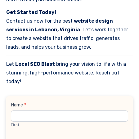
Get Started Today!
Contact us now for the best
website design
services in Lebanon, Virginia
. Let’s work together
to create a website that drives traffic, generates
leads, and helps your business grow.
Let
Local SEO Blast
bring your vision to life with a
stunning, high-performance website. Reach out
today!
Contact
Name
*
Us
First