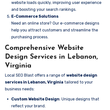
website loads quickly, improving user experience
and boosting your search rankings.
E-Commerce Solutions
Need an online store? Our e-commerce designs
help you attract customers and streamline the
purchasing process.
Comprehensive Website
Design Services in Lebanon,
Virginia
Local SEO Blast offers a range of
website design
services in Lebanon, Virginia
tailored to your
business needs:
Custom Website Design
: Unique designs that
reflect your brand.