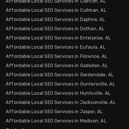
Affordable Local SEO Services in Clanton, AL
Affordable Local SEO Services in Cullman, AL
Affordable Local SEO Services in Daphne, AL
Affordable Local SEO Services in Dothan, AL
Affordable Local SEO Services in Enterprise, AL
Affordable Local SEO Services in Eufaula, AL
Affordable Local SEO Services in Florence, AL
Affordable Local SEO Services in Gadsden, AL
Affordable Local SEO Services in Gardendale, AL
Affordable Local SEO Services in Guntersville, AL
Affordable Local SEO Services in Huntsville, AL
Affordable Local SEO Services in Jacksonville, AL
Affordable Local SEO Services in Jasper, AL
Affordable Local SEO Services in Madison, AL