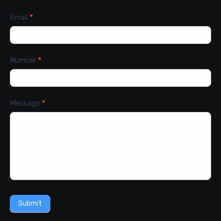
Email
*
Number
*
Message
*
Submit