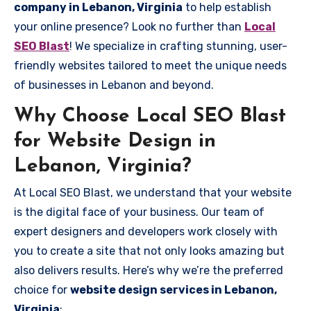
company in Lebanon, Virginia
to help establish
your online presence? Look no further than
Local
SEO Blast
! We specialize in crafting stunning, user-
friendly websites tailored to meet the unique needs
of businesses in Lebanon and beyond.
Why Choose Local SEO Blast
for Website Design in
Lebanon, Virginia?
At Local SEO Blast, we understand that your website
is the digital face of your business. Our team of
expert designers and developers work closely with
you to create a site that not only looks amazing but
also delivers results. Here’s why we’re the preferred
choice for
website design services in Lebanon,
Virginia
: