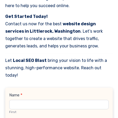
here to help you succeed online.
Get Started Today!
Contact us now for the best
website design
services in Littlerock, Washington
. Let’s work
together to create a website that drives traffic,
generates leads, and helps your business grow.
Let
Local SEO Blast
bring your vision to life with a
stunning, high-performance website. Reach out
today!
Contact
Name
*
Us
First