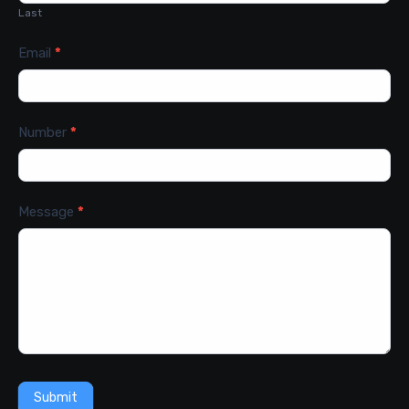
Last
Email
*
Number
*
Message
*
Submit