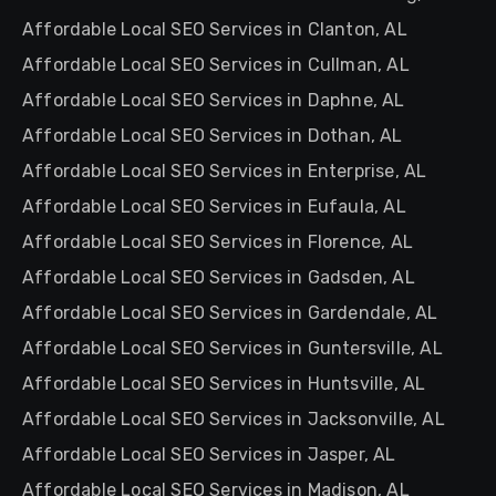
Affordable Local SEO Services in Clanton, AL
Affordable Local SEO Services in Cullman, AL
Affordable Local SEO Services in Daphne, AL
Affordable Local SEO Services in Dothan, AL
Affordable Local SEO Services in Enterprise, AL
Affordable Local SEO Services in Eufaula, AL
Affordable Local SEO Services in Florence, AL
Affordable Local SEO Services in Gadsden, AL
Affordable Local SEO Services in Gardendale, AL
Affordable Local SEO Services in Guntersville, AL
Affordable Local SEO Services in Huntsville, AL
Affordable Local SEO Services in Jacksonville, AL
Affordable Local SEO Services in Jasper, AL
Affordable Local SEO Services in Madison, AL