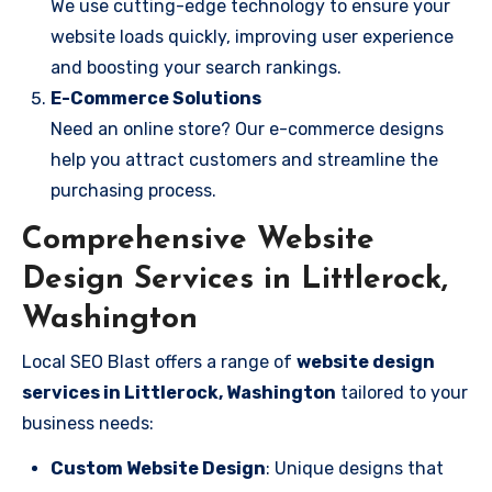
We use cutting-edge technology to ensure your
website loads quickly, improving user experience
and boosting your search rankings.
E-Commerce Solutions
Need an online store? Our e-commerce designs
help you attract customers and streamline the
purchasing process.
Comprehensive Website
Design Services in Littlerock,
Washington
Local SEO Blast offers a range of
website design
services in Littlerock, Washington
tailored to your
business needs:
Custom Website Design
: Unique designs that