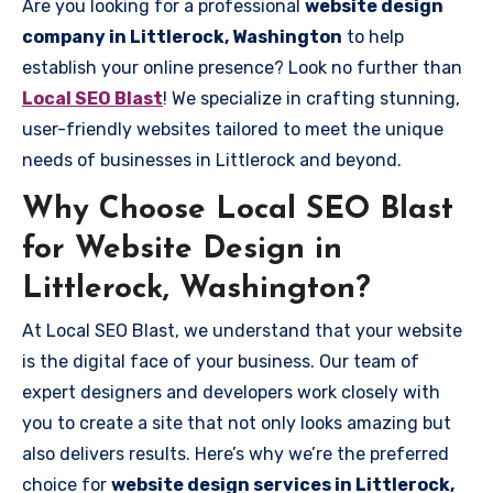
Are you looking for a professional
website design
company in Littlerock, Washington
to help
establish your online presence? Look no further than
Local SEO Blast
! We specialize in crafting stunning,
user-friendly websites tailored to meet the unique
needs of businesses in Littlerock and beyond.
Why Choose Local SEO Blast
for Website Design in
Littlerock, Washington?
At Local SEO Blast, we understand that your website
is the digital face of your business. Our team of
expert designers and developers work closely with
you to create a site that not only looks amazing but
also delivers results. Here’s why we’re the preferred
choice for
website design services in Littlerock,