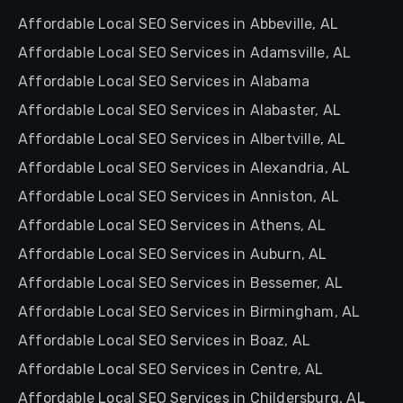
Affordable Local SEO Services in Abbeville, AL
Affordable Local SEO Services in Adamsville, AL
Affordable Local SEO Services in Alabama
Affordable Local SEO Services in Alabaster, AL
Affordable Local SEO Services in Albertville, AL
Affordable Local SEO Services in Alexandria, AL
Affordable Local SEO Services in Anniston, AL
Affordable Local SEO Services in Athens, AL
Affordable Local SEO Services in Auburn, AL
Affordable Local SEO Services in Bessemer, AL
Affordable Local SEO Services in Birmingham, AL
Affordable Local SEO Services in Boaz, AL
Affordable Local SEO Services in Centre, AL
Affordable Local SEO Services in Childersburg, AL