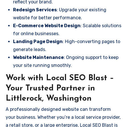
reflect your brand.
Redesign Services
: Upgrade your existing
website for better performance.
E-Commerce Website Design
: Scalable solutions
for online businesses.
Landing Page Design
: High-converting pages to
generate leads.
Website Maintenance
: Ongoing support to keep
your site running smoothly.
Work with Local SEO Blast –
Your Trusted Partner in
Littlerock, Washington
A professionally designed website can transform
your business. Whether you’re a local service provider,
a retail store, or a large enterprise, Local SEO Blast is