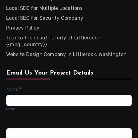
Local SEO for Multiple Locations
Local SEO for Security Company
Privacy Policy
Tour to the beautiful city of Littlerock in
{{mpg_country}}
Website Design Company In Littlerock, Washington
Email Us Your Project Details
Contact
Name
*
Us
First