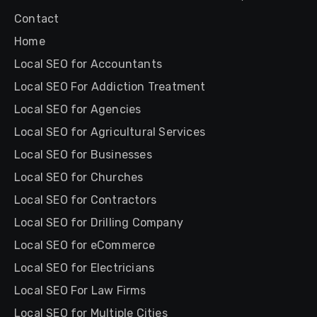
Contact
Home
Local SEO for Accountants
Local SEO For Addiction Treatment
Local SEO for Agencies
Local SEO for Agricultural Services
Local SEO for Businesses
Local SEO for Churches
Local SEO for Contractors
Local SEO for Drilling Company
Local SEO for eCommerce
Local SEO for Electricians
Local SEO For Law Firms
Local SEO for Multiple Cities