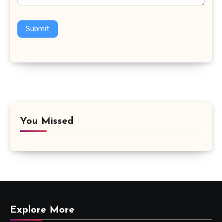
Submit
You Missed
Explore More