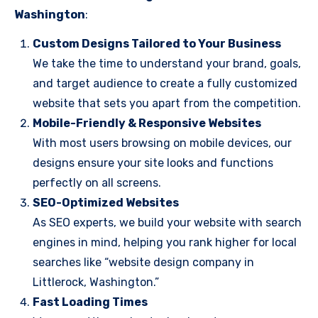
Washington
:
Custom Designs Tailored to Your Business
We take the time to understand your brand, goals,
and target audience to create a fully customized
website that sets you apart from the competition.
Mobile-Friendly & Responsive Websites
With most users browsing on mobile devices, our
designs ensure your site looks and functions
perfectly on all screens.
SEO-Optimized Websites
As SEO experts, we build your website with search
engines in mind, helping you rank higher for local
searches like “website design company in
Littlerock, Washington.”
Fast Loading Times