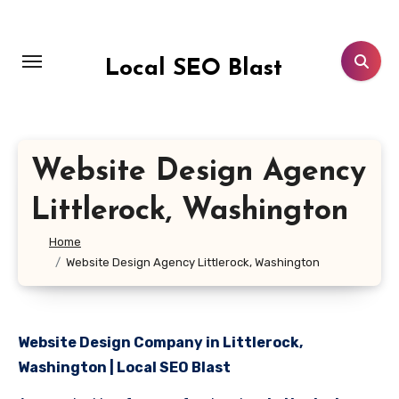
Skip
to
content
Local SEO Blast
Website Design Agency
Littlerock, Washington
Home
Website Design Agency Littlerock, Washington
Website Design Company in Littlerock,
Washington | Local SEO Blast