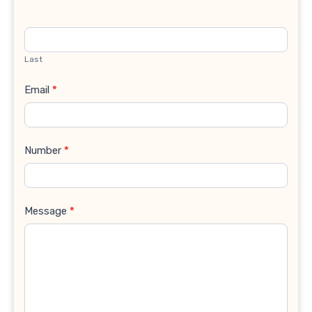
Last
Email
*
Number
*
Message
*