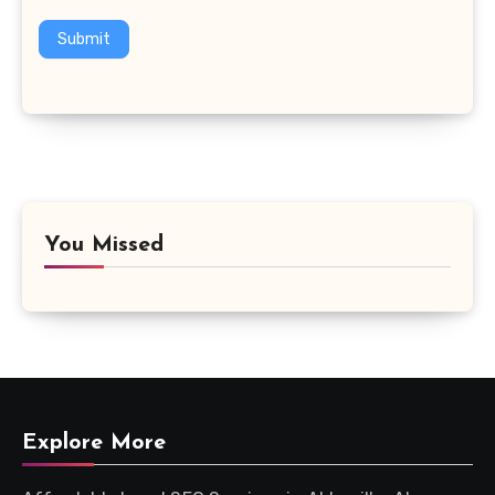
Submit
You Missed
Explore More