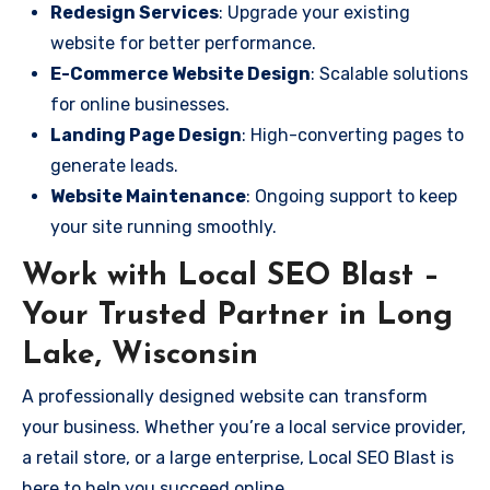
Redesign Services
: Upgrade your existing
website for better performance.
E-Commerce Website Design
: Scalable solutions
for online businesses.
Landing Page Design
: High-converting pages to
generate leads.
Website Maintenance
: Ongoing support to keep
your site running smoothly.
Work with Local SEO Blast –
Your Trusted Partner in Long
Lake, Wisconsin
A professionally designed website can transform
your business. Whether you’re a local service provider,
a retail store, or a large enterprise, Local SEO Blast is
here to help you succeed online.