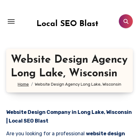
Skip
to
content
Local SEO Blast
Website Design Agency
Long Lake, Wisconsin
Home
Website Design Agency Long Lake, Wisconsin
Website Design Company in Long Lake, Wisconsin
| Local SEO Blast
Are you looking for a professional
website design