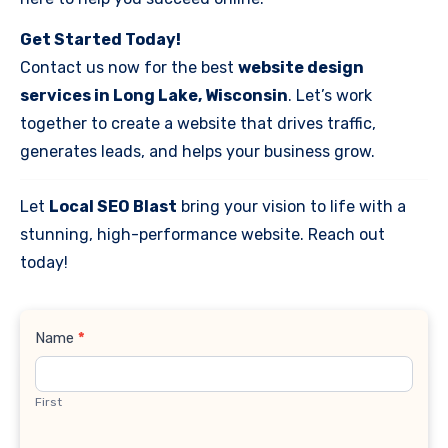
Get Started Today!
Contact us now for the best
website design
services in Long Lake, Wisconsin
. Let’s work
together to create a website that drives traffic,
generates leads, and helps your business grow.
Let
Local SEO Blast
bring your vision to life with a
stunning, high-performance website. Reach out
today!
Contact
Name
*
Us
First