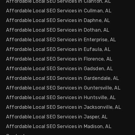
Affordable Local SEO Services in Clanton, AL
Affordable Local SEO Services in Cullman, AL
Affordable Local SEO Services in Daphne, AL
Affordable Local SEO Services in Dothan, AL
Affordable Local SEO Services in Enterprise, AL
Affordable Local SEO Services in Eufaula, AL
Affordable Local SEO Services in Florence, AL
Affordable Local SEO Services in Gadsden, AL
Affordable Local SEO Services in Gardendale, AL
Affordable Local SEO Services in Guntersville, AL
Affordable Local SEO Services in Huntsville, AL
Affordable Local SEO Services in Jacksonville, AL
Affordable Local SEO Services in Jasper, AL
Affordable Local SEO Services in Madison, AL