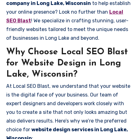
company in Long Lake, Wisconsin
to help establish
your online presence? Look no further than
Local
SEO Blast
! We specialize in crafting stunning, user-
friendly websites tailored to meet the unique needs
of businesses in Long Lake and beyond.
Why Choose Local SEO Blast
for Website Design in Long
Lake, Wisconsin?
At Local SEO Blast, we understand that your website
is the digital face of your business. Our team of
expert designers and developers work closely with
you to create a site that not only looks amazing but
also delivers results. Here’s why we’re the preferred
choice for
website design services in Long Lake,
Wisconsin
: