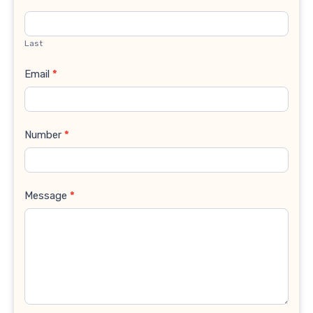
Last
Email
*
Number
*
Message
*