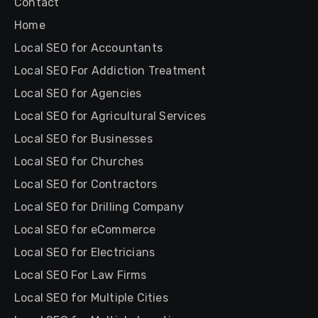
Contact
Home
Local SEO for Accountants
Local SEO For Addiction Treatment
Local SEO for Agencies
Local SEO for Agricultural Services
Local SEO for Businesses
Local SEO for Churches
Local SEO for Contractors
Local SEO for Drilling Company
Local SEO for eCommerce
Local SEO for Electricians
Local SEO For Law Firms
Local SEO for Multiple Cities