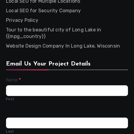
Local SEO for Multiple Locations
Local SEO for Security Company
Privacy Policy
Tour to the beautiful city of Long Lake in
{{mpg_country}}
Website Design Company In Long Lake, Wisconsin
Email Us Your Project Details
Contact
Name
*
Us
First
Last