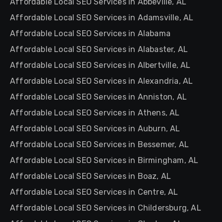
Affordable Local SEO Services in Abbeville, AL
Affordable Local SEO Services in Adamsville, AL
Affordable Local SEO Services in Alabama
Affordable Local SEO Services in Alabaster, AL
Affordable Local SEO Services in Albertville, AL
Affordable Local SEO Services in Alexandria, AL
Affordable Local SEO Services in Anniston, AL
Affordable Local SEO Services in Athens, AL
Affordable Local SEO Services in Auburn, AL
Affordable Local SEO Services in Bessemer, AL
Affordable Local SEO Services in Birmingham, AL
Affordable Local SEO Services in Boaz, AL
Affordable Local SEO Services in Centre, AL
Affordable Local SEO Services in Childersburg, AL