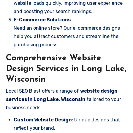
website loads quickly, improving user experience
and boosting your search rankings.
E-Commerce Solutions
Need an online store? Our e-commerce designs
help you attract customers and streamline the
purchasing process.
Comprehensive Website
Design Services in Long Lake,
Wisconsin
Local SEO Blast offers a range of
website design
services in Long Lake, Wisconsin
tailored to your
business needs:
Custom Website Design
: Unique designs that
reflect your brand.