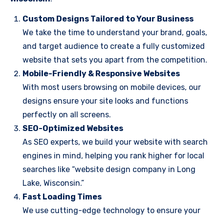
Custom Designs Tailored to Your Business
We take the time to understand your brand, goals,
and target audience to create a fully customized
website that sets you apart from the competition.
Mobile-Friendly & Responsive Websites
With most users browsing on mobile devices, our
designs ensure your site looks and functions
perfectly on all screens.
SEO-Optimized Websites
As SEO experts, we build your website with search
engines in mind, helping you rank higher for local
searches like “website design company in Long
Lake, Wisconsin.”
Fast Loading Times
We use cutting-edge technology to ensure your