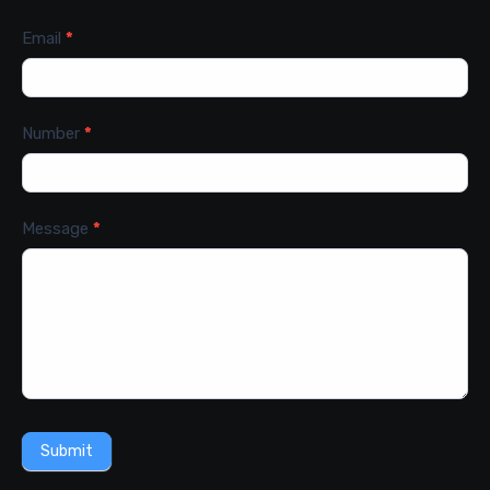
Email
*
Number
*
Message
*
Submit