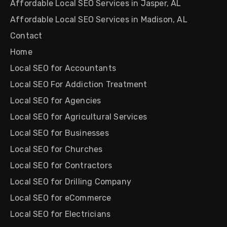
Affordable Local SEO Services in Jasper, AL
Affordable Local SEO Services in Madison, AL
Contact
Home
Local SEO for Accountants
Local SEO For Addiction Treatment
Local SEO for Agencies
Local SEO for Agricultural Services
Local SEO for Businesses
Local SEO for Churches
Local SEO for Contractors
Local SEO for Drilling Company
Local SEO for eCommerce
Local SEO for Electricians