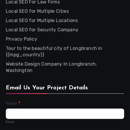
Local SEO For Law Firms
Local SEO for Multiple Cities
Local SEO for Multiple Locations
Local SEO for Security Company
Privacy Policy
Tour to the beautiful city of Longbranch in
{{mpg_country}}
Website Design Company In Longbranch,
Washington
Email Us Your Project Details
Contact
Name
*
Us
First