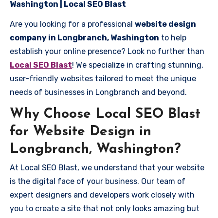
Washington | Local SEO Blast
Are you looking for a professional
website design
company in Longbranch, Washington
to help
establish your online presence? Look no further than
Local SEO Blast
! We specialize in crafting stunning,
user-friendly websites tailored to meet the unique
needs of businesses in Longbranch and beyond.
Why Choose Local SEO Blast
for Website Design in
Longbranch, Washington?
At Local SEO Blast, we understand that your website
is the digital face of your business. Our team of
expert designers and developers work closely with
you to create a site that not only looks amazing but