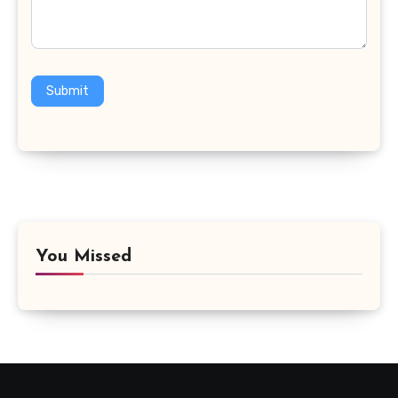
Submit
You Missed