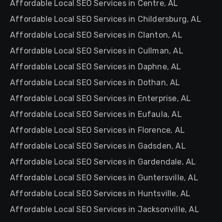
Affordable Local SEO Services in Centre, AL
Affordable Local SEO Services in Childersburg, AL
Affordable Local SEO Services in Clanton, AL
Affordable Local SEO Services in Cullman, AL
Affordable Local SEO Services in Daphne, AL
Affordable Local SEO Services in Dothan, AL
Affordable Local SEO Services in Enterprise, AL
Affordable Local SEO Services in Eufaula, AL
Affordable Local SEO Services in Florence, AL
Affordable Local SEO Services in Gadsden, AL
Affordable Local SEO Services in Gardendale, AL
Affordable Local SEO Services in Guntersville, AL
Affordable Local SEO Services in Huntsville, AL
Affordable Local SEO Services in Jacksonville, AL