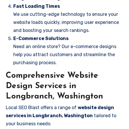
Fast Loading Times
We use cutting-edge technology to ensure your
website loads quickly, improving user experience
and boosting your search rankings.
E-Commerce Solutions
Need an online store? Our e-commerce designs
help you attract customers and streamline the
purchasing process.
Comprehensive Website
Design Services in
Longbranch, Washington
Local SEO Blast offers a range of
website design
services in Longbranch, Washington
tailored to
your business needs: