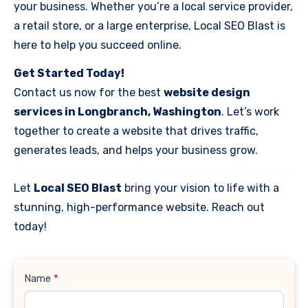
your business. Whether you’re a local service provider,
a retail store, or a large enterprise, Local SEO Blast is
here to help you succeed online.
Get Started Today!
Contact us now for the best
website design
services in Longbranch, Washington
. Let’s work
together to create a website that drives traffic,
generates leads, and helps your business grow.
Let
Local SEO Blast
bring your vision to life with a
stunning, high-performance website. Reach out
today!
Contact
Name
*
Us