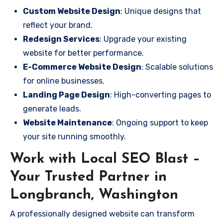
Custom Website Design
: Unique designs that
reflect your brand.
Redesign Services
: Upgrade your existing
website for better performance.
E-Commerce Website Design
: Scalable solutions
for online businesses.
Landing Page Design
: High-converting pages to
generate leads.
Website Maintenance
: Ongoing support to keep
your site running smoothly.
Work with Local SEO Blast –
Your Trusted Partner in
Longbranch, Washington
A professionally designed website can transform