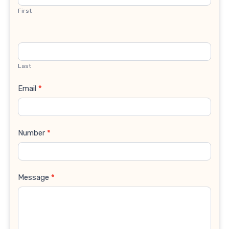
First
Last
Email
*
Number
*
Message
*