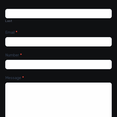
Last
Email
*
Number
*
Message
*