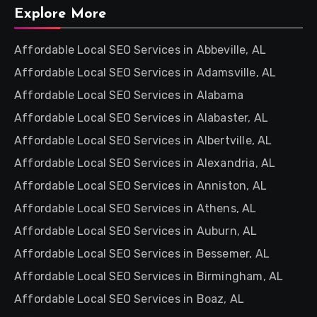
Explore More
Affordable Local SEO Services in Abbeville, AL
Affordable Local SEO Services in Adamsville, AL
Affordable Local SEO Services in Alabama
Affordable Local SEO Services in Alabaster, AL
Affordable Local SEO Services in Albertville, AL
Affordable Local SEO Services in Alexandria, AL
Affordable Local SEO Services in Anniston, AL
Affordable Local SEO Services in Athens, AL
Affordable Local SEO Services in Auburn, AL
Affordable Local SEO Services in Bessemer, AL
Affordable Local SEO Services in Birmingham, AL
Affordable Local SEO Services in Boaz, AL