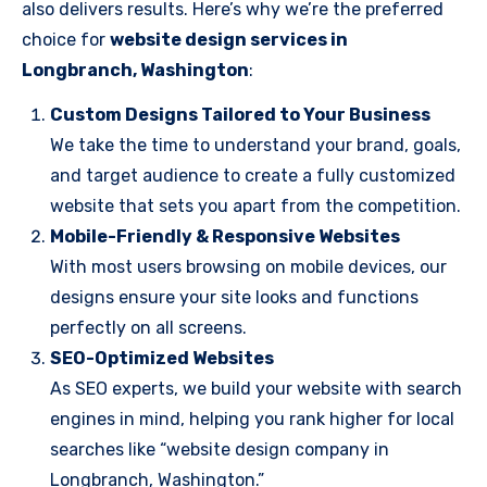
also delivers results. Here’s why we’re the preferred
choice for
website design services in
Longbranch, Washington
:
Custom Designs Tailored to Your Business
We take the time to understand your brand, goals,
and target audience to create a fully customized
website that sets you apart from the competition.
Mobile-Friendly & Responsive Websites
With most users browsing on mobile devices, our
designs ensure your site looks and functions
perfectly on all screens.
SEO-Optimized Websites
As SEO experts, we build your website with search
engines in mind, helping you rank higher for local
searches like “website design company in
Longbranch, Washington.”