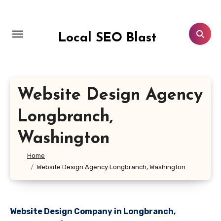
Skip
to
content
Local SEO Blast
Website Design Agency
Longbranch,
Washington
Home
Website Design Agency Longbranch, Washington
Website Design Company in Longbranch,