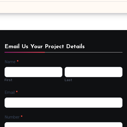
Email Us Your Project Details
Name
*
Contact
Us
First
Last
Email
*
Number
*