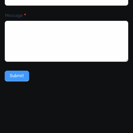
Message
*
Submit