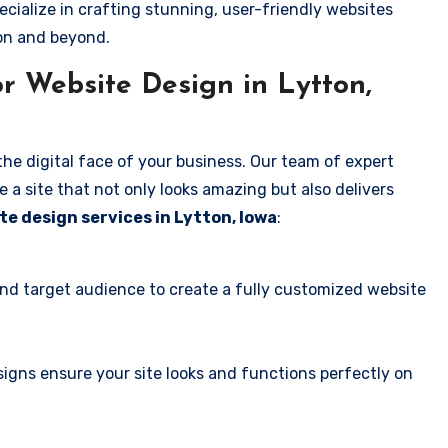
ecialize in crafting stunning, user-friendly websites
ton and beyond.
r Website Design in Lytton,
the digital face of your business. Our team of expert
 a site that not only looks amazing but also delivers
te design services in Lytton, Iowa
:
and target audience to create a fully customized website
igns ensure your site looks and functions perfectly on