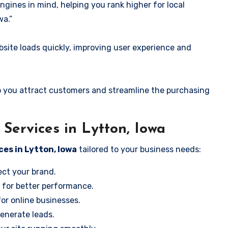
ngines in mind, helping you rank higher for local
wa.”
ite loads quickly, improving user experience and
 you attract customers and streamline the purchasing
ervices in Lytton, Iowa
ces in Lytton, Iowa
tailored to your business needs:
ect your brand.
 for better performance.
for online businesses.
enerate leads.