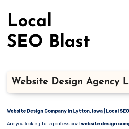
Skip
to
Local
content
SEO Blast
Website Design Agency L
Website Design Company in Lytton, Iowa | Local SEO
Are you looking for a professional
website design comp