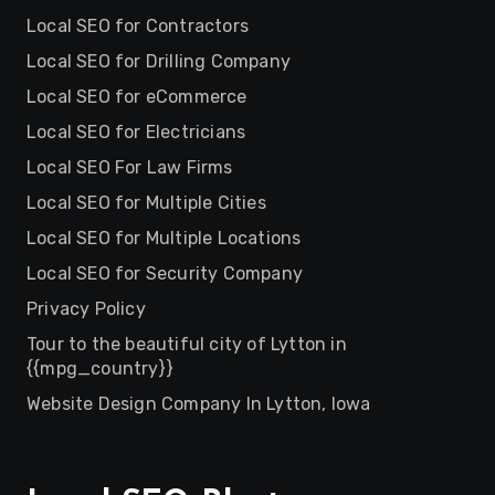
Local SEO for Contractors
Local SEO for Drilling Company
Local SEO for eCommerce
Local SEO for Electricians
Local SEO For Law Firms
Local SEO for Multiple Cities
Local SEO for Multiple Locations
Local SEO for Security Company
Privacy Policy
Tour to the beautiful city of Lytton in
{{mpg_country}}
Website Design Company In Lytton, Iowa