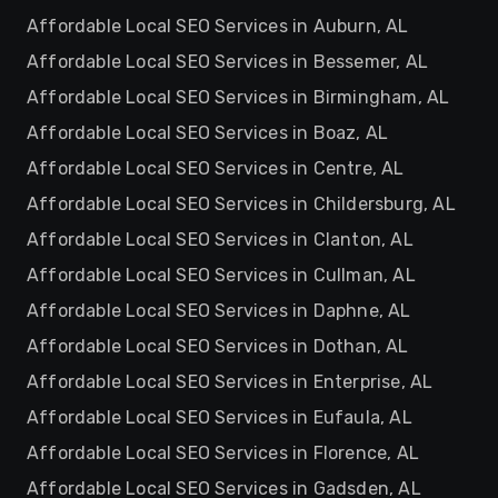
Affordable Local SEO Services in Auburn, AL
Affordable Local SEO Services in Bessemer, AL
Affordable Local SEO Services in Birmingham, AL
Affordable Local SEO Services in Boaz, AL
Affordable Local SEO Services in Centre, AL
Affordable Local SEO Services in Childersburg, AL
Affordable Local SEO Services in Clanton, AL
Affordable Local SEO Services in Cullman, AL
Affordable Local SEO Services in Daphne, AL
Affordable Local SEO Services in Dothan, AL
Affordable Local SEO Services in Enterprise, AL
Affordable Local SEO Services in Eufaula, AL
Affordable Local SEO Services in Florence, AL
Affordable Local SEO Services in Gadsden, AL