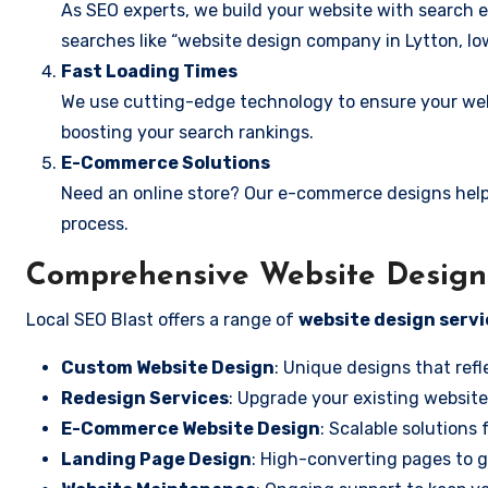
As SEO experts, we build your website with search e
searches like “website design company in Lytton, Io
Fast Loading Times
We use cutting-edge technology to ensure your webs
boosting your search rankings.
E-Commerce Solutions
Need an online store? Our e-commerce designs help
process.
Comprehensive Website Design S
Local SEO Blast offers a range of
website design servi
Custom Website Design
: Unique designs that refl
Redesign Services
: Upgrade your existing website
E-Commerce Website Design
: Scalable solutions 
Landing Page Design
: High-converting pages to g