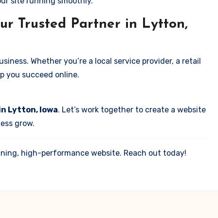
our site running smoothly.
ur Trusted Partner in Lytton,
iness. Whether you’re a local service provider, a retail
elp you succeed online.
in Lytton, Iowa
. Let’s work together to create a website
ness grow.
tunning, high-performance website. Reach out today!