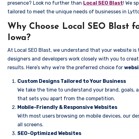
presence? Look no further than
Local SEO Blast
! We sp
tailored to meet the unique needs of businesses in Lyt
Why Choose Local SEO Blast fo
Iowa?
At Local SEO Blast, we understand that your website is 
designers and developers work closely with you to create
results. Here’s why we’re the preferred choice for
websi
Custom Designs Tailored to Your Business
We take the time to understand your brand, goals, 
that sets you apart from the competition.
Mobile-Friendly & Responsive Websites
With most users browsing on mobile devices, our des
all screens.
SEO-Optimized Websites