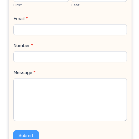
Us
First
Last
Email
*
Number
*
Message
*
Submit