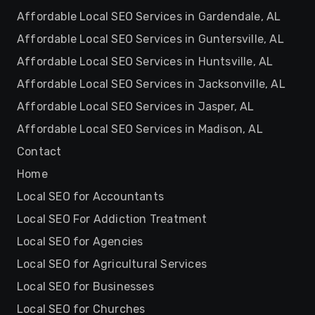
Affordable Local SEO Services in Gardendale, AL
Affordable Local SEO Services in Guntersville, AL
Affordable Local SEO Services in Huntsville, AL
Affordable Local SEO Services in Jacksonville, AL
Affordable Local SEO Services in Jasper, AL
Affordable Local SEO Services in Madison, AL
Contact
Home
Local SEO for Accountants
Local SEO For Addiction Treatment
Local SEO for Agencies
Local SEO for Agricultural Services
Local SEO for Businesses
Local SEO for Churches