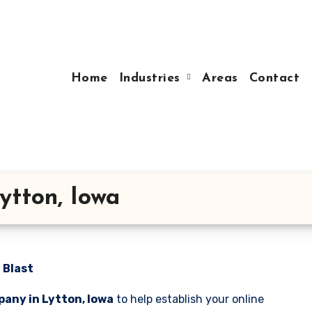
Home
Industries
Areas
Contact
ytton, Iowa
 Blast
any in Lytton, Iowa
to help establish your online