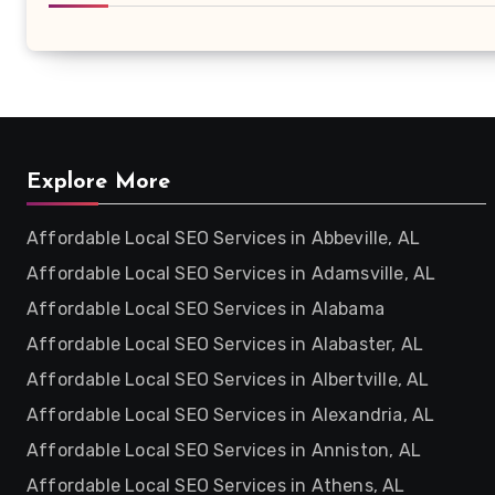
Explore More
Affordable Local SEO Services in Abbeville, AL
Affordable Local SEO Services in Adamsville, AL
Affordable Local SEO Services in Alabama
Affordable Local SEO Services in Alabaster, AL
Affordable Local SEO Services in Albertville, AL
Affordable Local SEO Services in Alexandria, AL
Affordable Local SEO Services in Anniston, AL
Affordable Local SEO Services in Athens, AL