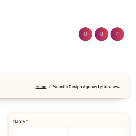
Home
Website Design Agency Lytton, Iowa
Name
*
Contact