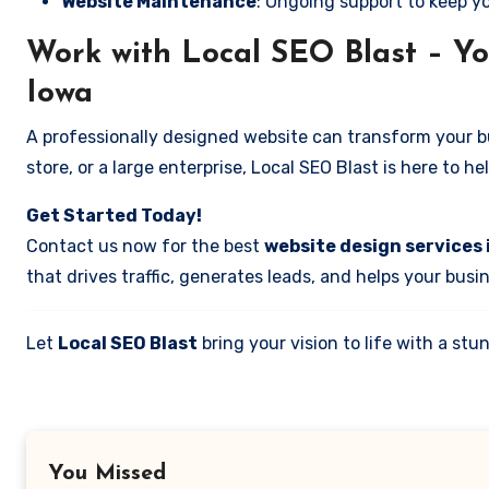
Website Maintenance
: Ongoing support to keep y
Work with Local SEO Blast – Yo
Iowa
A professionally designed website can transform your bus
store, or a large enterprise, Local SEO Blast is here to h
Get Started Today!
Contact us now for the best
website design services 
that drives traffic, generates leads, and helps your busi
Let
Local SEO Blast
bring your vision to life with a s
You Missed