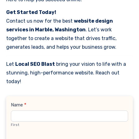
Get Started Today!
Contact us now for the best
website design
services in Marble, Washington
. Let’s work
together to create a website that drives traffic,
generates leads, and helps your business grow.
Let
Local SEO Blast
bring your vision to life with a
stunning, high-performance website. Reach out
today!
Contact
Name
*
Us
First