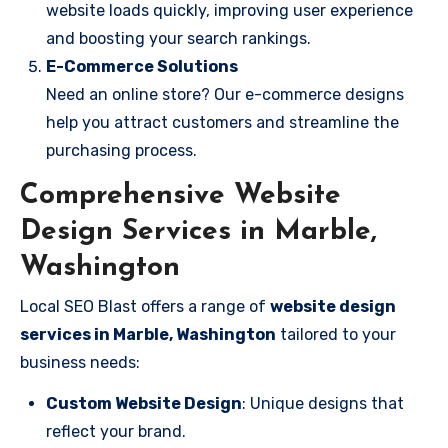
website loads quickly, improving user experience
and boosting your search rankings.
E-Commerce Solutions
Need an online store? Our e-commerce designs
help you attract customers and streamline the
purchasing process.
Comprehensive Website
Design Services in Marble,
Washington
Local SEO Blast offers a range of
website design
services in Marble, Washington
tailored to your
business needs:
Custom Website Design
: Unique designs that
reflect your brand.