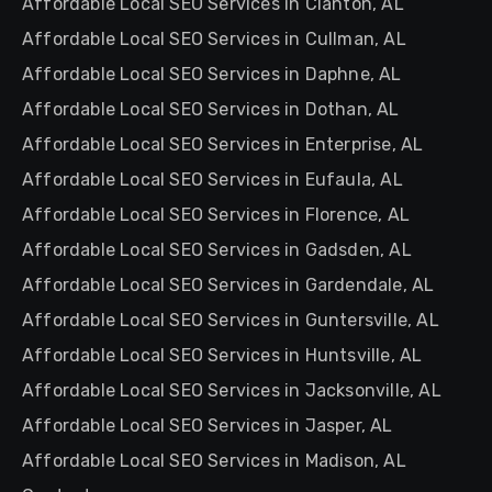
Affordable Local SEO Services in Clanton, AL
Affordable Local SEO Services in Cullman, AL
Affordable Local SEO Services in Daphne, AL
Affordable Local SEO Services in Dothan, AL
Affordable Local SEO Services in Enterprise, AL
Affordable Local SEO Services in Eufaula, AL
Affordable Local SEO Services in Florence, AL
Affordable Local SEO Services in Gadsden, AL
Affordable Local SEO Services in Gardendale, AL
Affordable Local SEO Services in Guntersville, AL
Affordable Local SEO Services in Huntsville, AL
Affordable Local SEO Services in Jacksonville, AL
Affordable Local SEO Services in Jasper, AL
Affordable Local SEO Services in Madison, AL