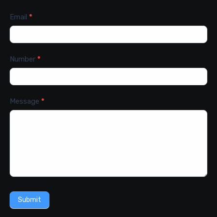
Email
*
Number
*
Message
*
Submit