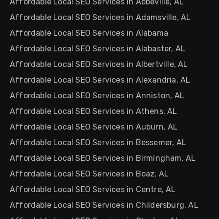
Affordable Local SEO Services in Abbeville, AL
Affordable Local SEO Services in Adamsville, AL
Affordable Local SEO Services in Alabama
Affordable Local SEO Services in Alabaster, AL
Affordable Local SEO Services in Albertville, AL
Affordable Local SEO Services in Alexandria, AL
Affordable Local SEO Services in Anniston, AL
Affordable Local SEO Services in Athens, AL
Affordable Local SEO Services in Auburn, AL
Affordable Local SEO Services in Bessemer, AL
Affordable Local SEO Services in Birmingham, AL
Affordable Local SEO Services in Boaz, AL
Affordable Local SEO Services in Centre, AL
Affordable Local SEO Services in Childersburg, AL