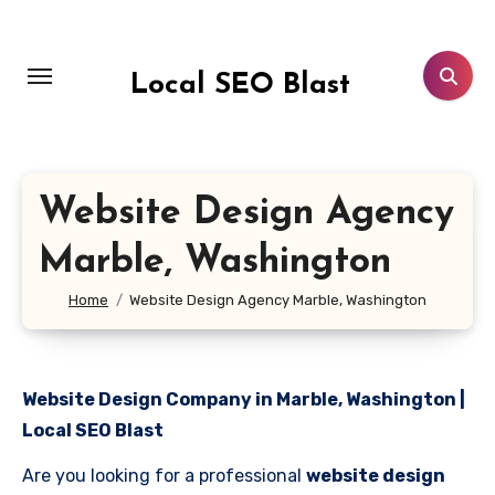
Skip
to
content
Local SEO Blast
Website Design Agency
Marble, Washington
Home
Website Design Agency Marble, Washington
Website Design Company in Marble, Washington |
Local SEO Blast
Are you looking for a professional
website design