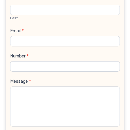
Last
Email
*
Number
*
Message
*