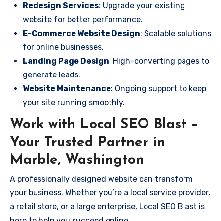
Redesign Services
: Upgrade your existing
website for better performance.
E-Commerce Website Design
: Scalable solutions
for online businesses.
Landing Page Design
: High-converting pages to
generate leads.
Website Maintenance
: Ongoing support to keep
your site running smoothly.
Work with Local SEO Blast –
Your Trusted Partner in
Marble, Washington
A professionally designed website can transform
your business. Whether you’re a local service provider,
a retail store, or a large enterprise, Local SEO Blast is
here to help you succeed online.