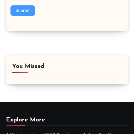
Submit
You Missed
Explore More