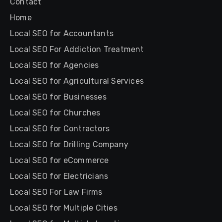
Contact
Home
Local SEO for Accountants
Local SEO For Addiction Treatment
Local SEO for Agencies
Local SEO for Agricultural Services
Local SEO for Businesses
Local SEO for Churches
Local SEO for Contractors
Local SEO for Drilling Company
Local SEO for eCommerce
Local SEO for Electricians
Local SEO For Law Firms
Local SEO for Multiple Cities