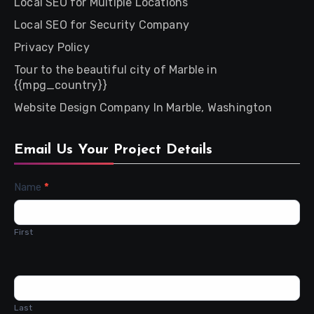
Local SEO for Multiple Locations
Local SEO for Security Company
Privacy Policy
Tour to the beautiful city of Marble in
{{mpg_country}}
Website Design Company In Marble, Washington
Email Us Your Project Details
Contact
Name
*
Us
First
Last