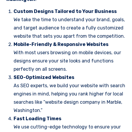
Custom Designs Tailored to Your Business
We take the time to understand your brand, goals,
and target audience to create a fully customized
website that sets you apart from the competition.
Mobile-Friendly & Responsive Websites
With most users browsing on mobile devices, our
designs ensure your site looks and functions
perfectly on all screens.
SEO-Optimized Websites
As SEO experts, we build your website with search
engines in mind, helping you rank higher for local
searches like “website design company in Marble,
Washington.”
Fast Loading Times
We use cutting-edge technology to ensure your