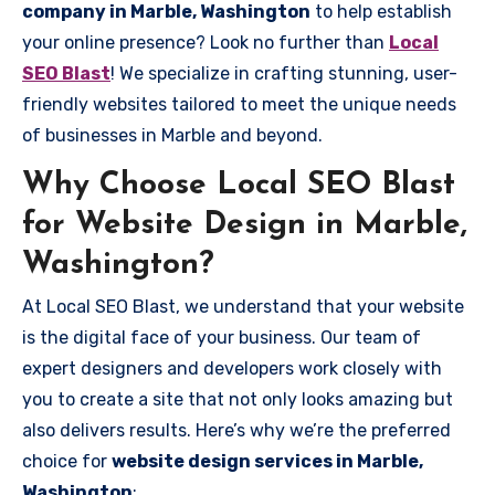
company in Marble, Washington
to help establish
your online presence? Look no further than
Local
SEO Blast
! We specialize in crafting stunning, user-
friendly websites tailored to meet the unique needs
of businesses in Marble and beyond.
Why Choose Local SEO Blast
for Website Design in Marble,
Washington?
At Local SEO Blast, we understand that your website
is the digital face of your business. Our team of
expert designers and developers work closely with
you to create a site that not only looks amazing but
also delivers results. Here’s why we’re the preferred
choice for
website design services in Marble,
Washington
: