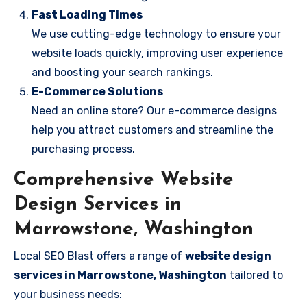
Fast Loading Times
We use cutting-edge technology to ensure your
website loads quickly, improving user experience
and boosting your search rankings.
E-Commerce Solutions
Need an online store? Our e-commerce designs
help you attract customers and streamline the
purchasing process.
Comprehensive Website
Design Services in
Marrowstone, Washington
Local SEO Blast offers a range of
website design
services in Marrowstone, Washington
tailored to
your business needs: