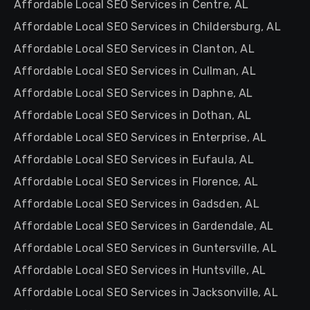
Affordable Local SEO Services in Centre, AL
Affordable Local SEO Services in Childersburg, AL
Affordable Local SEO Services in Clanton, AL
Affordable Local SEO Services in Cullman, AL
Affordable Local SEO Services in Daphne, AL
Affordable Local SEO Services in Dothan, AL
Affordable Local SEO Services in Enterprise, AL
Affordable Local SEO Services in Eufaula, AL
Affordable Local SEO Services in Florence, AL
Affordable Local SEO Services in Gadsden, AL
Affordable Local SEO Services in Gardendale, AL
Affordable Local SEO Services in Guntersville, AL
Affordable Local SEO Services in Huntsville, AL
Affordable Local SEO Services in Jacksonville, AL