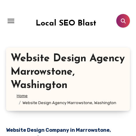
Skip
to
content
Local SEO Blast
Website Design Agency
Marrowstone,
Washington
Home
Website Design Agency Marrowstone, Washington
Website Design Company in Marrowstone,