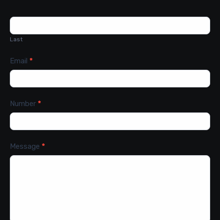
Last
Email
*
Number
*
Message
*