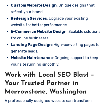
Custom Website Design
: Unique designs that
reflect your brand.
Redesign Services
: Upgrade your existing
website for better performance.
E-Commerce Website Design
: Scalable solutions
for online businesses.
Landing Page Design
: High-converting pages to
generate leads.
Website Maintenance
: Ongoing support to keep
your site running smoothly.
Work with Local SEO Blast –
Your Trusted Partner in
Marrowstone, Washington
A professionally designed website can transform