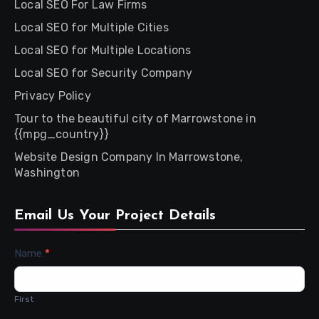
Local SEO For Law Firms
Local SEO for Multiple Cities
Local SEO for Multiple Locations
Local SEO for Security Company
Privacy Policy
Tour to the beautiful city of Marrowstone in
{{mpg_country}}
Website Design Company In Marrowstone,
Washington
Email Us Your Project Details
Contact
Name
*
Us
First