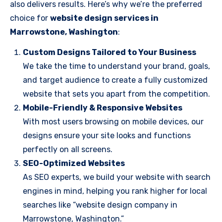
also delivers results. Here’s why we’re the preferred
choice for
website design services in
Marrowstone, Washington
:
Custom Designs Tailored to Your Business
We take the time to understand your brand, goals,
and target audience to create a fully customized
website that sets you apart from the competition.
Mobile-Friendly & Responsive Websites
With most users browsing on mobile devices, our
designs ensure your site looks and functions
perfectly on all screens.
SEO-Optimized Websites
As SEO experts, we build your website with search
engines in mind, helping you rank higher for local
searches like “website design company in
Marrowstone, Washington.”