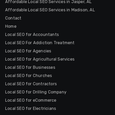
Affordable Local SEO Services in Jasper, AL
Affordable Local SEO Services in Madison, AL
Contact
Home
Local SEO for Accountants
Local SEO For Addiction Treatment
Local SEO for Agencies
Local SEO for Agricultural Services
Local SEO for Businesses
Local SEO for Churches
Local SEO for Contractors
Local SEO for Drilling Company
Local SEO for eCommerce
Local SEO for Electricians