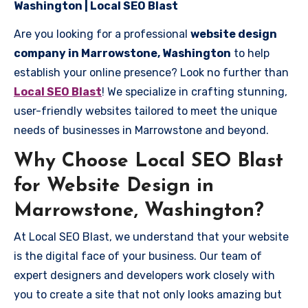
Washington | Local SEO Blast
Are you looking for a professional
website design
company in Marrowstone, Washington
to help
establish your online presence? Look no further than
Local SEO Blast
! We specialize in crafting stunning,
user-friendly websites tailored to meet the unique
needs of businesses in Marrowstone and beyond.
Why Choose Local SEO Blast
for Website Design in
Marrowstone, Washington?
At Local SEO Blast, we understand that your website
is the digital face of your business. Our team of
expert designers and developers work closely with
you to create a site that not only looks amazing but