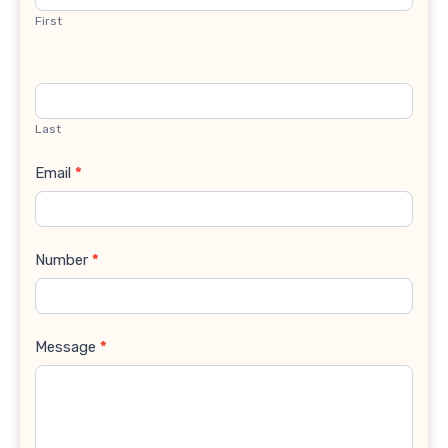
First
Last
Email
*
Number
*
Message
*