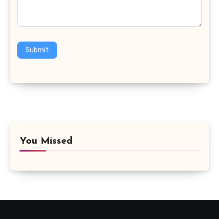
Submit
You Missed