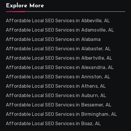
Explore More
Affordable Local SEO Services in Abbeville, AL
Affordable Local SEO Services in Adamsville, AL
Affordable Local SEO Services in Alabama
Affordable Local SEO Services in Alabaster, AL
Affordable Local SEO Services in Albertville, AL
Affordable Local SEO Services in Alexandria, AL
Affordable Local SEO Services in Anniston, AL
Affordable Local SEO Services in Athens, AL
Affordable Local SEO Services in Auburn, AL
Affordable Local SEO Services in Bessemer, AL
Affordable Local SEO Services in Birmingham, AL
Affordable Local SEO Services in Boaz, AL