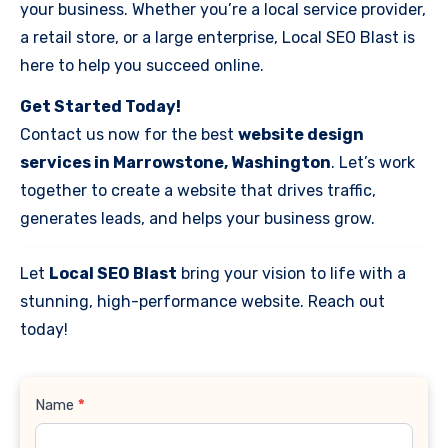
your business. Whether you’re a local service provider,
a retail store, or a large enterprise, Local SEO Blast is
here to help you succeed online.
Get Started Today!
Contact us now for the best
website design
services in Marrowstone, Washington
. Let’s work
together to create a website that drives traffic,
generates leads, and helps your business grow.
Let
Local SEO Blast
bring your vision to life with a
stunning, high-performance website. Reach out
today!
Contact
Name
*
Us