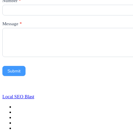
Number
*
Message
*
Submit
Local SEO Blast