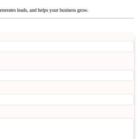
 generates leads, and helps your business grow.