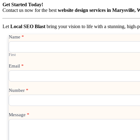
Get Started Today!
Contact us now for the best
website design services in Marysville,
Let
Local SEO Blast
bring your vision to life with a stunning, high
Contact
Name
*
Us
First
Email
*
Number
*
Message
*