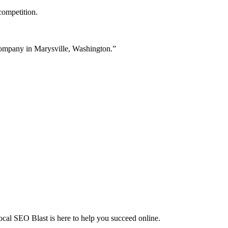
competition.
 company in Marysville, Washington.”
Local SEO Blast is here to help you succeed online.