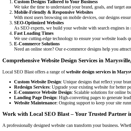
Custom Designs Tailored to Your Business
We take the time to understand your brand, goals, and target aud
Mobile-Friendly & Responsive Websites
With most users browsing on mobile devices, our designs ensure 
SEO-Optimized Websites
As SEO experts, we build your website with search engines in 
Fast Loading Times
We use cutting-edge technology to ensure your website loads q
E-Commerce Solutions
Need an online store? Our e-commerce designs help you attract
Comprehensive Website Design Services in Marysvill
Local SEO Blast offers a range of
website design services in Marys
Custom Website Design
: Unique designs that reflect your bra
Redesign Services
: Upgrade your existing website for better 
E-Commerce Website Design
: Scalable solutions for online b
Landing Page Design
: High-converting pages to generate lead
Website Maintenance
: Ongoing support to keep your site run
Work with Local SEO Blast – Your Trusted Partner i
A professionally designed website can transform your business. Whether