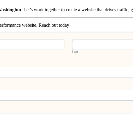
 Washington
. Let’s work together to create a website that drives traffic,
-performance website. Reach out today!
Last