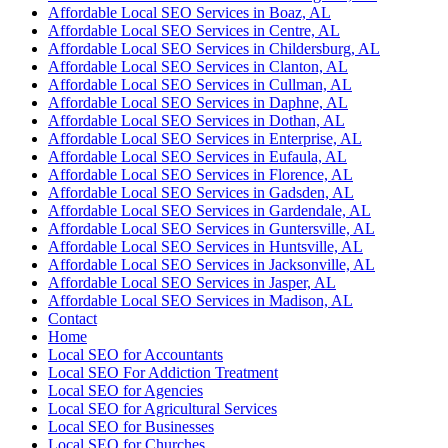
Affordable Local SEO Services in Boaz, AL
Affordable Local SEO Services in Centre, AL
Affordable Local SEO Services in Childersburg, AL
Affordable Local SEO Services in Clanton, AL
Affordable Local SEO Services in Cullman, AL
Affordable Local SEO Services in Daphne, AL
Affordable Local SEO Services in Dothan, AL
Affordable Local SEO Services in Enterprise, AL
Affordable Local SEO Services in Eufaula, AL
Affordable Local SEO Services in Florence, AL
Affordable Local SEO Services in Gadsden, AL
Affordable Local SEO Services in Gardendale, AL
Affordable Local SEO Services in Guntersville, AL
Affordable Local SEO Services in Huntsville, AL
Affordable Local SEO Services in Jacksonville, AL
Affordable Local SEO Services in Jasper, AL
Affordable Local SEO Services in Madison, AL
Contact
Home
Local SEO for Accountants
Local SEO For Addiction Treatment
Local SEO for Agencies
Local SEO for Agricultural Services
Local SEO for Businesses
Local SEO for Churches