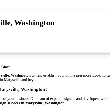
ille, Washington
 Blast
sville, Washington
to help establish your online presence? Look no fu
s in Marysville and beyond.
Marysville, Washington?
ce of your business. Our team of expert designers and developers work cl
sign services in Marysville, Washington
: