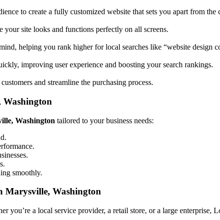
ience to create a fully customized website that sets you apart from the 
your site looks and functions perfectly on all screens.
mind, helping you rank higher for local searches like “website design
uickly, improving user experience and boosting your search rankings.
 customers and streamline the purchasing process.
e, Washington
ville, Washington
tailored to your business needs:
nd.
performance.
usinesses.
s.
ning smoothly.
n Marysville, Washington
 you’re a local service provider, a retail store, or a large enterprise, 