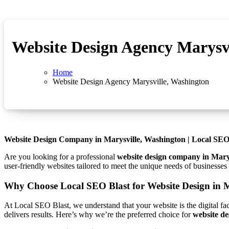
Website Design Agency Marysv
Home
Website Design Agency Marysville, Washington
Website Design Company in Marysville, Washington | Local SEO
Are you looking for a professional
website design company in Mary
user-friendly websites tailored to meet the unique needs of businesse
Why Choose Local SEO Blast for Website Design in 
At Local SEO Blast, we understand that your website is the digital fa
delivers results. Here’s why we’re the preferred choice for
website de