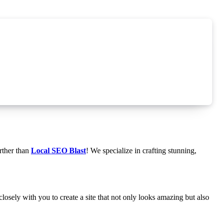
rther than
Local SEO Blast
! We specialize in crafting stunning,
osely with you to create a site that not only looks amazing but also