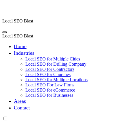
Skip
to
content
Local SEO Blast
Local SEO Blast
Home
Industries
Local SEO for Multiple Cities
Local SEO for Drilling Company
Local SEO for Contractors
Local SEO for Churches
Local SEO for Multiple Locations
Local SEO For Law Firms
Local SEO for eCommerce
Local SEO for Businesses
Areas
Contact