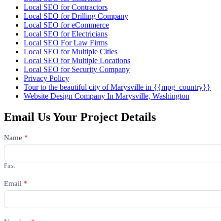
Local SEO for Contractors
Local SEO for Drilling Company
Local SEO for eCommerce
Local SEO for Electricians
Local SEO For Law Firms
Local SEO for Multiple Cities
Local SEO for Multiple Locations
Local SEO for Security Company
Privacy Policy
Tour to the beautiful city of Marysville in {{mpg_country}}
Website Design Company In Marysville, Washington
Email Us Your Project Details
Contact
Name
*
Us
First
Email
*