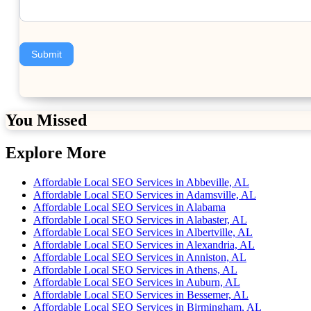
Submit
You Missed
Explore More
Affordable Local SEO Services in Abbeville, AL
Affordable Local SEO Services in Adamsville, AL
Affordable Local SEO Services in Alabama
Affordable Local SEO Services in Alabaster, AL
Affordable Local SEO Services in Albertville, AL
Affordable Local SEO Services in Alexandria, AL
Affordable Local SEO Services in Anniston, AL
Affordable Local SEO Services in Athens, AL
Affordable Local SEO Services in Auburn, AL
Affordable Local SEO Services in Bessemer, AL
Affordable Local SEO Services in Birmingham, AL