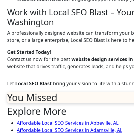
Work with Local SEO Blast – You
Washington
A professionally designed website can transform your bus
store, or a large enterprise, Local SEO Blast is here to h
Get Started Today!
Contact us now for the best
website design services 
website that drives traffic, generates leads, and helps 
Let
Local SEO Blast
bring your vision to life with a stu
You Missed
Explore More
Affordable Local SEO Services in Abbeville, AL
Affordable Local SEO Services in Adamsville, AL