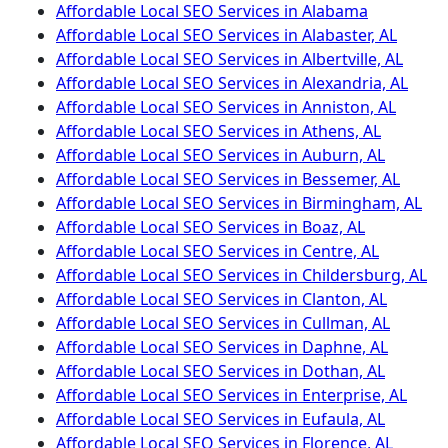
Affordable Local SEO Services in Alabama
Affordable Local SEO Services in Alabaster, AL
Affordable Local SEO Services in Albertville, AL
Affordable Local SEO Services in Alexandria, AL
Affordable Local SEO Services in Anniston, AL
Affordable Local SEO Services in Athens, AL
Affordable Local SEO Services in Auburn, AL
Affordable Local SEO Services in Bessemer, AL
Affordable Local SEO Services in Birmingham, AL
Affordable Local SEO Services in Boaz, AL
Affordable Local SEO Services in Centre, AL
Affordable Local SEO Services in Childersburg, AL
Affordable Local SEO Services in Clanton, AL
Affordable Local SEO Services in Cullman, AL
Affordable Local SEO Services in Daphne, AL
Affordable Local SEO Services in Dothan, AL
Affordable Local SEO Services in Enterprise, AL
Affordable Local SEO Services in Eufaula, AL
Affordable Local SEO Services in Florence, AL