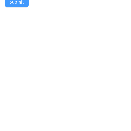
Submit