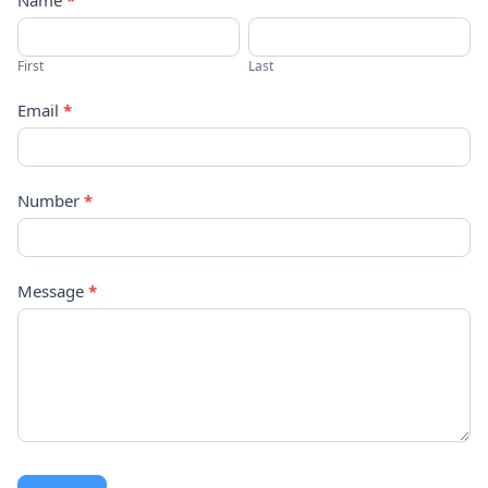
Contact
Name
*
Us
First
Last
Email
*
Number
*
Message
*