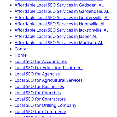
Affordable Local SEO Services in Gadsden, AL
Affordable Local SEO Services in Gardendale, AL
Affordable Local SEO Services in Guntersville, AL
Affordable Local SEO Services in Huntsville, AL
Affordable Local SEO Services in Jacksonville, AL
Affordable Local SEO Services in Jasper, AL
Affordable Local SEO Services in Madison, AL
Contact
Home
Local SEO for Accountants
Local SEO For Addiction Treatment
Local SEO for Agencies
Local SEO for Agricultural Services
Local SEO for Businesses
Local SEO for Churches
Local SEO for Contractors
Local SEO for Drilling Company
Local SEO for eCommerce