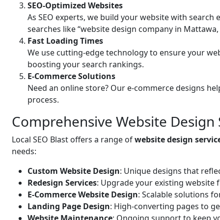
SEO-Optimized Websites
As SEO experts, we build your website with search e
searches like “website design company in Mattawa,
Fast Loading Times
We use cutting-edge technology to ensure your web
boosting your search rankings.
E-Commerce Solutions
Need an online store? Our e-commerce designs help
process.
Comprehensive Website Design 
Local SEO Blast offers a range of
website design servi
needs:
Custom Website Design
: Unique designs that refle
Redesign Services
: Upgrade your existing website 
E-Commerce Website Design
: Scalable solutions f
Landing Page Design
: High-converting pages to ge
Website Maintenance
: Ongoing support to keep yo