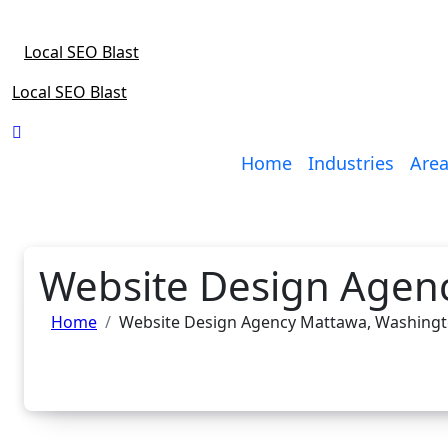
Skip
to
Local SEO Blast
content
Local SEO Blast
Home
Industries
Area
Website Design Agen
Home
Website Design Agency Mattawa, Washing