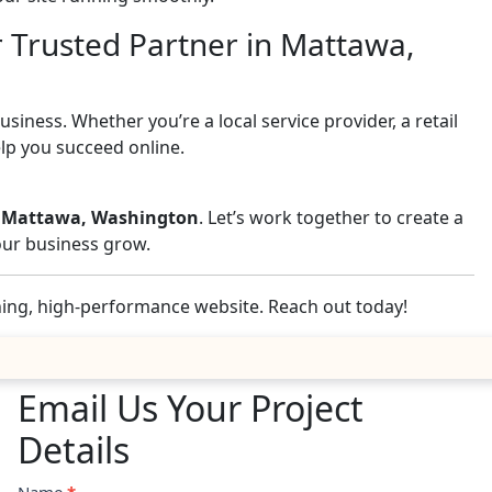
r Trusted Partner in Mattawa,
iness. Whether you’re a local service provider, a retail
elp you succeed online.
in Mattawa, Washington
. Let’s work together to create a
your business grow.
nning, high-performance website. Reach out today!
Email Us Your Project
Details