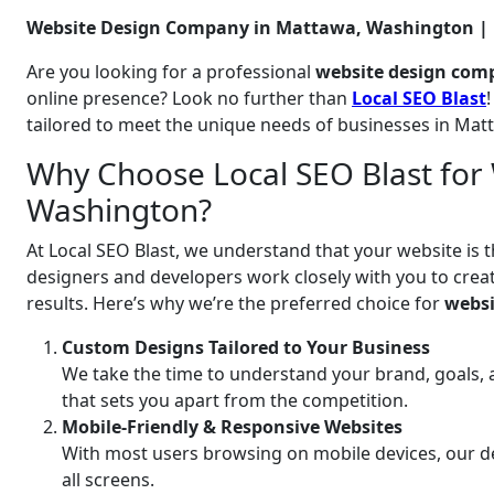
Website Design Company in Mattawa, Washington | L
Are you looking for a professional
website design com
online presence? Look no further than
Local SEO Blast
tailored to meet the unique needs of businesses in Ma
Why Choose Local SEO Blast for
Washington?
At Local SEO Blast, we understand that your website is t
designers and developers work closely with you to create
results. Here’s why we’re the preferred choice for
websi
Custom Designs Tailored to Your Business
We take the time to understand your brand, goals, 
that sets you apart from the competition.
Mobile-Friendly & Responsive Websites
With most users browsing on mobile devices, our de
all screens.