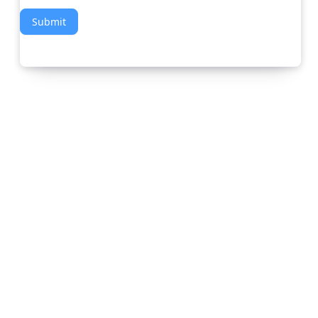
Submit