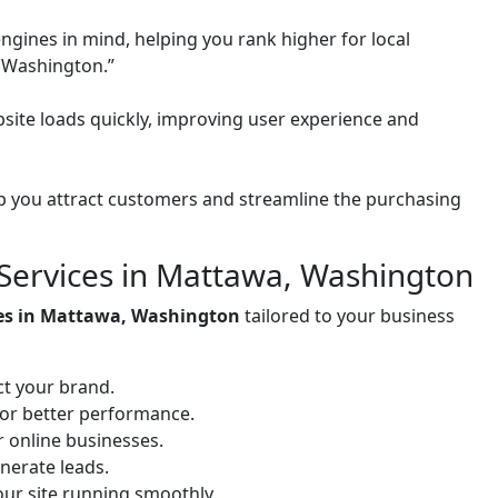
ngines in mind, helping you rank higher for local
 Washington.”
site loads quickly, improving user experience and
 you attract customers and streamline the purchasing
Services in Mattawa, Washington
ces in Mattawa, Washington
tailored to your business
ct your brand.
for better performance.
or online businesses.
nerate leads.
ur site running smoothly.