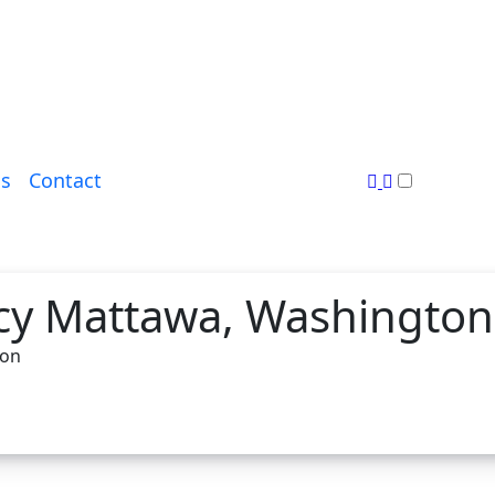
s
Contact
cy Mattawa, Washington
ton