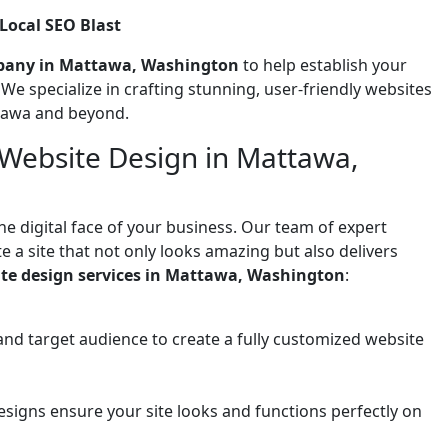
ocal SEO Blast
pany in Mattawa, Washington
to help establish your
! We specialize in crafting stunning, user-friendly websites
ttawa and beyond.
 Website Design in Mattawa,
he digital face of your business. Our team of expert
 a site that not only looks amazing but also delivers
te design services in Mattawa, Washington
:
and target audience to create a fully customized website
signs ensure your site looks and functions perfectly on