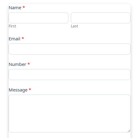
Contact
Name
*
Us
First
Last
Email
*
Number
*
Message
*