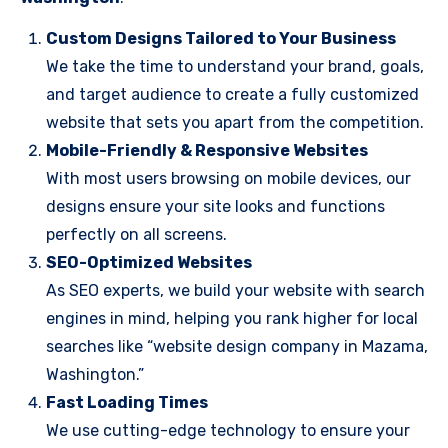
Custom Designs Tailored to Your Business
We take the time to understand your brand, goals,
and target audience to create a fully customized
website that sets you apart from the competition.
Mobile-Friendly & Responsive Websites
With most users browsing on mobile devices, our
designs ensure your site looks and functions
perfectly on all screens.
SEO-Optimized Websites
As SEO experts, we build your website with search
engines in mind, helping you rank higher for local
searches like “website design company in Mazama,
Washington.”
Fast Loading Times
We use cutting-edge technology to ensure your