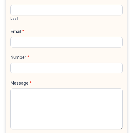
Last
Email
*
Number
*
Message
*