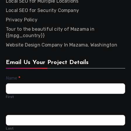
Local SEO for Multiple Locations
Local SEO for Security Company
Privacy Policy
Tour to the beautiful city of Mazama in
{{mpg_country}}
Website Design Company In Mazama, Washington
Email Us Your Project Details
Contact
Name
*
Us
First
Last