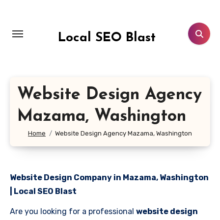
Skip
to
content
Local SEO Blast
Website Design Agency
Mazama, Washington
Home
Website Design Agency Mazama, Washington
Website Design Company in Mazama, Washington
| Local SEO Blast
Are you looking for a professional
website design