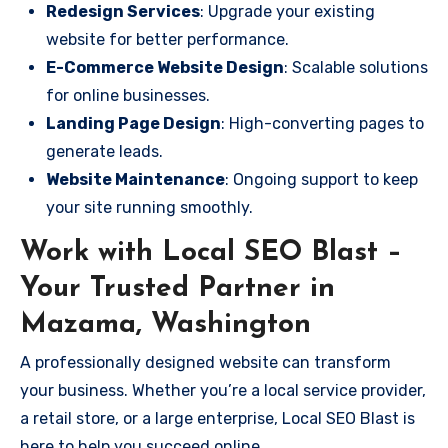
Redesign Services
: Upgrade your existing
website for better performance.
E-Commerce Website Design
: Scalable solutions
for online businesses.
Landing Page Design
: High-converting pages to
generate leads.
Website Maintenance
: Ongoing support to keep
your site running smoothly.
Work with Local SEO Blast –
Your Trusted Partner in
Mazama, Washington
A professionally designed website can transform
your business. Whether you’re a local service provider,
a retail store, or a large enterprise, Local SEO Blast is
here to help you succeed online.