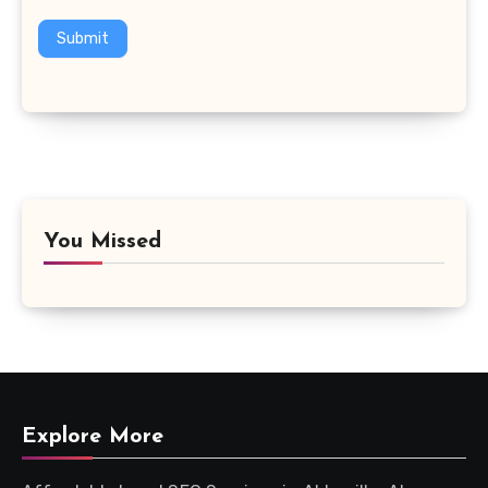
Submit
You Missed
Explore More