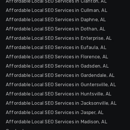
Affordable Local SEO Services in Clanton, AL
Affordable Local SEO Services in Cullman, AL
Affordable Local SEO Services in Daphne, AL
Affordable Local SEO Services in Dothan, AL
Affordable Local SEO Services in Enterprise, AL
Affordable Local SEO Services in Eufaula, AL
Affordable Local SEO Services in Florence, AL
Affordable Local SEO Services in Gadsden, AL
Affordable Local SEO Services in Gardendale, AL
Affordable Local SEO Services in Guntersville, AL
Affordable Local SEO Services in Huntsville, AL
Affordable Local SEO Services in Jacksonville, AL
Affordable Local SEO Services in Jasper, AL
Affordable Local SEO Services in Madison, AL