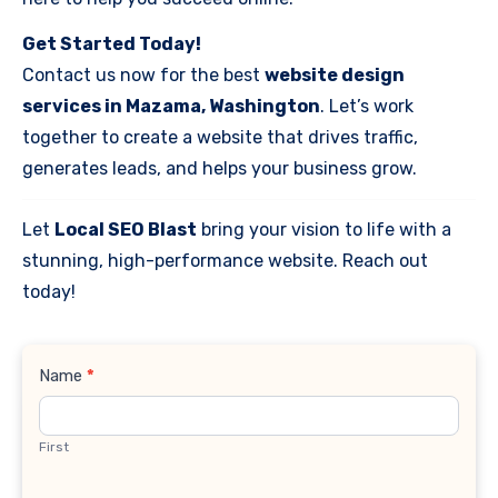
Get Started Today!
Contact us now for the best
website design
services in Mazama, Washington
. Let’s work
together to create a website that drives traffic,
generates leads, and helps your business grow.
Let
Local SEO Blast
bring your vision to life with a
stunning, high-performance website. Reach out
today!
Contact
Name
*
Us
First