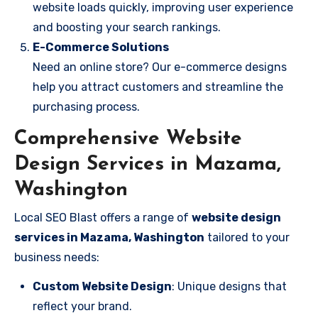
website loads quickly, improving user experience
and boosting your search rankings.
E-Commerce Solutions
Need an online store? Our e-commerce designs
help you attract customers and streamline the
purchasing process.
Comprehensive Website
Design Services in Mazama,
Washington
Local SEO Blast offers a range of
website design
services in Mazama, Washington
tailored to your
business needs:
Custom Website Design
: Unique designs that
reflect your brand.