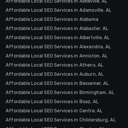
Affordable Local SEO Services in Abbeville, AL
Affordable Local SEO Services in Adamsville, AL
Affordable Local SEO Services in Alabama
Affordable Local SEO Services in Alabaster, AL
Affordable Local SEO Services in Albertville, AL
Affordable Local SEO Services in Alexandria, AL
Affordable Local SEO Services in Anniston, AL
Affordable Local SEO Services in Athens, AL
Affordable Local SEO Services in Auburn, AL
Affordable Local SEO Services in Bessemer, AL
Affordable Local SEO Services in Birmingham, AL
Affordable Local SEO Services in Boaz, AL
Affordable Local SEO Services in Centre, AL
Affordable Local SEO Services in Childersburg, AL