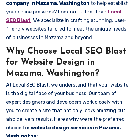
company in Mazama, Washington
to help establish
your online presence? Look no further than
Local
SEO Blast
! We specialize in crafting stunning, user-
friendly websites tailored to meet the unique needs
of businesses in Mazama and beyond.
Why Choose Local SEO Blast
for Website Design in
Mazama, Washington?
At Local SEO Blast, we understand that your website
is the digital face of your business. Our team of
expert designers and developers work closely with
you to create a site that not only looks amazing but
also delivers results. Here’s why we’re the preferred
choice for
website design services in Mazama,
Washington
: