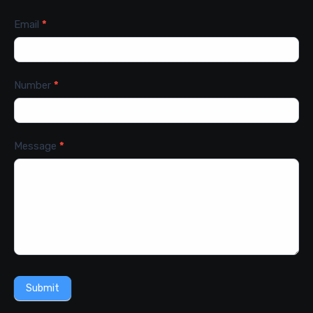
Email
*
Number
*
Message
*
Submit