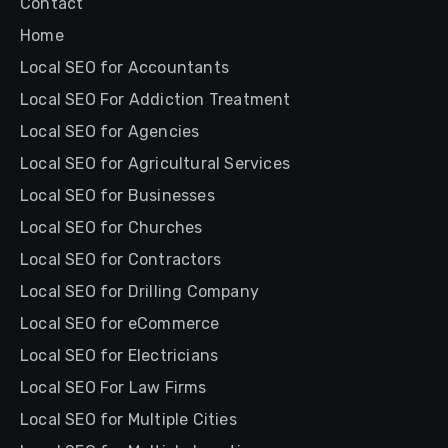
Contact
Home
Local SEO for Accountants
Local SEO For Addiction Treatment
Local SEO for Agencies
Local SEO for Agricultural Services
Local SEO for Businesses
Local SEO for Churches
Local SEO for Contractors
Local SEO for Drilling Company
Local SEO for eCommerce
Local SEO for Electricians
Local SEO For Law Firms
Local SEO for Multiple Cities