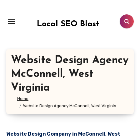
Skip
to
content
Local SEO Blast
Website Design Agency
McConnell, West
Virginia
Home
Website Design Agency McConnell, West Virginia
Website Design Company in McConnell, West