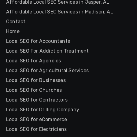
Affordable Local SEO Services in Jasper, AL
Affordable Local SEO Services in Madison, AL
Contact
Home
Local SEO for Accountants
Local SEO For Addiction Treatment
Local SEO for Agencies
Local SEO for Agricultural Services
Local SEO for Businesses
Local SEO for Churches
Local SEO for Contractors
Local SEO for Drilling Company
Local SEO for eCommerce
Local SEO for Electricians