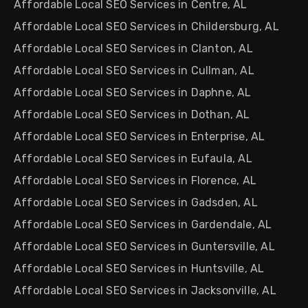
Affordable Local SEO Services in Centre, AL
Affordable Local SEO Services in Childersburg, AL
Affordable Local SEO Services in Clanton, AL
Affordable Local SEO Services in Cullman, AL
Affordable Local SEO Services in Daphne, AL
Affordable Local SEO Services in Dothan, AL
Affordable Local SEO Services in Enterprise, AL
Affordable Local SEO Services in Eufaula, AL
Affordable Local SEO Services in Florence, AL
Affordable Local SEO Services in Gadsden, AL
Affordable Local SEO Services in Gardendale, AL
Affordable Local SEO Services in Guntersville, AL
Affordable Local SEO Services in Huntsville, AL
Affordable Local SEO Services in Jacksonville, AL