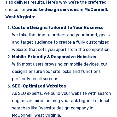
also delivers results. Here’s why we’re the preferred
choice for
website design services in McConnell,
West Virginia
:
Custom Designs Tailored to Your Business
We take the time to understand your brand, goals,
and target audience to create a fully customized
website that sets you apart from the competition.
Mobile-Friendly & Responsive Websites
With most users browsing on mobile devices, our
designs ensure your site looks and functions
perfectly on all screens.
SEO-Optimized Websites
As SEO experts, we build your website with search
engines in mind, helping you rank higher for local
searches like “website design company in
McConnell, West Virginia.”