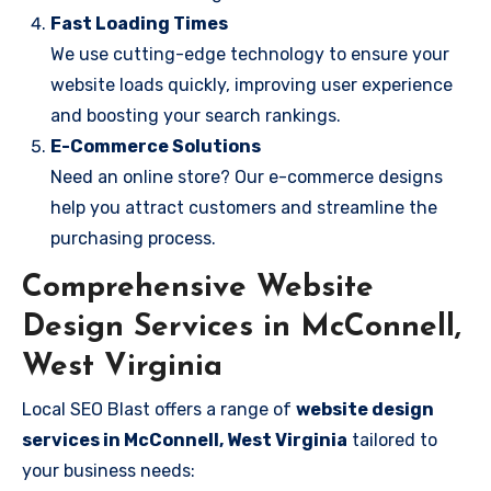
Fast Loading Times
We use cutting-edge technology to ensure your
website loads quickly, improving user experience
and boosting your search rankings.
E-Commerce Solutions
Need an online store? Our e-commerce designs
help you attract customers and streamline the
purchasing process.
Comprehensive Website
Design Services in McConnell,
West Virginia
Local SEO Blast offers a range of
website design
services in McConnell, West Virginia
tailored to
your business needs: