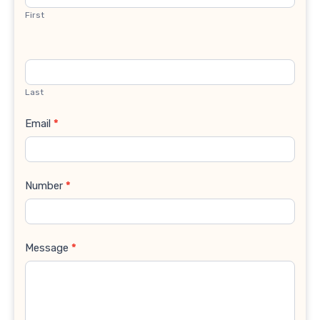
First
Last
Email
*
Number
*
Message
*