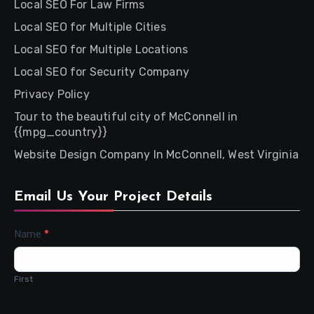
Local SEO For Law Firms
Local SEO for Multiple Cities
Local SEO for Multiple Locations
Local SEO for Security Company
Privacy Policy
Tour to the beautiful city of McConnell in
{{mpg_country}}
Website Design Company In McConnell, West Virginia
Email Us Your Project Details
Contact
Name
*
Us
First