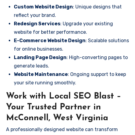
Custom Website Design
: Unique designs that
reflect your brand.
Redesign Services
: Upgrade your existing
website for better performance.
E-Commerce Website Design
: Scalable solutions
for online businesses.
Landing Page Design
: High-converting pages to
generate leads.
Website Maintenance
: Ongoing support to keep
your site running smoothly.
Work with Local SEO Blast –
Your Trusted Partner in
McConnell, West Virginia
A professionally designed website can transform