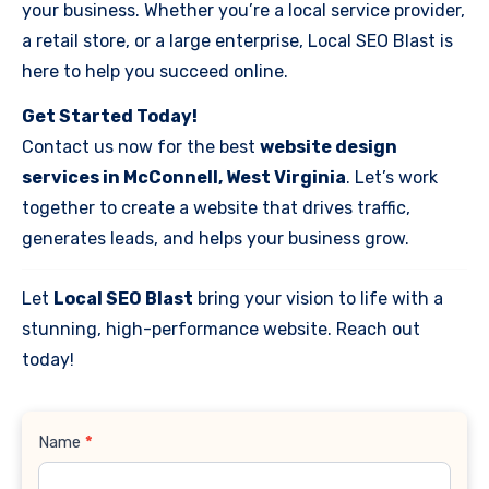
your business. Whether you’re a local service provider,
a retail store, or a large enterprise, Local SEO Blast is
here to help you succeed online.
Get Started Today!
Contact us now for the best
website design
services in McConnell, West Virginia
. Let’s work
together to create a website that drives traffic,
generates leads, and helps your business grow.
Let
Local SEO Blast
bring your vision to life with a
stunning, high-performance website. Reach out
today!
Contact
Name
*
Us