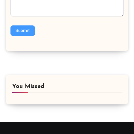
Submit
You Missed