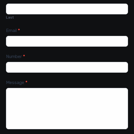
Last
Email
*
Number
*
Message
*