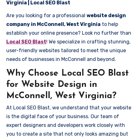
Virginia | Local SEO Blast
Are you looking for a professional
website design
company in McConnell, West Virginia
to help
establish your online presence? Look no further than
Local SEO Blast
! We specialize in crafting stunning,
user-friendly websites tailored to meet the unique
needs of businesses in McConnell and beyond.
Why Choose Local SEO Blast
for Website Design in
McConnell, West Virginia?
At Local SEO Blast, we understand that your website
is the digital face of your business. Our team of
expert designers and developers work closely with
you to create a site that not only looks amazing but