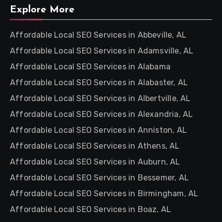
Explore More
Affordable Local SEO Services in Abbeville, AL
Affordable Local SEO Services in Adamsville, AL
Affordable Local SEO Services in Alabama
Affordable Local SEO Services in Alabaster, AL
Affordable Local SEO Services in Albertville, AL
Affordable Local SEO Services in Alexandria, AL
Affordable Local SEO Services in Anniston, AL
Affordable Local SEO Services in Athens, AL
Affordable Local SEO Services in Auburn, AL
Affordable Local SEO Services in Bessemer, AL
Affordable Local SEO Services in Birmingham, AL
Affordable Local SEO Services in Boaz, AL