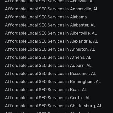
Affordable Local SEO Services in Abbeville, AL
Affordable Local SEO Services in Adamsville, AL
Affordable Local SEO Services in Alabama
Affordable Local SEO Services in Alabaster, AL
Affordable Local SEO Services in Albertville, AL
Affordable Local SEO Services in Alexandria, AL
Affordable Local SEO Services in Anniston, AL
Affordable Local SEO Services in Athens, AL
Affordable Local SEO Services in Auburn, AL
Affordable Local SEO Services in Bessemer, AL
Affordable Local SEO Services in Birmingham, AL
Affordable Local SEO Services in Boaz, AL
Affordable Local SEO Services in Centre, AL
Affordable Local SEO Services in Childersburg, AL