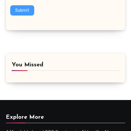
Submit
You Missed
Explore More