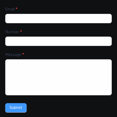
Email
*
Number
*
Message
*
Submit