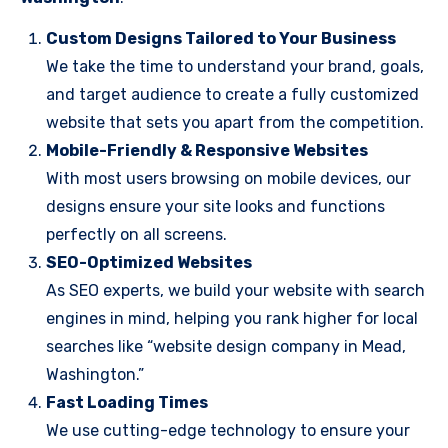
Custom Designs Tailored to Your Business
We take the time to understand your brand, goals,
and target audience to create a fully customized
website that sets you apart from the competition.
Mobile-Friendly & Responsive Websites
With most users browsing on mobile devices, our
designs ensure your site looks and functions
perfectly on all screens.
SEO-Optimized Websites
As SEO experts, we build your website with search
engines in mind, helping you rank higher for local
searches like “website design company in Mead,
Washington.”
Fast Loading Times
We use cutting-edge technology to ensure your