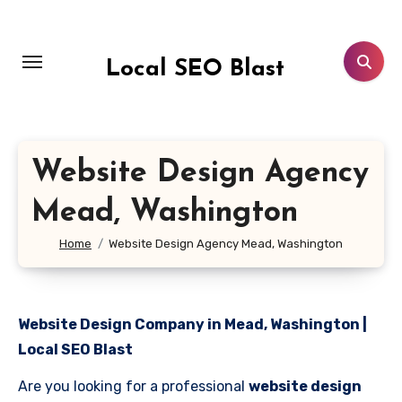
Skip
to
content
Local SEO Blast
Website Design Agency
Mead, Washington
Home
Website Design Agency Mead, Washington
Website Design Company in Mead, Washington |
Local SEO Blast
Are you looking for a professional
website design