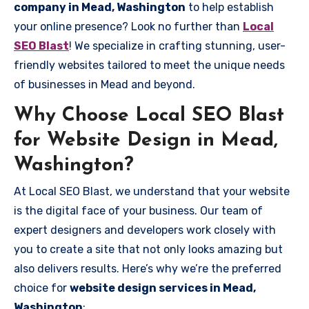
company in Mead, Washington
to help establish
your online presence? Look no further than
Local
SEO Blast
! We specialize in crafting stunning, user-
friendly websites tailored to meet the unique needs
of businesses in Mead and beyond.
Why Choose Local SEO Blast
for Website Design in Mead,
Washington?
At Local SEO Blast, we understand that your website
is the digital face of your business. Our team of
expert designers and developers work closely with
you to create a site that not only looks amazing but
also delivers results. Here’s why we’re the preferred
choice for
website design services in Mead,
Washington
: