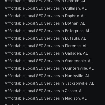
Affordable Local SEO Services in Clanton, AL
Affordable Local SEO Services in Cullman, AL
Affordable Local SEO Services in Daphne, AL
Affordable Local SEO Services in Dothan, AL
Affordable Local SEO Services in Enterprise, AL
Affordable Local SEO Services in Eufaula, AL
Affordable Local SEO Services in Florence, AL
Affordable Local SEO Services in Gadsden, AL
Affordable Local SEO Services in Gardendale, AL
Affordable Local SEO Services in Guntersville, AL
Affordable Local SEO Services in Huntsville, AL
Affordable Local SEO Services in Jacksonville, AL
Affordable Local SEO Services in Jasper, AL
Affordable Local SEO Services in Madison, AL