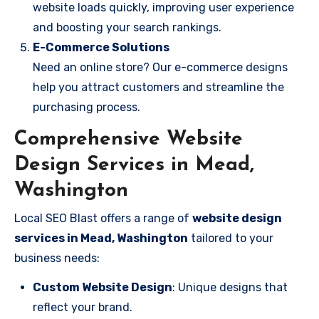
website loads quickly, improving user experience
and boosting your search rankings.
E-Commerce Solutions
Need an online store? Our e-commerce designs
help you attract customers and streamline the
purchasing process.
Comprehensive Website
Design Services in Mead,
Washington
Local SEO Blast offers a range of
website design
services in Mead, Washington
tailored to your
business needs:
Custom Website Design
: Unique designs that
reflect your brand.