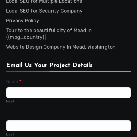
Local SEO for Multiple Locations
Local SEO for Security Company
Privacy Policy
Tour to the beautiful city of Mead in
{{mpg_country}}
Website Design Company In Mead, Washington
Email Us Your Project Details
Contact
Name
*
Us
First
Last