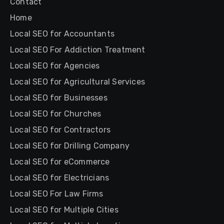
Contact
Home
Local SEO for Accountants
Local SEO For Addiction Treatment
Local SEO for Agencies
Local SEO for Agricultural Services
Local SEO for Businesses
Local SEO for Churches
Local SEO for Contractors
Local SEO for Drilling Company
Local SEO for eCommerce
Local SEO for Electricians
Local SEO For Law Firms
Local SEO for Multiple Cities