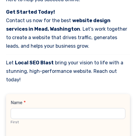
Get Started Today!
Contact us now for the best
website design
services in Mead, Washington
. Let’s work together
to create a website that drives traffic, generates
leads, and helps your business grow.
Let
Local SEO Blast
bring your vision to life with a
stunning, high-performance website. Reach out
today!
Contact
Name
*
Us
First