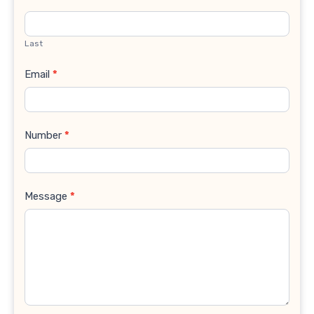
Last
Email
*
Number
*
Message
*