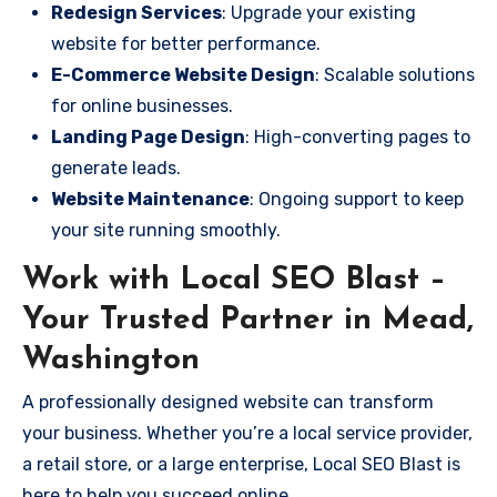
Redesign Services
: Upgrade your existing
website for better performance.
E-Commerce Website Design
: Scalable solutions
for online businesses.
Landing Page Design
: High-converting pages to
generate leads.
Website Maintenance
: Ongoing support to keep
your site running smoothly.
Work with Local SEO Blast –
Your Trusted Partner in Mead,
Washington
A professionally designed website can transform
your business. Whether you’re a local service provider,
a retail store, or a large enterprise, Local SEO Blast is
here to help you succeed online.