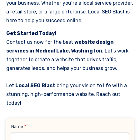
your business. Whether you’re a local service provider,
a retail store, or a large enterprise, Local SEO Blast is
here to help you succeed online.
Get Started Today!
Contact us now for the best
website design
services in Medical Lake, Washington
. Let’s work
together to create a website that drives traffic,
generates leads, and helps your business grow.
Let
Local SEO Blast
bring your vision to life with a
stunning, high-performance website. Reach out
today!
Contact
Name
*
Us