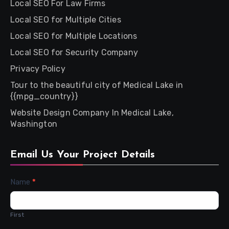
Local SEO For Law Firms
Local SEO for Multiple Cities
Local SEO for Multiple Locations
Local SEO for Security Company
Privacy Policy
Tour to the beautiful city of Medical Lake in
{{mpg_country}}
Website Design Company In Medical Lake,
Washington
Email Us Your Project Details
Contact
Name
*
Us
First