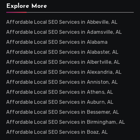
Explore More
Affordable Local SEO Services in Abbeville, AL
Affordable Local SEO Services in Adamsville, AL
Affordable Local SEO Services in Alabama
Affordable Local SEO Services in Alabaster, AL
Affordable Local SEO Services in Albertville, AL
Affordable Local SEO Services in Alexandria, AL
Affordable Local SEO Services in Anniston, AL
Affordable Local SEO Services in Athens, AL
Affordable Local SEO Services in Auburn, AL
Affordable Local SEO Services in Bessemer, AL
Affordable Local SEO Services in Birmingham, AL
Affordable Local SEO Services in Boaz, AL