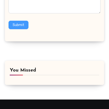
Submit
You Missed