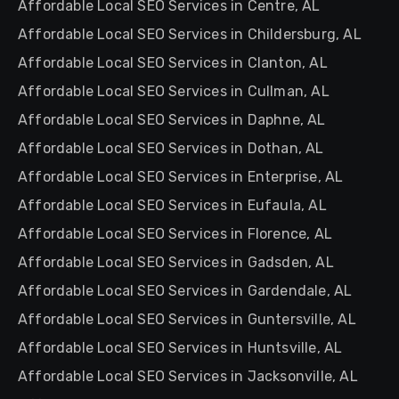
Affordable Local SEO Services in Centre, AL
Affordable Local SEO Services in Childersburg, AL
Affordable Local SEO Services in Clanton, AL
Affordable Local SEO Services in Cullman, AL
Affordable Local SEO Services in Daphne, AL
Affordable Local SEO Services in Dothan, AL
Affordable Local SEO Services in Enterprise, AL
Affordable Local SEO Services in Eufaula, AL
Affordable Local SEO Services in Florence, AL
Affordable Local SEO Services in Gadsden, AL
Affordable Local SEO Services in Gardendale, AL
Affordable Local SEO Services in Guntersville, AL
Affordable Local SEO Services in Huntsville, AL
Affordable Local SEO Services in Jacksonville, AL