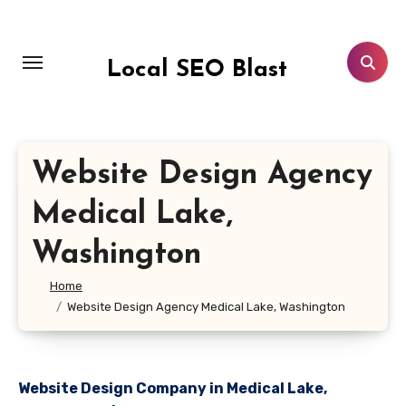
Skip
to
content
Local SEO Blast
Website Design Agency
Medical Lake,
Washington
Home
Website Design Agency Medical Lake, Washington
Website Design Company in Medical Lake,