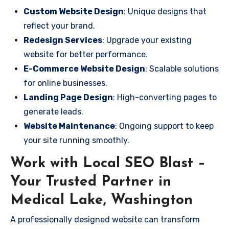
Custom Website Design
: Unique designs that
reflect your brand.
Redesign Services
: Upgrade your existing
website for better performance.
E-Commerce Website Design
: Scalable solutions
for online businesses.
Landing Page Design
: High-converting pages to
generate leads.
Website Maintenance
: Ongoing support to keep
your site running smoothly.
Work with Local SEO Blast –
Your Trusted Partner in
Medical Lake, Washington
A professionally designed website can transform