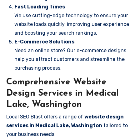
Fast Loading Times
We use cutting-edge technology to ensure your
website loads quickly, improving user experience
and boosting your search rankings.
E-Commerce Solutions
Need an online store? Our e-commerce designs
help you attract customers and streamline the
purchasing process.
Comprehensive Website
Design Services in Medical
Lake, Washington
Local SEO Blast offers a range of
website design
services in Medical Lake, Washington
tailored to
your business needs: