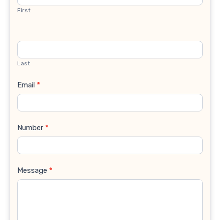
First
Last
Email
*
Number
*
Message
*