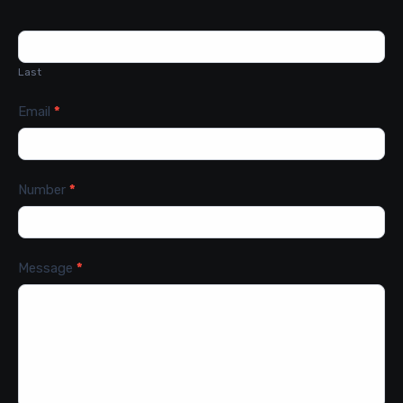
Last
Email
*
Number
*
Message
*