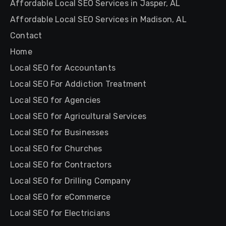
Affordable Local SEO Services in Jasper, AL
Affordable Local SEO Services in Madison, AL
Contact
Home
Local SEO for Accountants
Local SEO For Addiction Treatment
Local SEO for Agencies
Local SEO for Agricultural Services
Local SEO for Businesses
Local SEO for Churches
Local SEO for Contractors
Local SEO for Drilling Company
Local SEO for eCommerce
Local SEO for Electricians