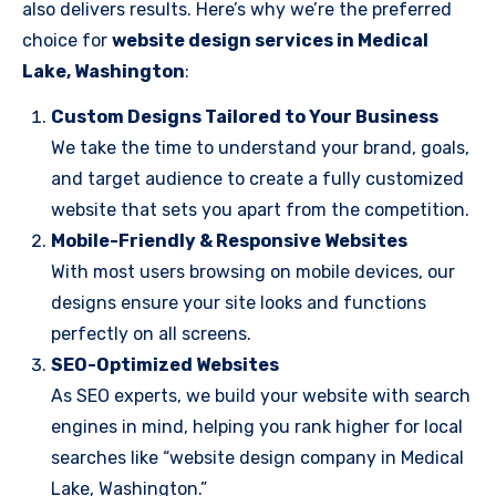
also delivers results. Here’s why we’re the preferred
choice for
website design services in Medical
Lake, Washington
:
Custom Designs Tailored to Your Business
We take the time to understand your brand, goals,
and target audience to create a fully customized
website that sets you apart from the competition.
Mobile-Friendly & Responsive Websites
With most users browsing on mobile devices, our
designs ensure your site looks and functions
perfectly on all screens.
SEO-Optimized Websites
As SEO experts, we build your website with search
engines in mind, helping you rank higher for local
searches like “website design company in Medical
Lake, Washington.”