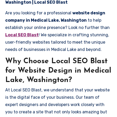
Washington | Local SEO Blast
Are you looking for a professional
website design
company in Medical Lake, Washington
to help
establish your online presence? Look no further than
Local SEO Blast
! We specialize in crafting stunning,
user-friendly websites tailored to meet the unique
needs of businesses in Medical Lake and beyond.
Why Choose Local SEO Blast
for Website Design in Medical
Lake, Washington?
At Local SEO Blast, we understand that your website
is the digital face of your business. Our team of
expert designers and developers work closely with
you to create a site that not only looks amazing but