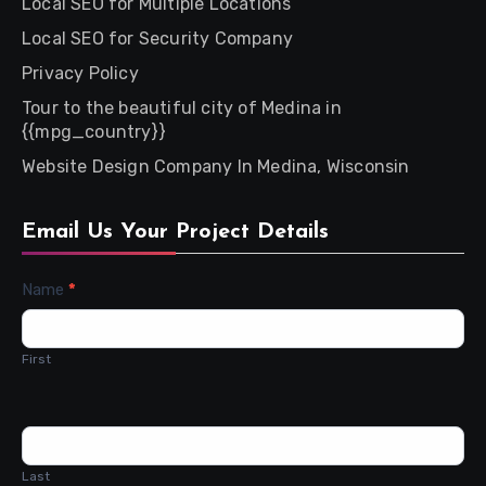
Local SEO for Multiple Locations
Local SEO for Security Company
Privacy Policy
Tour to the beautiful city of Medina in
{{mpg_country}}
Website Design Company In Medina, Wisconsin
Email Us Your Project Details
Contact
Name
*
Us
First
Last