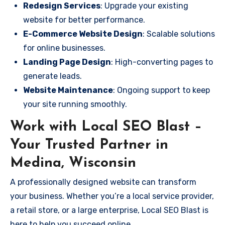
Redesign Services
: Upgrade your existing
website for better performance.
E-Commerce Website Design
: Scalable solutions
for online businesses.
Landing Page Design
: High-converting pages to
generate leads.
Website Maintenance
: Ongoing support to keep
your site running smoothly.
Work with Local SEO Blast –
Your Trusted Partner in
Medina, Wisconsin
A professionally designed website can transform
your business. Whether you’re a local service provider,
a retail store, or a large enterprise, Local SEO Blast is
here to help you succeed online.