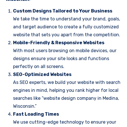
Custom Designs Tailored to Your Business
We take the time to understand your brand, goals,
and target audience to create a fully customized
website that sets you apart from the competition.
Mobile-Friendly & Responsive Websites
With most users browsing on mobile devices, our
designs ensure your site looks and functions
perfectly on all screens.
SEO-Optimized Websites
As SEO experts, we build your website with search
engines in mind, helping you rank higher for local
searches like “website design company in Medina,
Wisconsin.”
Fast Loading Times
We use cutting-edge technology to ensure your