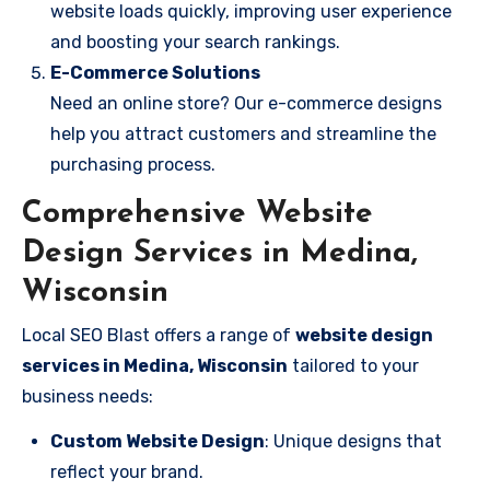
website loads quickly, improving user experience
and boosting your search rankings.
E-Commerce Solutions
Need an online store? Our e-commerce designs
help you attract customers and streamline the
purchasing process.
Comprehensive Website
Design Services in Medina,
Wisconsin
Local SEO Blast offers a range of
website design
services in Medina, Wisconsin
tailored to your
business needs:
Custom Website Design
: Unique designs that
reflect your brand.