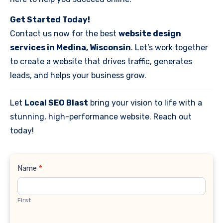
Get Started Today!
Contact us now for the best
website design
services in Medina, Wisconsin
. Let’s work together
to create a website that drives traffic, generates
leads, and helps your business grow.
Let
Local SEO Blast
bring your vision to life with a
stunning, high-performance website. Reach out
today!
Contact
Name
*
Us
First