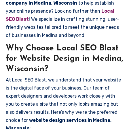
company in Medina, Wisconsin
to help establish
your online presence? Look no further than
Local
SEO Blast
! We specialize in crafting stunning, user-
friendly websites tailored to meet the unique needs
of businesses in Medina and beyond.
Why Choose Local SEO Blast
for Website Design in Medina,
Wisconsin?
At Local SEO Blast, we understand that your website
is the digital face of your business. Our team of
expert designers and developers work closely with
you to create a site that not only looks amazing but
also delivers results. Here’s why we’re the preferred
choice for
website design services in Medina,
Wisconsin
: