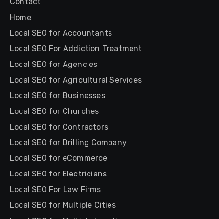
Contact
Home
Local SEO for Accountants
Local SEO For Addiction Treatment
Local SEO for Agencies
Local SEO for Agricultural Services
Local SEO for Businesses
Local SEO for Churches
Local SEO for Contractors
Local SEO for Drilling Company
Local SEO for eCommerce
Local SEO for Electricians
Local SEO For Law Firms
Local SEO for Multiple Cities