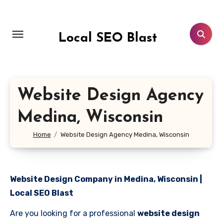
Skip
to
content
Local SEO Blast
Website Design Agency
Medina, Wisconsin
Home
Website Design Agency Medina, Wisconsin
Website Design Company in Medina, Wisconsin |
Local SEO Blast
Are you looking for a professional
website design