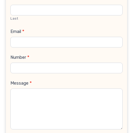
Last
Email
*
Number
*
Message
*