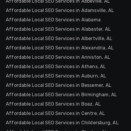
Affordable Local SEO Services in Abbeville, AL
Affordable Local SEO Services in Adamsville, AL
Affordable Local SEO Services in Alabama
Affordable Local SEO Services in Alabaster, AL
Affordable Local SEO Services in Albertville, AL
Affordable Local SEO Services in Alexandria, AL
Affordable Local SEO Services in Anniston, AL
Affordable Local SEO Services in Athens, AL
Affordable Local SEO Services in Auburn, AL
Affordable Local SEO Services in Bessemer, AL
Affordable Local SEO Services in Birmingham, AL
Affordable Local SEO Services in Boaz, AL
Affordable Local SEO Services in Centre, AL
Affordable Local SEO Services in Childersburg, AL