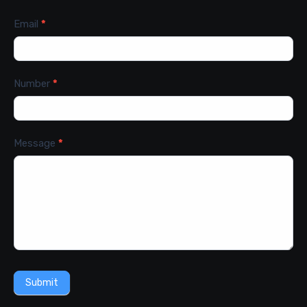
Email
*
Number
*
Message
*
Submit