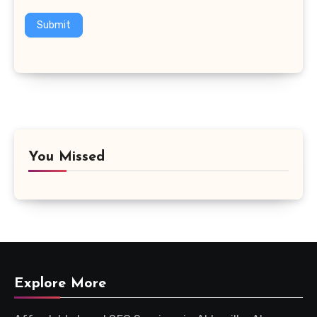
Submit
You Missed
Explore More