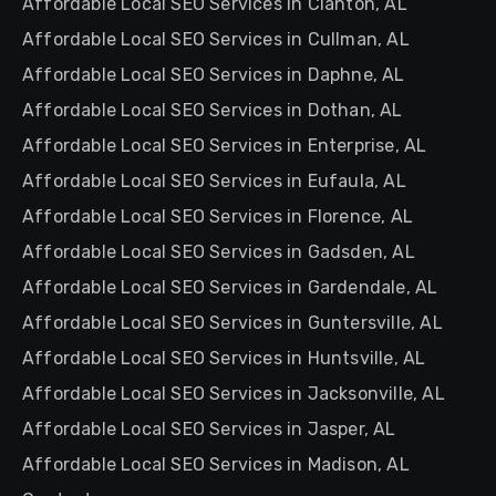
Affordable Local SEO Services in Clanton, AL
Affordable Local SEO Services in Cullman, AL
Affordable Local SEO Services in Daphne, AL
Affordable Local SEO Services in Dothan, AL
Affordable Local SEO Services in Enterprise, AL
Affordable Local SEO Services in Eufaula, AL
Affordable Local SEO Services in Florence, AL
Affordable Local SEO Services in Gadsden, AL
Affordable Local SEO Services in Gardendale, AL
Affordable Local SEO Services in Guntersville, AL
Affordable Local SEO Services in Huntsville, AL
Affordable Local SEO Services in Jacksonville, AL
Affordable Local SEO Services in Jasper, AL
Affordable Local SEO Services in Madison, AL