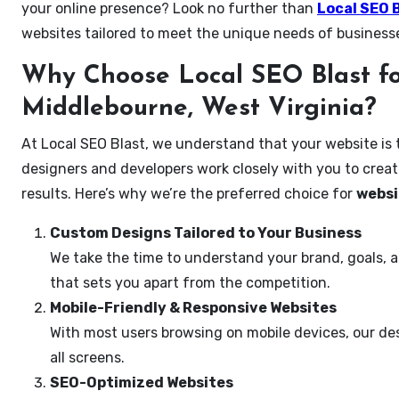
your online presence? Look no further than
Local SEO 
websites tailored to meet the unique needs of business
Why Choose Local SEO Blast fo
Middlebourne, West Virginia?
At Local SEO Blast, we understand that your website is 
designers and developers work closely with you to create
results. Here’s why we’re the preferred choice for
websi
Custom Designs Tailored to Your Business
We take the time to understand your brand, goals, 
that sets you apart from the competition.
Mobile-Friendly & Responsive Websites
With most users browsing on mobile devices, our des
all screens.
SEO-Optimized Websites