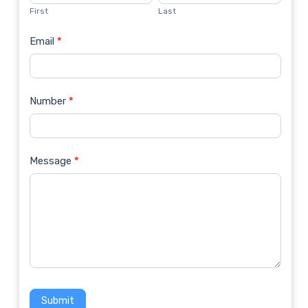
Us
First
Last
Email
*
Number
*
Message
*
Submit