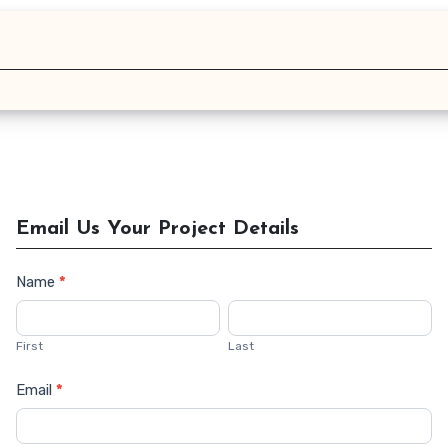
Email Us Your Project Details
Name
*
Contact
Us
First
Last
Email
*