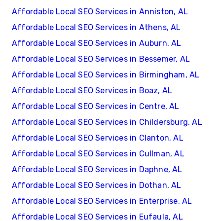
Affordable Local SEO Services in Anniston, AL
Affordable Local SEO Services in Athens, AL
Affordable Local SEO Services in Auburn, AL
Affordable Local SEO Services in Bessemer, AL
Affordable Local SEO Services in Birmingham, AL
Affordable Local SEO Services in Boaz, AL
Affordable Local SEO Services in Centre, AL
Affordable Local SEO Services in Childersburg, AL
Affordable Local SEO Services in Clanton, AL
Affordable Local SEO Services in Cullman, AL
Affordable Local SEO Services in Daphne, AL
Affordable Local SEO Services in Dothan, AL
Affordable Local SEO Services in Enterprise, AL
Affordable Local SEO Services in Eufaula, AL