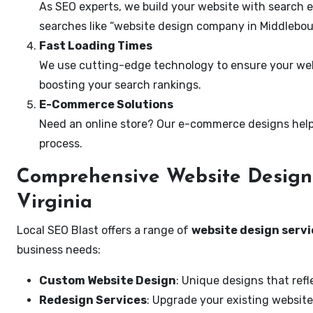
As SEO experts, we build your website with search e
searches like “website design company in Middlebour
Fast Loading Times
We use cutting-edge technology to ensure your webs
boosting your search rankings.
E-Commerce Solutions
Need an online store? Our e-commerce designs help
process.
Comprehensive Website Design 
Virginia
Local SEO Blast offers a range of
website design servi
business needs:
Custom Website Design
: Unique designs that refl
Redesign Services
: Upgrade your existing website