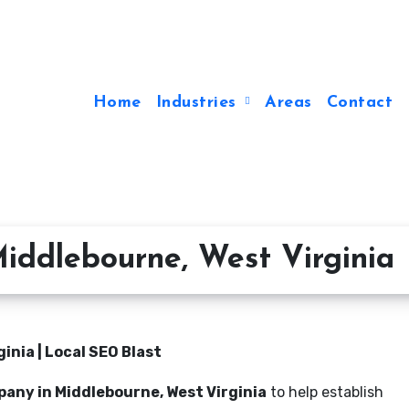
Home
Industries
Areas
Contact
iddlebourne, West Virginia
nia | Local SEO Blast
any in Middlebourne, West Virginia
to help establish