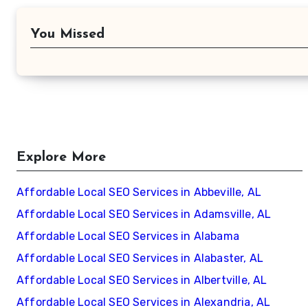
You Missed
Explore More
Affordable Local SEO Services in Abbeville, AL
Affordable Local SEO Services in Adamsville, AL
Affordable Local SEO Services in Alabama
Affordable Local SEO Services in Alabaster, AL
Affordable Local SEO Services in Albertville, AL
Affordable Local SEO Services in Alexandria, AL