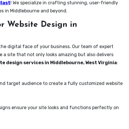
Blast
! We specialize in crafting stunning, user-friendly
es in Middlebourne and beyond.
r Website Design in
the digital face of your business. Our team of expert
 a site that not only looks amazing but also delivers
te design services in Middlebourne, West Virginia
:
and target audience to create a fully customized website
igns ensure your site looks and functions perfectly on