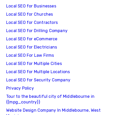
Local SEO for Businesses
Local SEO for Churches
Local SEO for Contractors
Local SEO for Drilling Company
Local SEO for eCommerce
Local SEO for Electricians
Local SEO For Law Firms
Local SEO for Multiple Cities
Local SEO for Multiple Locations
Local SEO for Security Company
Privacy Policy
Tour to the beautiful city of Middlebourne in
{{mpg_country}}
Website Design Company In Middlebourne, West