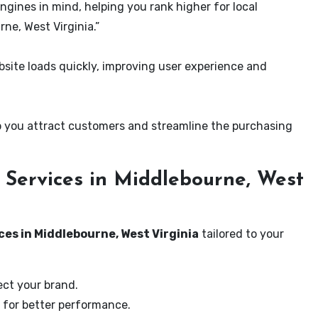
ngines in mind, helping you rank higher for local
ne, West Virginia.”
ite loads quickly, improving user experience and
 you attract customers and streamline the purchasing
Services in Middlebourne, West
ces in Middlebourne, West Virginia
tailored to your
ect your brand.
 for better performance.