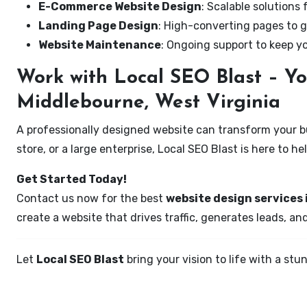
E-Commerce Website Design
: Scalable solutions 
Landing Page Design
: High-converting pages to g
Website Maintenance
: Ongoing support to keep y
Work with Local SEO Blast – Yo
Middlebourne, West Virginia
A professionally designed website can transform your bus
store, or a large enterprise, Local SEO Blast is here to h
Get Started Today!
Contact us now for the best
website design services 
create a website that drives traffic, generates leads, an
Let
Local SEO Blast
bring your vision to life with a s