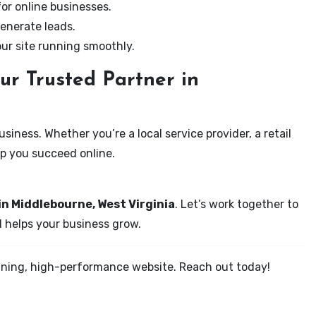
for online businesses.
enerate leads.
our site running smoothly.
ur Trusted Partner in
iness. Whether you’re a local service provider, a retail
elp you succeed online.
in Middlebourne, West Virginia
. Let’s work together to
d helps your business grow.
tunning, high-performance website. Reach out today!