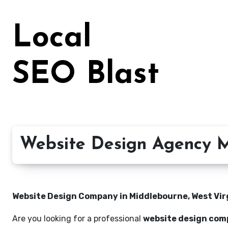
Skip
to
Local
content
SEO Blast
Website Design Agency M
Website Design Company in Middlebourne, West Virgi
Are you looking for a professional
website design comp