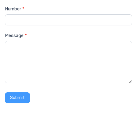
Number
*
Message
*
Submit