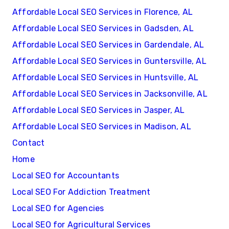
Affordable Local SEO Services in Florence, AL
Affordable Local SEO Services in Gadsden, AL
Affordable Local SEO Services in Gardendale, AL
Affordable Local SEO Services in Guntersville, AL
Affordable Local SEO Services in Huntsville, AL
Affordable Local SEO Services in Jacksonville, AL
Affordable Local SEO Services in Jasper, AL
Affordable Local SEO Services in Madison, AL
Contact
Home
Local SEO for Accountants
Local SEO For Addiction Treatment
Local SEO for Agencies
Local SEO for Agricultural Services