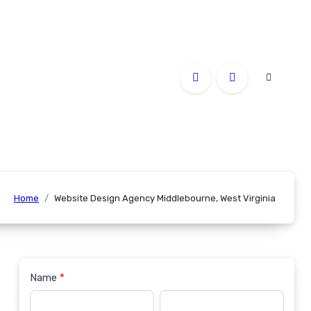
Home
Website Design Agency Middlebourne, West Virginia
Name
*
Contact