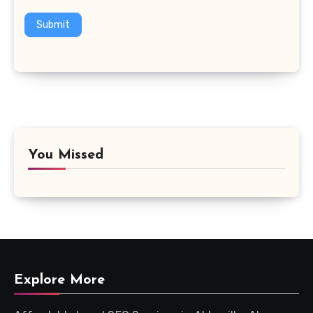
Submit
You Missed
Explore More