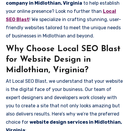
company in Midlothian, Virginia
to help establish
your online presence? Look no further than
Local
SEO Blast
! We specialize in crafting stunning, user-
friendly websites tailored to meet the unique needs
of businesses in Midlothian and beyond.
Why Choose Local SEO Blast
for Website Design in
Midlothian, Virginia?
At Local SEO Blast, we understand that your website
is the digital face of your business. Our team of
expert designers and developers work closely with
you to create a site that not only looks amazing but
also delivers results. Here’s why we’re the preferred
choice for
website design services in Midlothian,
Virginia
: