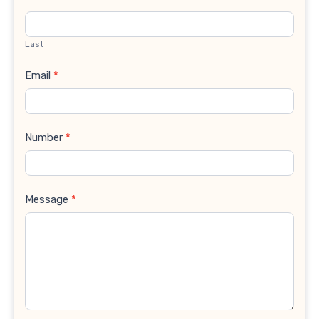
Last
Email
*
Number
*
Message
*