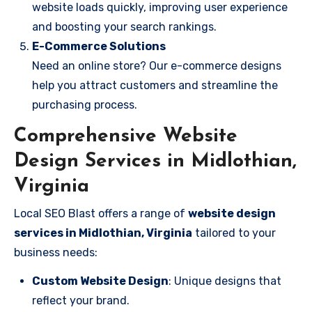
website loads quickly, improving user experience
and boosting your search rankings.
E-Commerce Solutions
Need an online store? Our e-commerce designs
help you attract customers and streamline the
purchasing process.
Comprehensive Website
Design Services in Midlothian,
Virginia
Local SEO Blast offers a range of
website design
services in Midlothian, Virginia
tailored to your
business needs:
Custom Website Design
: Unique designs that
reflect your brand.