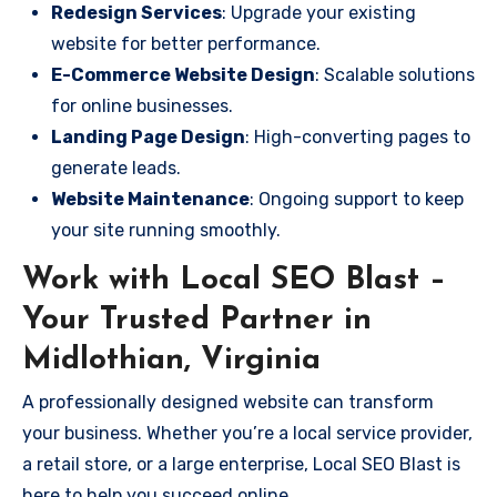
Redesign Services
: Upgrade your existing
website for better performance.
E-Commerce Website Design
: Scalable solutions
for online businesses.
Landing Page Design
: High-converting pages to
generate leads.
Website Maintenance
: Ongoing support to keep
your site running smoothly.
Work with Local SEO Blast –
Your Trusted Partner in
Midlothian, Virginia
A professionally designed website can transform
your business. Whether you’re a local service provider,
a retail store, or a large enterprise, Local SEO Blast is
here to help you succeed online.