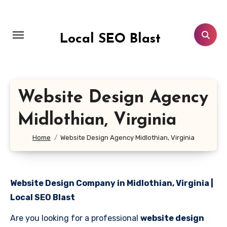
Skip
to
content
Local SEO Blast
Website Design Agency
Midlothian, Virginia
Home
Website Design Agency Midlothian, Virginia
Website Design Company in Midlothian, Virginia |
Local SEO Blast
Are you looking for a professional
website design