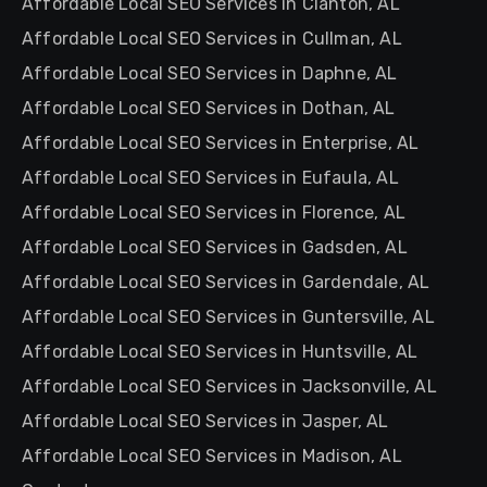
Affordable Local SEO Services in Clanton, AL
Affordable Local SEO Services in Cullman, AL
Affordable Local SEO Services in Daphne, AL
Affordable Local SEO Services in Dothan, AL
Affordable Local SEO Services in Enterprise, AL
Affordable Local SEO Services in Eufaula, AL
Affordable Local SEO Services in Florence, AL
Affordable Local SEO Services in Gadsden, AL
Affordable Local SEO Services in Gardendale, AL
Affordable Local SEO Services in Guntersville, AL
Affordable Local SEO Services in Huntsville, AL
Affordable Local SEO Services in Jacksonville, AL
Affordable Local SEO Services in Jasper, AL
Affordable Local SEO Services in Madison, AL