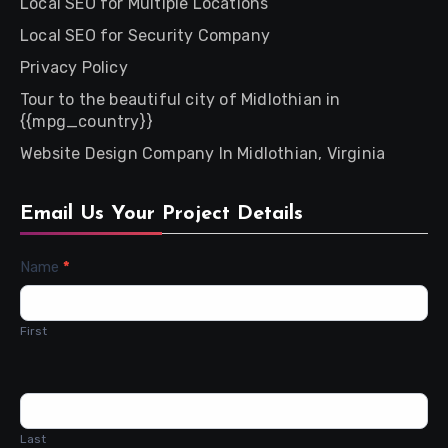
Local SEO for Multiple Locations
Local SEO for Security Company
Privacy Policy
Tour to the beautiful city of Midlothian in
{{mpg_country}}
Website Design Company In Midlothian, Virginia
Email Us Your Project Details
Contact
Name
*
Us
First
Last