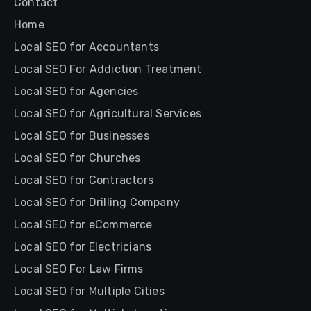
Contact
Home
Local SEO for Accountants
Local SEO For Addiction Treatment
Local SEO for Agencies
Local SEO for Agricultural Services
Local SEO for Businesses
Local SEO for Churches
Local SEO for Contractors
Local SEO for Drilling Company
Local SEO for eCommerce
Local SEO for Electricians
Local SEO For Law Firms
Local SEO for Multiple Cities