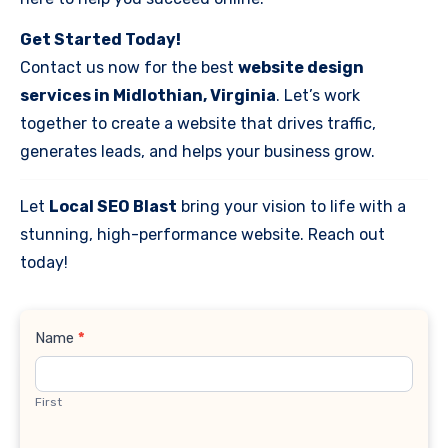
Get Started Today!
Contact us now for the best
website design
services in Midlothian, Virginia
. Let’s work
together to create a website that drives traffic,
generates leads, and helps your business grow.
Let
Local SEO Blast
bring your vision to life with a
stunning, high-performance website. Reach out
today!
Contact
Name
*
Us
First