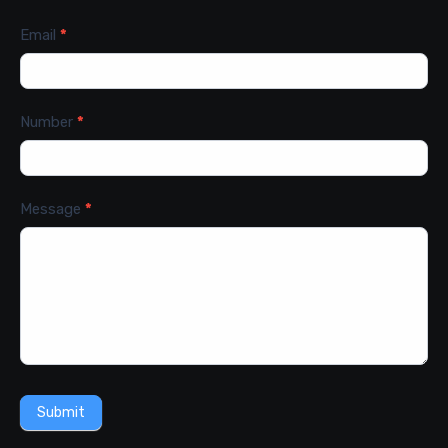
Email
*
Number
*
Message
*
Submit