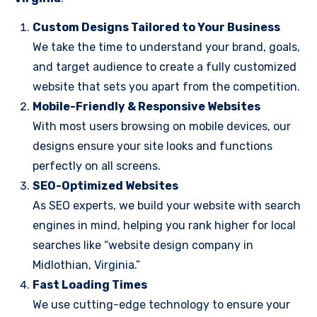
Custom Designs Tailored to Your Business
We take the time to understand your brand, goals,
and target audience to create a fully customized
website that sets you apart from the competition.
Mobile-Friendly & Responsive Websites
With most users browsing on mobile devices, our
designs ensure your site looks and functions
perfectly on all screens.
SEO-Optimized Websites
As SEO experts, we build your website with search
engines in mind, helping you rank higher for local
searches like “website design company in
Midlothian, Virginia.”
Fast Loading Times
We use cutting-edge technology to ensure your