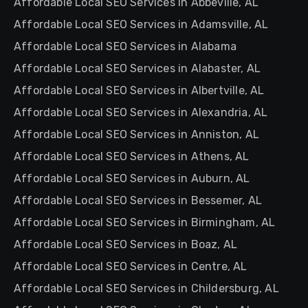
Affordable Local SEO Services in Abbeville, AL
Affordable Local SEO Services in Adamsville, AL
Affordable Local SEO Services in Alabama
Affordable Local SEO Services in Alabaster, AL
Affordable Local SEO Services in Albertville, AL
Affordable Local SEO Services in Alexandria, AL
Affordable Local SEO Services in Anniston, AL
Affordable Local SEO Services in Athens, AL
Affordable Local SEO Services in Auburn, AL
Affordable Local SEO Services in Bessemer, AL
Affordable Local SEO Services in Birmingham, AL
Affordable Local SEO Services in Boaz, AL
Affordable Local SEO Services in Centre, AL
Affordable Local SEO Services in Childersburg, AL