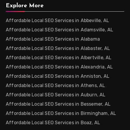
Explore More
Affordable Local SEO Services in Abbeville, AL
Affordable Local SEO Services in Adamsville, AL
Affordable Local SEO Services in Alabama
Affordable Local SEO Services in Alabaster, AL
Affordable Local SEO Services in Albertville, AL
Affordable Local SEO Services in Alexandria, AL
Affordable Local SEO Services in Anniston, AL
Affordable Local SEO Services in Athens, AL
Affordable Local SEO Services in Auburn, AL
Affordable Local SEO Services in Bessemer, AL
Affordable Local SEO Services in Birmingham, AL
Affordable Local SEO Services in Boaz, AL