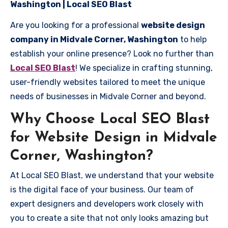
Washington | Local SEO Blast
Are you looking for a professional
website design
company in Midvale Corner, Washington
to help
establish your online presence? Look no further than
Local SEO Blast
! We specialize in crafting stunning,
user-friendly websites tailored to meet the unique
needs of businesses in Midvale Corner and beyond.
Why Choose Local SEO Blast
for Website Design in Midvale
Corner, Washington?
At Local SEO Blast, we understand that your website
is the digital face of your business. Our team of
expert designers and developers work closely with
you to create a site that not only looks amazing but