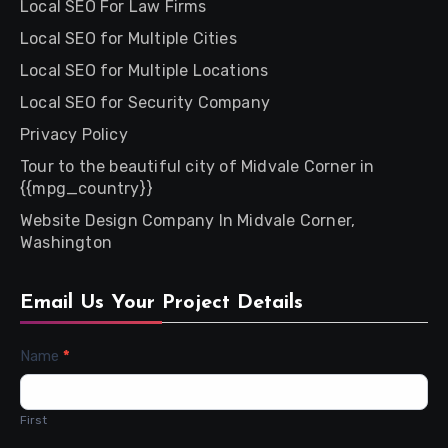
Local SEO For Law Firms
Local SEO for Multiple Cities
Local SEO for Multiple Locations
Local SEO for Security Company
Privacy Policy
Tour to the beautiful city of Midvale Corner in
{{mpg_country}}
Website Design Company In Midvale Corner,
Washington
Email Us Your Project Details
Contact
Name
*
Us
First