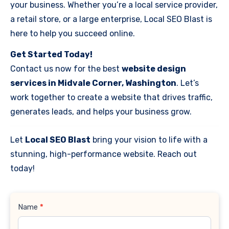
your business. Whether you’re a local service provider,
a retail store, or a large enterprise, Local SEO Blast is
here to help you succeed online.
Get Started Today!
Contact us now for the best
website design
services in Midvale Corner, Washington
. Let’s
work together to create a website that drives traffic,
generates leads, and helps your business grow.
Let
Local SEO Blast
bring your vision to life with a
stunning, high-performance website. Reach out
today!
Contact
Name
*
Us