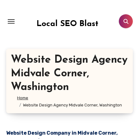
Skip
to
content
Local SEO Blast
Website Design Agency
Midvale Corner,
Washington
Home
Website Design Agency Midvale Corner, Washington
Website Design Company in Midvale Corner,