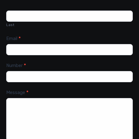
Last
Email
*
Number
*
Message
*