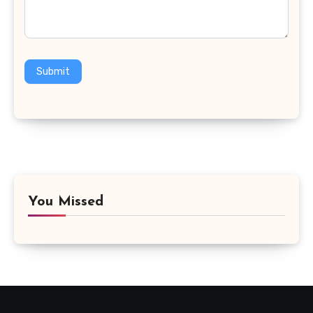
Submit
You Missed