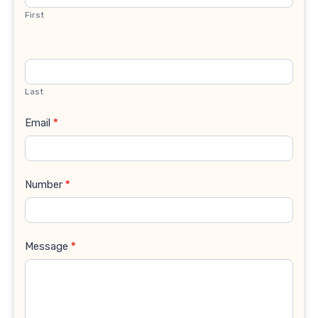
First
Last
Email
*
Number
*
Message
*