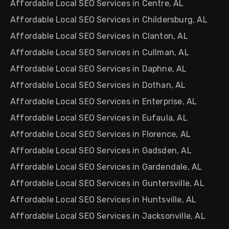
Affordable Local SEO Services in Centre, AL
Affordable Local SEO Services in Childersburg, AL
Affordable Local SEO Services in Clanton, AL
Affordable Local SEO Services in Cullman, AL
Affordable Local SEO Services in Daphne, AL
Affordable Local SEO Services in Dothan, AL
Affordable Local SEO Services in Enterprise, AL
Affordable Local SEO Services in Eufaula, AL
Affordable Local SEO Services in Florence, AL
Affordable Local SEO Services in Gadsden, AL
Affordable Local SEO Services in Gardendale, AL
Affordable Local SEO Services in Guntersville, AL
Affordable Local SEO Services in Huntsville, AL
Affordable Local SEO Services in Jacksonville, AL