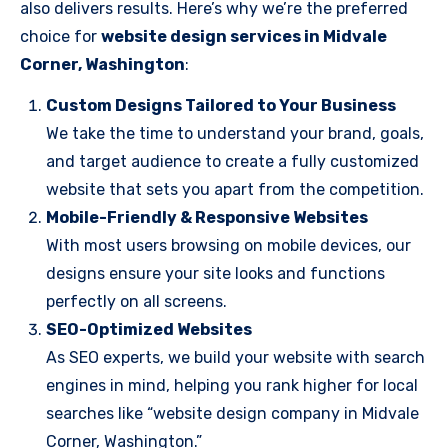
also delivers results. Here’s why we’re the preferred
choice for
website design services in Midvale
Corner, Washington
:
Custom Designs Tailored to Your Business
We take the time to understand your brand, goals,
and target audience to create a fully customized
website that sets you apart from the competition.
Mobile-Friendly & Responsive Websites
With most users browsing on mobile devices, our
designs ensure your site looks and functions
perfectly on all screens.
SEO-Optimized Websites
As SEO experts, we build your website with search
engines in mind, helping you rank higher for local
searches like “website design company in Midvale
Corner, Washington.”