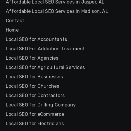
Affordable Local SEO Services in Jasper, AL
Affordable Local SEO Services in Madison, AL
Contact
Home
Local SEO for Accountants
Local SEO For Addiction Treatment
Local SEO for Agencies
Local SEO for Agricultural Services
Local SEO for Businesses
Local SEO for Churches
Local SEO for Contractors
Local SEO for Drilling Company
Local SEO for eCommerce
Local SEO for Electricians