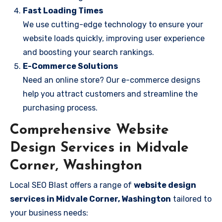
Fast Loading Times
We use cutting-edge technology to ensure your
website loads quickly, improving user experience
and boosting your search rankings.
E-Commerce Solutions
Need an online store? Our e-commerce designs
help you attract customers and streamline the
purchasing process.
Comprehensive Website
Design Services in Midvale
Corner, Washington
Local SEO Blast offers a range of
website design
services in Midvale Corner, Washington
tailored to
your business needs: