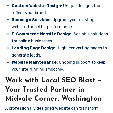
Custom Website Design
: Unique designs that
reflect your brand.
Redesign Services
: Upgrade your existing
website for better performance.
E-Commerce Website Design
: Scalable solutions
for online businesses.
Landing Page Design
: High-converting pages to
generate leads.
Website Maintenance
: Ongoing support to keep
your site running smoothly.
Work with Local SEO Blast –
Your Trusted Partner in
Midvale Corner, Washington
A professionally designed website can transform