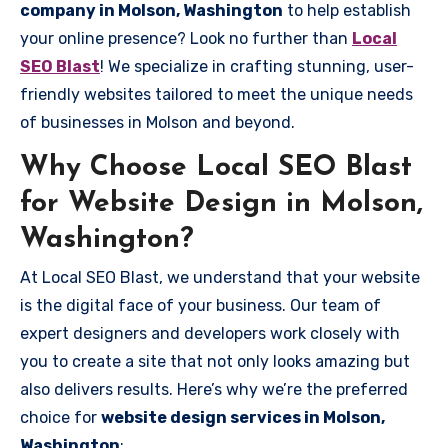
company in Molson, Washington
to help establish
your online presence? Look no further than
Local
SEO Blast
! We specialize in crafting stunning, user-
friendly websites tailored to meet the unique needs
of businesses in Molson and beyond.
Why Choose Local SEO Blast
for Website Design in Molson,
Washington?
At Local SEO Blast, we understand that your website
is the digital face of your business. Our team of
expert designers and developers work closely with
you to create a site that not only looks amazing but
also delivers results. Here’s why we’re the preferred
choice for
website design services in Molson,
Washington
: