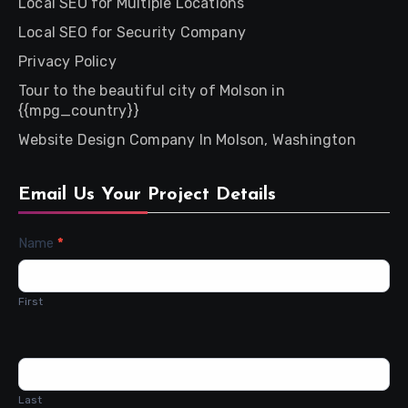
Local SEO for Multiple Locations
Local SEO for Security Company
Privacy Policy
Tour to the beautiful city of Molson in
{{mpg_country}}
Website Design Company In Molson, Washington
Email Us Your Project Details
Contact
Name
*
Us
First
Last