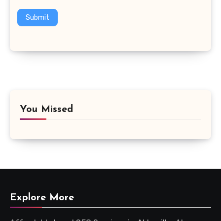
Submit
You Missed
Explore More