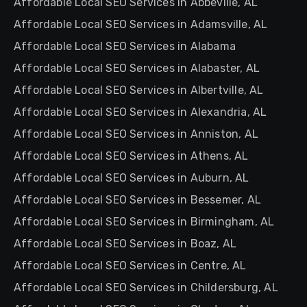
Affordable Local SEO Services in Abbeville, AL
Affordable Local SEO Services in Adamsville, AL
Affordable Local SEO Services in Alabama
Affordable Local SEO Services in Alabaster, AL
Affordable Local SEO Services in Albertville, AL
Affordable Local SEO Services in Alexandria, AL
Affordable Local SEO Services in Anniston, AL
Affordable Local SEO Services in Athens, AL
Affordable Local SEO Services in Auburn, AL
Affordable Local SEO Services in Bessemer, AL
Affordable Local SEO Services in Birmingham, AL
Affordable Local SEO Services in Boaz, AL
Affordable Local SEO Services in Centre, AL
Affordable Local SEO Services in Childersburg, AL