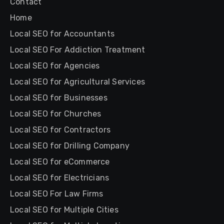
Contact
Home
Local SEO for Accountants
Local SEO For Addiction Treatment
Local SEO for Agencies
Local SEO for Agricultural Services
Local SEO for Businesses
Local SEO for Churches
Local SEO for Contractors
Local SEO for Drilling Company
Local SEO for eCommerce
Local SEO for Electricians
Local SEO For Law Firms
Local SEO for Multiple Cities