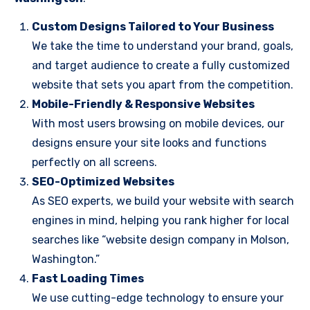
Custom Designs Tailored to Your Business
We take the time to understand your brand, goals,
and target audience to create a fully customized
website that sets you apart from the competition.
Mobile-Friendly & Responsive Websites
With most users browsing on mobile devices, our
designs ensure your site looks and functions
perfectly on all screens.
SEO-Optimized Websites
As SEO experts, we build your website with search
engines in mind, helping you rank higher for local
searches like “website design company in Molson,
Washington.”
Fast Loading Times
We use cutting-edge technology to ensure your