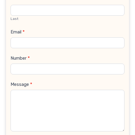
Last
Email
*
Number
*
Message
*