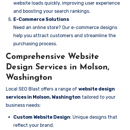
website loads quickly, improving user experience
and boosting your search rankings.
E-Commerce Solutions
Need an online store? Our e-commerce designs
help you attract customers and streamline the
purchasing process.
Comprehensive Website
Design Services in Molson,
Washington
Local SEO Blast offers a range of
website design
services in Molson, Washington
tailored to your
business needs:
Custom Website Design
: Unique designs that
reflect your brand.