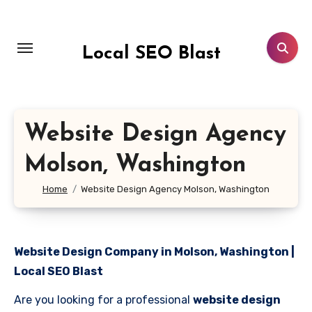
Skip
to
content
Local SEO Blast
Website Design Agency
Molson, Washington
Home
Website Design Agency Molson, Washington
Website Design Company in Molson, Washington |
Local SEO Blast
Are you looking for a professional
website design