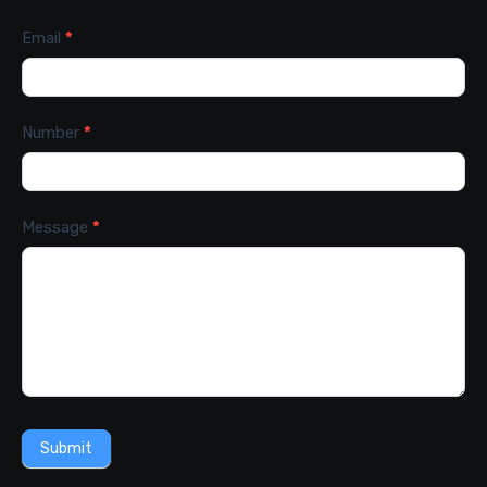
Email
*
Number
*
Message
*
Submit