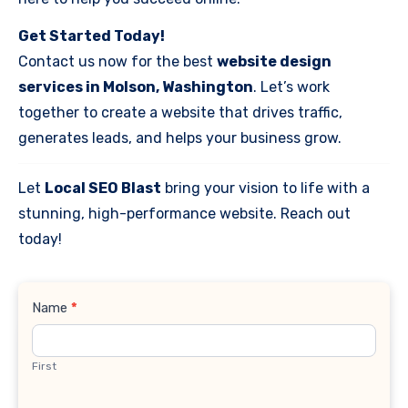
Get Started Today!
Contact us now for the best
website design
services in Molson, Washington
. Let’s work
together to create a website that drives traffic,
generates leads, and helps your business grow.
Let
Local SEO Blast
bring your vision to life with a
stunning, high-performance website. Reach out
today!
Contact
Name
*
Us
First