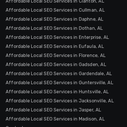
Affordable Local SEO Services in Clanton, AL
Affordable Local SEO Services in Cullman, AL
Affordable Local SEO Services in Daphne, AL
Affordable Local SEO Services in Dothan, AL
Affordable Local SEO Services in Enterprise, AL
Affordable Local SEO Services in Eufaula, AL
Affordable Local SEO Services in Florence, AL
Affordable Local SEO Services in Gadsden, AL
Affordable Local SEO Services in Gardendale, AL
Affordable Local SEO Services in Guntersville, AL
Affordable Local SEO Services in Huntsville, AL
Affordable Local SEO Services in Jacksonville, AL
Affordable Local SEO Services in Jasper, AL
Affordable Local SEO Services in Madison, AL