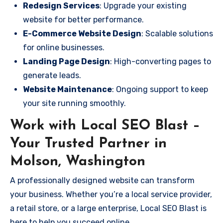
Redesign Services
: Upgrade your existing
website for better performance.
E-Commerce Website Design
: Scalable solutions
for online businesses.
Landing Page Design
: High-converting pages to
generate leads.
Website Maintenance
: Ongoing support to keep
your site running smoothly.
Work with Local SEO Blast –
Your Trusted Partner in
Molson, Washington
A professionally designed website can transform
your business. Whether you’re a local service provider,
a retail store, or a large enterprise, Local SEO Blast is
here to help you succeed online.