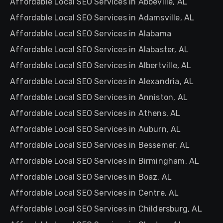
Affordable Local SEO Services in Abbeville, AL
Affordable Local SEO Services in Adamsville, AL
Affordable Local SEO Services in Alabama
Affordable Local SEO Services in Alabaster, AL
Affordable Local SEO Services in Albertville, AL
Affordable Local SEO Services in Alexandria, AL
Affordable Local SEO Services in Anniston, AL
Affordable Local SEO Services in Athens, AL
Affordable Local SEO Services in Auburn, AL
Affordable Local SEO Services in Bessemer, AL
Affordable Local SEO Services in Birmingham, AL
Affordable Local SEO Services in Boaz, AL
Affordable Local SEO Services in Centre, AL
Affordable Local SEO Services in Childersburg, AL