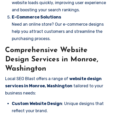
website loads quickly, improving user experience
and boosting your search rankings.
E-Commerce Solutions
Need an online store? Our e-commerce designs
help you attract customers and streamline the
purchasing process.
Comprehensive Website
Design Services in Monroe,
Washington
Local SEO Blast offers a range of
website design
services in Monroe, Washington
tailored to your
business needs:
Custom Website Design
: Unique designs that
reflect your brand.