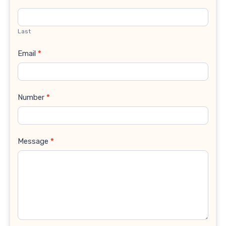
Last
Email
*
Number
*
Message
*