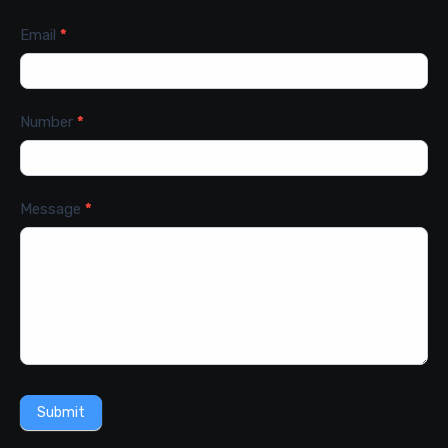
Email
*
Number
*
Message
*
Submit