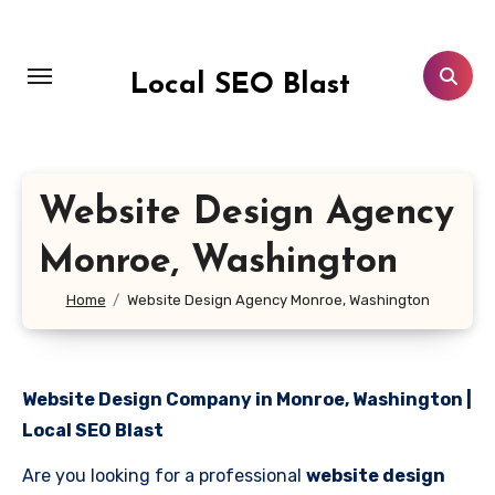
Skip
to
content
Local SEO Blast
Website Design Agency
Monroe, Washington
Home
Website Design Agency Monroe, Washington
Website Design Company in Monroe, Washington |
Local SEO Blast
Are you looking for a professional
website design