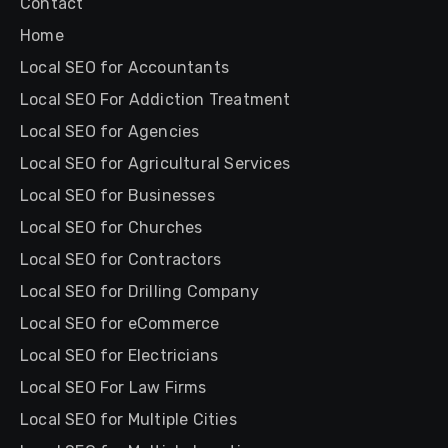
Contact
Home
Local SEO for Accountants
Local SEO For Addiction Treatment
Local SEO for Agencies
Local SEO for Agricultural Services
Local SEO for Businesses
Local SEO for Churches
Local SEO for Contractors
Local SEO for Drilling Company
Local SEO for eCommerce
Local SEO for Electricians
Local SEO For Law Firms
Local SEO for Multiple Cities