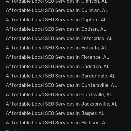
Affordable Local SEO Services in Clanton, AL
Affordable Local SEO Services in Cullman, AL
Affordable Local SEO Services in Daphne, AL
Affordable Local SEO Services in Dothan, AL
Affordable Local SEO Services in Enterprise, AL
Affordable Local SEO Services in Eufaula, AL
Affordable Local SEO Services in Florence, AL
Affordable Local SEO Services in Gadsden, AL
Affordable Local SEO Services in Gardendale, AL
Affordable Local SEO Services in Guntersville, AL
Affordable Local SEO Services in Huntsville, AL
Affordable Local SEO Services in Jacksonville, AL
Affordable Local SEO Services in Jasper, AL
Affordable Local SEO Services in Madison, AL