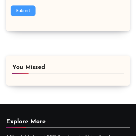
Submit
You Missed
Explore More