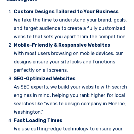
Custom Designs Tailored to Your Business
We take the time to understand your brand, goals,
and target audience to create a fully customized
website that sets you apart from the competition.
Mobile-Friendly & Responsive Websites
With most users browsing on mobile devices, our
designs ensure your site looks and functions
perfectly on all screens.
SEO-Optimized Websites
As SEO experts, we build your website with search
engines in mind, helping you rank higher for local
searches like “website design company in Monroe,
Washington.”
Fast Loading Times
We use cutting-edge technology to ensure your