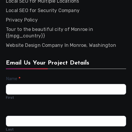
Local SEO for Multiple Locations
Local SEO for Security Company
Privacy Policy
Tour to the beautiful city of Monroe in
{{mpg_country}}
Website Design Company In Monroe, Washington
Email Us Your Project Details
Contact
Name
*
Us
First
Last