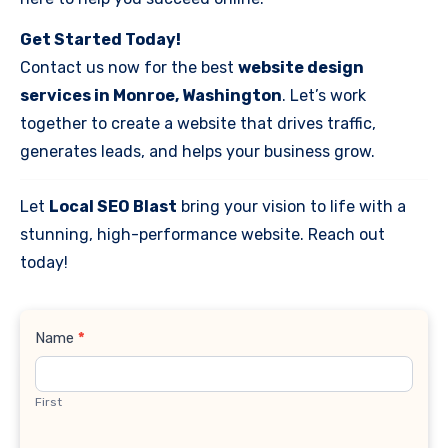
Get Started Today!
Contact us now for the best
website design
services in Monroe, Washington
. Let’s work
together to create a website that drives traffic,
generates leads, and helps your business grow.
Let
Local SEO Blast
bring your vision to life with a
stunning, high-performance website. Reach out
today!
Contact
Name
*
Us
First