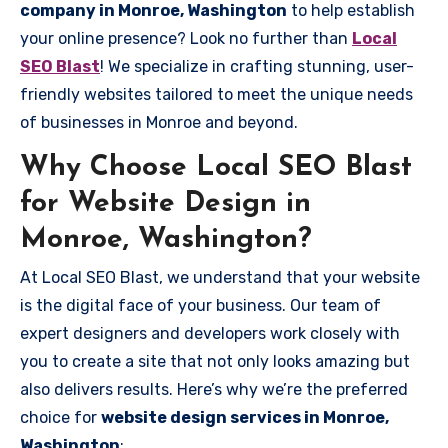
company in Monroe, Washington
to help establish
your online presence? Look no further than
Local
SEO Blast
! We specialize in crafting stunning, user-
friendly websites tailored to meet the unique needs
of businesses in Monroe and beyond.
Why Choose Local SEO Blast
for Website Design in
Monroe, Washington?
At Local SEO Blast, we understand that your website
is the digital face of your business. Our team of
expert designers and developers work closely with
you to create a site that not only looks amazing but
also delivers results. Here’s why we’re the preferred
choice for
website design services in Monroe,
Washington
: