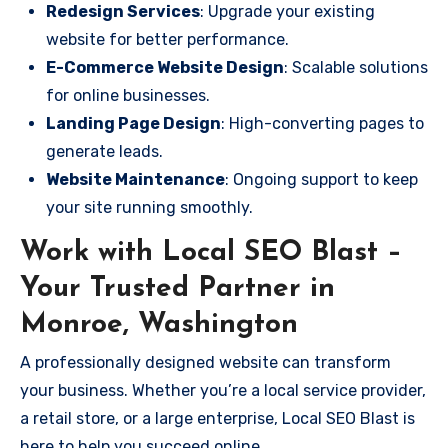
Redesign Services
: Upgrade your existing
website for better performance.
E-Commerce Website Design
: Scalable solutions
for online businesses.
Landing Page Design
: High-converting pages to
generate leads.
Website Maintenance
: Ongoing support to keep
your site running smoothly.
Work with Local SEO Blast –
Your Trusted Partner in
Monroe, Washington
A professionally designed website can transform
your business. Whether you’re a local service provider,
a retail store, or a large enterprise, Local SEO Blast is
here to help you succeed online.