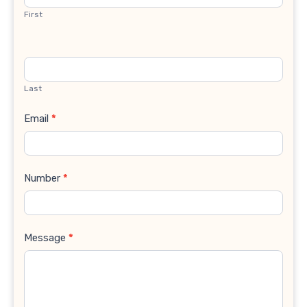
First
Last
Email
*
Number
*
Message
*