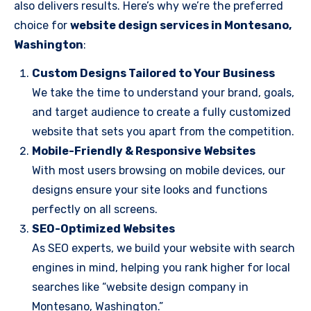
also delivers results. Here’s why we’re the preferred
choice for
website design services in Montesano,
Washington
:
Custom Designs Tailored to Your Business
We take the time to understand your brand, goals,
and target audience to create a fully customized
website that sets you apart from the competition.
Mobile-Friendly & Responsive Websites
With most users browsing on mobile devices, our
designs ensure your site looks and functions
perfectly on all screens.
SEO-Optimized Websites
As SEO experts, we build your website with search
engines in mind, helping you rank higher for local
searches like “website design company in
Montesano, Washington.”