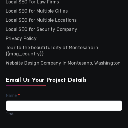
Local SEO For Law Firms
Local SEO for Multiple Cities
Local SEO for Multiple Locations
Local SEO for Security Company
Privacy Policy
Tour to the beautiful city of Montesano in
{{mpg_country}}
Website Design Company In Montesano, Washington
Email Us Your Project Details
Contact
Name
*
Us
First