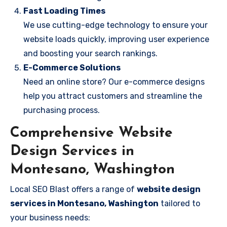
Fast Loading Times
We use cutting-edge technology to ensure your
website loads quickly, improving user experience
and boosting your search rankings.
E-Commerce Solutions
Need an online store? Our e-commerce designs
help you attract customers and streamline the
purchasing process.
Comprehensive Website
Design Services in
Montesano, Washington
Local SEO Blast offers a range of
website design
services in Montesano, Washington
tailored to
your business needs: