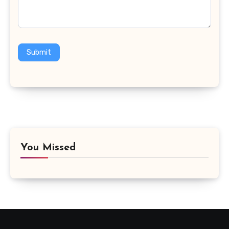
Submit
You Missed