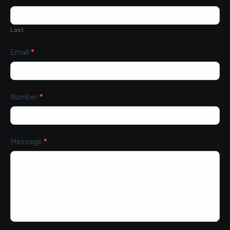
Last
Email
*
Number
*
Message
*