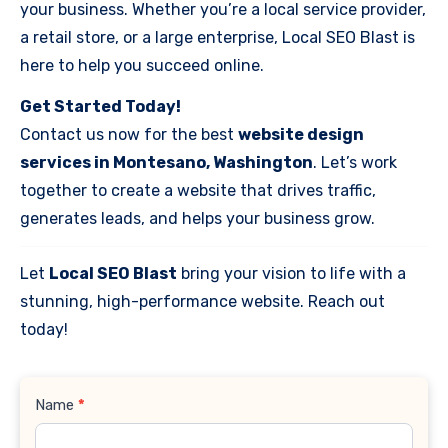
your business. Whether you’re a local service provider,
a retail store, or a large enterprise, Local SEO Blast is
here to help you succeed online.
Get Started Today!
Contact us now for the best
website design
services in Montesano, Washington
. Let’s work
together to create a website that drives traffic,
generates leads, and helps your business grow.
Let
Local SEO Blast
bring your vision to life with a
stunning, high-performance website. Reach out
today!
Contact
Name
*
Us