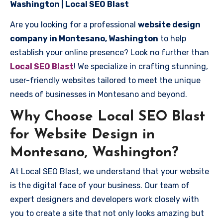
Washington | Local SEO Blast
Are you looking for a professional
website design
company in Montesano, Washington
to help
establish your online presence? Look no further than
Local SEO Blast
! We specialize in crafting stunning,
user-friendly websites tailored to meet the unique
needs of businesses in Montesano and beyond.
Why Choose Local SEO Blast
for Website Design in
Montesano, Washington?
At Local SEO Blast, we understand that your website
is the digital face of your business. Our team of
expert designers and developers work closely with
you to create a site that not only looks amazing but