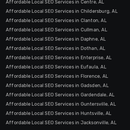
Affordable Local SEO Services in Centre, AL
Affordable Local SEO Services in Childersburg, AL
Affordable Local SEO Services in Clanton, AL
Affordable Local SEO Services in Cullman, AL
Affordable Local SEO Services in Daphne, AL
Affordable Local SEO Services in Dothan, AL
Affordable Local SEO Services in Enterprise, AL
Affordable Local SEO Services in Eufaula, AL
Affordable Local SEO Services in Florence, AL
Affordable Local SEO Services in Gadsden, AL
Affordable Local SEO Services in Gardendale, AL
Affordable Local SEO Services in Guntersville, AL
Affordable Local SEO Services in Huntsville, AL
Affordable Local SEO Services in Jacksonville, AL