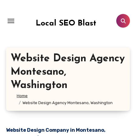
Skip
to
content
Local SEO Blast
Website Design Agency
Montesano,
Washington
Home
Website Design Agency Montesano, Washington
Website Design Company in Montesano,