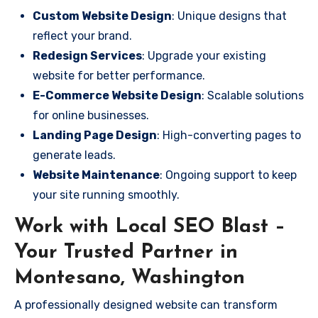
Custom Website Design
: Unique designs that
reflect your brand.
Redesign Services
: Upgrade your existing
website for better performance.
E-Commerce Website Design
: Scalable solutions
for online businesses.
Landing Page Design
: High-converting pages to
generate leads.
Website Maintenance
: Ongoing support to keep
your site running smoothly.
Work with Local SEO Blast –
Your Trusted Partner in
Montesano, Washington
A professionally designed website can transform