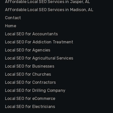
Affordable Local SEO Services in Jasper, AL
Affordable Local SEO Services in Madison, AL
Contact
Home
Local SEO for Accountants
Local SEO For Addiction Treatment
Local SEO for Agencies
Local SEO for Agricultural Services
Local SEO for Businesses
Local SEO for Churches
Local SEO for Contractors
Local SEO for Drilling Company
Local SEO for eCommerce
Local SEO for Electricians