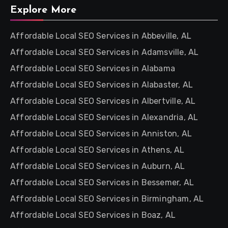
Explore More
Affordable Local SEO Services in Abbeville, AL
Affordable Local SEO Services in Adamsville, AL
Affordable Local SEO Services in Alabama
Affordable Local SEO Services in Alabaster, AL
Affordable Local SEO Services in Albertville, AL
Affordable Local SEO Services in Alexandria, AL
Affordable Local SEO Services in Anniston, AL
Affordable Local SEO Services in Athens, AL
Affordable Local SEO Services in Auburn, AL
Affordable Local SEO Services in Bessemer, AL
Affordable Local SEO Services in Birmingham, AL
Affordable Local SEO Services in Boaz, AL