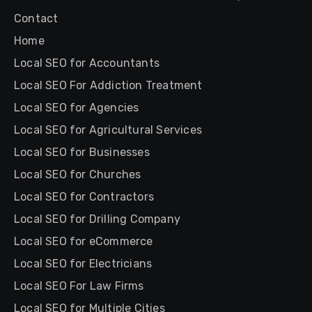
Contact
Home
Local SEO for Accountants
Local SEO For Addiction Treatment
Local SEO for Agencies
Local SEO for Agricultural Services
Local SEO for Businesses
Local SEO for Churches
Local SEO for Contractors
Local SEO for Drilling Company
Local SEO for eCommerce
Local SEO for Electricians
Local SEO For Law Firms
Local SEO for Multiple Cities