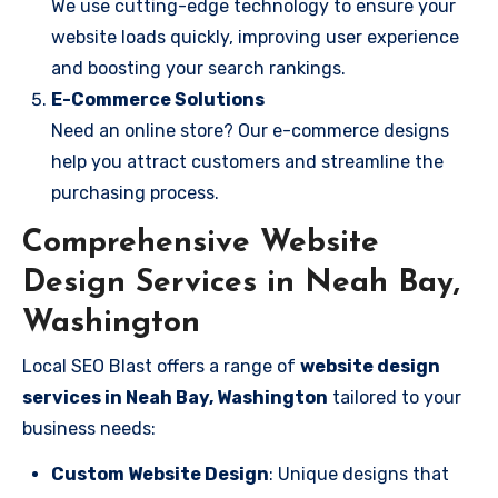
We use cutting-edge technology to ensure your
website loads quickly, improving user experience
and boosting your search rankings.
E-Commerce Solutions
Need an online store? Our e-commerce designs
help you attract customers and streamline the
purchasing process.
Comprehensive Website
Design Services in Neah Bay,
Washington
Local SEO Blast offers a range of
website design
services in Neah Bay, Washington
tailored to your
business needs:
Custom Website Design
: Unique designs that