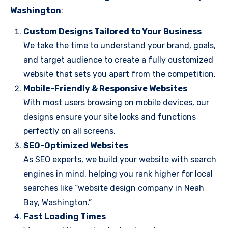
Washington
:
Custom Designs Tailored to Your Business
We take the time to understand your brand, goals,
and target audience to create a fully customized
website that sets you apart from the competition.
Mobile-Friendly & Responsive Websites
With most users browsing on mobile devices, our
designs ensure your site looks and functions
perfectly on all screens.
SEO-Optimized Websites
As SEO experts, we build your website with search
engines in mind, helping you rank higher for local
searches like “website design company in Neah
Bay, Washington.”
Fast Loading Times