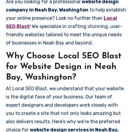
Are you looking for a professional
website design
company in Neah Bay, Washington
to help establish
your online presence? Look no further than
Local
SEO Blast
! We specialize in crafting stunning, user-
friendly websites tailored to meet the unique needs
of businesses in Neah Bay and beyond.
Why Choose Local SEO Blast
for Website Design in Neah
Bay, Washington?
At Local SEO Blast, we understand that your website
is the digital face of your business. Our team of
expert designers and developers work closely with
you to create a site that not only looks amazing but
also delivers results. Here’s why we’re the preferred
choice for
website design services in Neah Bay,