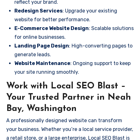
reflect your brand.
Redesign Services
: Upgrade your existing
website for better performance.
E-Commerce Website Design
: Scalable solutions
for online businesses.
Landing Page Design
: High-converting pages to
generate leads.
Website Maintenance
: Ongoing support to keep
your site running smoothly.
Work with Local SEO Blast –
Your Trusted Partner in Neah
Bay, Washington
A professionally designed website can transform
your business. Whether you’re a local service provider,
a retail store, or a large enterprise, Local SEO Blast is