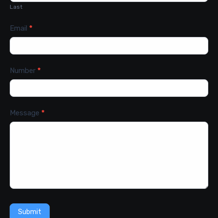
Last
Email
*
Number
*
Message
*
Submit