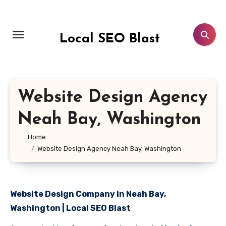
Skip
to
content
Local SEO Blast
Website Design Agency
Neah Bay, Washington
Home
Website Design Agency Neah Bay, Washington
Website Design Company in Neah Bay,
Washington | Local SEO Blast