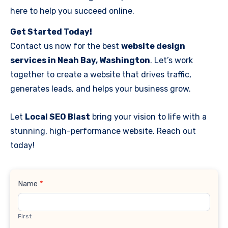
here to help you succeed online.
Get Started Today!
Contact us now for the best
website design
services in Neah Bay, Washington
. Let’s work
together to create a website that drives traffic,
generates leads, and helps your business grow.
Let
Local SEO Blast
bring your vision to life with a
stunning, high-performance website. Reach out
today!
Contact
Name
*
Us
First