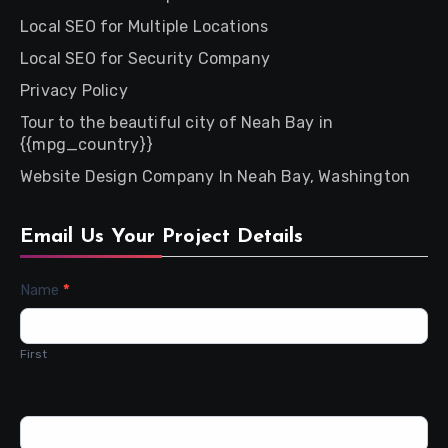
Local SEO for Multiple Locations
Local SEO for Security Company
Privacy Policy
Tour to the beautiful city of Neah Bay in
{{mpg_country}}
Website Design Company In Neah Bay, Washington
Email Us Your Project Details
Contact
Name
*
Us
First