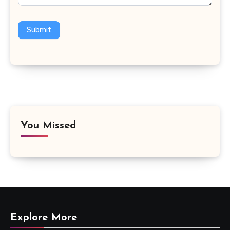
Submit
You Missed
Explore More