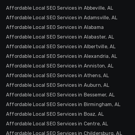
Affordable Local SEO Services in Abbeville, AL
Affordable Local SEO Services in Adamsville, AL
Affordable Local SEO Services in Alabama
Affordable Local SEO Services in Alabaster, AL
Affordable Local SEO Services in Albertville, AL
Affordable Local SEO Services in Alexandria, AL
Affordable Local SEO Services in Anniston, AL
Affordable Local SEO Services in Athens, AL
Affordable Local SEO Services in Auburn, AL
Affordable Local SEO Services in Bessemer, AL
Affordable Local SEO Services in Birmingham, AL
Affordable Local SEO Services in Boaz, AL
Affordable Local SEO Services in Centre, AL
Affordable Local SEO Services in Childersburg, AL