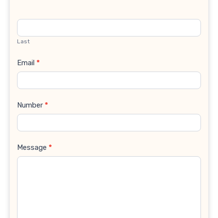
Last
Email
*
Number
*
Message
*