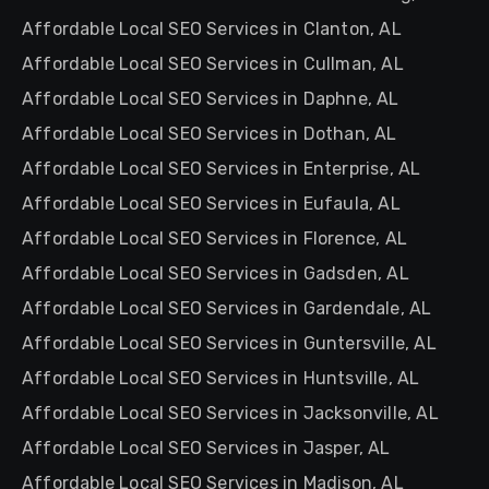
Affordable Local SEO Services in Clanton, AL
Affordable Local SEO Services in Cullman, AL
Affordable Local SEO Services in Daphne, AL
Affordable Local SEO Services in Dothan, AL
Affordable Local SEO Services in Enterprise, AL
Affordable Local SEO Services in Eufaula, AL
Affordable Local SEO Services in Florence, AL
Affordable Local SEO Services in Gadsden, AL
Affordable Local SEO Services in Gardendale, AL
Affordable Local SEO Services in Guntersville, AL
Affordable Local SEO Services in Huntsville, AL
Affordable Local SEO Services in Jacksonville, AL
Affordable Local SEO Services in Jasper, AL
Affordable Local SEO Services in Madison, AL