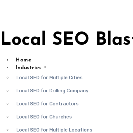
Skip
to
content
Local SEO Blas
Home
Industries
Local SEO for Multiple Cities
Local SEO for Drilling Company
Local SEO for Contractors
Local SEO for Churches
Local SEO for Multiple Locations