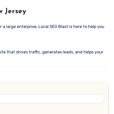
w Jersey
 a large enterprise, Local SEO Blast is here to help you
ite that drives traffic, generates leads, and helps your