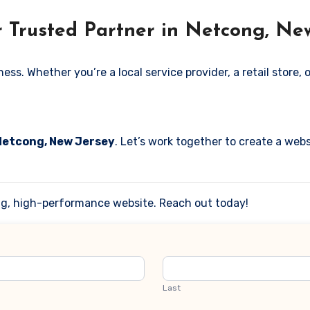
r Trusted Partner in Netcong, Ne
. Whether you’re a local service provider, a retail store, or
 Netcong, New Jersey
. Let’s work together to create a webs
ing, high-performance website. Reach out today!
Last