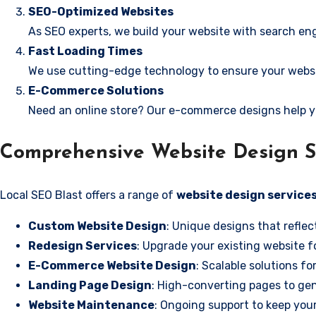
SEO-Optimized Websites
As SEO experts, we build your website with search eng
Fast Loading Times
We use cutting-edge technology to ensure your websit
E-Commerce Solutions
Need an online store? Our e-commerce designs help y
Comprehensive Website Design S
Local SEO Blast offers a range of
website design services
Custom Website Design
: Unique designs that reflec
Redesign Services
: Upgrade your existing website f
E-Commerce Website Design
: Scalable solutions fo
Landing Page Design
: High-converting pages to gen
Website Maintenance
: Ongoing support to keep your