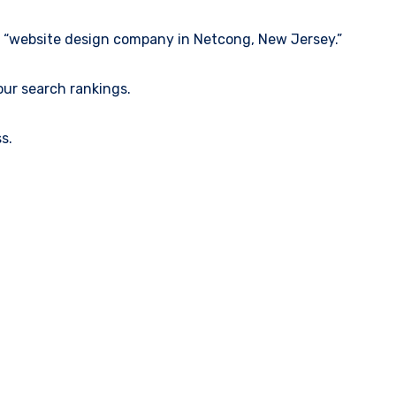
ke “website design company in Netcong, New Jersey.”
our search rankings.
s.