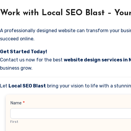
Work with Local SEO Blast – You
A professionally designed website can transform your business
succeed online.
Get Started Today!
Contact us now for the best
website design services in
business grow.
Let
Local SEO Blast
bring your vision to life with a stunn
Contact
Name
*
Us
First