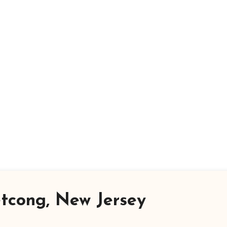
tcong, New Jersey