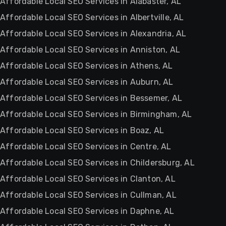
Affordable Local SEO Services in Alabaster, AL
Affordable Local SEO Services in Albertville, AL
Affordable Local SEO Services in Alexandria, AL
Affordable Local SEO Services in Anniston, AL
Affordable Local SEO Services in Athens, AL
Affordable Local SEO Services in Auburn, AL
Affordable Local SEO Services in Bessemer, AL
Affordable Local SEO Services in Birmingham, AL
Affordable Local SEO Services in Boaz, AL
Affordable Local SEO Services in Centre, AL
Affordable Local SEO Services in Childersburg, AL
Affordable Local SEO Services in Clanton, AL
Affordable Local SEO Services in Cullman, AL
Affordable Local SEO Services in Daphne, AL