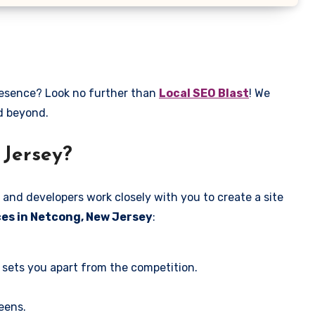
presence? Look no further than
Local SEO Blast
! We
nd beyond.
 Jersey?
 and developers work closely with you to create a site
ces in Netcong, New Jersey
:
 sets you apart from the competition.
eens.