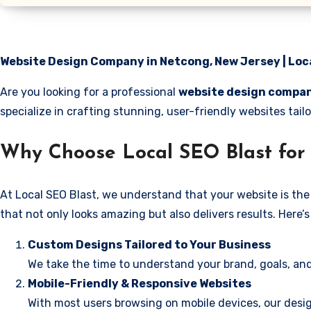
Website Design Company in Netcong, New Jersey | Loc
Are you looking for a professional
website design compan
specialize in crafting stunning, user-friendly websites ta
Why Choose Local SEO Blast for
At Local SEO Blast, we understand that your website is the 
that not only looks amazing but also delivers results. Here
Custom Designs Tailored to Your Business
We take the time to understand your brand, goals, and
Mobile-Friendly & Responsive Websites
With most users browsing on mobile devices, our desig