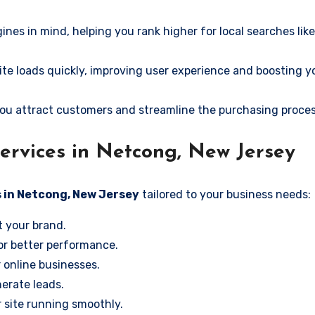
ines in mind, helping you rank higher for local searches li
e loads quickly, improving user experience and boosting y
ou attract customers and streamline the purchasing proces
ervices in Netcong, New Jersey
 in Netcong, New Jersey
tailored to your business needs:
t your brand.
or better performance.
r online businesses.
erate leads.
 site running smoothly.