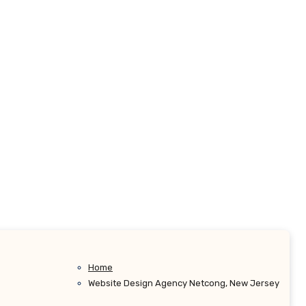
Home
Website Design Agency Netcong, New Jersey