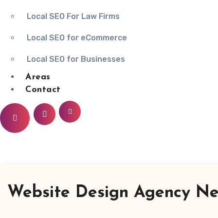
Local SEO For Law Firms
Local SEO for eCommerce
Local SEO for Businesses
Areas
Contact
Website Design Agency Ne