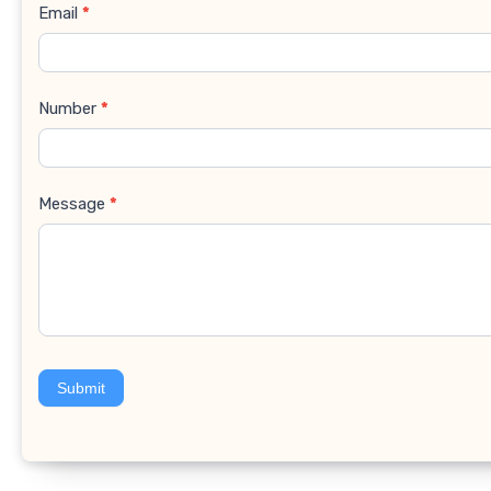
Email
*
Number
*
Message
*
Submit