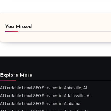
You Missed
Explore More
Affordable Local SEO Services in Abbeville, AL
Affordable Local SEO Services in Adamsville, AL
Affordable Local SEO Services in Alabama