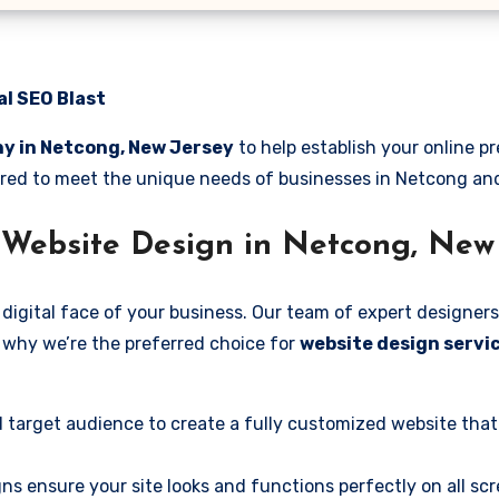
al SEO Blast
y in Netcong, New Jersey
to help establish your online 
ilored to meet the unique needs of businesses in Netcong a
 Website Design in Netcong, New
digital face of your business. Our team of expert designers
’s why we’re the preferred choice for
website design servi
 target audience to create a fully customized website that
ns ensure your site looks and functions perfectly on all scr