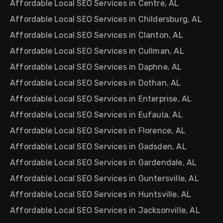
Affordable Local SEO Services in Centre, AL
Affordable Local SEO Services in Childersburg, AL
Affordable Local SEO Services in Clanton, AL
Affordable Local SEO Services in Cullman, AL
Affordable Local SEO Services in Daphne, AL
Affordable Local SEO Services in Dothan, AL
Affordable Local SEO Services in Enterprise, AL
Affordable Local SEO Services in Eufaula, AL
Affordable Local SEO Services in Florence, AL
Affordable Local SEO Services in Gadsden, AL
Affordable Local SEO Services in Gardendale, AL
Affordable Local SEO Services in Guntersville, AL
Affordable Local SEO Services in Huntsville, AL
Affordable Local SEO Services in Jacksonville, AL