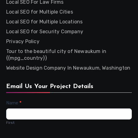
Local SEO For Law Firms
Local SEO for Multiple Cities
Local SEO for Multiple Locations
Local SEO for Security Company
Privacy Policy
Tour to the beautiful city of Newaukum in
{{mpg_country}}
Website Design Company In Newaukum, Washington
Email Us Your Project Details
Contact
Name
*
Us
First