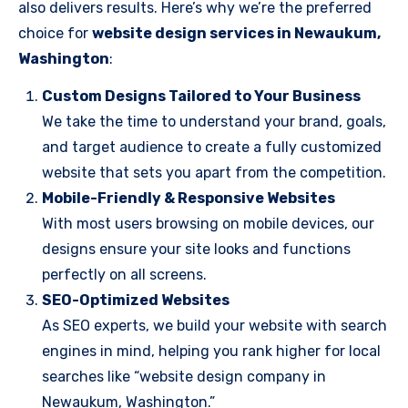
also delivers results. Here’s why we’re the preferred
choice for
website design services in Newaukum,
Washington
:
Custom Designs Tailored to Your Business
We take the time to understand your brand, goals,
and target audience to create a fully customized
website that sets you apart from the competition.
Mobile-Friendly & Responsive Websites
With most users browsing on mobile devices, our
designs ensure your site looks and functions
perfectly on all screens.
SEO-Optimized Websites
As SEO experts, we build your website with search
engines in mind, helping you rank higher for local
searches like “website design company in
Newaukum, Washington.”