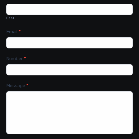
Last
Email
*
Number
*
Message
*