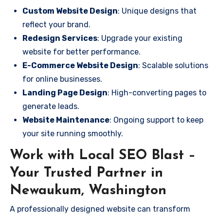
Custom Website Design
: Unique designs that
reflect your brand.
Redesign Services
: Upgrade your existing
website for better performance.
E-Commerce Website Design
: Scalable solutions
for online businesses.
Landing Page Design
: High-converting pages to
generate leads.
Website Maintenance
: Ongoing support to keep
your site running smoothly.
Work with Local SEO Blast –
Your Trusted Partner in
Newaukum, Washington
A professionally designed website can transform