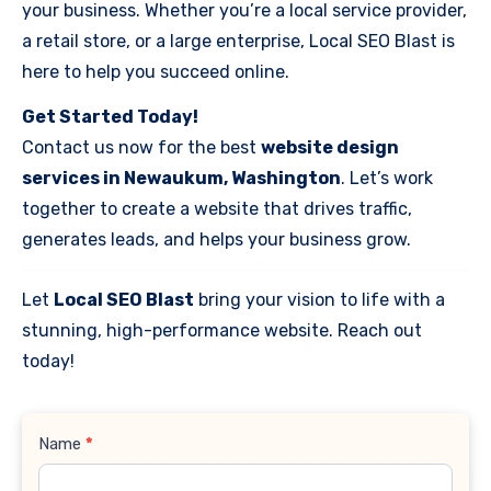
your business. Whether you’re a local service provider,
a retail store, or a large enterprise, Local SEO Blast is
here to help you succeed online.
Get Started Today!
Contact us now for the best
website design
services in Newaukum, Washington
. Let’s work
together to create a website that drives traffic,
generates leads, and helps your business grow.
Let
Local SEO Blast
bring your vision to life with a
stunning, high-performance website. Reach out
today!
Contact
Name
*
Us