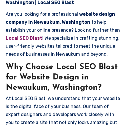
Washington | Local SEO Blast
Are you looking for a professional
website design
company in Newaukum, Washington
to help
establish your online presence? Look no further than
Local SEO Blast
! We specialize in crafting stunning,
user-friendly websites tailored to meet the unique
needs of businesses in Newaukum and beyond.
Why Choose Local SEO Blast
for Website Design in
Newaukum, Washington?
At Local SEO Blast, we understand that your website
is the digital face of your business. Our team of
expert designers and developers work closely with
you to create a site that not only looks amazing but