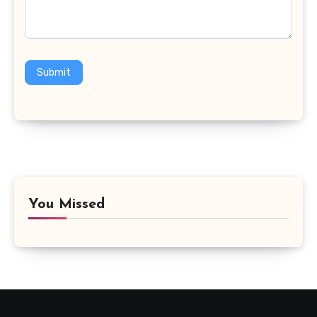
Submit
You Missed