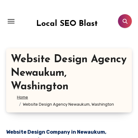
Skip
to
content
Local SEO Blast
Website Design Agency
Newaukum,
Washington
Home
Website Design Agency Newaukum, Washington
Website Design Company in Newaukum,