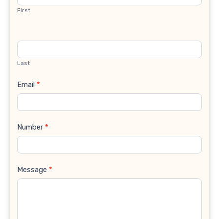
First
Last
Email
*
Number
*
Message
*