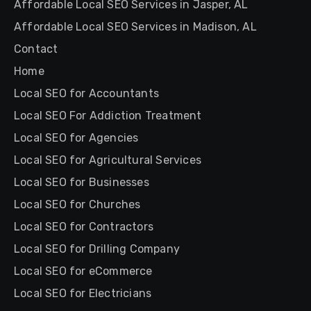
Affordable Local SEO Services in Jasper, AL
Affordable Local SEO Services in Madison, AL
Contact
Home
Local SEO for Accountants
Local SEO For Addiction Treatment
Local SEO for Agencies
Local SEO for Agricultural Services
Local SEO for Businesses
Local SEO for Churches
Local SEO for Contractors
Local SEO for Drilling Company
Local SEO for eCommerce
Local SEO for Electricians