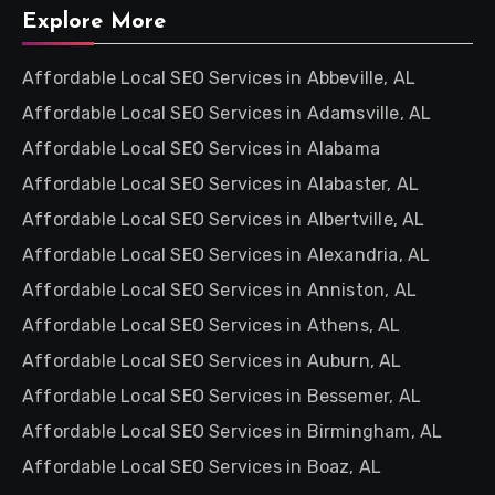
Explore More
Affordable Local SEO Services in Abbeville, AL
Affordable Local SEO Services in Adamsville, AL
Affordable Local SEO Services in Alabama
Affordable Local SEO Services in Alabaster, AL
Affordable Local SEO Services in Albertville, AL
Affordable Local SEO Services in Alexandria, AL
Affordable Local SEO Services in Anniston, AL
Affordable Local SEO Services in Athens, AL
Affordable Local SEO Services in Auburn, AL
Affordable Local SEO Services in Bessemer, AL
Affordable Local SEO Services in Birmingham, AL
Affordable Local SEO Services in Boaz, AL