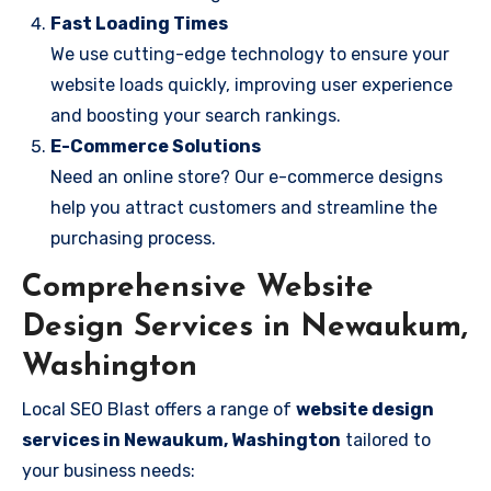
Fast Loading Times
We use cutting-edge technology to ensure your
website loads quickly, improving user experience
and boosting your search rankings.
E-Commerce Solutions
Need an online store? Our e-commerce designs
help you attract customers and streamline the
purchasing process.
Comprehensive Website
Design Services in Newaukum,
Washington
Local SEO Blast offers a range of
website design
services in Newaukum, Washington
tailored to
your business needs: