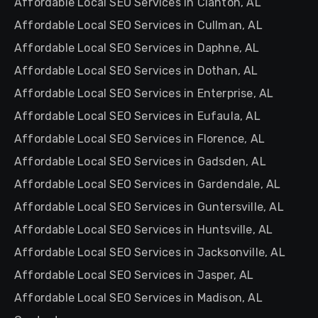
Affordable Local SEO Services in Clanton, AL
Affordable Local SEO Services in Cullman, AL
Affordable Local SEO Services in Daphne, AL
Affordable Local SEO Services in Dothan, AL
Affordable Local SEO Services in Enterprise, AL
Affordable Local SEO Services in Eufaula, AL
Affordable Local SEO Services in Florence, AL
Affordable Local SEO Services in Gadsden, AL
Affordable Local SEO Services in Gardendale, AL
Affordable Local SEO Services in Guntersville, AL
Affordable Local SEO Services in Huntsville, AL
Affordable Local SEO Services in Jacksonville, AL
Affordable Local SEO Services in Jasper, AL
Affordable Local SEO Services in Madison, AL