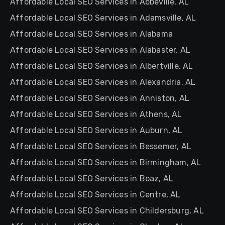
Affordable Local SEO Services in Abbeville, AL
Affordable Local SEO Services in Adamsville, AL
Affordable Local SEO Services in Alabama
Affordable Local SEO Services in Alabaster, AL
Affordable Local SEO Services in Albertville, AL
Affordable Local SEO Services in Alexandria, AL
Affordable Local SEO Services in Anniston, AL
Affordable Local SEO Services in Athens, AL
Affordable Local SEO Services in Auburn, AL
Affordable Local SEO Services in Bessemer, AL
Affordable Local SEO Services in Birmingham, AL
Affordable Local SEO Services in Boaz, AL
Affordable Local SEO Services in Centre, AL
Affordable Local SEO Services in Childersburg, AL