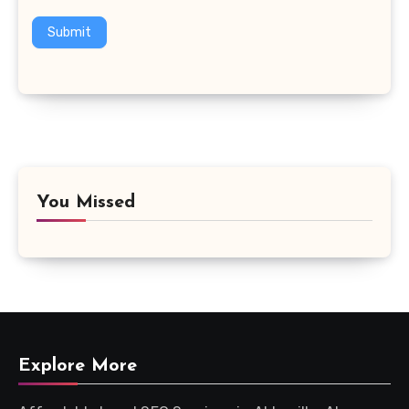
Submit
You Missed
Explore More