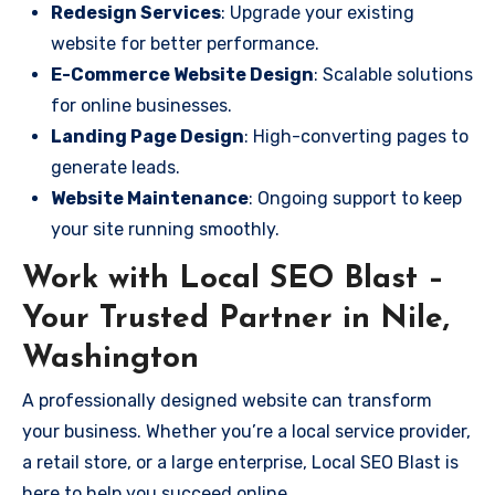
Redesign Services
: Upgrade your existing
website for better performance.
E-Commerce Website Design
: Scalable solutions
for online businesses.
Landing Page Design
: High-converting pages to
generate leads.
Website Maintenance
: Ongoing support to keep
your site running smoothly.
Work with Local SEO Blast –
Your Trusted Partner in Nile,
Washington
A professionally designed website can transform
your business. Whether you’re a local service provider,
a retail store, or a large enterprise, Local SEO Blast is
here to help you succeed online.