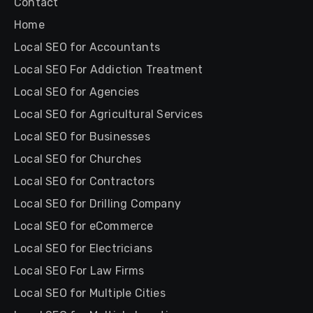
Contact
Home
Local SEO for Accountants
Local SEO For Addiction Treatment
Local SEO for Agencies
Local SEO for Agricultural Services
Local SEO for Businesses
Local SEO for Churches
Local SEO for Contractors
Local SEO for Drilling Company
Local SEO for eCommerce
Local SEO for Electricians
Local SEO For Law Firms
Local SEO for Multiple Cities