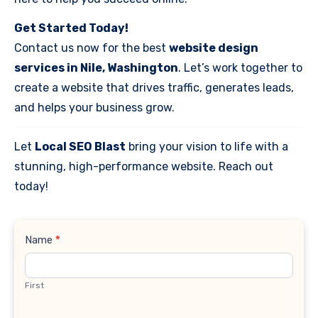
Get Started Today!
Contact us now for the best
website design
services in Nile, Washington
. Let’s work together to
create a website that drives traffic, generates leads,
and helps your business grow.
Let
Local SEO Blast
bring your vision to life with a
stunning, high-performance website. Reach out
today!
Contact
Name
*
Us
First