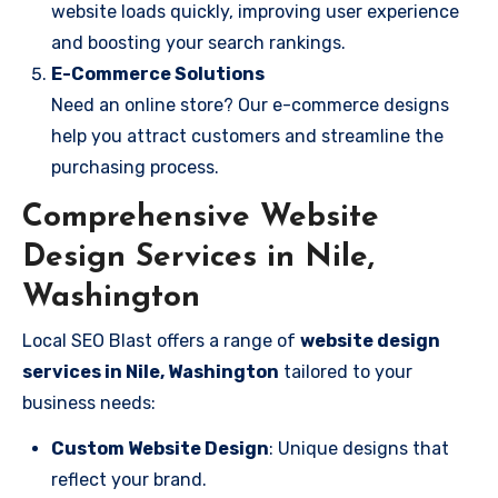
website loads quickly, improving user experience
and boosting your search rankings.
E-Commerce Solutions
Need an online store? Our e-commerce designs
help you attract customers and streamline the
purchasing process.
Comprehensive Website
Design Services in Nile,
Washington
Local SEO Blast offers a range of
website design
services in Nile, Washington
tailored to your
business needs:
Custom Website Design
: Unique designs that
reflect your brand.