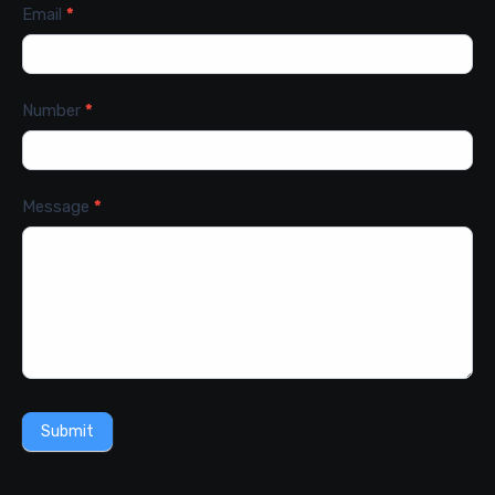
Email
*
Number
*
Message
*
Submit