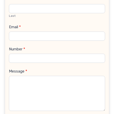
Last
Email
*
Number
*
Message
*