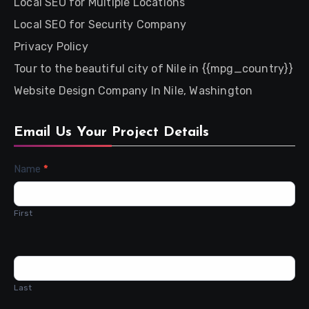
Local SEO for Multiple Locations
Local SEO for Security Company
Privacy Policy
Tour to the beautiful city of Nile in {{mpg_country}}
Website Design Company In Nile, Washington
Email Us Your Project Details
Contact
Name
*
Us
First
Last