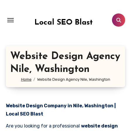
Skip
to
content
Local SEO Blast
Website Design Agency
Nile, Washington
Home
Website Design Agency Nile, Washington
Website Design Company in Nile, Washington |
Local SEO Blast
Are you looking for a professional
website design