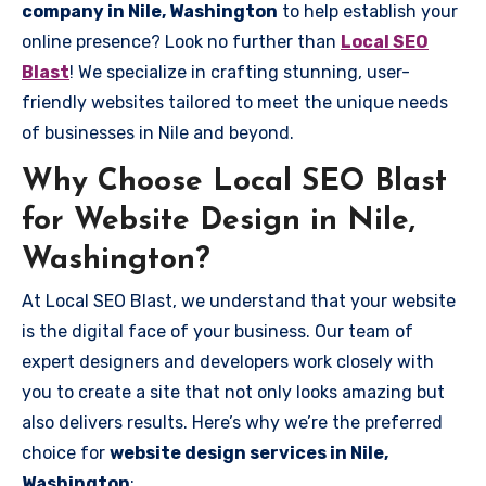
company in Nile, Washington
to help establish your
online presence? Look no further than
Local SEO
Blast
! We specialize in crafting stunning, user-
friendly websites tailored to meet the unique needs
of businesses in Nile and beyond.
Why Choose Local SEO Blast
for Website Design in Nile,
Washington?
At Local SEO Blast, we understand that your website
is the digital face of your business. Our team of
expert designers and developers work closely with
you to create a site that not only looks amazing but
also delivers results. Here’s why we’re the preferred
choice for
website design services in Nile,
Washington
: