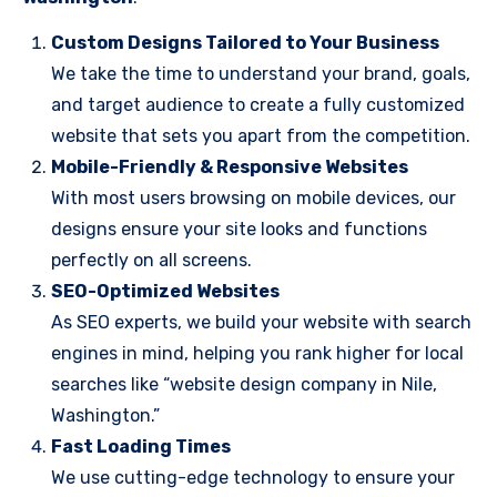
Custom Designs Tailored to Your Business
We take the time to understand your brand, goals,
and target audience to create a fully customized
website that sets you apart from the competition.
Mobile-Friendly & Responsive Websites
With most users browsing on mobile devices, our
designs ensure your site looks and functions
perfectly on all screens.
SEO-Optimized Websites
As SEO experts, we build your website with search
engines in mind, helping you rank higher for local
searches like “website design company in Nile,
Washington.”
Fast Loading Times
We use cutting-edge technology to ensure your