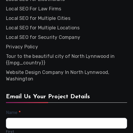
Local SEO For Law Firms
Local SEO for Multiple Cities
Local SEO for Multiple Locations
Local SEO for Security Company
Privacy Policy
Tour to the beautiful city of North Lynnwood in
{{mpg_country}}
Website Design Company In North Lynnwood,
Washington
Email Us Your Project Details
Contact
Name
*
Us
First