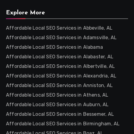
Explore More
Affordable Local SEO Services in Abbeville, AL
Affordable Local SEO Services in Adamsville, AL
Affordable Local SEO Services in Alabama
Affordable Local SEO Services in Alabaster, AL
Affordable Local SEO Services in Albertville, AL
Affordable Local SEO Services in Alexandria, AL
Affordable Local SEO Services in Anniston, AL
Affordable Local SEO Services in Athens, AL
Affordable Local SEO Services in Auburn, AL
Affordable Local SEO Services in Bessemer, AL
Affordable Local SEO Services in Birmingham, AL
Affordable Local SEO Services in Boaz, AL