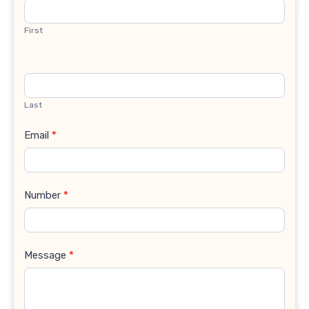
Us
First
Last
Email
*
Number
*
Message
*