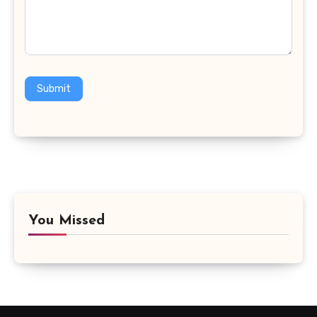
Submit
You Missed