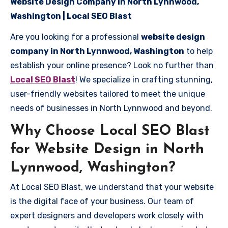
Website Design Company in North Lynnwood,
Washington | Local SEO Blast
Are you looking for a professional
website design
company in North Lynnwood, Washington
to help
establish your online presence? Look no further than
Local SEO Blast
! We specialize in crafting stunning,
user-friendly websites tailored to meet the unique
needs of businesses in North Lynnwood and beyond.
Why Choose Local SEO Blast
for Website Design in North
Lynnwood, Washington?
At Local SEO Blast, we understand that your website
is the digital face of your business. Our team of
expert designers and developers work closely with