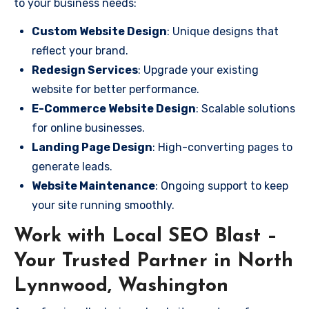
to your business needs:
Custom Website Design
: Unique designs that
reflect your brand.
Redesign Services
: Upgrade your existing
website for better performance.
E-Commerce Website Design
: Scalable solutions
for online businesses.
Landing Page Design
: High-converting pages to
generate leads.
Website Maintenance
: Ongoing support to keep
your site running smoothly.
Work with Local SEO Blast –
Your Trusted Partner in North
Lynnwood, Washington