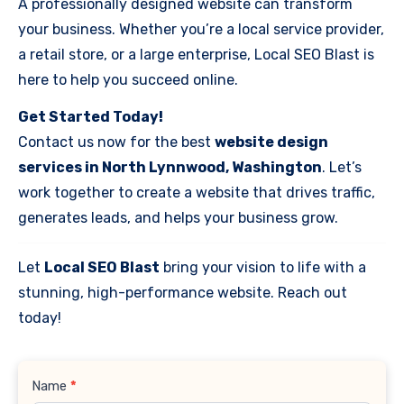
A professionally designed website can transform
your business. Whether you’re a local service provider,
a retail store, or a large enterprise, Local SEO Blast is
here to help you succeed online.
Get Started Today!
Contact us now for the best
website design
services in North Lynnwood, Washington
. Let’s
work together to create a website that drives traffic,
generates leads, and helps your business grow.
Let
Local SEO Blast
bring your vision to life with a
stunning, high-performance website. Reach out
today!
Contact
Name
*