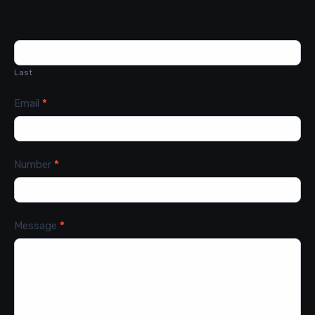
Last
Email
*
Number
*
Message
*