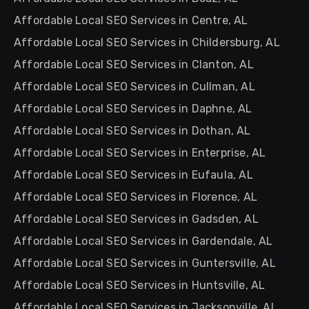
Affordable Local SEO Services in Centre, AL
Affordable Local SEO Services in Childersburg, AL
Affordable Local SEO Services in Clanton, AL
Affordable Local SEO Services in Cullman, AL
Affordable Local SEO Services in Daphne, AL
Affordable Local SEO Services in Dothan, AL
Affordable Local SEO Services in Enterprise, AL
Affordable Local SEO Services in Eufaula, AL
Affordable Local SEO Services in Florence, AL
Affordable Local SEO Services in Gadsden, AL
Affordable Local SEO Services in Gardendale, AL
Affordable Local SEO Services in Guntersville, AL
Affordable Local SEO Services in Huntsville, AL
Affordable Local SEO Services in Jacksonville, AL