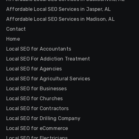
Affordable Local SEO Services in Jasper, AL
Affordable Local SEO Services in Madison, AL
Contact
Home
Local SEO for Accountants
Local SEO For Addiction Treatment
Local SEO for Agencies
Local SEO for Agricultural Services
Local SEO for Businesses
Local SEO for Churches
Local SEO for Contractors
Local SEO for Drilling Company
Local SEO for eCommerce
Local SEO for Electricians