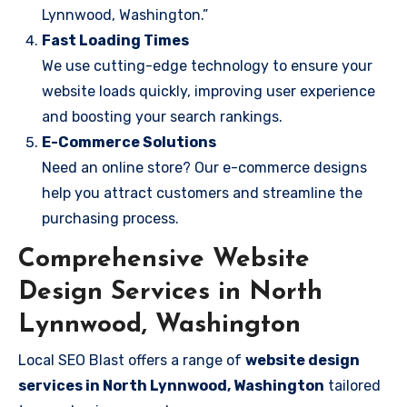
Lynnwood, Washington.”
Fast Loading Times
We use cutting-edge technology to ensure your
website loads quickly, improving user experience
and boosting your search rankings.
E-Commerce Solutions
Need an online store? Our e-commerce designs
help you attract customers and streamline the
purchasing process.
Comprehensive Website
Design Services in North
Lynnwood, Washington
Local SEO Blast offers a range of
website design
services in North Lynnwood, Washington
tailored