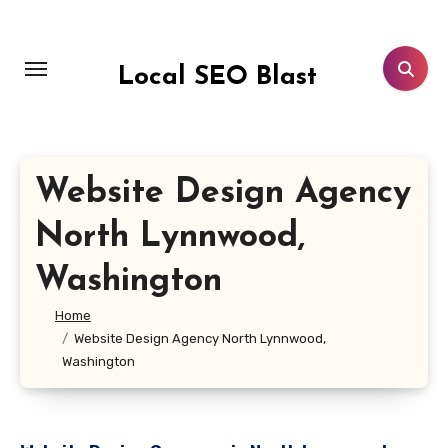
Skip
to
content
Local SEO Blast
Website Design Agency
North Lynnwood,
Washington
Home
Website Design Agency North Lynnwood,
Washington