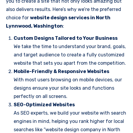
you to create a site that not only looks amazing but
also delivers results. Here’s why we’re the preferred
choice for
website design services in North
Lynnwood, Washington
:
Custom Designs Tailored to Your Business
We take the time to understand your brand, goals,
and target audience to create a fully customized
website that sets you apart from the competition.
Mobile-Friendly & Responsive Websites
With most users browsing on mobile devices, our
designs ensure your site looks and functions
perfectly on all screens.
SEO-Optimized Websites
As SEO experts, we build your website with search
engines in mind, helping you rank higher for local
searches like “website design company in North