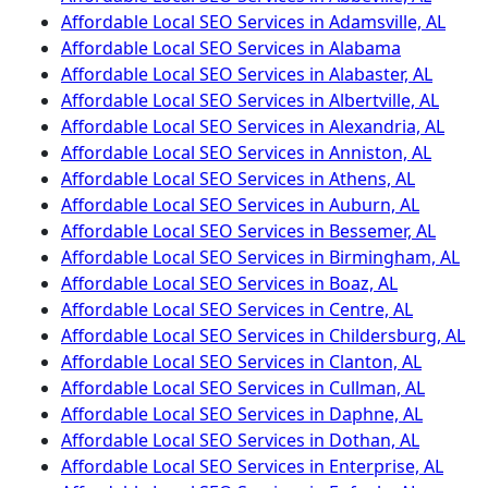
Affordable Local SEO Services in Adamsville, AL
Affordable Local SEO Services in Alabama
Affordable Local SEO Services in Alabaster, AL
Affordable Local SEO Services in Albertville, AL
Affordable Local SEO Services in Alexandria, AL
Affordable Local SEO Services in Anniston, AL
Affordable Local SEO Services in Athens, AL
Affordable Local SEO Services in Auburn, AL
Affordable Local SEO Services in Bessemer, AL
Affordable Local SEO Services in Birmingham, AL
Affordable Local SEO Services in Boaz, AL
Affordable Local SEO Services in Centre, AL
Affordable Local SEO Services in Childersburg, AL
Affordable Local SEO Services in Clanton, AL
Affordable Local SEO Services in Cullman, AL
Affordable Local SEO Services in Daphne, AL
Affordable Local SEO Services in Dothan, AL
Affordable Local SEO Services in Enterprise, AL