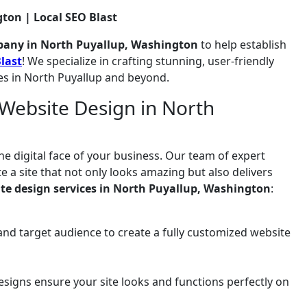
ton | Local SEO Blast
pany in North Puyallup, Washington
to help establish
last
! We specialize in crafting stunning, user-friendly
es in North Puyallup and beyond.
Website Design in North
he digital face of your business. Our team of expert
 a site that not only looks amazing but also delivers
te design services in North Puyallup, Washington
:
and target audience to create a fully customized website
signs ensure your site looks and functions perfectly on