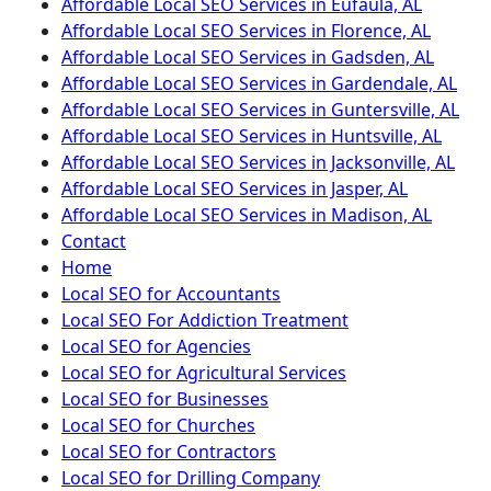
Affordable Local SEO Services in Eufaula, AL
Affordable Local SEO Services in Florence, AL
Affordable Local SEO Services in Gadsden, AL
Affordable Local SEO Services in Gardendale, AL
Affordable Local SEO Services in Guntersville, AL
Affordable Local SEO Services in Huntsville, AL
Affordable Local SEO Services in Jacksonville, AL
Affordable Local SEO Services in Jasper, AL
Affordable Local SEO Services in Madison, AL
Contact
Home
Local SEO for Accountants
Local SEO For Addiction Treatment
Local SEO for Agencies
Local SEO for Agricultural Services
Local SEO for Businesses
Local SEO for Churches
Local SEO for Contractors
Local SEO for Drilling Company