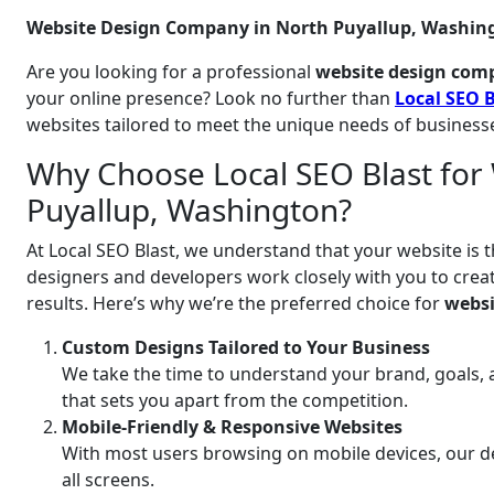
Website Design Company in North Puyallup, Washing
Are you looking for a professional
website design com
your online presence? Look no further than
Local SEO B
websites tailored to meet the unique needs of business
Why Choose Local SEO Blast for 
Puyallup, Washington?
At Local SEO Blast, we understand that your website is t
designers and developers work closely with you to create
results. Here’s why we’re the preferred choice for
websi
Custom Designs Tailored to Your Business
We take the time to understand your brand, goals, 
that sets you apart from the competition.
Mobile-Friendly & Responsive Websites
With most users browsing on mobile devices, our de
all screens.