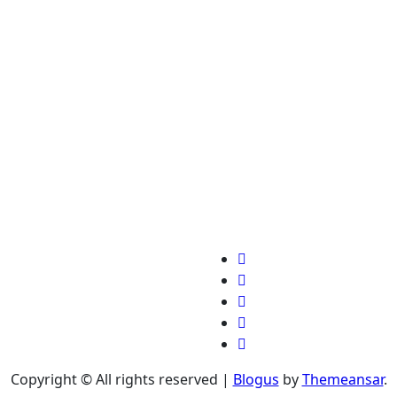
Copyright © All rights reserved
|
Blogus
by
Themeansar
.