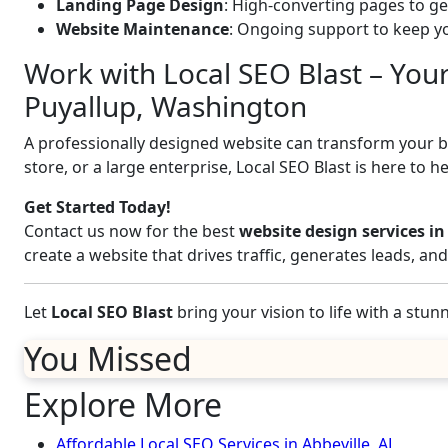
Landing Page Design
: High-converting pages to ge
Website Maintenance
: Ongoing support to keep yo
Work with Local SEO Blast – You
Puyallup, Washington
A professionally designed website can transform your bus
store, or a large enterprise, Local SEO Blast is here to h
Get Started Today!
Contact us now for the best
website design services i
create a website that drives traffic, generates leads, a
Let
Local SEO Blast
bring your vision to life with a stu
You Missed
Explore More
Affordable Local SEO Services in Abbeville, AL