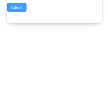
Submit