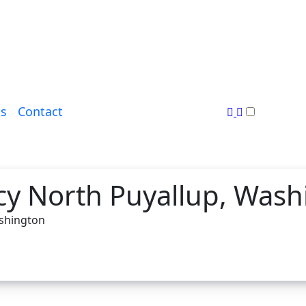
s
Contact
y North Puyallup, Wash
ashington