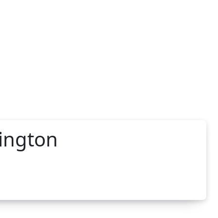
ington