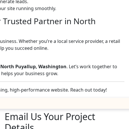
nerate leads.
ur site running smoothly.
r Trusted Partner in North
iness. Whether you’re a local service provider, a retail
elp you succeed online.
n North Puyallup, Washington
. Let’s work together to
nd helps your business grow.
nning, high-performance website. Reach out today!
Email Us Your Project
Details