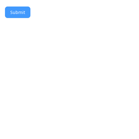
Submit