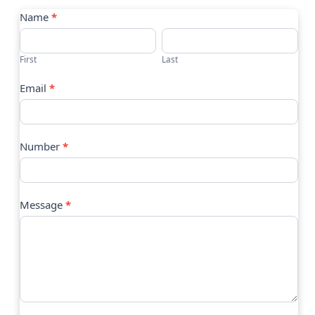
Contact
Name
*
Us
First
Last
Email
*
Number
*
Message
*