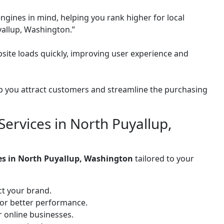
ngines in mind, helping you rank higher for local
yallup, Washington.”
site loads quickly, improving user experience and
 you attract customers and streamline the purchasing
ervices in North Puyallup,
ces in North Puyallup, Washington
tailored to your
ct your brand.
for better performance.
or online businesses.