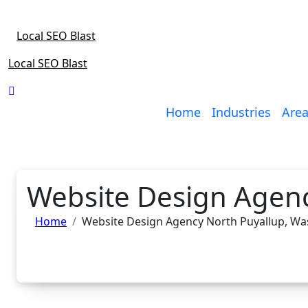
Skip
to
Local SEO Blast
content
Local SEO Blast
Home
Industries
Area
Website Design Agenc
Home
Website Design Agency North Puyallup, W