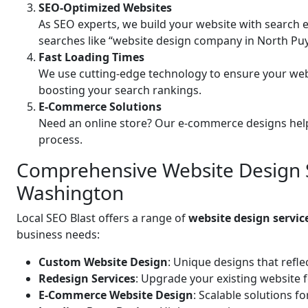
SEO-Optimized Websites
As SEO experts, we build your website with search e
searches like “website design company in North Pu
Fast Loading Times
We use cutting-edge technology to ensure your web
boosting your search rankings.
E-Commerce Solutions
Need an online store? Our e-commerce designs help
process.
Comprehensive Website Design S
Washington
Local SEO Blast offers a range of
website design servi
business needs:
Custom Website Design
: Unique designs that refle
Redesign Services
: Upgrade your existing website 
E-Commerce Website Design
: Scalable solutions f