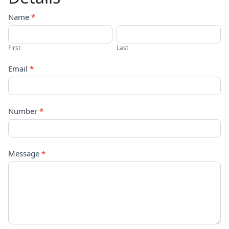
Contact
Name
*
Us
First
Last
Email
*
Number
*
Message
*