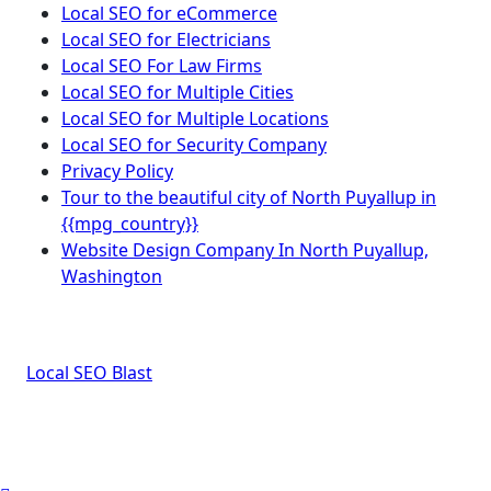
Local SEO for eCommerce
Local SEO for Electricians
Local SEO For Law Firms
Local SEO for Multiple Cities
Local SEO for Multiple Locations
Local SEO for Security Company
Privacy Policy
Tour to the beautiful city of North Puyallup in
{{mpg_country}}
Website Design Company In North Puyallup,
Washington
Local SEO Blast