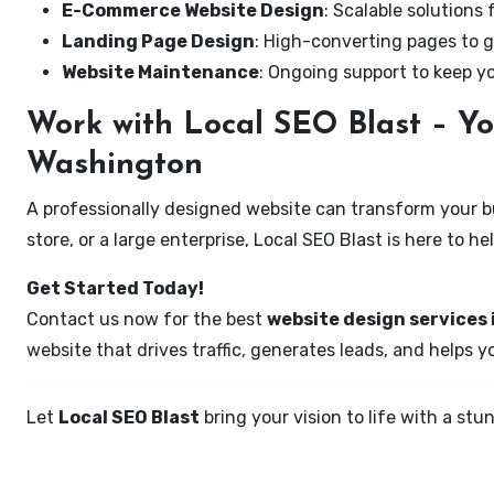
E-Commerce Website Design
: Scalable solutions 
Landing Page Design
: High-converting pages to g
Website Maintenance
: Ongoing support to keep y
Work with Local SEO Blast – Yo
Washington
A professionally designed website can transform your bus
store, or a large enterprise, Local SEO Blast is here to h
Get Started Today!
Contact us now for the best
website design services 
website that drives traffic, generates leads, and helps 
Let
Local SEO Blast
bring your vision to life with a s