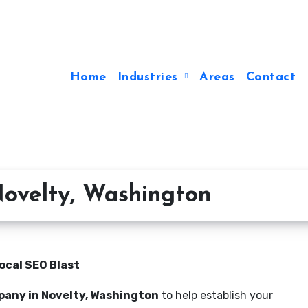
Home
Industries
Areas
Contact
ovelty, Washington
ocal SEO Blast
pany in Novelty, Washington
to help establish your