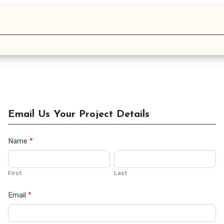
Email Us Your Project Details
Name
*
Contact
Us
First
Last
Email
*