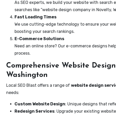
As SEO experts, we build your website with search e
searches like “website design company in Novelty, 
Fast Loading Times
We use cutting-edge technology to ensure your webs
boosting your search rankings.
E-Commerce Solutions
Need an online store? Our e-commerce designs help
process.
Comprehensive Website Design 
Washington
Local SEO Blast offers a range of
website design servi
needs:
Custom Website Design
: Unique designs that refl
Redesign Services
: Upgrade your existing website