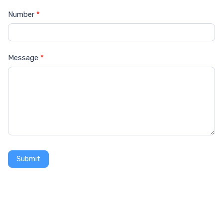
Number
*
Message
*
Submit