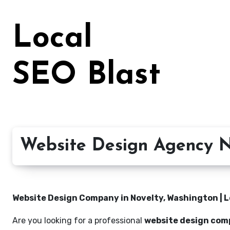
Skip
to
Local
content
SEO Blast
Website Design Agency N
Website Design Company in Novelty, Washington | L
Are you looking for a professional
website design com