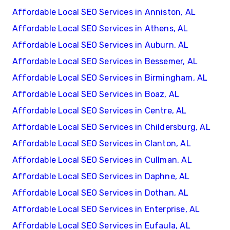
Affordable Local SEO Services in Anniston, AL
Affordable Local SEO Services in Athens, AL
Affordable Local SEO Services in Auburn, AL
Affordable Local SEO Services in Bessemer, AL
Affordable Local SEO Services in Birmingham, AL
Affordable Local SEO Services in Boaz, AL
Affordable Local SEO Services in Centre, AL
Affordable Local SEO Services in Childersburg, AL
Affordable Local SEO Services in Clanton, AL
Affordable Local SEO Services in Cullman, AL
Affordable Local SEO Services in Daphne, AL
Affordable Local SEO Services in Dothan, AL
Affordable Local SEO Services in Enterprise, AL
Affordable Local SEO Services in Eufaula, AL