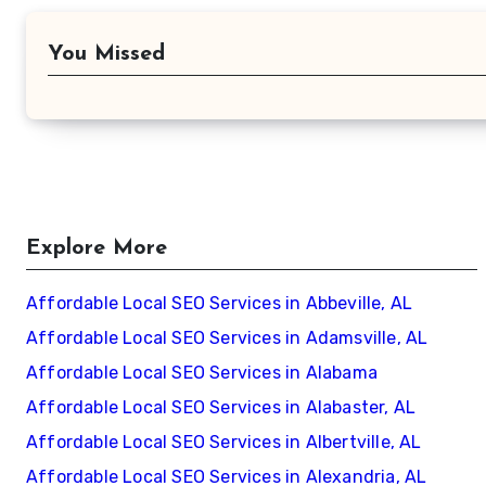
You Missed
Explore More
Affordable Local SEO Services in Abbeville, AL
Affordable Local SEO Services in Adamsville, AL
Affordable Local SEO Services in Alabama
Affordable Local SEO Services in Alabaster, AL
Affordable Local SEO Services in Albertville, AL
Affordable Local SEO Services in Alexandria, AL