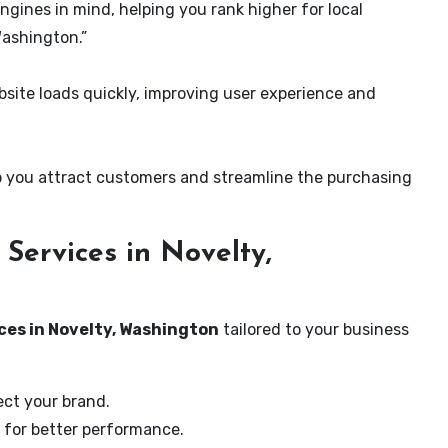
ngines in mind, helping you rank higher for local
Washington.”
ite loads quickly, improving user experience and
 you attract customers and streamline the purchasing
Services in Novelty,
ces in Novelty, Washington
tailored to your business
ect your brand.
 for better performance.