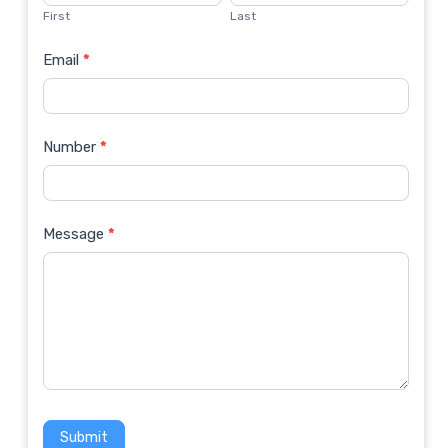
Us
First
Last
Email
*
Number
*
Message
*
Submit