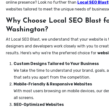
online presence? Look no further than
Local SEO Blast
websites tailored to meet the unique needs of business
Why Choose Local SEO Blast fo
Washington?
At Local SEO Blast, we understand that your website is 
designers and developers work closely with you to create
results. Here’s why we’re the preferred choice for
websi
Custom Designs Tailored to Your Business
We take the time to understand your brand, goals, 
that sets you apart from the competition.
Mobile-Friendly & Responsive Websites
With most users browsing on mobile devices, our des
all screens.
SEO-Optimized Websites