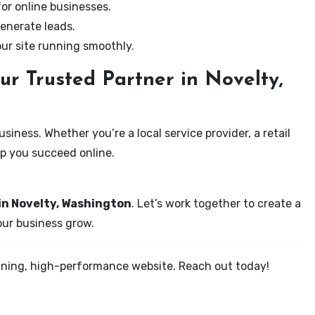
for online businesses.
enerate leads.
our site running smoothly.
ur Trusted Partner in Novelty,
iness. Whether you’re a local service provider, a retail
elp you succeed online.
in Novelty, Washington
. Let’s work together to create a
your business grow.
tunning, high-performance website. Reach out today!