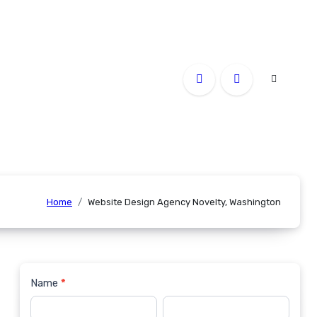
Home
Website Design Agency Novelty, Washington
Name
*
Contact