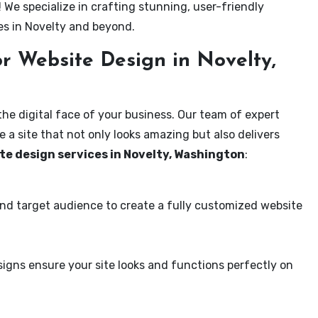
! We specialize in crafting stunning, user-friendly
es in Novelty and beyond.
r Website Design in Novelty,
the digital face of your business. Our team of expert
 a site that not only looks amazing but also delivers
te design services in Novelty, Washington
:
and target audience to create a fully customized website
igns ensure your site looks and functions perfectly on