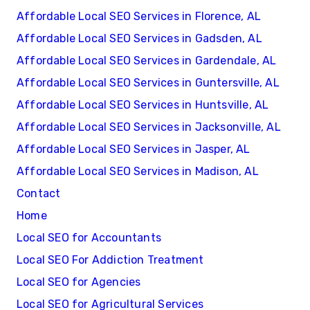
Affordable Local SEO Services in Florence, AL
Affordable Local SEO Services in Gadsden, AL
Affordable Local SEO Services in Gardendale, AL
Affordable Local SEO Services in Guntersville, AL
Affordable Local SEO Services in Huntsville, AL
Affordable Local SEO Services in Jacksonville, AL
Affordable Local SEO Services in Jasper, AL
Affordable Local SEO Services in Madison, AL
Contact
Home
Local SEO for Accountants
Local SEO For Addiction Treatment
Local SEO for Agencies
Local SEO for Agricultural Services