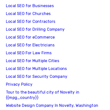
Local SEO for Businesses
Local SEO for Churches
Local SEO for Contractors
Local SEO for Drilling Company
Local SEO for eCommerce
Local SEO for Electricians
Local SEO For Law Firms
Local SEO for Multiple Cities
Local SEO for Multiple Locations
Local SEO for Security Company
Privacy Policy
Tour to the beautiful city of Novelty in
{{mpg_country}}
Website Design Company In Novelty, Washington