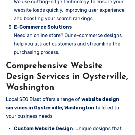
We use cutting-edge technology to ensure your
website loads quickly, improving user experience
and boosting your search rankings.
E-Commerce Solutions
Need an online store? Our e-commerce designs
help you attract customers and streamline the
purchasing process.
Comprehensive Website
Design Services in Oysterville,
Washington
Local SEO Blast offers a range of
website design
services in Oysterville, Washington
tailored to
your business needs:
Custom Website Design
: Unique designs that