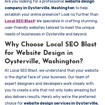
Are you looking for a professional
website design
company in Oysterville, Washington
to help
establish your online presence? Look no further than
Local SEO Blast
! We specialize in crafting stunning,
user-friendly websites tailored to meet the unique
needs of businesses in Oysterville and beyond.
Why Choose Local SEO Blast
for Website Design in
Oysterville, Washington?
At Local SEO Blast, we understand that your website
is the digital face of your business. Our team of
expert designers and developers work closely with
you to create a site that not only looks amazing but
also delivers results. Here’s why we’re the preferred
choice for
website design services in Oysterville,