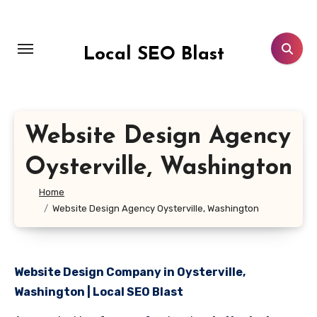
Skip
to
content
Local SEO Blast
Website Design Agency
Oysterville, Washington
Home
Website Design Agency Oysterville, Washington
Website Design Company in Oysterville,
Washington | Local SEO Blast