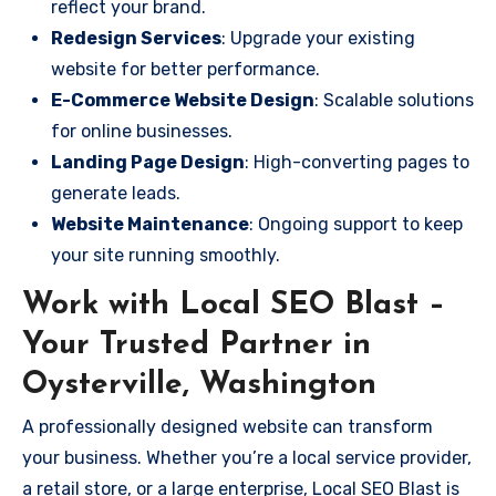
reflect your brand.
Redesign Services
: Upgrade your existing
website for better performance.
E-Commerce Website Design
: Scalable solutions
for online businesses.
Landing Page Design
: High-converting pages to
generate leads.
Website Maintenance
: Ongoing support to keep
your site running smoothly.
Work with Local SEO Blast –
Your Trusted Partner in
Oysterville, Washington
A professionally designed website can transform
your business. Whether you’re a local service provider,
a retail store, or a large enterprise, Local SEO Blast is