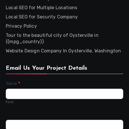
Local SEO for Multiple Locations
Local SEO for Security Company
Privacy Policy
Tour to the beautiful city of Oysterville in
{{mpg_country}}
Website Design Company In Oysterville, Washington
Email Us Your Project Details
Contact
Name
*
Us
First