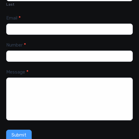
Last
Email
*
Number
*
Message
*
Submit