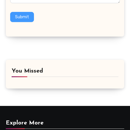
Submit
You Missed
Explore More