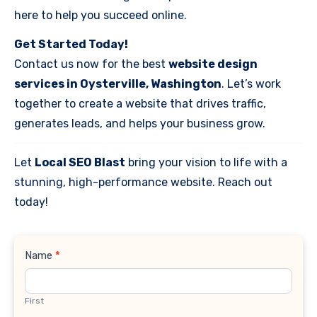
here to help you succeed online.
Get Started Today!
Contact us now for the best
website design
services in Oysterville, Washington
. Let’s work
together to create a website that drives traffic,
generates leads, and helps your business grow.
Let
Local SEO Blast
bring your vision to life with a
stunning, high-performance website. Reach out
today!
Contact
Name
*
Us
First