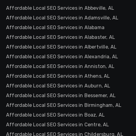
Affordable Local SEO Services in Abbeville, AL
Affordable Local SEO Services in Adamsville, AL
Affordable Local SEO Services in Alabama
Affordable Local SEO Services in Alabaster, AL
Affordable Local SEO Services in Albertville, AL
Affordable Local SEO Services in Alexandria, AL
Affordable Local SEO Services in Anniston, AL
Affordable Local SEO Services in Athens, AL
Affordable Local SEO Services in Auburn, AL
Affordable Local SEO Services in Bessemer, AL
Affordable Local SEO Services in Birmingham, AL
Affordable Local SEO Services in Boaz, AL
Affordable Local SEO Services in Centre, AL
Affordable Local SEO Services in Childersburg, AL