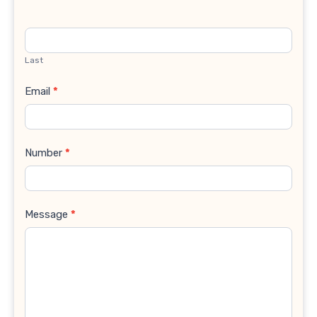
Last
Email
*
Number
*
Message
*