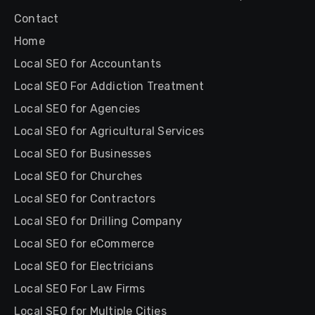
Contact
Home
Local SEO for Accountants
Local SEO For Addiction Treatment
Local SEO for Agencies
Local SEO for Agricultural Services
Local SEO for Businesses
Local SEO for Churches
Local SEO for Contractors
Local SEO for Drilling Company
Local SEO for eCommerce
Local SEO for Electricians
Local SEO For Law Firms
Local SEO for Multiple Cities