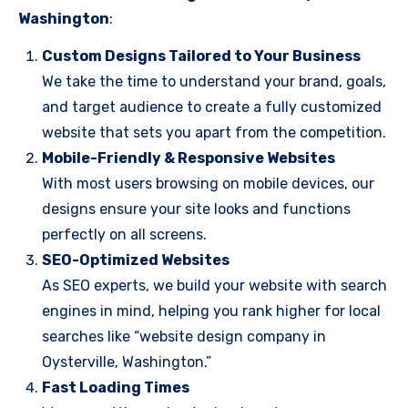
Washington
:
Custom Designs Tailored to Your Business
We take the time to understand your brand, goals,
and target audience to create a fully customized
website that sets you apart from the competition.
Mobile-Friendly & Responsive Websites
With most users browsing on mobile devices, our
designs ensure your site looks and functions
perfectly on all screens.
SEO-Optimized Websites
As SEO experts, we build your website with search
engines in mind, helping you rank higher for local
searches like “website design company in
Oysterville, Washington.”
Fast Loading Times