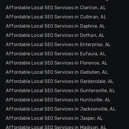
Affordable Local SEO Services in Clanton, AL
Affordable Local SEO Services in Cullman, AL
Affordable Local SEO Services in Daphne, AL
Affordable Local SEO Services in Dothan, AL
Affordable Local SEO Services in Enterprise, AL
Affordable Local SEO Services in Eufaula, AL
Affordable Local SEO Services in Florence, AL
Affordable Local SEO Services in Gadsden, AL
Affordable Local SEO Services in Gardendale, AL
Affordable Local SEO Services in Guntersville, AL
Affordable Local SEO Services in Huntsville, AL
Affordable Local SEO Services in Jacksonville, AL
Affordable Local SEO Services in Jasper, AL
Affordable Local SEO Services in Madison, AL