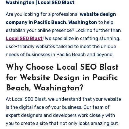
Washington | Local SEO Blast
Are you looking for a professional
website design
company in Pacific Beach, Washington
to help
establish your online presence? Look no further than
Local SEO Blast
! We specialize in crafting stunning,
user-friendly websites tailored to meet the unique
needs of businesses in Pacific Beach and beyond.
Why Choose Local SEO Blast
for Website Design in Pacific
Beach, Washington?
At Local SEO Blast, we understand that your website
is the digital face of your business. Our team of
expert designers and developers work closely with
you to create a site that not only looks amazing but