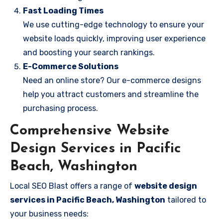
Fast Loading Times
We use cutting-edge technology to ensure your
website loads quickly, improving user experience
and boosting your search rankings.
E-Commerce Solutions
Need an online store? Our e-commerce designs
help you attract customers and streamline the
purchasing process.
Comprehensive Website
Design Services in Pacific
Beach, Washington
Local SEO Blast offers a range of
website design
services in Pacific Beach, Washington
tailored to
your business needs: