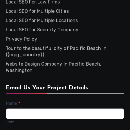
Local SEO For Law Firms
Local SEO for Multiple Cities
Local SEO for Multiple Locations
Local SEO for Security Company
Privacy Policy
Tour to the beautiful city of Pacific Beach in
{{mpg_country}}
Website Design Company In Pacific Beach,
Washington
Email Us Your Project Details
Contact
Name
*
Us
First