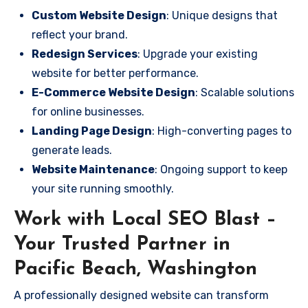
Custom Website Design
: Unique designs that
reflect your brand.
Redesign Services
: Upgrade your existing
website for better performance.
E-Commerce Website Design
: Scalable solutions
for online businesses.
Landing Page Design
: High-converting pages to
generate leads.
Website Maintenance
: Ongoing support to keep
your site running smoothly.
Work with Local SEO Blast –
Your Trusted Partner in
Pacific Beach, Washington
A professionally designed website can transform