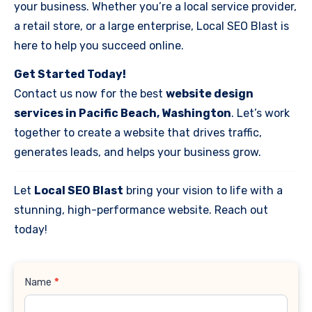
your business. Whether you’re a local service provider,
a retail store, or a large enterprise, Local SEO Blast is
here to help you succeed online.
Get Started Today!
Contact us now for the best
website design
services in Pacific Beach, Washington
. Let’s work
together to create a website that drives traffic,
generates leads, and helps your business grow.
Let
Local SEO Blast
bring your vision to life with a
stunning, high-performance website. Reach out
today!
Contact
Name
*
Us