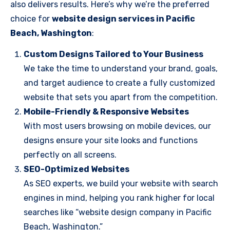
also delivers results. Here’s why we’re the preferred
choice for
website design services in Pacific
Beach, Washington
:
Custom Designs Tailored to Your Business
We take the time to understand your brand, goals,
and target audience to create a fully customized
website that sets you apart from the competition.
Mobile-Friendly & Responsive Websites
With most users browsing on mobile devices, our
designs ensure your site looks and functions
perfectly on all screens.
SEO-Optimized Websites
As SEO experts, we build your website with search
engines in mind, helping you rank higher for local
searches like “website design company in Pacific
Beach, Washington.”