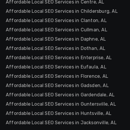
Affordable Local SEO Services in Centre, AL
Affordable Local SEO Services in Childersburg, AL
Affordable Local SEO Services in Clanton, AL
Affordable Local SEO Services in Cullman, AL
Affordable Local SEO Services in Daphne, AL
Affordable Local SEO Services in Dothan, AL
Affordable Local SEO Services in Enterprise, AL
Affordable Local SEO Services in Eufaula, AL
Affordable Local SEO Services in Florence, AL
Affordable Local SEO Services in Gadsden, AL
Affordable Local SEO Services in Gardendale, AL
Affordable Local SEO Services in Guntersville, AL
Affordable Local SEO Services in Huntsville, AL
Affordable Local SEO Services in Jacksonville, AL