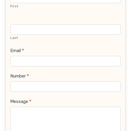
First
Last
Email
*
Number
*
Message
*