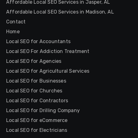
Affordable Local SEO Services in Jasper, AL
Affordable Local SEO Services in Madison, AL
Contact
Home
Local SEO for Accountants
Local SEO For Addiction Treatment
Local SEO for Agencies
Local SEO for Agricultural Services
Local SEO for Businesses
Local SEO for Churches
Local SEO for Contractors
Local SEO for Drilling Company
Local SEO for eCommerce
Local SEO for Electricians