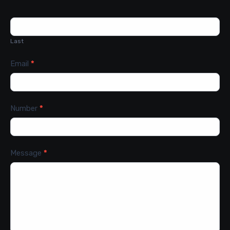
Last
Email
*
Number
*
Message
*