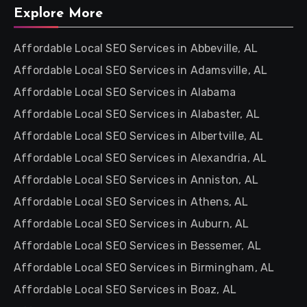
Explore More
Affordable Local SEO Services in Abbeville, AL
Affordable Local SEO Services in Adamsville, AL
Affordable Local SEO Services in Alabama
Affordable Local SEO Services in Alabaster, AL
Affordable Local SEO Services in Albertville, AL
Affordable Local SEO Services in Alexandria, AL
Affordable Local SEO Services in Anniston, AL
Affordable Local SEO Services in Athens, AL
Affordable Local SEO Services in Auburn, AL
Affordable Local SEO Services in Bessemer, AL
Affordable Local SEO Services in Birmingham, AL
Affordable Local SEO Services in Boaz, AL