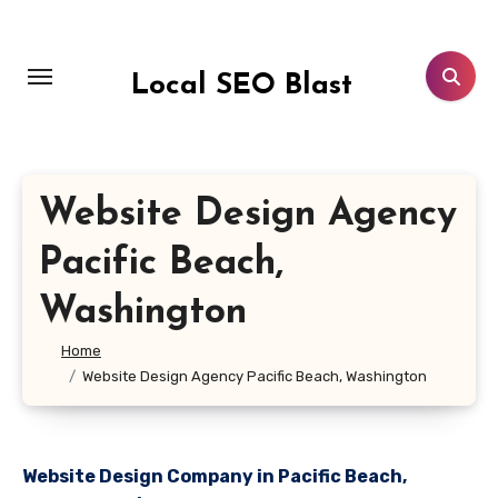
Skip
to
content
Local SEO Blast
Website Design Agency
Pacific Beach,
Washington
Home
Website Design Agency Pacific Beach, Washington
Website Design Company in Pacific Beach,