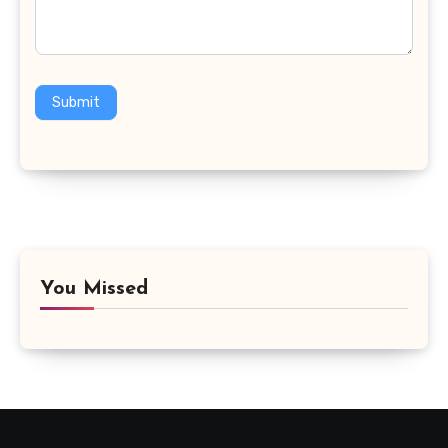
Submit
You Missed