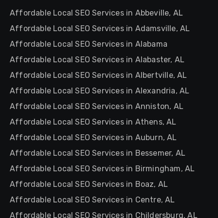
Affordable Local SEO Services in Abbeville, AL
Affordable Local SEO Services in Adamsville, AL
Affordable Local SEO Services in Alabama
Affordable Local SEO Services in Alabaster, AL
Affordable Local SEO Services in Albertville, AL
Affordable Local SEO Services in Alexandria, AL
Affordable Local SEO Services in Anniston, AL
Affordable Local SEO Services in Athens, AL
Affordable Local SEO Services in Auburn, AL
Affordable Local SEO Services in Bessemer, AL
Affordable Local SEO Services in Birmingham, AL
Affordable Local SEO Services in Boaz, AL
Affordable Local SEO Services in Centre, AL
Affordable Local SEO Services in Childersburg, AL