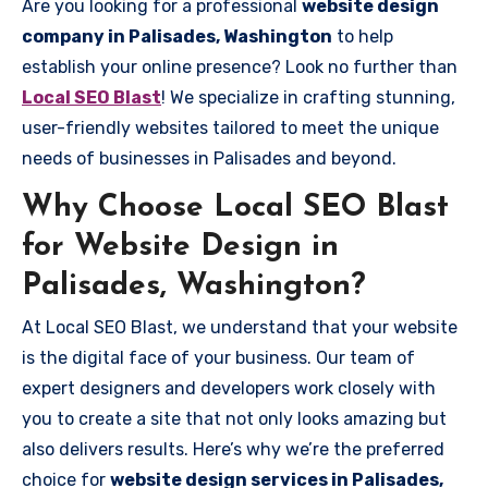
Are you looking for a professional
website design
company in Palisades, Washington
to help
establish your online presence? Look no further than
Local SEO Blast
! We specialize in crafting stunning,
user-friendly websites tailored to meet the unique
needs of businesses in Palisades and beyond.
Why Choose Local SEO Blast
for Website Design in
Palisades, Washington?
At Local SEO Blast, we understand that your website
is the digital face of your business. Our team of
expert designers and developers work closely with
you to create a site that not only looks amazing but
also delivers results. Here’s why we’re the preferred
choice for
website design services in Palisades,