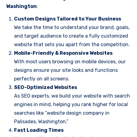
Washington
:
Custom Designs Tailored to Your Business
We take the time to understand your brand, goals,
and target audience to create a fully customized
website that sets you apart from the competition.
Mobile-Friendly & Responsive Websites
With most users browsing on mobile devices, our
designs ensure your site looks and functions
perfectly on all screens.
SEO-Optimized Websites
As SEO experts, we build your website with search
engines in mind, helping you rank higher for local
searches like “website design company in
Palisades, Washington.”
Fast Loading Times