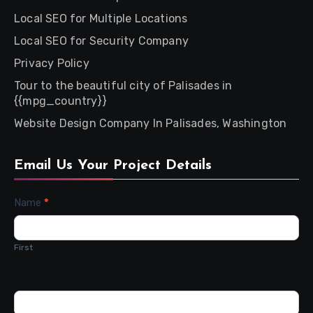
Local SEO for Multiple Locations
Local SEO for Security Company
Privacy Policy
Tour to the beautiful city of Palisades in
{{mpg_country}}
Website Design Company In Palisades, Washington
Email Us Your Project Details
Contact
Name
*
Us
First