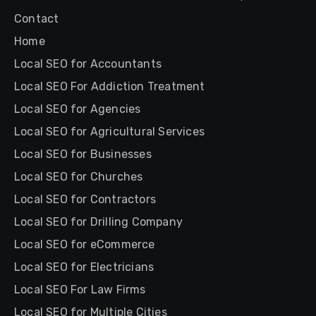
Contact
Home
Local SEO for Accountants
Local SEO For Addiction Treatment
Local SEO for Agencies
Local SEO for Agricultural Services
Local SEO for Businesses
Local SEO for Churches
Local SEO for Contractors
Local SEO for Drilling Company
Local SEO for eCommerce
Local SEO for Electricians
Local SEO For Law Firms
Local SEO for Multiple Cities