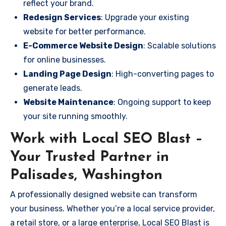
reflect your brand.
Redesign Services
: Upgrade your existing
website for better performance.
E-Commerce Website Design
: Scalable solutions
for online businesses.
Landing Page Design
: High-converting pages to
generate leads.
Website Maintenance
: Ongoing support to keep
your site running smoothly.
Work with Local SEO Blast –
Your Trusted Partner in
Palisades, Washington
A professionally designed website can transform
your business. Whether you’re a local service provider,
a retail store, or a large enterprise, Local SEO Blast is