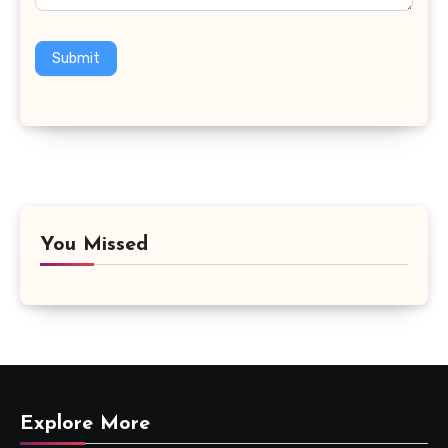
Submit
You Missed
Explore More