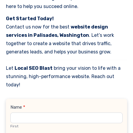
here to help you succeed online.
Get Started Today!
Contact us now for the best
website design
services in Palisades, Washington
. Let’s work
together to create a website that drives traffic,
generates leads, and helps your business grow.
Let
Local SEO Blast
bring your vision to life with a
stunning, high-performance website. Reach out
today!
Contact
Name
*
Us
First