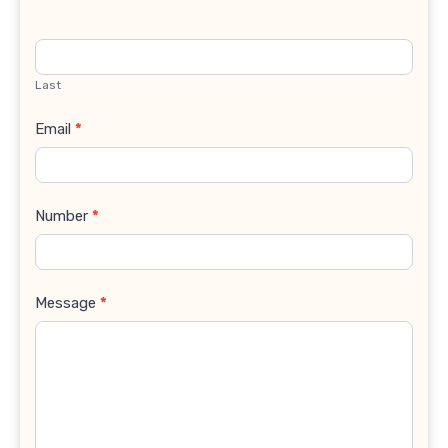
Last
Email
*
Number
*
Message
*