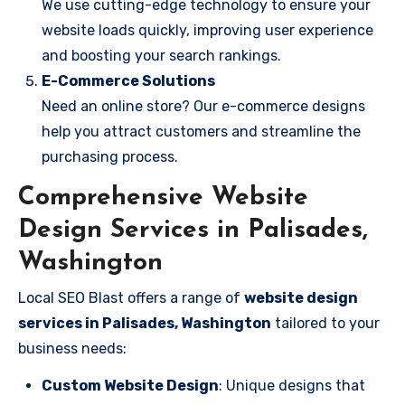
We use cutting-edge technology to ensure your
website loads quickly, improving user experience
and boosting your search rankings.
E-Commerce Solutions
Need an online store? Our e-commerce designs
help you attract customers and streamline the
purchasing process.
Comprehensive Website
Design Services in Palisades,
Washington
Local SEO Blast offers a range of
website design
services in Palisades, Washington
tailored to your
business needs:
Custom Website Design
: Unique designs that