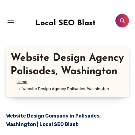
Skip
to
content
Local SEO Blast
Website Design Agency
Palisades, Washington
Home
Website Design Agency Palisades, Washington
Website Design Company in Palisades,
Washington | Local SEO Blast