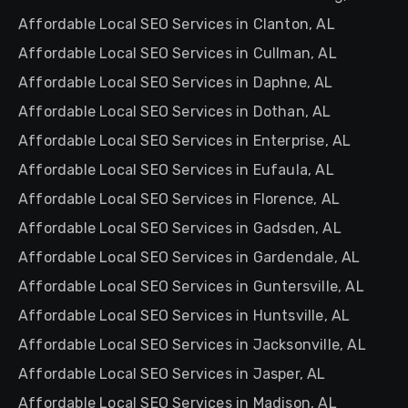
Affordable Local SEO Services in Clanton, AL
Affordable Local SEO Services in Cullman, AL
Affordable Local SEO Services in Daphne, AL
Affordable Local SEO Services in Dothan, AL
Affordable Local SEO Services in Enterprise, AL
Affordable Local SEO Services in Eufaula, AL
Affordable Local SEO Services in Florence, AL
Affordable Local SEO Services in Gadsden, AL
Affordable Local SEO Services in Gardendale, AL
Affordable Local SEO Services in Guntersville, AL
Affordable Local SEO Services in Huntsville, AL
Affordable Local SEO Services in Jacksonville, AL
Affordable Local SEO Services in Jasper, AL
Affordable Local SEO Services in Madison, AL