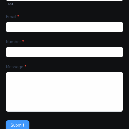
Last
Email
*
Number
*
Message
*
Submit