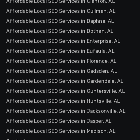
Affordable Local SEO Services in Clanton, AL
Affordable Local SEO Services in Cullman, AL
Affordable Local SEO Services in Daphne, AL
Affordable Local SEO Services in Dothan, AL
Affordable Local SEO Services in Enterprise, AL
Affordable Local SEO Services in Eufaula, AL
Affordable Local SEO Services in Florence, AL
Affordable Local SEO Services in Gadsden, AL
Affordable Local SEO Services in Gardendale, AL
Affordable Local SEO Services in Guntersville, AL
Affordable Local SEO Services in Huntsville, AL
Affordable Local SEO Services in Jacksonville, AL
Affordable Local SEO Services in Jasper, AL
Affordable Local SEO Services in Madison, AL