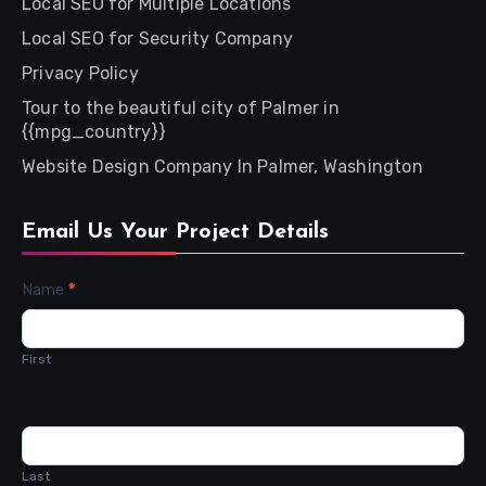
Local SEO for Multiple Locations
Local SEO for Security Company
Privacy Policy
Tour to the beautiful city of Palmer in
{{mpg_country}}
Website Design Company In Palmer, Washington
Email Us Your Project Details
Contact
Name
*
Us
First
Last