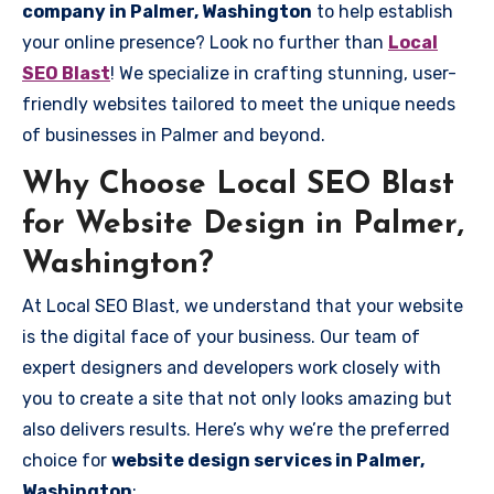
company in Palmer, Washington
to help establish
your online presence? Look no further than
Local
SEO Blast
! We specialize in crafting stunning, user-
friendly websites tailored to meet the unique needs
of businesses in Palmer and beyond.
Why Choose Local SEO Blast
for Website Design in Palmer,
Washington?
At Local SEO Blast, we understand that your website
is the digital face of your business. Our team of
expert designers and developers work closely with
you to create a site that not only looks amazing but
also delivers results. Here’s why we’re the preferred
choice for
website design services in Palmer,
Washington
: