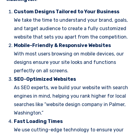
Custom Designs Tailored to Your Business
We take the time to understand your brand, goals,
and target audience to create a fully customized
website that sets you apart from the competition.
Mobile-Friendly & Responsive Websites
With most users browsing on mobile devices, our
designs ensure your site looks and functions
perfectly on all screens.
SEO-Optimized Websites
As SEO experts, we build your website with search
engines in mind, helping you rank higher for local
searches like “website design company in Palmer,
Washington.”
Fast Loading Times
We use cutting-edge technology to ensure your