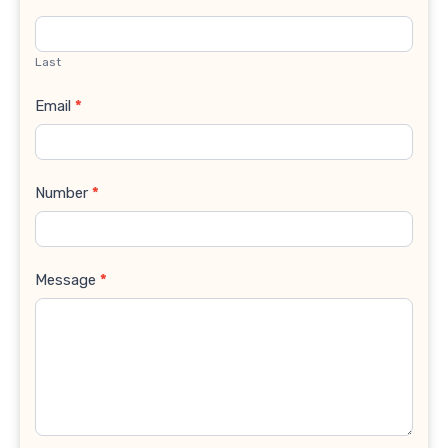
Last
Email
*
Number
*
Message
*