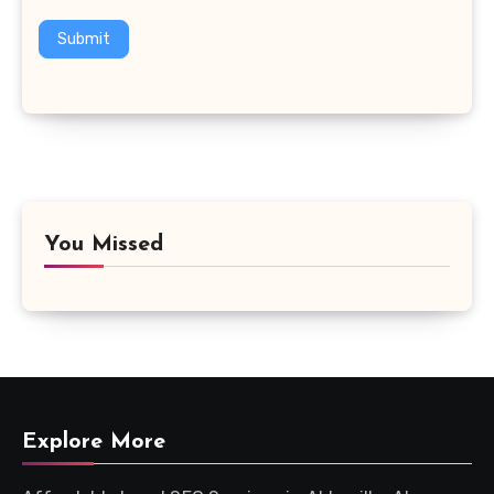
Submit
You Missed
Explore More