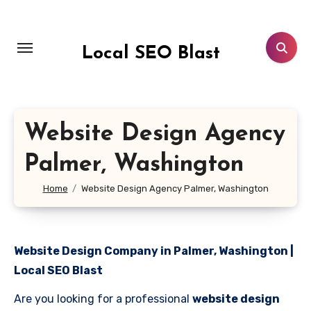
Skip
to
content
Local SEO Blast
Website Design Agency
Palmer, Washington
Home
Website Design Agency Palmer, Washington
Website Design Company in Palmer, Washington |
Local SEO Blast
Are you looking for a professional
website design