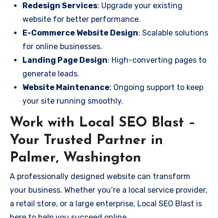
Redesign Services
: Upgrade your existing
website for better performance.
E-Commerce Website Design
: Scalable solutions
for online businesses.
Landing Page Design
: High-converting pages to
generate leads.
Website Maintenance
: Ongoing support to keep
your site running smoothly.
Work with Local SEO Blast –
Your Trusted Partner in
Palmer, Washington
A professionally designed website can transform
your business. Whether you’re a local service provider,
a retail store, or a large enterprise, Local SEO Blast is
here to help you succeed online.