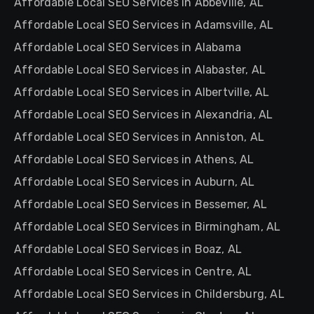
Affordable Local SEO Services in Abbeville, AL
Affordable Local SEO Services in Adamsville, AL
Affordable Local SEO Services in Alabama
Affordable Local SEO Services in Alabaster, AL
Affordable Local SEO Services in Albertville, AL
Affordable Local SEO Services in Alexandria, AL
Affordable Local SEO Services in Anniston, AL
Affordable Local SEO Services in Athens, AL
Affordable Local SEO Services in Auburn, AL
Affordable Local SEO Services in Bessemer, AL
Affordable Local SEO Services in Birmingham, AL
Affordable Local SEO Services in Boaz, AL
Affordable Local SEO Services in Centre, AL
Affordable Local SEO Services in Childersburg, AL