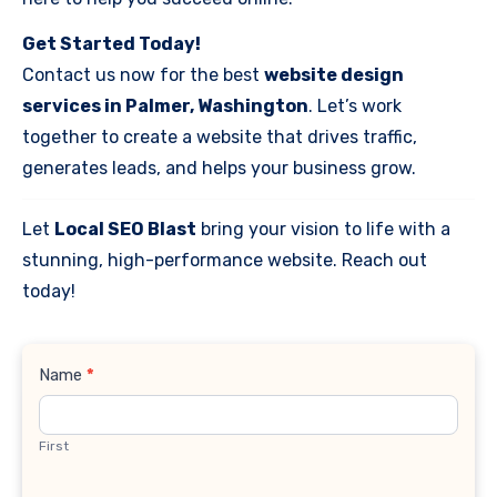
Get Started Today!
Contact us now for the best
website design
services in Palmer, Washington
. Let’s work
together to create a website that drives traffic,
generates leads, and helps your business grow.
Let
Local SEO Blast
bring your vision to life with a
stunning, high-performance website. Reach out
today!
Contact
Name
*
Us
First