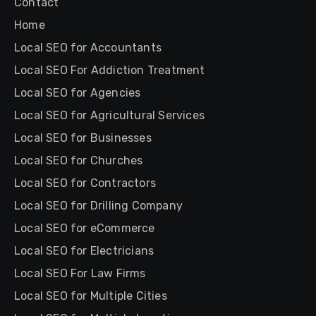
Contact
Home
Local SEO for Accountants
Local SEO For Addiction Treatment
Local SEO for Agencies
Local SEO for Agricultural Services
Local SEO for Businesses
Local SEO for Churches
Local SEO for Contractors
Local SEO for Drilling Company
Local SEO for eCommerce
Local SEO for Electricians
Local SEO For Law Firms
Local SEO for Multiple Cities