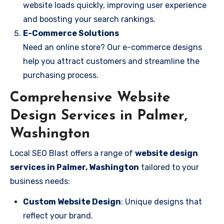
website loads quickly, improving user experience
and boosting your search rankings.
E-Commerce Solutions
Need an online store? Our e-commerce designs
help you attract customers and streamline the
purchasing process.
Comprehensive Website
Design Services in Palmer,
Washington
Local SEO Blast offers a range of
website design
services in Palmer, Washington
tailored to your
business needs:
Custom Website Design
: Unique designs that
reflect your brand.