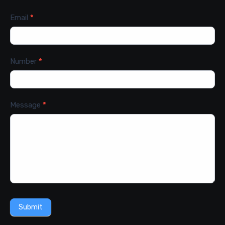
Email
*
Number
*
Message
*
Submit