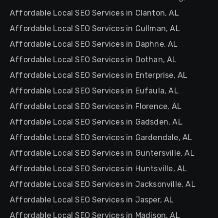
Affordable Local SEO Services in Clanton, AL
Affordable Local SEO Services in Cullman, AL
Affordable Local SEO Services in Daphne, AL
Affordable Local SEO Services in Dothan, AL
Affordable Local SEO Services in Enterprise, AL
Affordable Local SEO Services in Eufaula, AL
Affordable Local SEO Services in Florence, AL
Affordable Local SEO Services in Gadsden, AL
Affordable Local SEO Services in Gardendale, AL
Affordable Local SEO Services in Guntersville, AL
Affordable Local SEO Services in Huntsville, AL
Affordable Local SEO Services in Jacksonville, AL
Affordable Local SEO Services in Jasper, AL
Affordable Local SEO Services in Madison, AL