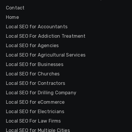
Contact
Home
Local SEO for Accountants
Local SEO For Addiction Treatment
Local SEO for Agencies
Local SEO for Agricultural Services
Local SEO for Businesses
Local SEO for Churches
Local SEO for Contractors
Local SEO for Drilling Company
Local SEO for eCommerce
Local SEO for Electricians
Local SEO For Law Firms
Local SEO for Multiple Cities