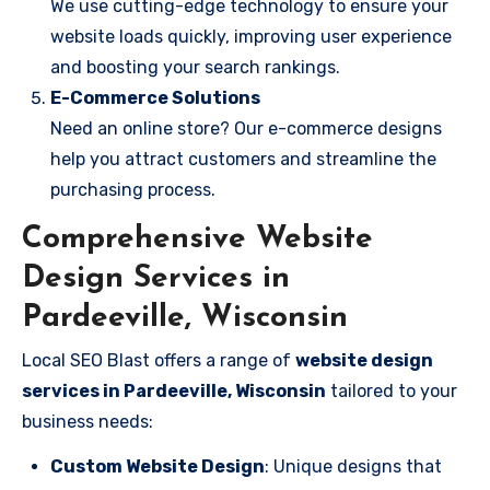
We use cutting-edge technology to ensure your
website loads quickly, improving user experience
and boosting your search rankings.
E-Commerce Solutions
Need an online store? Our e-commerce designs
help you attract customers and streamline the
purchasing process.
Comprehensive Website
Design Services in
Pardeeville, Wisconsin
Local SEO Blast offers a range of
website design
services in Pardeeville, Wisconsin
tailored to your
business needs:
Custom Website Design
: Unique designs that