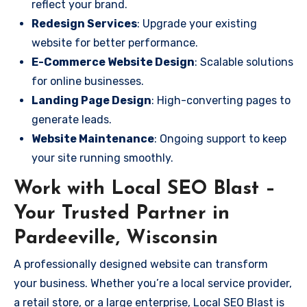
reflect your brand.
Redesign Services
: Upgrade your existing
website for better performance.
E-Commerce Website Design
: Scalable solutions
for online businesses.
Landing Page Design
: High-converting pages to
generate leads.
Website Maintenance
: Ongoing support to keep
your site running smoothly.
Work with Local SEO Blast –
Your Trusted Partner in
Pardeeville, Wisconsin
A professionally designed website can transform
your business. Whether you’re a local service provider,
a retail store, or a large enterprise, Local SEO Blast is