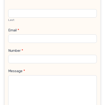
Last
Email
*
Number
*
Message
*