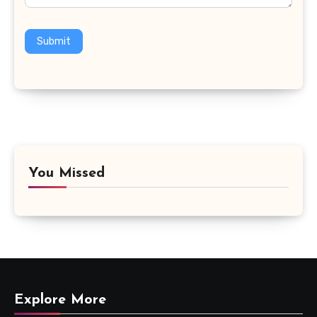
Submit
You Missed
Explore More