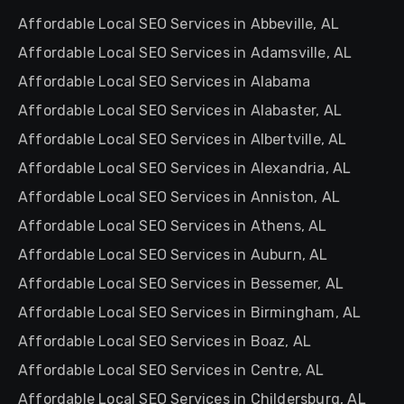
Affordable Local SEO Services in Abbeville, AL
Affordable Local SEO Services in Adamsville, AL
Affordable Local SEO Services in Alabama
Affordable Local SEO Services in Alabaster, AL
Affordable Local SEO Services in Albertville, AL
Affordable Local SEO Services in Alexandria, AL
Affordable Local SEO Services in Anniston, AL
Affordable Local SEO Services in Athens, AL
Affordable Local SEO Services in Auburn, AL
Affordable Local SEO Services in Bessemer, AL
Affordable Local SEO Services in Birmingham, AL
Affordable Local SEO Services in Boaz, AL
Affordable Local SEO Services in Centre, AL
Affordable Local SEO Services in Childersburg, AL