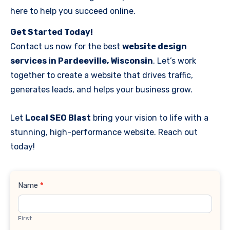
here to help you succeed online.
Get Started Today!
Contact us now for the best
website design
services in Pardeeville, Wisconsin
. Let’s work
together to create a website that drives traffic,
generates leads, and helps your business grow.
Let
Local SEO Blast
bring your vision to life with a
stunning, high-performance website. Reach out
today!
Contact
Name
*
Us
First