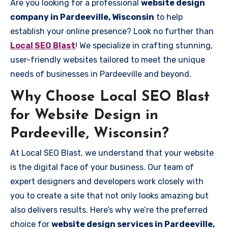
Are you looking for a professional
website design
company in Pardeeville, Wisconsin
to help
establish your online presence? Look no further than
Local SEO Blast
! We specialize in crafting stunning,
user-friendly websites tailored to meet the unique
needs of businesses in Pardeeville and beyond.
Why Choose Local SEO Blast
for Website Design in
Pardeeville, Wisconsin?
At Local SEO Blast, we understand that your website
is the digital face of your business. Our team of
expert designers and developers work closely with
you to create a site that not only looks amazing but
also delivers results. Here’s why we’re the preferred
choice for
website design services in Pardeeville,