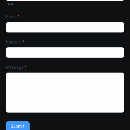
Last
Email
*
Number
*
Message
*
Submit