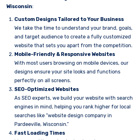
Wisconsin
:
Custom Designs Tailored to Your Business
We take the time to understand your brand, goals,
and target audience to create a fully customized
website that sets you apart from the competition.
Mobile-Friendly & Responsive Websites
With most users browsing on mobile devices, our
designs ensure your site looks and functions
perfectly on all screens.
SEO-Optimized Websites
As SEO experts, we build your website with search
engines in mind, helping you rank higher for local
searches like “website design company in
Pardeeville, Wisconsin.”
Fast Loading Times