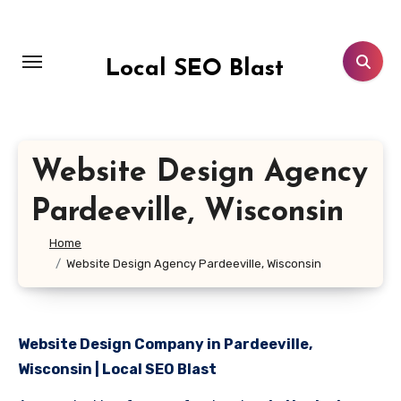
Skip
to
content
Local SEO Blast
Website Design Agency
Pardeeville, Wisconsin
Home
Website Design Agency Pardeeville, Wisconsin
Website Design Company in Pardeeville,
Wisconsin | Local SEO Blast