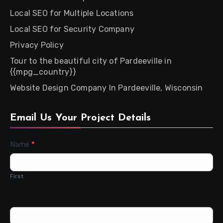
Local SEO for Multiple Locations
Local SEO for Security Company
Privacy Policy
Tour to the beautiful city of Pardeeville in
{{mpg_country}}
Website Design Company In Pardeeville, Wisconsin
Email Us Your Project Details
Contact
Name
*
Us
First