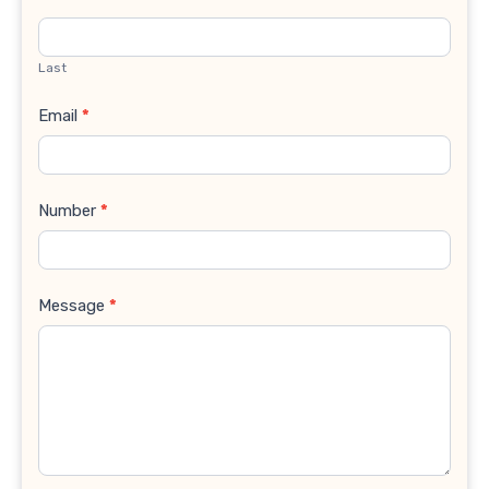
Last
Email
*
Number
*
Message
*