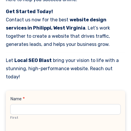
Get Started Today!
Contact us now for the best
website design
services in Philippi, West Virginia
. Let’s work
together to create a website that drives traffic,
generates leads, and helps your business grow.
Let
Local SEO Blast
bring your vision to life with a
stunning, high-performance website. Reach out
today!
Contact
Name
*
Us
First