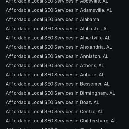
Affordable Local SEO Services in Abbeville, AL
Affordable Local SEO Services in Adamsville, AL
Affordable Local SEO Services in Alabama
Affordable Local SEO Services in Alabaster, AL
Affordable Local SEO Services in Albertville, AL
Affordable Local SEO Services in Alexandria, AL
Affordable Local SEO Services in Anniston, AL
Affordable Local SEO Services in Athens, AL
Affordable Local SEO Services in Auburn, AL
Affordable Local SEO Services in Bessemer, AL
Affordable Local SEO Services in Birmingham, AL
Affordable Local SEO Services in Boaz, AL
Affordable Local SEO Services in Centre, AL
Affordable Local SEO Services in Childersburg, AL