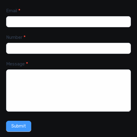
Email
*
Number
*
Message
*
Submit