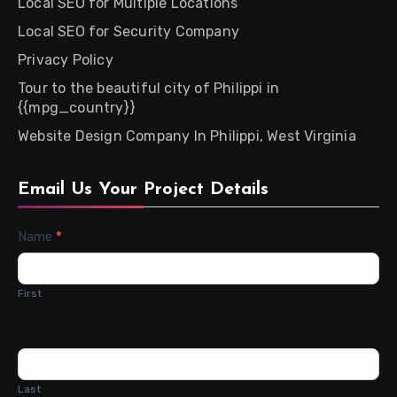
Local SEO for Multiple Locations
Local SEO for Security Company
Privacy Policy
Tour to the beautiful city of Philippi in
{{mpg_country}}
Website Design Company In Philippi, West Virginia
Email Us Your Project Details
Contact
Name
*
Us
First
Last