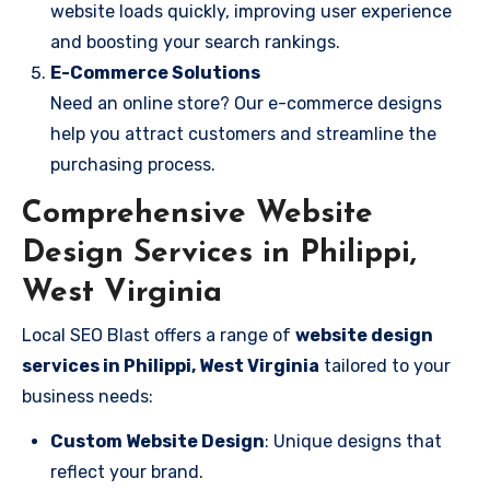
website loads quickly, improving user experience
and boosting your search rankings.
E-Commerce Solutions
Need an online store? Our e-commerce designs
help you attract customers and streamline the
purchasing process.
Comprehensive Website
Design Services in Philippi,
West Virginia
Local SEO Blast offers a range of
website design
services in Philippi, West Virginia
tailored to your
business needs:
Custom Website Design
: Unique designs that
reflect your brand.