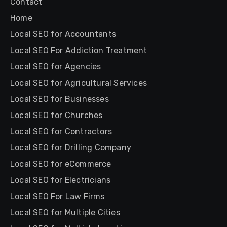
Contact
Home
Local SEO for Accountants
Local SEO For Addiction Treatment
Local SEO for Agencies
Local SEO for Agricultural Services
Local SEO for Businesses
Local SEO for Churches
Local SEO for Contractors
Local SEO for Drilling Company
Local SEO for eCommerce
Local SEO for Electricians
Local SEO For Law Firms
Local SEO for Multiple Cities