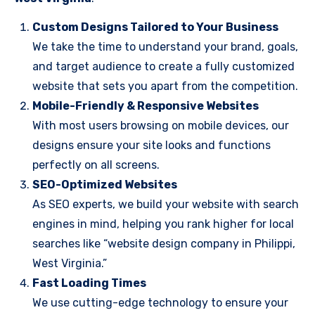
Custom Designs Tailored to Your Business
We take the time to understand your brand, goals,
and target audience to create a fully customized
website that sets you apart from the competition.
Mobile-Friendly & Responsive Websites
With most users browsing on mobile devices, our
designs ensure your site looks and functions
perfectly on all screens.
SEO-Optimized Websites
As SEO experts, we build your website with search
engines in mind, helping you rank higher for local
searches like “website design company in Philippi,
West Virginia.”
Fast Loading Times
We use cutting-edge technology to ensure your