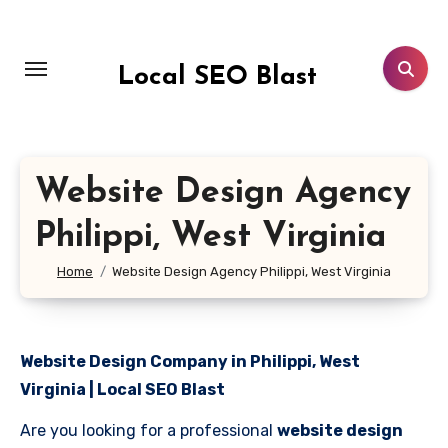
Skip
to
content
Local SEO Blast
Website Design Agency
Philippi, West Virginia
Home
Website Design Agency Philippi, West Virginia
Website Design Company in Philippi, West
Virginia | Local SEO Blast
Are you looking for a professional
website design