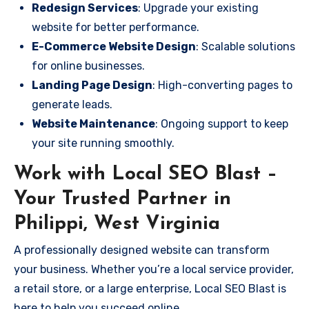
Redesign Services
: Upgrade your existing
website for better performance.
E-Commerce Website Design
: Scalable solutions
for online businesses.
Landing Page Design
: High-converting pages to
generate leads.
Website Maintenance
: Ongoing support to keep
your site running smoothly.
Work with Local SEO Blast –
Your Trusted Partner in
Philippi, West Virginia
A professionally designed website can transform
your business. Whether you’re a local service provider,
a retail store, or a large enterprise, Local SEO Blast is
here to help you succeed online.