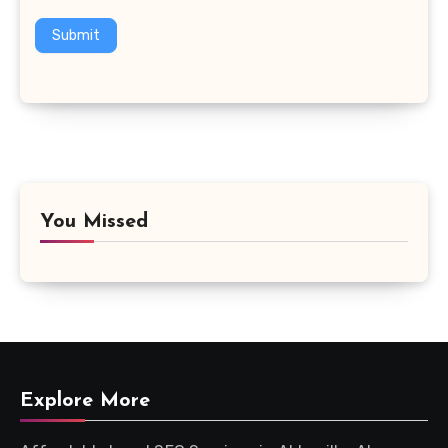
Submit
You Missed
Explore More