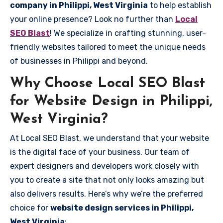
company in Philippi, West Virginia
to help establish
your online presence? Look no further than
Local
SEO Blast
! We specialize in crafting stunning, user-
friendly websites tailored to meet the unique needs
of businesses in Philippi and beyond.
Why Choose Local SEO Blast
for Website Design in Philippi,
West Virginia?
At Local SEO Blast, we understand that your website
is the digital face of your business. Our team of
expert designers and developers work closely with
you to create a site that not only looks amazing but
also delivers results. Here’s why we’re the preferred
choice for
website design services in Philippi,
West Virginia
: