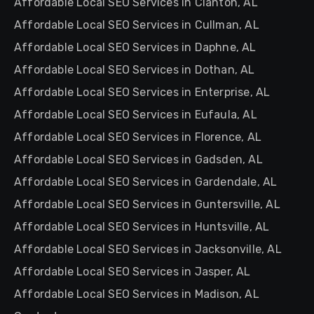
Affordable Local SEO Services in Clanton, AL
Affordable Local SEO Services in Cullman, AL
Affordable Local SEO Services in Daphne, AL
Affordable Local SEO Services in Dothan, AL
Affordable Local SEO Services in Enterprise, AL
Affordable Local SEO Services in Eufaula, AL
Affordable Local SEO Services in Florence, AL
Affordable Local SEO Services in Gadsden, AL
Affordable Local SEO Services in Gardendale, AL
Affordable Local SEO Services in Guntersville, AL
Affordable Local SEO Services in Huntsville, AL
Affordable Local SEO Services in Jacksonville, AL
Affordable Local SEO Services in Jasper, AL
Affordable Local SEO Services in Madison, AL