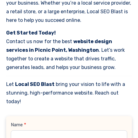
your business. Whether you’re a local service provider,
a retail store, or a large enterprise, Local SEO Blast is
here to help you succeed online.
Get Started Today!
Contact us now for the best
website design
services in Picnic Point, Washington
. Let’s work
together to create a website that drives traffic,
generates leads, and helps your business grow.
Let
Local SEO Blast
bring your vision to life with a
stunning, high-performance website. Reach out
today!
Contact
Name
*
Us