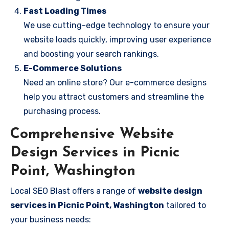
Fast Loading Times
We use cutting-edge technology to ensure your
website loads quickly, improving user experience
and boosting your search rankings.
E-Commerce Solutions
Need an online store? Our e-commerce designs
help you attract customers and streamline the
purchasing process.
Comprehensive Website
Design Services in Picnic
Point, Washington
Local SEO Blast offers a range of
website design
services in Picnic Point, Washington
tailored to
your business needs: