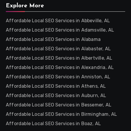
Explore More
Affordable Local SEO Services in Abbeville, AL
Affordable Local SEO Services in Adamsville, AL
Affordable Local SEO Services in Alabama
Affordable Local SEO Services in Alabaster, AL
Affordable Local SEO Services in Albertville, AL
Affordable Local SEO Services in Alexandria, AL
Affordable Local SEO Services in Anniston, AL
Affordable Local SEO Services in Athens, AL
Affordable Local SEO Services in Auburn, AL
Affordable Local SEO Services in Bessemer, AL
Affordable Local SEO Services in Birmingham, AL
Affordable Local SEO Services in Boaz, AL