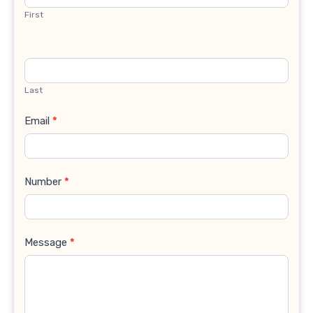
First
Last
Email
*
Number
*
Message
*