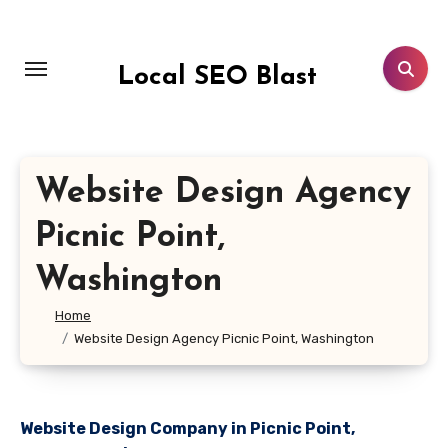
Skip
to
content
Local SEO Blast
Website Design Agency
Picnic Point,
Washington
Home
Website Design Agency Picnic Point, Washington
Website Design Company in Picnic Point,