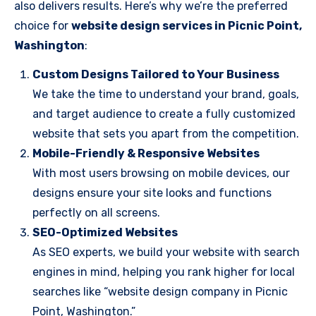
also delivers results. Here’s why we’re the preferred
choice for
website design services in Picnic Point,
Washington
:
Custom Designs Tailored to Your Business
We take the time to understand your brand, goals,
and target audience to create a fully customized
website that sets you apart from the competition.
Mobile-Friendly & Responsive Websites
With most users browsing on mobile devices, our
designs ensure your site looks and functions
perfectly on all screens.
SEO-Optimized Websites
As SEO experts, we build your website with search
engines in mind, helping you rank higher for local
searches like “website design company in Picnic
Point, Washington.”