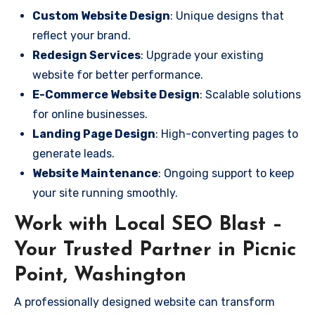
Custom Website Design
: Unique designs that
reflect your brand.
Redesign Services
: Upgrade your existing
website for better performance.
E-Commerce Website Design
: Scalable solutions
for online businesses.
Landing Page Design
: High-converting pages to
generate leads.
Website Maintenance
: Ongoing support to keep
your site running smoothly.
Work with Local SEO Blast –
Your Trusted Partner in Picnic
Point, Washington
A professionally designed website can transform