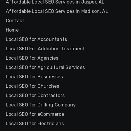
Affordable Local SEO Services in Jasper, AL
Affordable Local SEO Services in Madison, AL
Contact
Home
Local SEO for Accountants
Local SEO For Addiction Treatment
Local SEO for Agencies
Local SEO for Agricultural Services
Local SEO for Businesses
Local SEO for Churches
Local SEO for Contractors
Local SEO for Drilling Company
Local SEO for eCommerce
Local SEO for Electricians