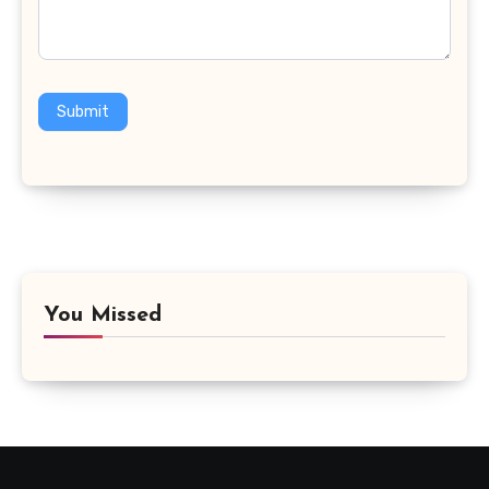
Submit
You Missed