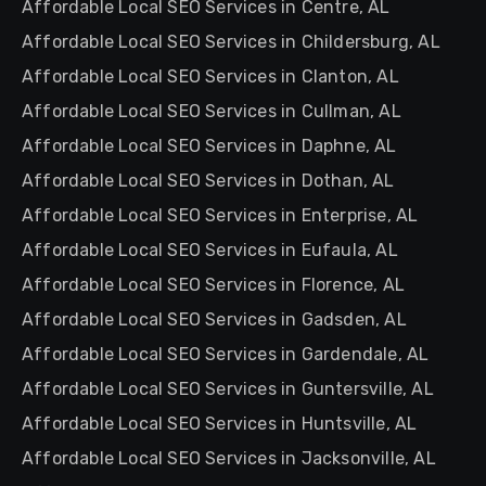
Affordable Local SEO Services in Centre, AL
Affordable Local SEO Services in Childersburg, AL
Affordable Local SEO Services in Clanton, AL
Affordable Local SEO Services in Cullman, AL
Affordable Local SEO Services in Daphne, AL
Affordable Local SEO Services in Dothan, AL
Affordable Local SEO Services in Enterprise, AL
Affordable Local SEO Services in Eufaula, AL
Affordable Local SEO Services in Florence, AL
Affordable Local SEO Services in Gadsden, AL
Affordable Local SEO Services in Gardendale, AL
Affordable Local SEO Services in Guntersville, AL
Affordable Local SEO Services in Huntsville, AL
Affordable Local SEO Services in Jacksonville, AL