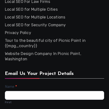
Local SEO For Law Firms
Local SEO for Multiple Cities
Local SEO for Multiple Locations
Local SEO for Security Company
Privacy Policy
Tour to the beautiful city of Picnic Point in
{{mpg_country}}
Website Design Company In Picnic Point,
Washington
Email Us Your Project Details
Contact
Name
*
Us
First