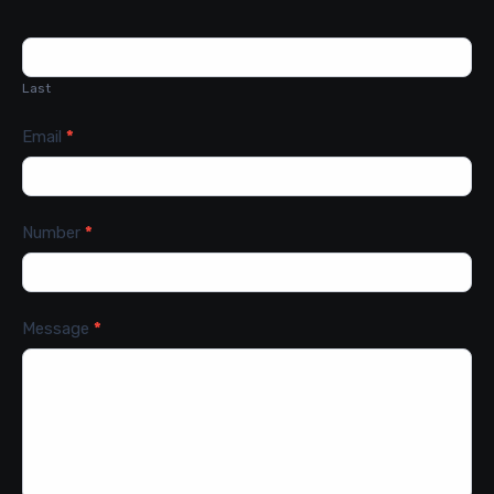
Last
Email
*
Number
*
Message
*