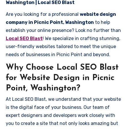
Washington | Local SEO Blast
Are you looking for a professional
website design
company in Picnic Point, Washington
to help
establish your online presence? Look no further than
Local SEO Blast
! We specialize in crafting stunning,
user-friendly websites tailored to meet the unique
needs of businesses in Picnic Point and beyond.
Why Choose Local SEO Blast
for Website Design in Picnic
Point, Washington?
At Local SEO Blast, we understand that your website
is the digital face of your business. Our team of
expert designers and developers work closely with
you to create a site that not only looks amazing but